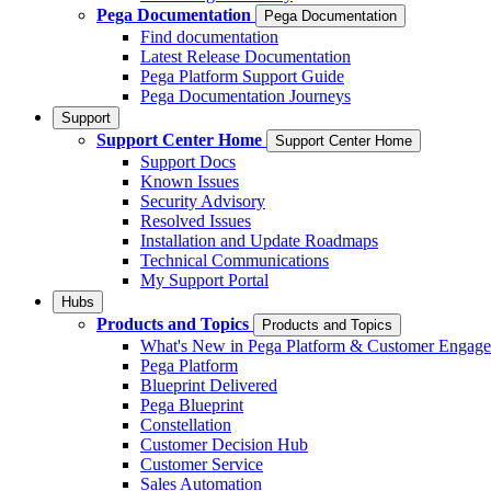
Pega Documentation
Pega Documentation
Find documentation
Latest Release Documentation
Pega Platform Support Guide
Pega Documentation Journeys
Support
Support Center Home
Support Center Home
Support Docs
Known Issues
Security Advisory
Resolved Issues
Installation and Update Roadmaps
Technical Communications
My Support Portal
Hubs
Products and Topics
Products and Topics
What's New in Pega Platform & Customer Engag
Pega Platform
Blueprint Delivered
Pega Blueprint
Constellation
Customer Decision Hub
Customer Service
Sales Automation