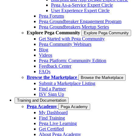
Pega As-a-Service Expert Circle
User Experience Expert Circle
Pega Forums
Pega Groundbreaker Engagement Program
Pega Groundbreakers Meetup Series
Explore Pega Community
Explore Pega Community
Get Started with Pega Community
Pega Community Webinars
Blog
Videos
Pega Platform: Community Edition
Feedback Center
FAQs
Browse the Marketplace
Browse the Marketplace
Submit a Marketplace Listing
Find a Partner
ISV Sign Up
Training and Documentation
Pega Academy
Pega Academy
My Dashboard
Find Training
Pega Live Learning
Get Certified
About Pega Academy