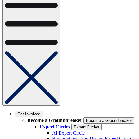
Get Involved
Become a Groundbreaker
Become a Groundbreaker
Expert Circles
Expert Circles
AI Expert Circle
Blueprint and App Design Expert Circle