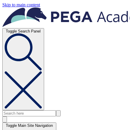
Skip to main content
Toggle Search Panel
Toggle Main Site Navigation