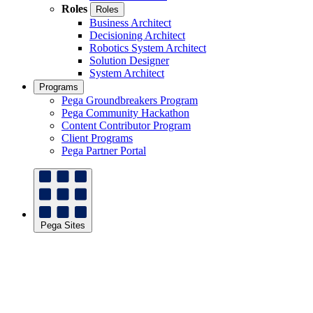
Roles
Roles
Business Architect
Decisioning Architect
Robotics System Architect
Solution Designer
System Architect
Programs
Pega Groundbreakers Program
Pega Community Hackathon
Content Contributor Program
Client Programs
Pega Partner Portal
Pega Sites