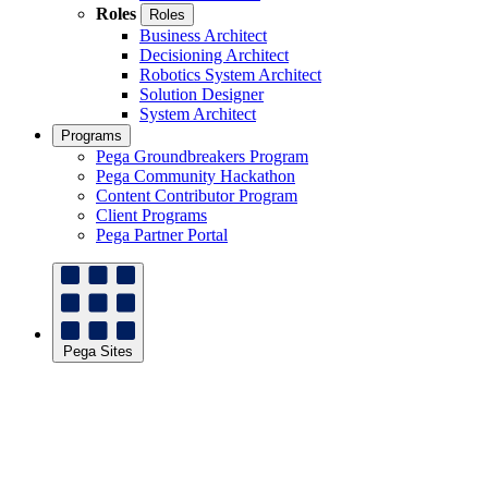
Roles
Roles
Business Architect
Decisioning Architect
Robotics System Architect
Solution Designer
System Architect
Programs
Pega Groundbreakers Program
Pega Community Hackathon
Content Contributor Program
Client Programs
Pega Partner Portal
Pega Sites