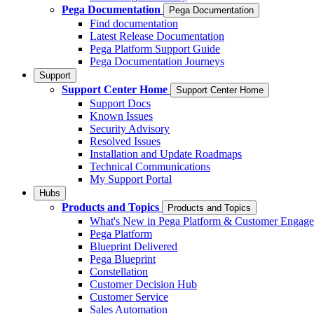
Pega Documentation
Pega Documentation
Find documentation
Latest Release Documentation
Pega Platform Support Guide
Pega Documentation Journeys
Support
Support Center Home
Support Center Home
Support Docs
Known Issues
Security Advisory
Resolved Issues
Installation and Update Roadmaps
Technical Communications
My Support Portal
Hubs
Products and Topics
Products and Topics
What's New in Pega Platform & Customer Engag
Pega Platform
Blueprint Delivered
Pega Blueprint
Constellation
Customer Decision Hub
Customer Service
Sales Automation