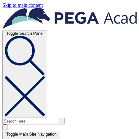
Skip to main content
Toggle Search Panel
Toggle Main Site Navigation