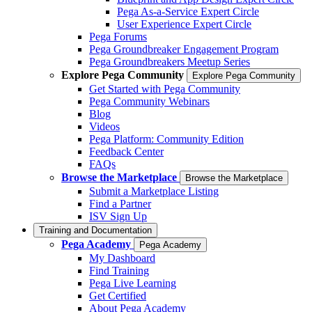
Pega As-a-Service Expert Circle
User Experience Expert Circle
Pega Forums
Pega Groundbreaker Engagement Program
Pega Groundbreakers Meetup Series
Explore Pega Community
Explore Pega Community
Get Started with Pega Community
Pega Community Webinars
Blog
Videos
Pega Platform: Community Edition
Feedback Center
FAQs
Browse the Marketplace
Browse the Marketplace
Submit a Marketplace Listing
Find a Partner
ISV Sign Up
Training and Documentation
Pega Academy
Pega Academy
My Dashboard
Find Training
Pega Live Learning
Get Certified
About Pega Academy