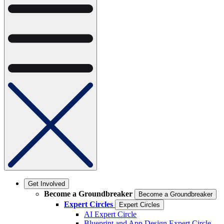
Get Involved
Become a Groundbreaker
Become a Groundbreaker
Expert Circles
Expert Circles
AI Expert Circle
Blueprint and App Design Expert Circle