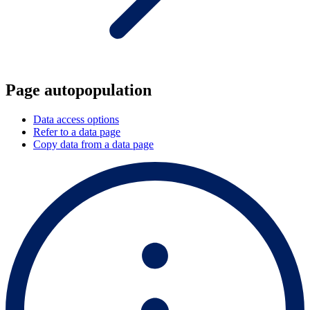
Page autopopulation
Data access options
Refer to a data page
Copy data from a data page