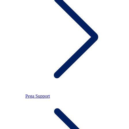
Pega Support