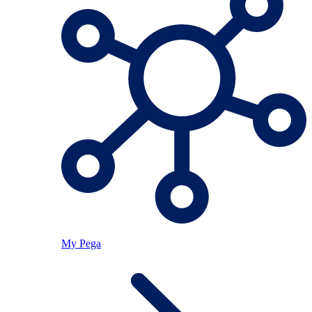
My Pega