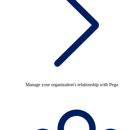
Manage your organization's relationship with Pega