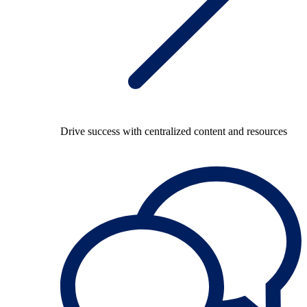
Drive success with centralized content and resources