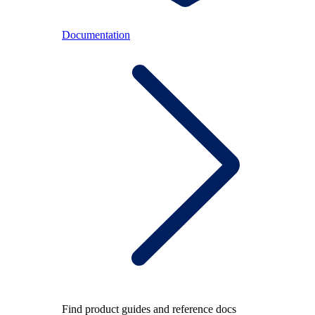
Documentation
Find product guides and reference docs