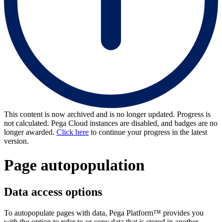
This content is now archived and is no longer updated. Progress is
not calculated. Pega Cloud instances are disabled, and badges are no
longer awarded.
Click here
to continue your progress in the latest
version.
Page autopopulation
Data access options
To autopopulate pages with data, Pega Platform
™
provides you
with the option to refer to or copy data that is stored in another