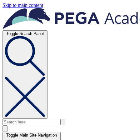
Skip to main content
Toggle Search Panel
Toggle Main Site Navigation