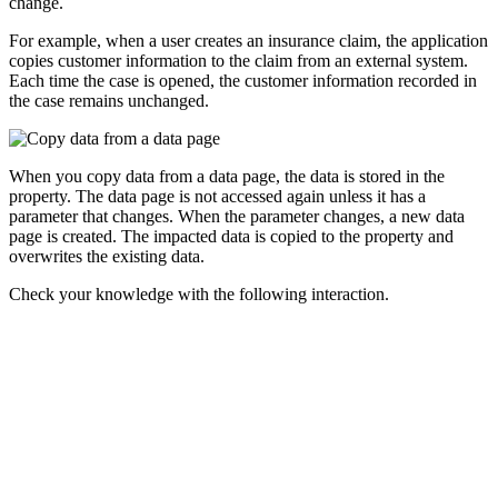
change.
For example, when a user creates an insurance claim, the application
copies customer information to the claim from an external system.
Each time the case is opened, the customer information recorded in
the case remains unchanged.
When you copy data from a data page, the data is stored in the
property. The data page is not accessed again unless it has a
parameter that changes. When the parameter changes, a new data
page is created. The impacted data is copied to the property and
overwrites the existing data.
Check your knowledge with the following interaction.