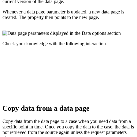
current version of the data page.
Whenever a data page parameter is updated, a new data page is
created. The property then points to the new page.
Check your knowledge with the following interaction.
Copy data from a data page
Copy data from the data page to a case when you need data from a
specific point in time. Once you copy the data to the case, the data is
not retrieved from the source again unless the request parameters