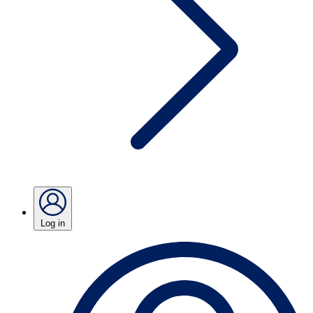
Log in