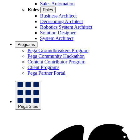
Sales Automation
Roles
Roles
Business Architect
Decisioning Architect
Robotics System Architect
Solution Designer
System Architect
Programs
Pega Groundbreakers Program
Pega Community Hackathon
Content Contributor Program
Client Programs
Pega Partner Portal
Pega Sites