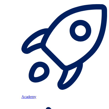
Academy