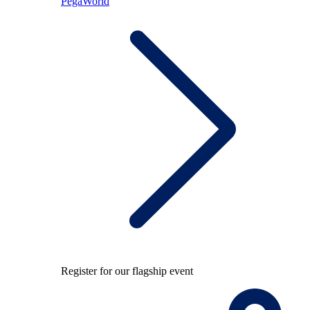
PegaWorld
Register for our flagship event