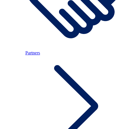
Partners