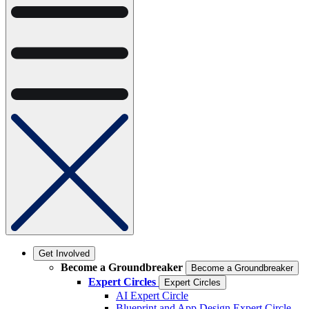
Get Involved
Become a Groundbreaker
Become a Groundbreaker
Expert Circles
Expert Circles
AI Expert Circle
Blueprint and App Design Expert Circle