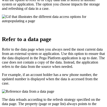
system or application. The option you choose impacts the storage
and refreshing of data in a case.
Refer to a data page
Refer to the data page when you always need the most current data
from an external system or application. Use this option to ensure that
the data displayed in the Pega Platform application is up to date. The
case does not contain a copy of the data. Instead, the application
refers to the data from the source when needed.
For example, if an account holder has a new phone number, the
updated number is displayed when the data is accessed from the
case.
The data reloads according to the refresh strategy specified on the
data page. The property (page or page list) always points to the