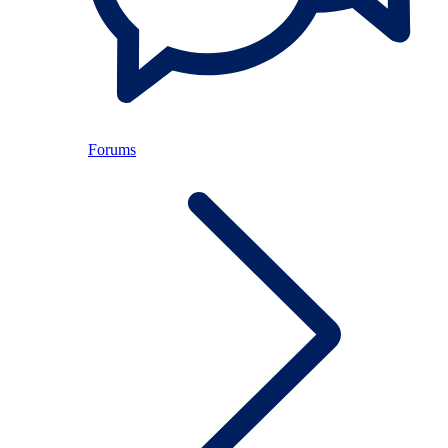
Forums