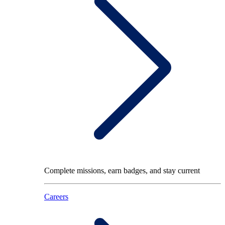
Complete missions, earn badges, and stay current
Careers