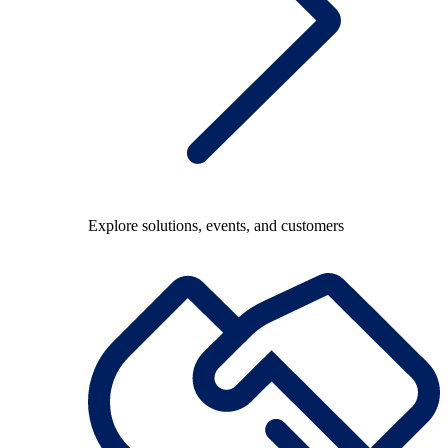
Explore solutions, events, and customers