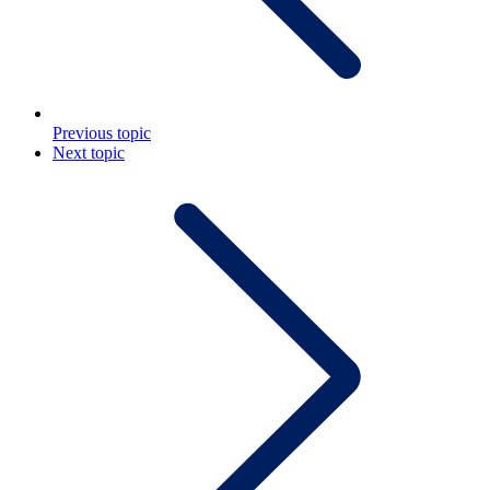
Previous topic
Next topic