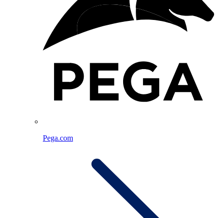
Pega.com