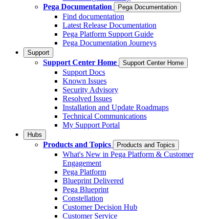
Pega Documentation
Pega Documentation
Find documentation
Latest Release Documentation
Pega Platform Support Guide
Pega Documentation Journeys
Support
Support Center Home
Support Center Home
Support Docs
Known Issues
Security Advisory
Resolved Issues
Installation and Update Roadmaps
Technical Communications
My Support Portal
Hubs
Products and Topics
Products and Topics
What's New in Pega Platform & Customer
Engagement
Pega Platform
Blueprint Delivered
Pega Blueprint
Constellation
Customer Decision Hub
Customer Service