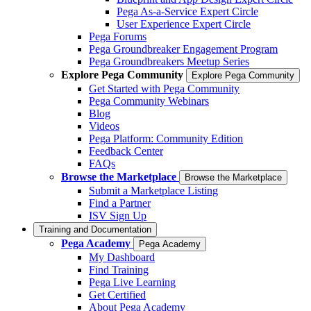
Pega As-a-Service Expert Circle
User Experience Expert Circle
Pega Forums
Pega Groundbreaker Engagement Program
Pega Groundbreakers Meetup Series
Explore Pega Community
Explore Pega Community
Get Started with Pega Community
Pega Community Webinars
Blog
Videos
Pega Platform: Community Edition
Feedback Center
FAQs
Browse the Marketplace
Browse the Marketplace
Submit a Marketplace Listing
Find a Partner
ISV Sign Up
Training and Documentation
Pega Academy
Pega Academy
My Dashboard
Find Training
Pega Live Learning
Get Certified
About Pega Academy