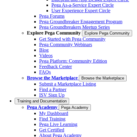
Pega As-a-Service Expert Circle
User Experience Expert Circle
Pega Forums
Pega Groundbreaker Engagement Program
Pega Groundbreakers Meetup Series
Explore Pega Community
Explore Pega Community
Get Started with Pega Community
Pega Community Webinars
Blog
Videos
Pega Platform: Community Edition
Feedback Center
FAQs
Browse the Marketplace
Browse the Marketplace
Submit a Marketplace Listing
Find a Partner
ISV Sign Up
Training and Documentation
Pega Academy
Pega Academy
My Dashboard
Find Training
Pega Live Learning
Get Certified
About Pega Academy