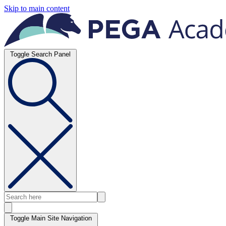
Skip to main content
Toggle Search Panel
Toggle Main Site Navigation