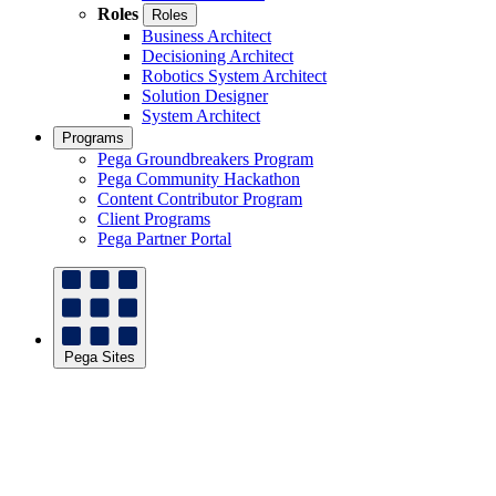
Roles
Roles
Business Architect
Decisioning Architect
Robotics System Architect
Solution Designer
System Architect
Programs
Pega Groundbreakers Program
Pega Community Hackathon
Content Contributor Program
Client Programs
Pega Partner Portal
Pega Sites