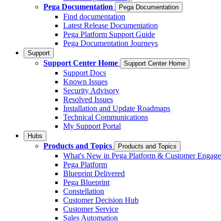
Pega Documentation
Pega Documentation
Find documentation
Latest Release Documentation
Pega Platform Support Guide
Pega Documentation Journeys
Support
Support Center Home
Support Center Home
Support Docs
Known Issues
Security Advisory
Resolved Issues
Installation and Update Roadmaps
Technical Communications
My Support Portal
Hubs
Products and Topics
Products and Topics
What's New in Pega Platform & Customer Engag
Pega Platform
Blueprint Delivered
Pega Blueprint
Constellation
Customer Decision Hub
Customer Service
Sales Automation