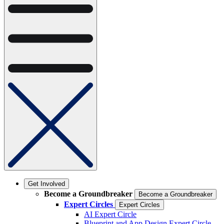
Get Involved
Become a Groundbreaker
Become a Groundbreaker
Expert Circles
Expert Circles
AI Expert Circle
Blueprint and App Design Expert Circle