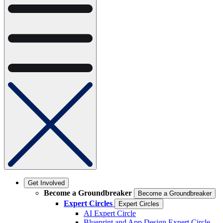
Get Involved
Become a Groundbreaker
Become a Groundbreaker
Expert Circles
Expert Circles
AI Expert Circle
Blueprint and App Design Expert Circle