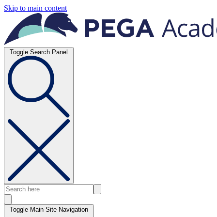
Skip to main content
Toggle Search Panel
Toggle Main Site Navigation