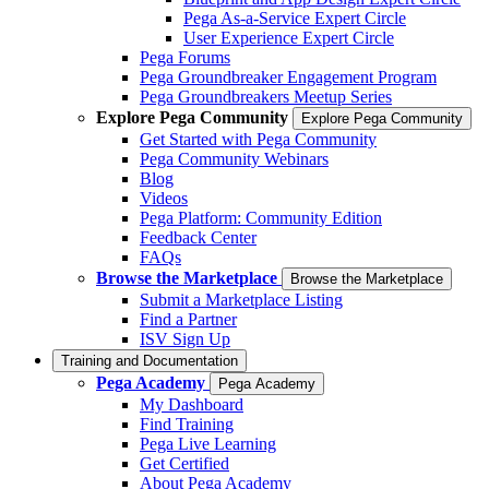
Pega As-a-Service Expert Circle
User Experience Expert Circle
Pega Forums
Pega Groundbreaker Engagement Program
Pega Groundbreakers Meetup Series
Explore Pega Community
Explore Pega Community
Get Started with Pega Community
Pega Community Webinars
Blog
Videos
Pega Platform: Community Edition
Feedback Center
FAQs
Browse the Marketplace
Browse the Marketplace
Submit a Marketplace Listing
Find a Partner
ISV Sign Up
Training and Documentation
Pega Academy
Pega Academy
My Dashboard
Find Training
Pega Live Learning
Get Certified
About Pega Academy