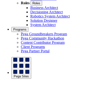
Roles
Roles
Business Architect
Decisioning Architect
Robotics System Architect
Solution Designer
System Architect
Programs
Pega Groundbreakers Program
Pega Community Hackathon
Content Contributor Program
Client Programs
Pega Partner Portal
Pega Sites