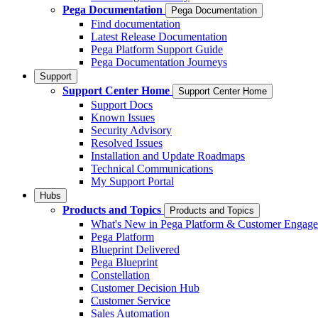
Pega Documentation
Pega Documentation
Find documentation
Latest Release Documentation
Pega Platform Support Guide
Pega Documentation Journeys
Support
Support Center Home
Support Center Home
Support Docs
Known Issues
Security Advisory
Resolved Issues
Installation and Update Roadmaps
Technical Communications
My Support Portal
Hubs
Products and Topics
Products and Topics
What's New in Pega Platform & Customer Engag
Pega Platform
Blueprint Delivered
Pega Blueprint
Constellation
Customer Decision Hub
Customer Service
Sales Automation