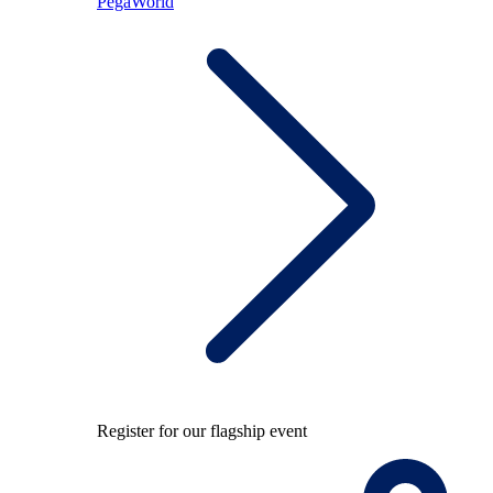
PegaWorld
Register for our flagship event