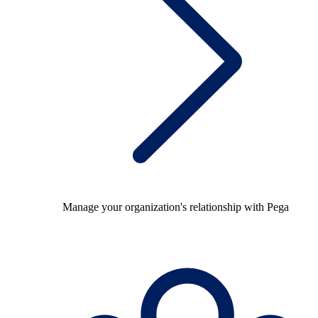
Manage your organization's relationship with Pega