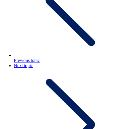
Previous topic
Next topic