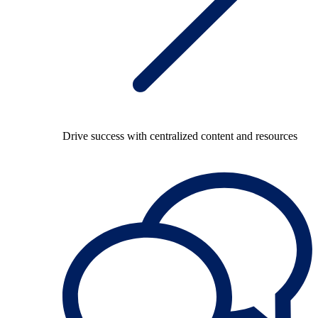
Drive success with centralized content and resources