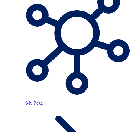
My Pega