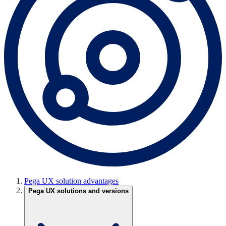
Pega UX solution advantages
Pega UX solutions and versions