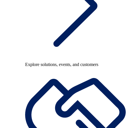
Explore solutions, events, and customers