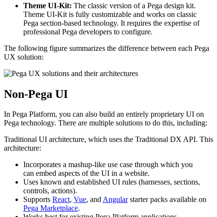
Theme UI-Kit:
The classic version of a Pega design kit.
Theme UI-Kit is fully customizable and works on classic
Pega section-based technology. It requires the expertise of
professional Pega developers to configure.
The following figure summarizes the difference between each Pega
UX solution:
Non-Pega UI
In Pega Platform, you can also build an entirely proprietary UI on
Pega technology. There are multiple solutions to do this, including:
Traditional UI architecture
, which uses the Traditional DX API. This
architecture:
Incorporates a mashup-like use case through which you
can embed aspects of the UI in a website.
Uses known and established UI rules (harnesses, sections,
controls, actions).
Supports
React
,
Vue
, and
Angular
starter packs available on
Pega Marketplace
.
Works best for existing Pega Platform applications.