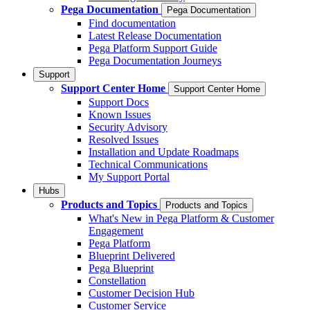
Pega Documentation
Pega Documentation
Find documentation
Latest Release Documentation
Pega Platform Support Guide
Pega Documentation Journeys
Support
Support Center Home
Support Center Home
Support Docs
Known Issues
Security Advisory
Resolved Issues
Installation and Update Roadmaps
Technical Communications
My Support Portal
Hubs
Products and Topics
Products and Topics
What's New in Pega Platform & Customer
Engagement
Pega Platform
Blueprint Delivered
Pega Blueprint
Constellation
Customer Decision Hub
Customer Service