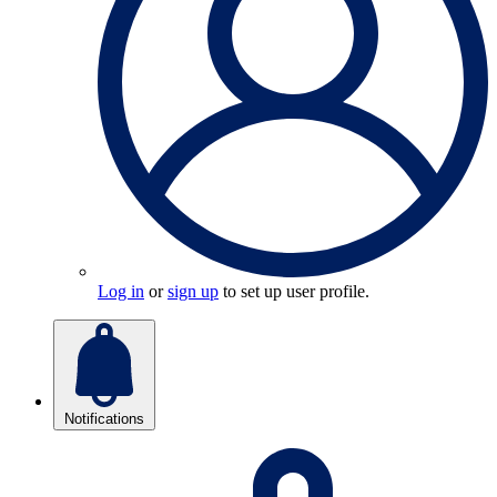
Log in
or
sign up
to set up user profile.
Notifications