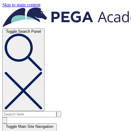
Skip to main content
Toggle Search Panel
Toggle Main Site Navigation