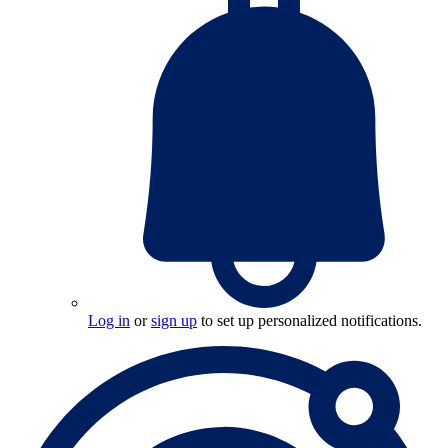
Log in
or
sign up
to set up personalized notifications.