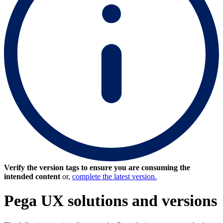
Verify the version tags to ensure you are consuming the
intended content
or,
complete the latest version.
Pega UX solutions and versions