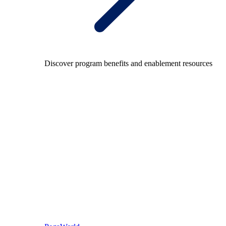
Discover program benefits and enablement resources