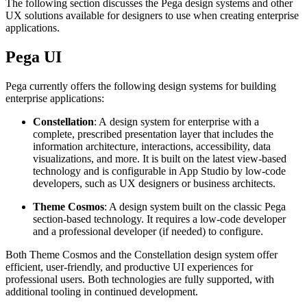
The following section discusses the Pega design systems and other
UX solutions available for designers to use when creating enterprise
applications.
Pega UI
Pega currently offers the following design systems for building
enterprise applications:
Constellation
: A design system for enterprise with a
complete, prescribed presentation layer that includes the
information architecture, interactions, accessibility, data
visualizations, and more. It is built on the latest view-based
technology and is configurable in App Studio by low-code
developers, such as UX designers or business architects.
Theme Cosmos
: A design system built on the classic Pega
section-based technology. It requires a low-code developer
and a professional developer (if needed) to configure.
Both Theme Cosmos and the Constellation design system offer
efficient, user-friendly, and productive UI experiences for
professional users. Both technologies are fully supported, with
additional tooling in continued development.