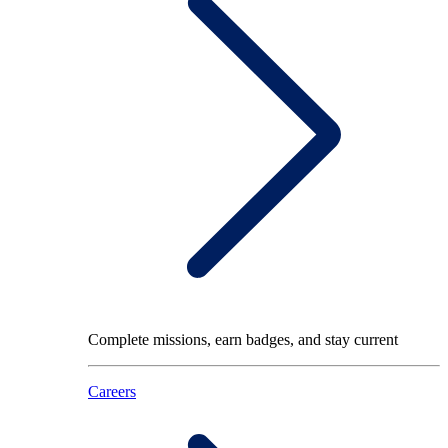
Complete missions, earn badges, and stay current
Careers