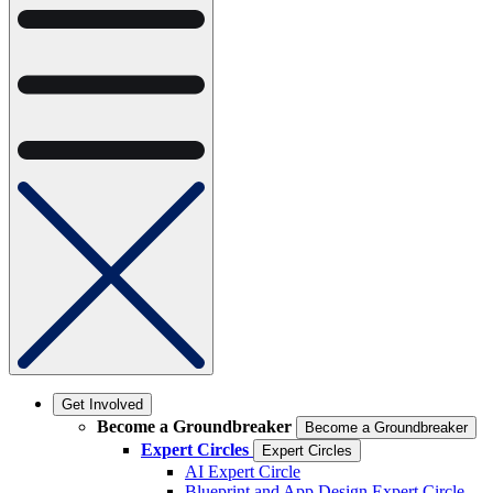
Get Involved
Become a Groundbreaker
Become a Groundbreaker
Expert Circles
Expert Circles
AI Expert Circle
Blueprint and App Design Expert Circle