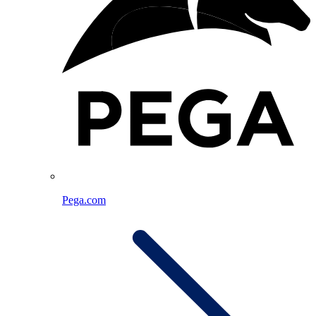
Pega.com