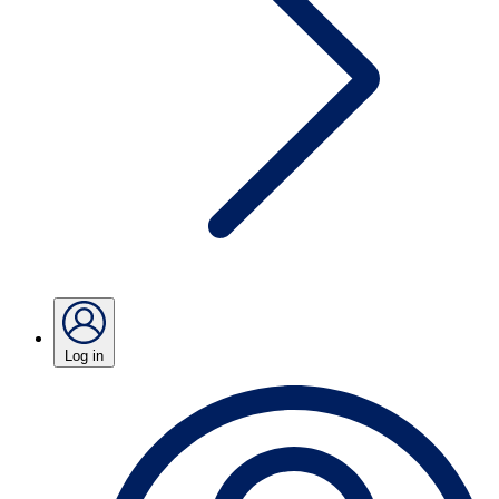
Log in