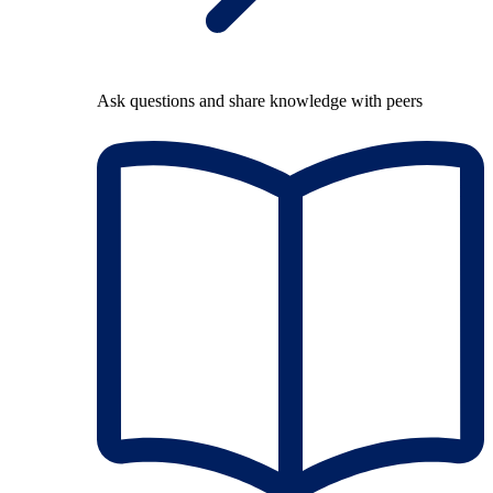
Ask questions and share knowledge with peers