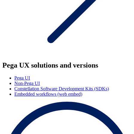
Pega UX solutions and versions
Pega UI
Non-Pega UI
Constellation Software Development Kits (SDKs)
Embedded workflows (web embed)