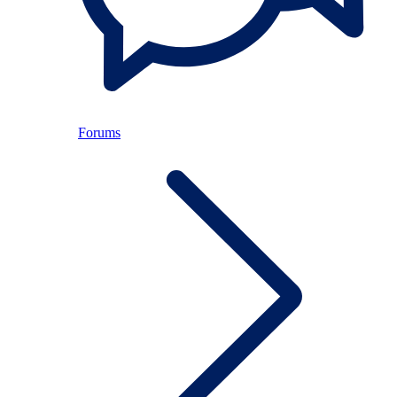
Forums