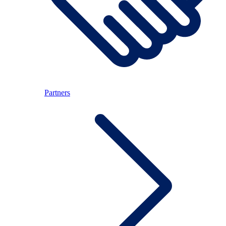
Partners