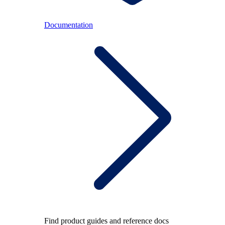
Documentation
Find product guides and reference docs