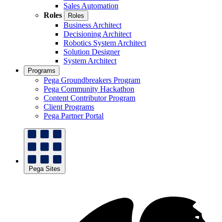
Sales Automation
Roles
Roles
Business Architect
Decisioning Architect
Robotics System Architect
Solution Designer
System Architect
Programs
Pega Groundbreakers Program
Pega Community Hackathon
Content Contributor Program
Client Programs
Pega Partner Portal
Pega Sites