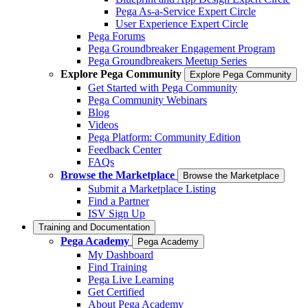
Pega As-a-Service Expert Circle
User Experience Expert Circle
Pega Forums
Pega Groundbreaker Engagement Program
Pega Groundbreakers Meetup Series
Explore Pega Community
Explore Pega Community
Get Started with Pega Community
Pega Community Webinars
Blog
Videos
Pega Platform: Community Edition
Feedback Center
FAQs
Browse the Marketplace
Browse the Marketplace
Submit a Marketplace Listing
Find a Partner
ISV Sign Up
Training and Documentation
Pega Academy
Pega Academy
My Dashboard
Find Training
Pega Live Learning
Get Certified
About Pega Academy