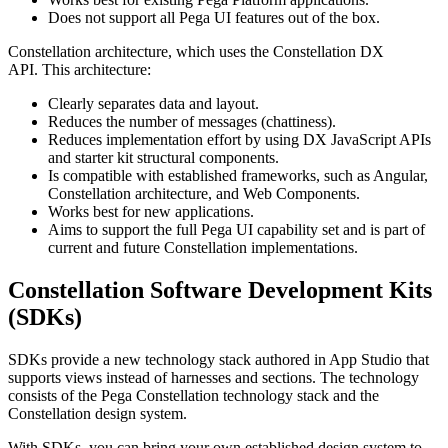
Does not support all Pega UI features out of the box.
Constellation architecture, which uses the Constellation DX
API. This architecture:
Clearly separates data and layout.
Reduces the number of messages (chattiness).
Reduces implementation effort by using DX JavaScript APIs
and starter kit structural components.
Is compatible with established frameworks, such as Angular,
Constellation architecture, and Web Components.
Works best for new applications.
Aims to support the full Pega UI capability set and is part of
current and future Constellation implementations.
Constellation Software Development Kits
(SDKs)
SDKs provide a new technology stack authored in App Studio that
supports views instead of harnesses and sections. The technology
consists of the Pega Constellation technology stack and the
Constellation design system.
With SDKs, you can bring your own established design system to