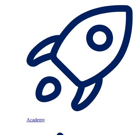
Academy