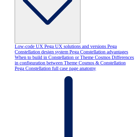
Low-code UX
Pega UX solutions and versions
Pega
Constellation design system
Pega Constellation advantages
When to build in Constellation or Theme Cosmos
Differences
in configuration between Theme Cosmos & Constellation
Pega Constellation full case page anatomy