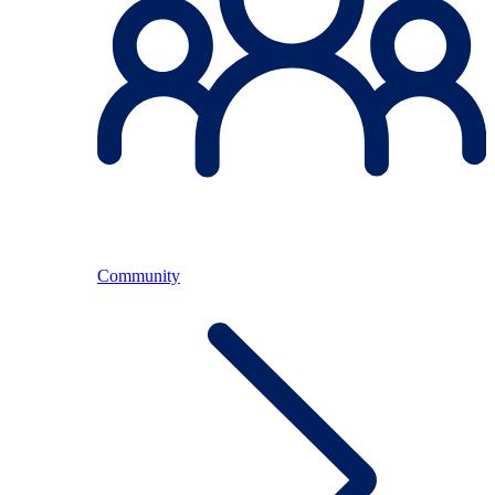
Community