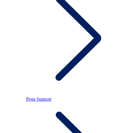
Pega Support