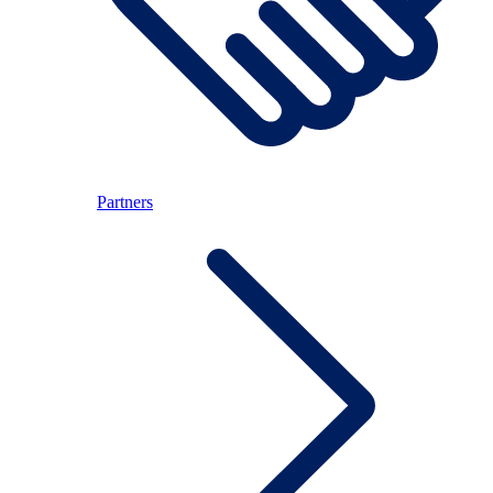
Partners