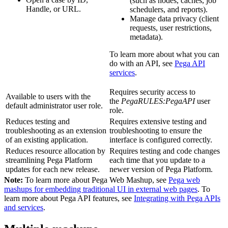
(such as nodes, caches, job
Handle, or URL.
schedulers, and reports).
Manage data privacy (client
requests, user restrictions,
metadata).
To learn more about what you can
do with an API, see
Pega API
services
.
Requires security access to
Available to users with the
the
PegaRULES:PegaAPI
user
default
administrator
user role.
role.
Reduces testing and
Requires extensive testing and
troubleshooting as an extension
troubleshooting to ensure the
of an existing application.
interface is configured correctly.
Reduces resource allocation by
Requires testing and code changes
streamlining Pega Platform
each time that you update to a
updates for each new release.
newer version of Pega Platform.
Note:
To learn more about Pega Web Mashup, see
Pega web
mashups for embedding traditional UI in external web pages
. To
learn more about Pega API features, see
Integrating with Pega APIs
and services
.