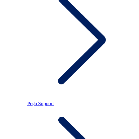
Pega Support