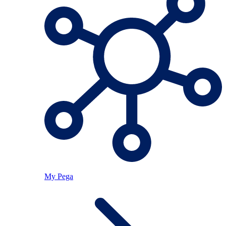
My Pega