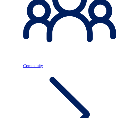
Community