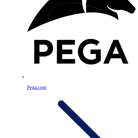
Pega.com