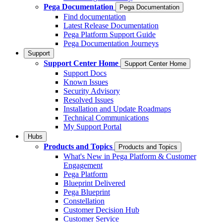
Pega Documentation
Pega Documentation
Find documentation
Latest Release Documentation
Pega Platform Support Guide
Pega Documentation Journeys
Support
Support Center Home
Support Center Home
Support Docs
Known Issues
Security Advisory
Resolved Issues
Installation and Update Roadmaps
Technical Communications
My Support Portal
Hubs
Products and Topics
Products and Topics
What's New in Pega Platform & Customer
Engagement
Pega Platform
Blueprint Delivered
Pega Blueprint
Constellation
Customer Decision Hub
Customer Service