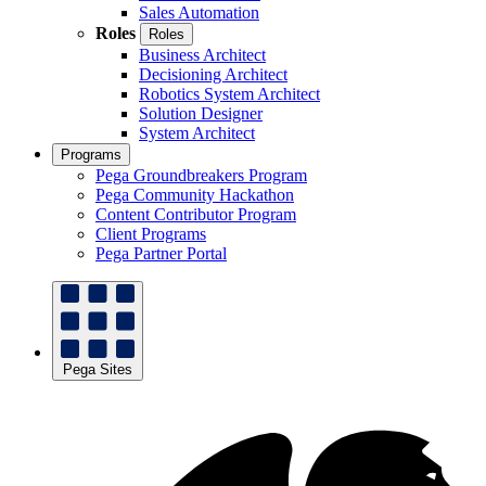
Sales Automation
Roles
Roles
Business Architect
Decisioning Architect
Robotics System Architect
Solution Designer
System Architect
Programs
Pega Groundbreakers Program
Pega Community Hackathon
Content Contributor Program
Client Programs
Pega Partner Portal
Pega Sites