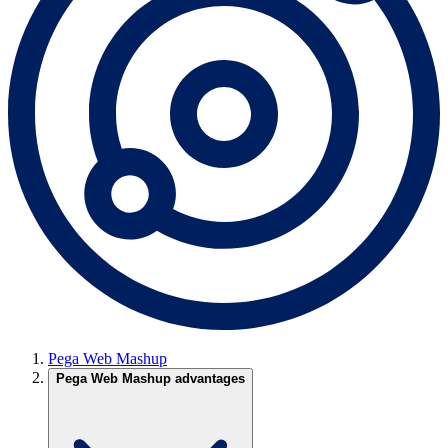
Pega Web Mashup
Pega Web Mashup advantages