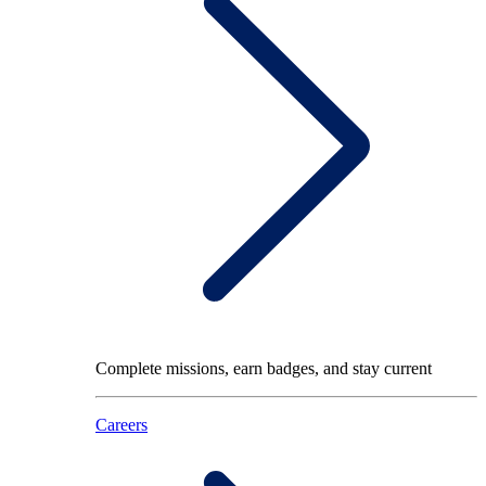
Complete missions, earn badges, and stay current
Careers