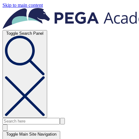
Skip to main content
Toggle Search Panel
Toggle Main Site Navigation