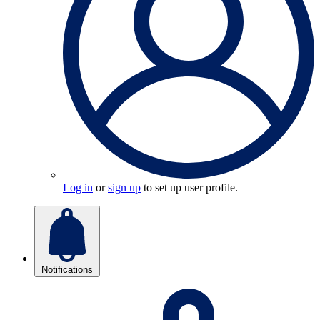
Log in
or
sign up
to set up user profile.
Notifications