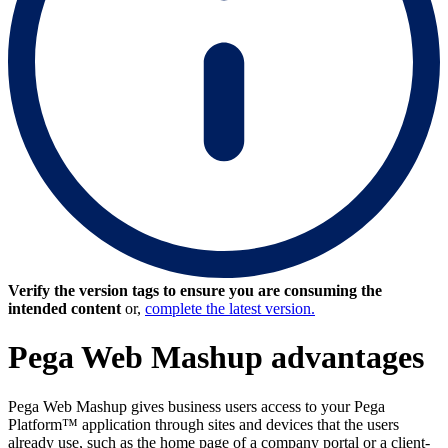
Verify the version tags to ensure you are consuming the
intended content
or,
complete the latest version.
Pega Web Mashup advantages
Pega Web Mashup gives business users access to your Pega
Platform™ application through sites and devices that the users
already use, such as the home page of a company portal or a client-