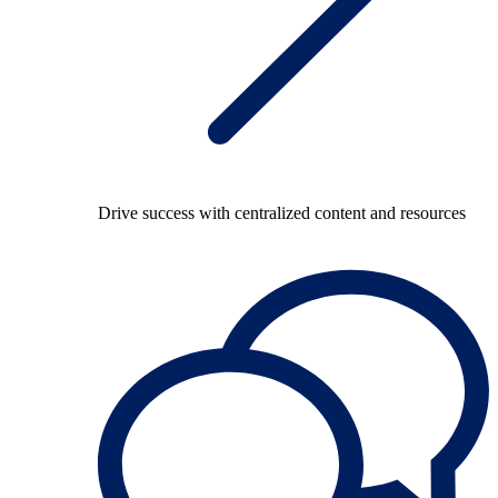
Drive success with centralized content and resources