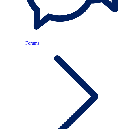
Forums