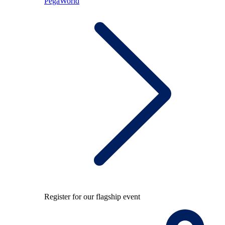
PegaWorld
Register for our flagship event