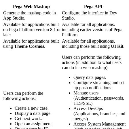
Pega Web Mashup
Pega API
Generate the mashup code in
Configure the interface in Dev
App Studio.
Studio.
Available for applications built
Available for all applications,
on Pega Platform version 8.1 or
including earlier versions of Pega
later.
Platform.
Available for applications built
Available for all applications,
using
Theme Cosmos
.
including those built using
UI Kit
.
Users can perform the following
actions (in addition to what users
can do in a web mashup):
Query data pages.
Configure streaming and set
up push notifications.
Manage users
Users can perform the
(Authentication, passwords,
following actions:
TLS/SSL).
Create a new case.
Access DevOps
Display a data page.
(Applications, branches, and
Get next work.
merges).
Open an assignment.
Access System Management
Open a case by ID,