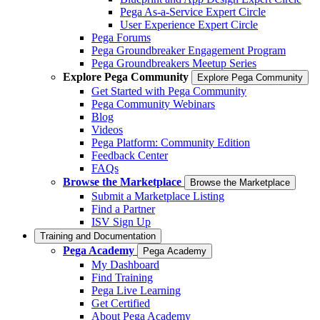
Pega As-a-Service Expert Circle
User Experience Expert Circle
Pega Forums
Pega Groundbreaker Engagement Program
Pega Groundbreakers Meetup Series
Explore Pega Community
Explore Pega Community
Get Started with Pega Community
Pega Community Webinars
Blog
Videos
Pega Platform: Community Edition
Feedback Center
FAQs
Browse the Marketplace
Browse the Marketplace
Submit a Marketplace Listing
Find a Partner
ISV Sign Up
Training and Documentation
Pega Academy
Pega Academy
My Dashboard
Find Training
Pega Live Learning
Get Certified
About Pega Academy