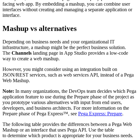
facing web app. By embedding a mashup, you can combine user
interfaces without creating and managing a separate application or
interface.
Mashup vs alternatives
Depending on business needs and your organizational IT
infrastructure, a mashup might be the perfect business solution.
The
Channels
landing page in App Studio provides a low-code
way to create a web mashup.
However, you might consider using an integration built on
JSON/REST services, such as web services API, instead of a Pega
Web Mashup.
Note:
In many organizations, the DevOps team decides which Pega
application feature to use during the Prepare phase of the project as
you prototype various alternatives with input from end users,
developers, and business architects. For more information on the
Prepare phase of Pega Express™, see
Pega Express: Prepare
.
The following table provides the differences between a Pega Web
Mashup or an interface that uses Pega API. Use the table
to determine which product is appropriate for your business needs.