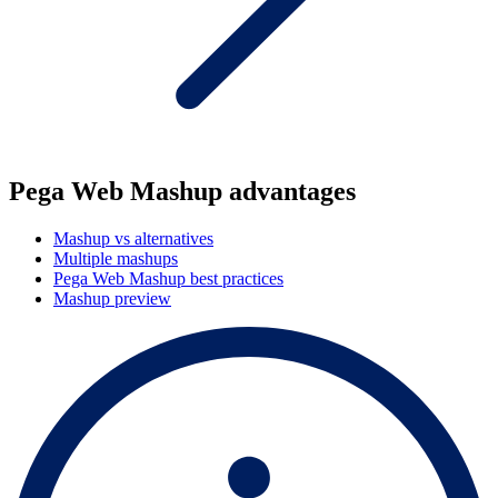
Pega Web Mashup advantages
Mashup vs alternatives
Multiple mashups
Pega Web Mashup best practices
Mashup preview