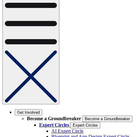
Get Involved
Become a Groundbreaker
Become a Groundbreaker
Expert Circles
Expert Circles
AI Expert Circle
Blueprint and App Design Expert Circle