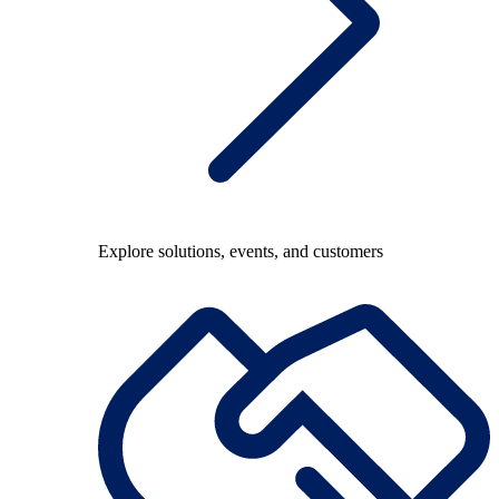
Explore solutions, events, and customers