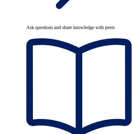
Ask questions and share knowledge with peers