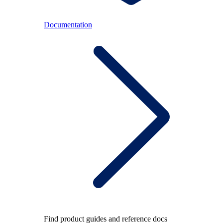
Documentation
Find product guides and reference docs