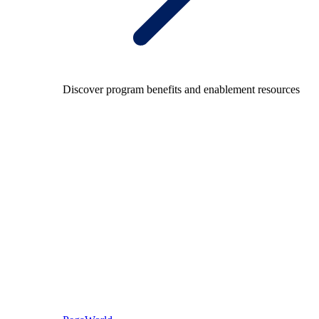
Discover program benefits and enablement resources