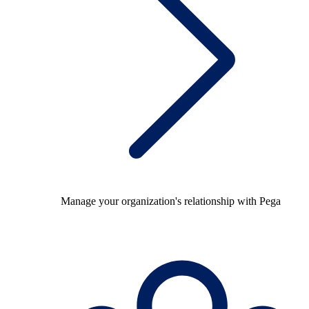
Manage your organization's relationship with Pega