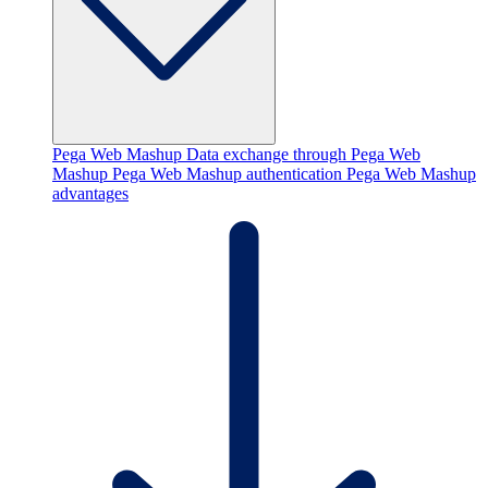
Pega Web Mashup
Data exchange through Pega Web
Mashup
Pega Web Mashup authentication
Pega Web Mashup
advantages