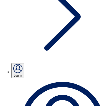
Log in