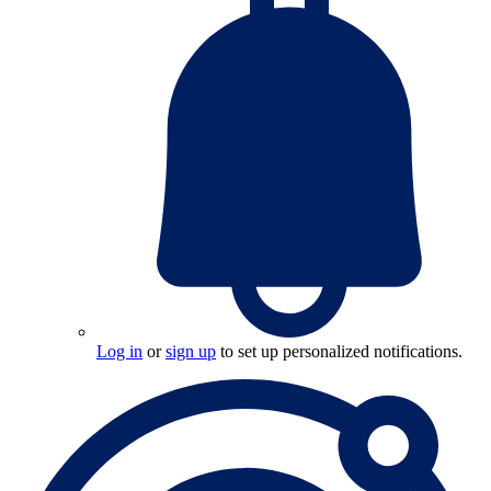
Log in
or
sign up
to set up personalized notifications.