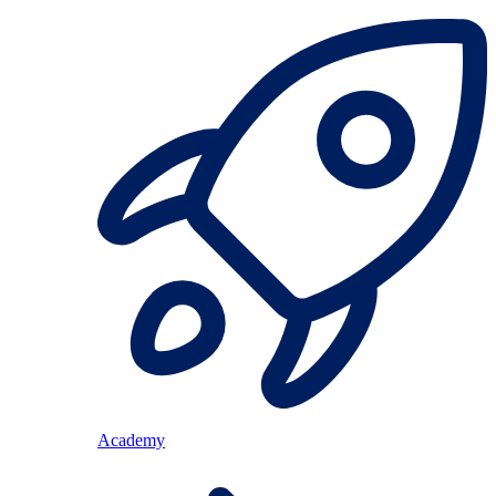
Academy