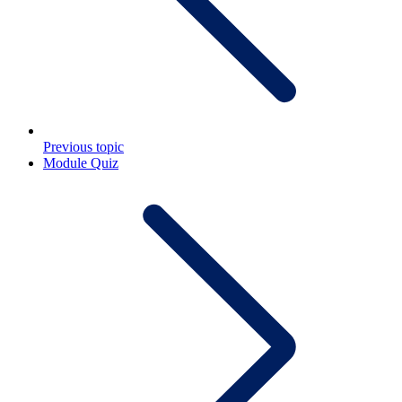
Previous topic
Module Quiz