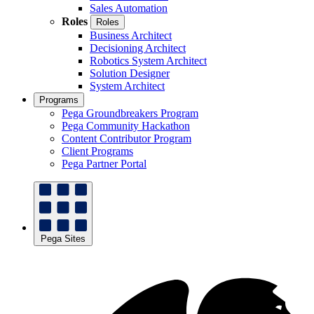
Sales Automation
Roles
Roles
Business Architect
Decisioning Architect
Robotics System Architect
Solution Designer
System Architect
Programs
Pega Groundbreakers Program
Pega Community Hackathon
Content Contributor Program
Client Programs
Pega Partner Portal
Pega Sites