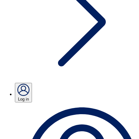
Log in