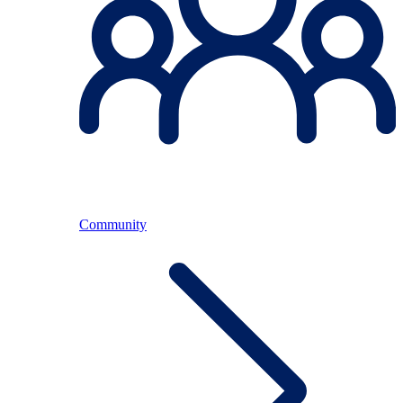
Community