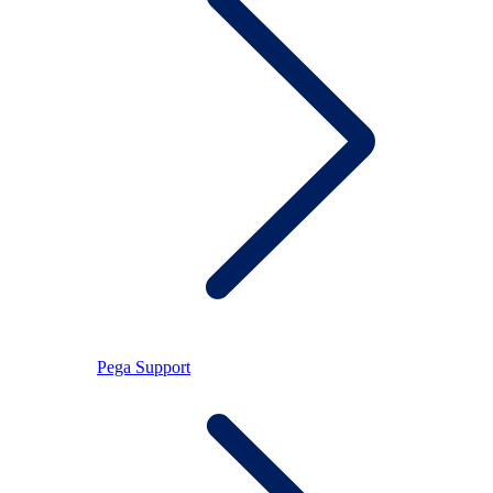
Pega Support