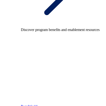
Discover program benefits and enablement resources