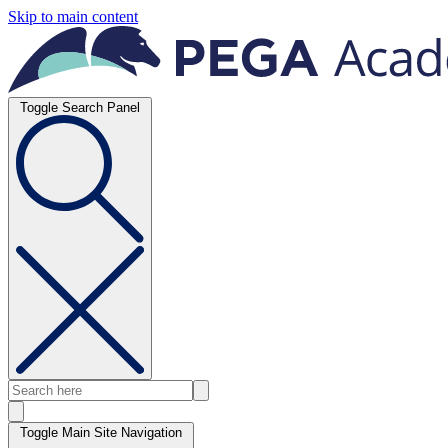
Skip to main content
Toggle Search Panel
Toggle Main Site Navigation