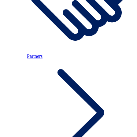
Partners