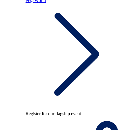
PegaWorld
Register for our flagship event