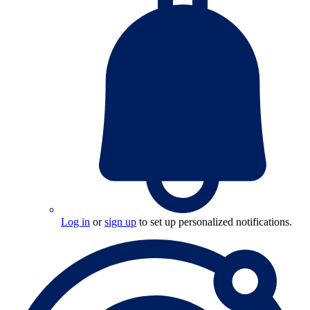
Log in
or
sign up
to set up personalized notifications.