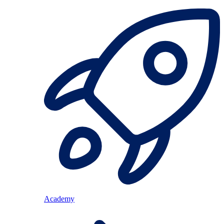
Academy