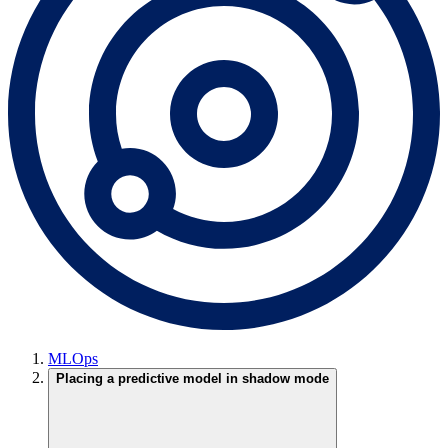
MLOps
Placing a predictive model in shadow mode