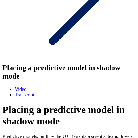
Placing a predictive model in shadow
mode
Video
Transcript
Placing a predictive model in
shadow mode
Predictive models, built by the U+ Bank data scientist team, drive a