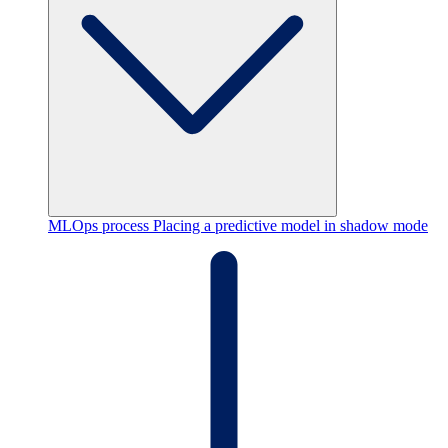
MLOps process
Placing a predictive model in shadow mode