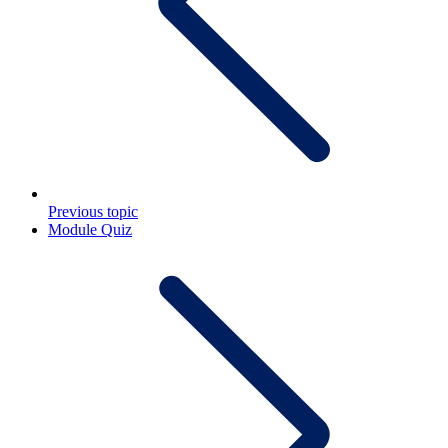
Previous topic
Module Quiz