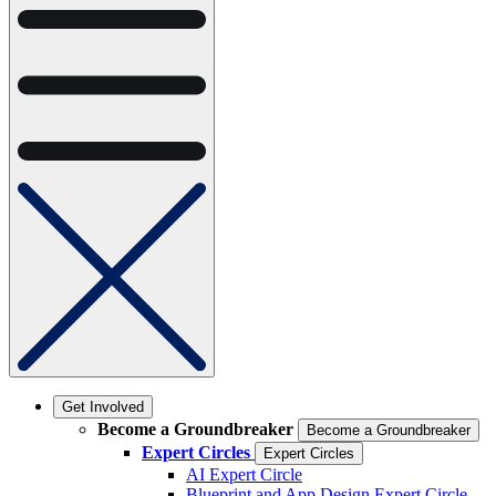
Get Involved
Become a Groundbreaker
Become a Groundbreaker
Expert Circles
Expert Circles
AI Expert Circle
Blueprint and App Design Expert Circle