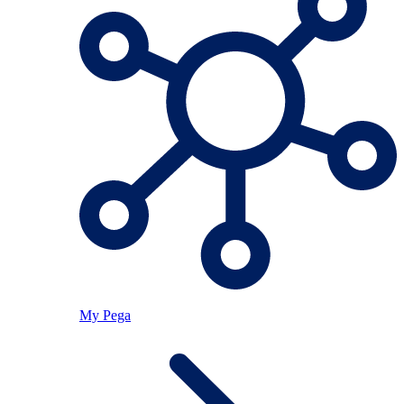
My Pega