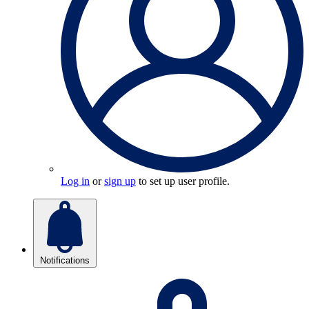
Log in
or
sign up
to set up user profile.
Notifications