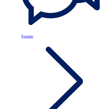
Forums