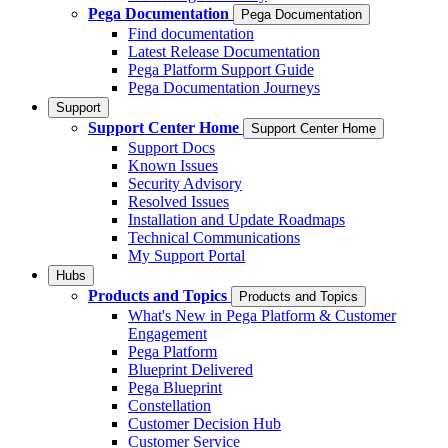
Pega Documentation
Pega Documentation
Find documentation
Latest Release Documentation
Pega Platform Support Guide
Pega Documentation Journeys
Support
Support Center Home
Support Center Home
Support Docs
Known Issues
Security Advisory
Resolved Issues
Installation and Update Roadmaps
Technical Communications
My Support Portal
Hubs
Products and Topics
Products and Topics
What's New in Pega Platform & Customer
Engagement
Pega Platform
Blueprint Delivered
Pega Blueprint
Constellation
Customer Decision Hub
Customer Service