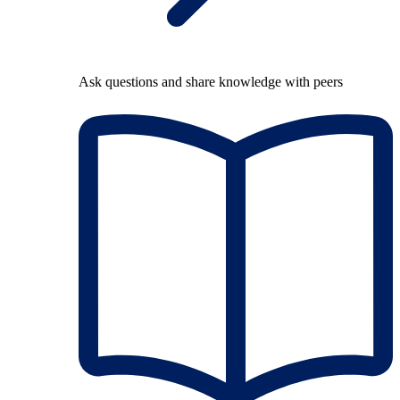
Ask questions and share knowledge with peers