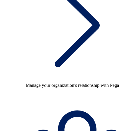
Manage your organization's relationship with Pega