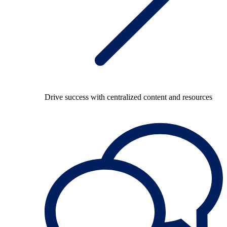
Drive success with centralized content and resources