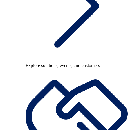
Explore solutions, events, and customers