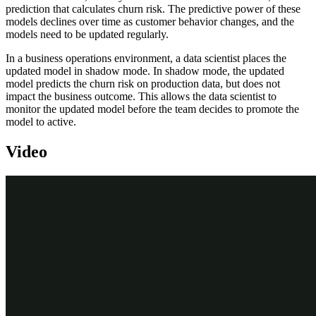
prediction that calculates churn risk. The predictive power of these
models declines over time as customer behavior changes, and the
models need to be updated regularly.
In a business operations environment, a data scientist places the
updated model in shadow mode. In shadow mode, the updated
model predicts the churn risk on production data, but does not
impact the business outcome. This allows the data scientist to
monitor the updated model before the team decides to promote the
model to active.
Video
Transcript
U+ Bank uses Pega Customer Decision Hub™ to optimize
customer engagement on the banks' website.
To reduce the number of customers leaving the bank, Customer
Decision Hub uses predictive models, built by the data scientist
team, to drive the Predict Churn Propensity prediction that predicts
the likelihood that a customer will churn in the near future. Using
the churn prediction, U+ personalizes interactions with customers
that have a high churn risk and prioritizes retention offers for them.