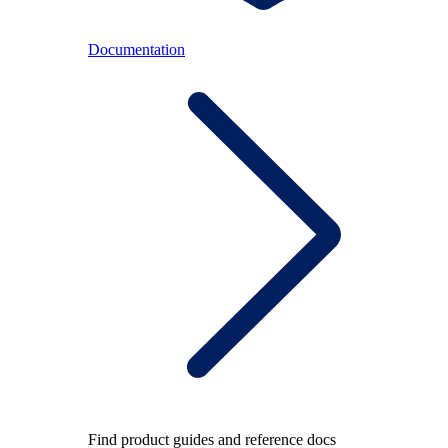
Documentation
Find product guides and reference docs