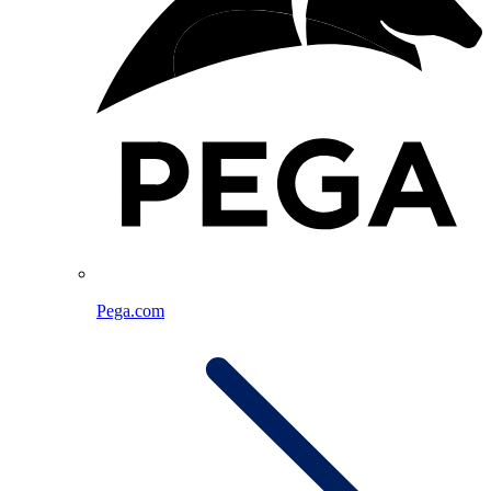
Pega.com