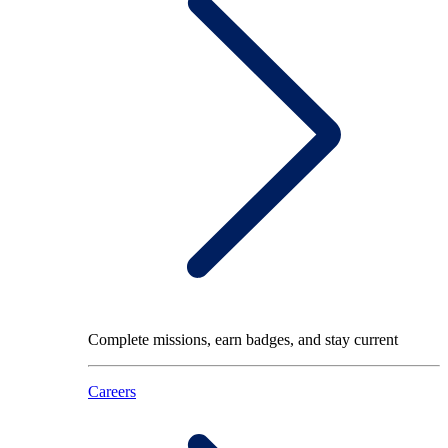
Complete missions, earn badges, and stay current
Careers