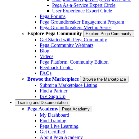
Pega As-a-Service Expert Circle
User Experience Expert Circle
Pega Forums
Pega Groundbreaker Engagement Program
Pega Groundbreakers Meetup Series
Explore Pega Community
Explore Pega Community
Get Started with Pega Community
Pega Community Webinars
Blog
Videos
Pega Platform: Community Edition
Feedback Center
FAQs
Browse the Marketplace
Browse the Marketplace
Submit a Marketplace Listing
Find a Partner
ISV Sign Up
Training and Documentation
Pega Academy
Pega Academy
My Dashboard
Find Training
Pega Live Learning
Get Certified
About Pega Academy