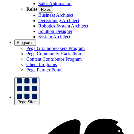
Sales Automation
Roles
Roles
Business Architect
Decisioning Architect
Robotics System Architect
Solution Designer
System Architect
Programs
Pega Groundbreakers Program
Pega Community Hackathon
Content Contributor Program
Client Programs
Pega Partner Portal
Pega Sites