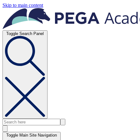
Skip to main content
Toggle Search Panel
Toggle Main Site Navigation