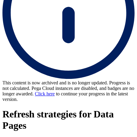
This content is now archived and is no longer updated. Progress is
not calculated. Pega Cloud instances are disabled, and badges are no
longer awarded.
Click here
to continue your progress in the latest
version.
Refresh strategies for Data
Pages