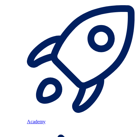
Academy