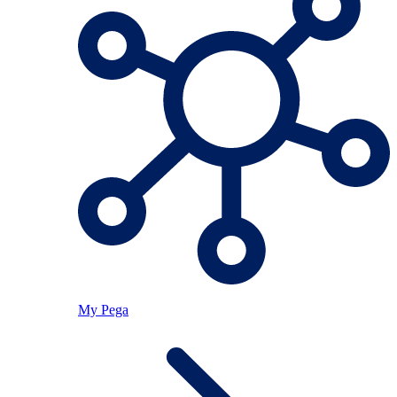
My Pega