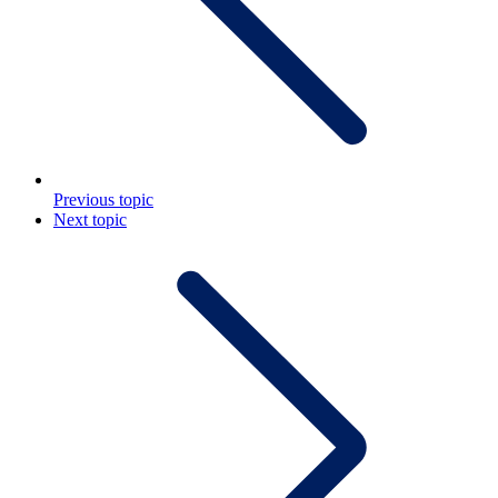
Previous topic
Next topic