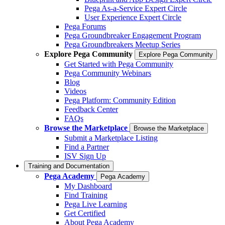
Pega As-a-Service Expert Circle
User Experience Expert Circle
Pega Forums
Pega Groundbreaker Engagement Program
Pega Groundbreakers Meetup Series
Explore Pega Community
Explore Pega Community
Get Started with Pega Community
Pega Community Webinars
Blog
Videos
Pega Platform: Community Edition
Feedback Center
FAQs
Browse the Marketplace
Browse the Marketplace
Submit a Marketplace Listing
Find a Partner
ISV Sign Up
Training and Documentation
Pega Academy
Pega Academy
My Dashboard
Find Training
Pega Live Learning
Get Certified
About Pega Academy