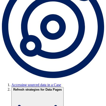
Accessing sourced data in a Case
Refresh strategies for Data Pages