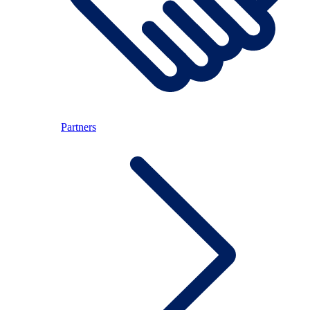
Partners