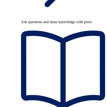
Ask questions and share knowledge with peers