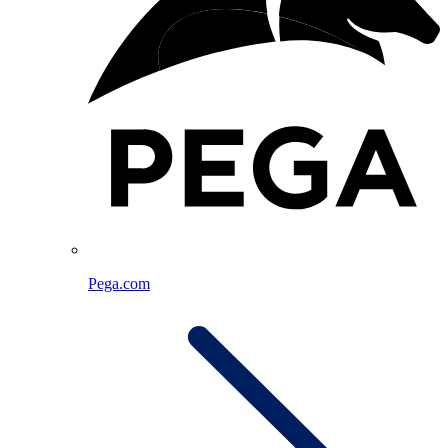
Pega.com