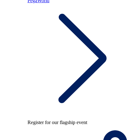
PegaWorld
Register for our flagship event