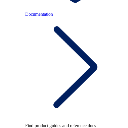
Documentation
Find product guides and reference docs