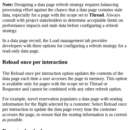
Note:
Designing a data page refresh strategy requires balancing
processing effort against the chance that a data page contains stale
data, especially for a page with the scope set to
Thread
. Always
consult with project stakeholders to determine acceptable limits on
performance impacts and stale data before configuring a refresh
strategy.
In a data page record, the
Load management
tab provides
developers with three options for configuring a refresh strategy for a
read-only data page.
Reload once per interaction
The
Reload once per interaction
option updates the contents of the
data page each time a user accesses the page in memory. This option
is available only for pages with the scope set to
Thread
or
Requestor
and cannot be combined with any other refresh option.
For example, travel reservation populates a data page with seating
information for the flight selected by a customer. Select
Reload once
per interaction
to update the data page every time the customer
accesses the page, to ensure that the seating information is as current
as possible.