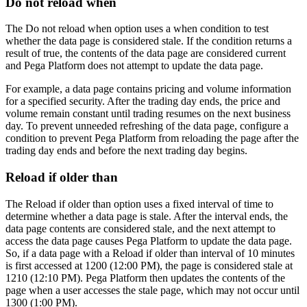
Do not reload when
The
Do not reload when
option uses a when condition to test
whether the data page is considered stale. If the condition returns a
result of true, the contents of the data page are considered current
and Pega Platform does not attempt to update the data page.
For example, a data page contains pricing and volume information
for a specified security. After the trading day ends, the price and
volume remain constant until trading resumes on the next business
day. To prevent unneeded refreshing of the data page, configure a
condition to prevent Pega Platform from reloading the page after the
trading day ends and before the next trading day begins.
Reload if older than
The
Reload if older than
option uses a fixed interval of time to
determine whether a data page is stale. After the interval ends, the
data page contents are considered stale, and the next attempt to
access the data page causes Pega Platform to update the data page.
So, if a data page with a
Reload if older than
interval of 10 minutes
is first accessed at 1200 (12:00 PM), the page is considered stale at
1210 (12:10 PM). Pega Platform then updates the contents of the
page when a user accesses the stale page, which may not occur until
1300 (1:00 PM).