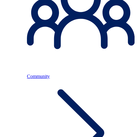
Community