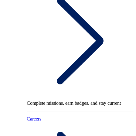
Complete missions, earn badges, and stay current
Careers