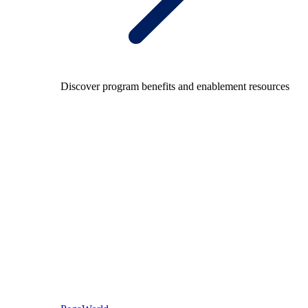
Discover program benefits and enablement resources