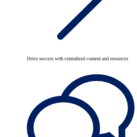
Drive success with centralized content and resources