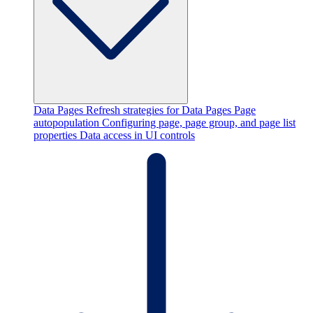
Data Pages
Refresh strategies for Data Pages
Page
autopopulation
Configuring page, page group, and page list
properties
Data access in UI controls