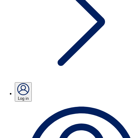
Log in