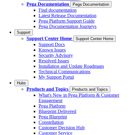
Pega Documentation
Pega Documentation
Find documentation
Latest Release Documentation
Pega Platform Support Guide
Pega Documentation Journeys
Support
Support Center Home
Support Center Home
Support Docs
Known Issues
Security Advisory
Resolved Issues
Installation and Update Roadmaps
Technical Communications
My Support Portal
Hubs
Products and Topics
Products and Topics
What's New in Pega Platform & Customer
Engagement
Pega Platform
Blueprint Delivered
Pega Blueprint
Constellation
Customer Decision Hub
Customer Service