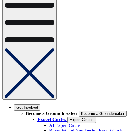
Get Involved
Become a Groundbreaker
Become a Groundbreaker
Expert Circles
Expert Circles
AI Expert Circle
Blueprint and App Design Expert Circle