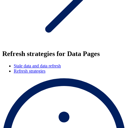
Refresh strategies for Data Pages
Stale data and data refresh
Refresh strategies