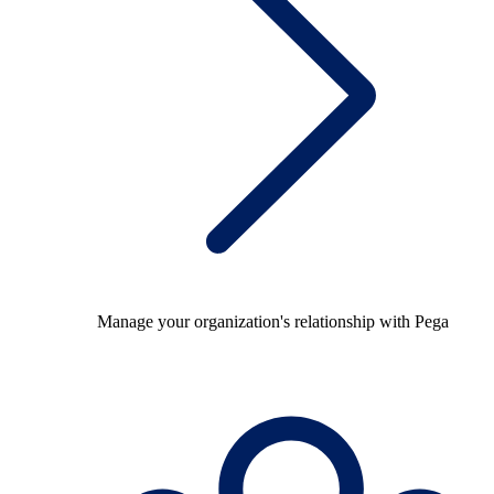
Manage your organization's relationship with Pega