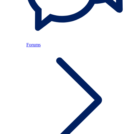
Forums