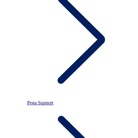
Pega Support