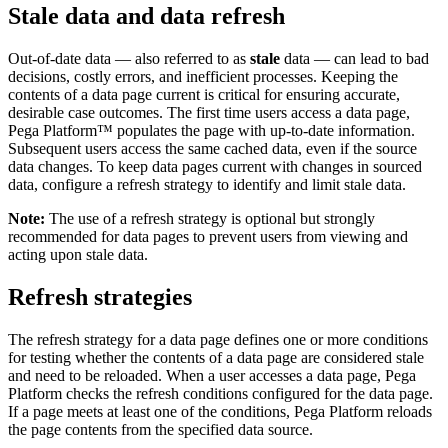
Stale data and data refresh
Out-of-date data — also referred to as
stale
data — can lead to bad
decisions, costly errors, and inefficient processes. Keeping the
contents of a data page current is critical for ensuring accurate,
desirable case outcomes. The first time users access a data page,
Pega Platform™ populates the page with up-to-date information.
Subsequent users access the same cached data, even if the source
data changes. To keep data pages current with changes in sourced
data, configure a refresh strategy to identify and limit stale data.
Note:
The use of a refresh strategy is optional but strongly
recommended for data pages to prevent users from viewing and
acting upon stale data.
Refresh strategies
The refresh strategy for a data page defines one or more conditions
for testing whether the contents of a data page are considered stale
and need to be reloaded. When a user accesses a data page, Pega
Platform checks the refresh conditions configured for the data page.
If a page meets at least one
of the conditions, Pega Platform reloads
the page contents from the specified data source.