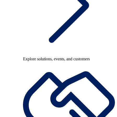
Explore solutions, events, and customers