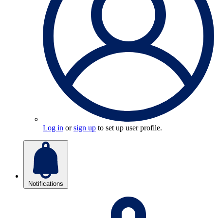
Log in
or
sign up
to set up user profile.
Notifications