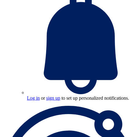
Log in
or
sign up
to set up personalized notifications.