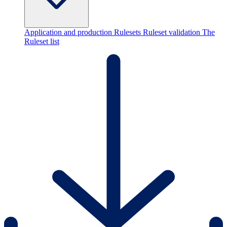
Application and production Rulesets
Ruleset validation
The
Ruleset list