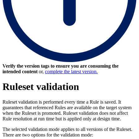
Verify the version tags to ensure you are consuming the
intended content
or,
complete the latest version.
Ruleset validation
Ruleset validation is performed every time a Rule is saved. It
guarantees that referenced Rules are available on the target system
when the Ruleset is promoted. Ruleset validation does not affect
Rule resolution at run time but is applied only at design time.
The selected validation mode applies to all versions of the Ruleset.
There are two options for the validation mode: