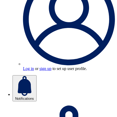
Log in
or
sign up
to set up user profile.
Notifications