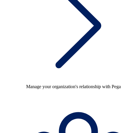
Manage your organization's relationship with Pega