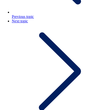
Previous topic
Next topic