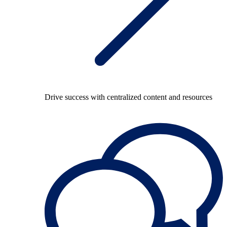
Drive success with centralized content and resources