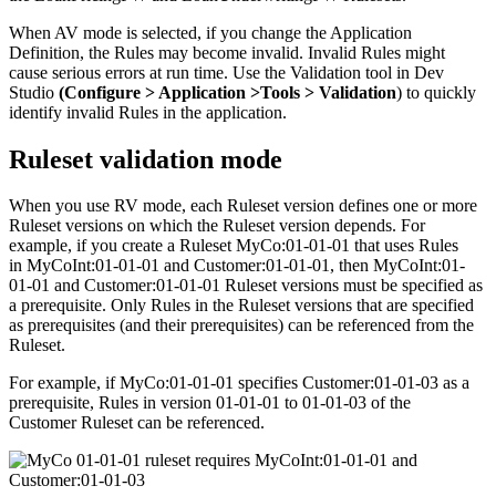
When AV mode is selected, if you change the Application
Definition, the Rules may become invalid. Invalid Rules might
cause serious errors at run time. Use the Validation tool in Dev
Studio
(Configure > Application >Tools > Validation
) to quickly
identify invalid Rules in the application.
Ruleset validation mode
When you use RV mode, each Ruleset version defines one or more
Ruleset versions on which the Ruleset version depends. For
example, if you create a Ruleset
MyCo:01-01-01
that uses Rules
in
MyCoInt:01-01-01
and
Customer:01-01-01
, then
MyCoInt:01-
01-01
and
Customer:01-01-01
Ruleset versions must be specified as
a prerequisite. Only Rules in the Ruleset versions that are specified
as prerequisites (and their prerequisites) can be referenced from the
Ruleset.
For example, if
MyCo:01-01-01
specifies
Customer:01-01-03
as a
prerequisite, Rules in version
01-01-01
to
01-01-03
of the
Customer
Ruleset can be referenced.