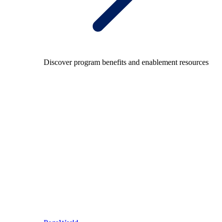
Discover program benefits and enablement resources