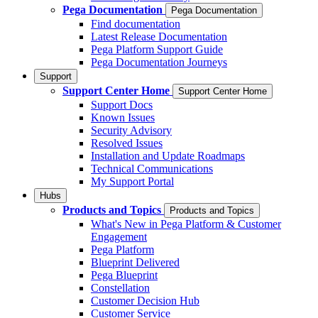
Pega Documentation
Pega Documentation
Find documentation
Latest Release Documentation
Pega Platform Support Guide
Pega Documentation Journeys
Support
Support Center Home
Support Center Home
Support Docs
Known Issues
Security Advisory
Resolved Issues
Installation and Update Roadmaps
Technical Communications
My Support Portal
Hubs
Products and Topics
Products and Topics
What's New in Pega Platform & Customer
Engagement
Pega Platform
Blueprint Delivered
Pega Blueprint
Constellation
Customer Decision Hub
Customer Service