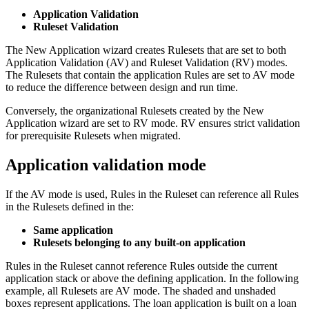
Application Validation
Ruleset Validation
The New Application wizard creates Rulesets that are set to both
Application Validation (AV) and Ruleset Validation (RV) modes.
The Rulesets that contain the application Rules are set to AV mode
to reduce the difference between design and run time.
Conversely, the organizational Rulesets created by the New
Application wizard are set to RV mode. RV ensures strict validation
for prerequisite Rulesets when migrated.
Application validation mode
If the AV mode is used, Rules in the Ruleset can reference all Rules
in the Rulesets defined in the:
Same application
Rulesets belonging to any built-on application
Rules in the Ruleset cannot reference Rules outside the current
application stack or above the defining application. In the following
example, all Rulesets are AV mode. The shaded and unshaded
boxes represent applications. The loan application is built on a loan