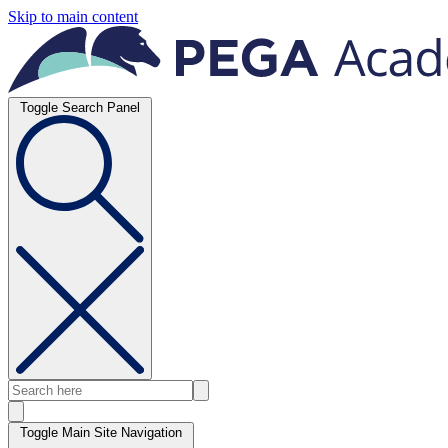
Skip to main content
Toggle Search Panel
Toggle Main Site Navigation