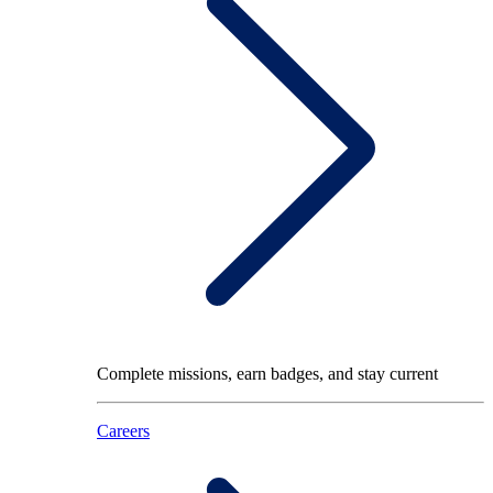
Complete missions, earn badges, and stay current
Careers