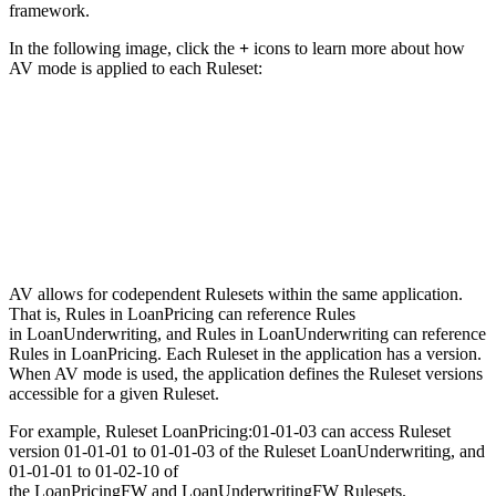
framework.
In the following image, click the
+
icons to learn more about how
AV mode is applied to each Ruleset:
AV allows for codependent Rulesets within the same application.
That is, Rules in LoanPricing can reference Rules
in LoanUnderwriting, and Rules in LoanUnderwriting can reference
Rules in LoanPricing. Each Ruleset in the application has a version.
When AV mode is used, the application defines the Ruleset versions
accessible for a given Ruleset.
For example, Ruleset
LoanPricing:01-01-03
can access Ruleset
version
01-01-01
to
01-01-03
of the Ruleset
LoanUnderwriting
, and
01-01-01
to
01-02-10
of
the
LoanPricingFW
and
LoanUnderwritingFW
Rulesets.