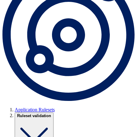
Application Rulesets
Ruleset validation