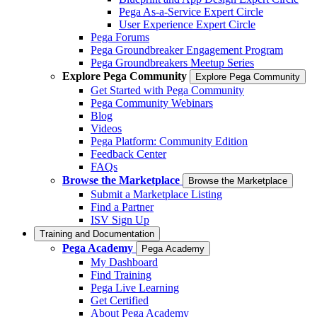
Pega As-a-Service Expert Circle
User Experience Expert Circle
Pega Forums
Pega Groundbreaker Engagement Program
Pega Groundbreakers Meetup Series
Explore Pega Community
Explore Pega Community
Get Started with Pega Community
Pega Community Webinars
Blog
Videos
Pega Platform: Community Edition
Feedback Center
FAQs
Browse the Marketplace
Browse the Marketplace
Submit a Marketplace Listing
Find a Partner
ISV Sign Up
Training and Documentation
Pega Academy
Pega Academy
My Dashboard
Find Training
Pega Live Learning
Get Certified
About Pega Academy