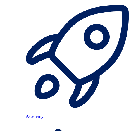
Academy