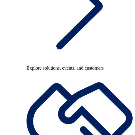
Explore solutions, events, and customers