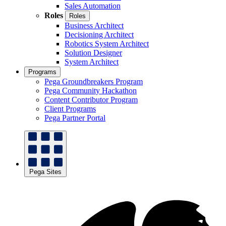
Sales Automation
Roles
Roles
Business Architect
Decisioning Architect
Robotics System Architect
Solution Designer
System Architect
Programs
Pega Groundbreakers Program
Pega Community Hackathon
Content Contributor Program
Client Programs
Pega Partner Portal
Pega Sites