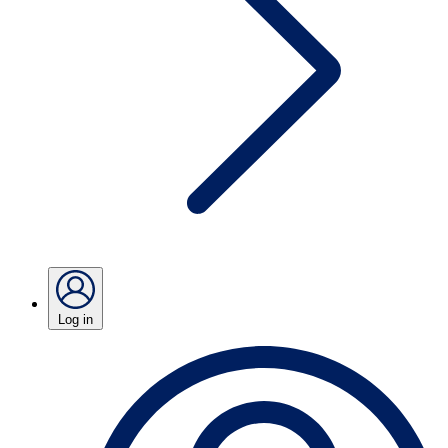
Log in