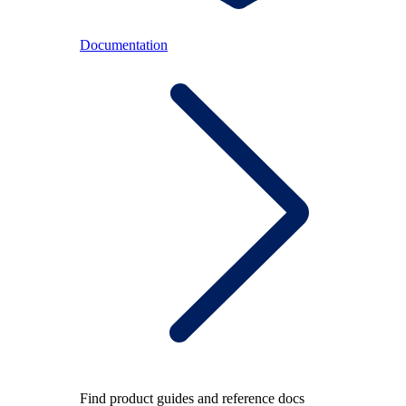
Documentation
Find product guides and reference docs