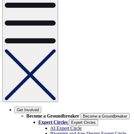
Get Involved
Become a Groundbreaker
Become a Groundbreaker
Expert Circles
Expert Circles
AI Expert Circle
Blueprint and App Design Expert Circle