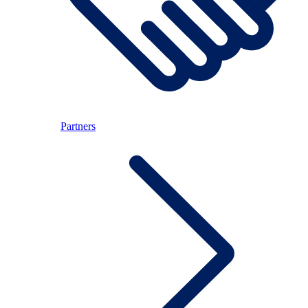
Partners