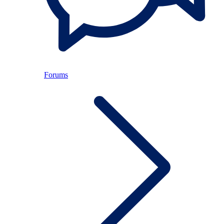
Forums