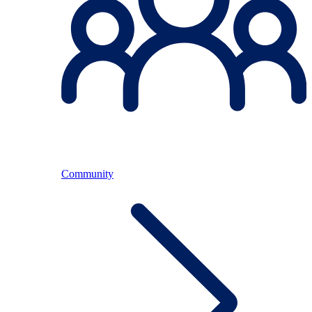
Community