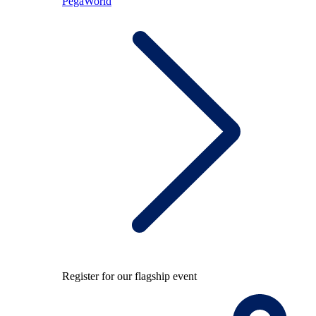
PegaWorld
Register for our flagship event