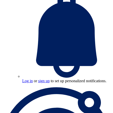
Log in
or
sign up
to set up personalized notifications.