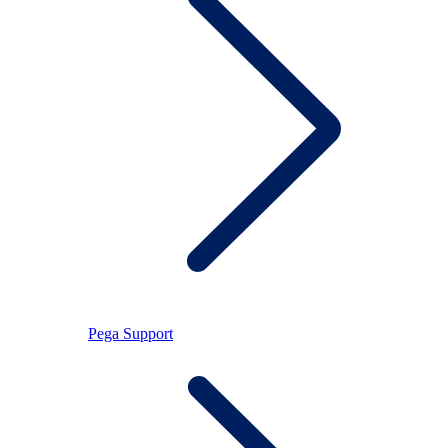
Pega Support