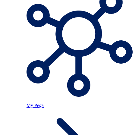
My Pega