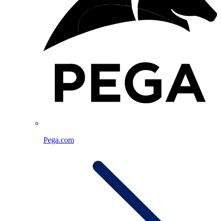
Pega.com