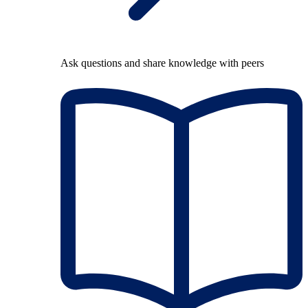
Ask questions and share knowledge with peers