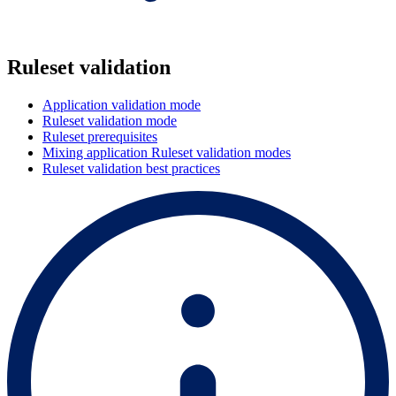
Ruleset validation
Application validation mode
Ruleset validation mode
Ruleset prerequisites
Mixing application Ruleset validation modes
Ruleset validation best practices