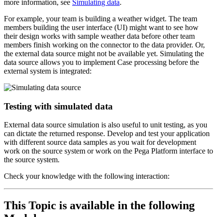
more information, see
Simulating data
.
For example, your team is building a weather widget. The team
members building the user interface (UI) might want to see how
their design works with sample weather data before other team
members finish working on the connector to the data provider. Or,
the external data source might not be available yet. Simulating the
data source allows you to implement Case processing before the
external system is integrated:
Testing with simulated data
External data source simulation is also useful to unit testing, as you
can dictate the returned response.
Develop and test your application
with different source data samples as you wait for development
work on the source system or work on the Pega Platform interface to
the source system.
Check your knowledge with the following interaction:
This Topic is available in the following