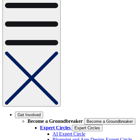
Get Involved
Become a Groundbreaker
Become a Groundbreaker
Expert Circles
Expert Circles
AI Expert Circle
Blueprint and App Design Expert Circle