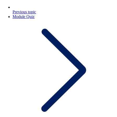
Previous topic
Module Quiz