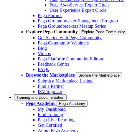
Pega As-a-Service Expert Circle
User Experience Expert Circle
Pega Forums
Pega Groundbreaker Engagement Program
Pega Groundbreakers Meetup Series
Explore Pega Community
Explore Pega Community
Get Started with Pega Community
Pega Community Webinars
Blog
Videos
Pega Platform: Community Edition
Feedback Center
FAQs
Browse the Marketplace
Browse the Marketplace
Submit a Marketplace Listing
Find a Partner
ISV Sign Up
Training and Documentation
Pega Academy
Pega Academy
My Dashboard
Find Training
Pega Live Learning
Get Certified
About Pega Academy