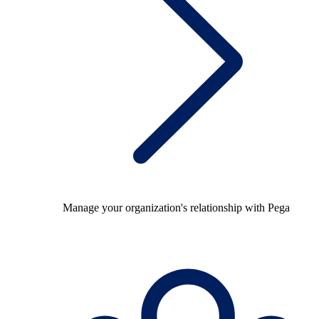
Manage your organization's relationship with Pega