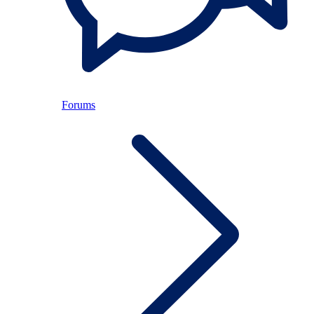
Forums