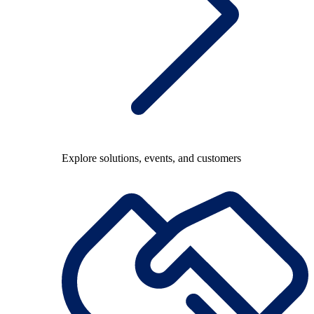
Explore solutions, events, and customers