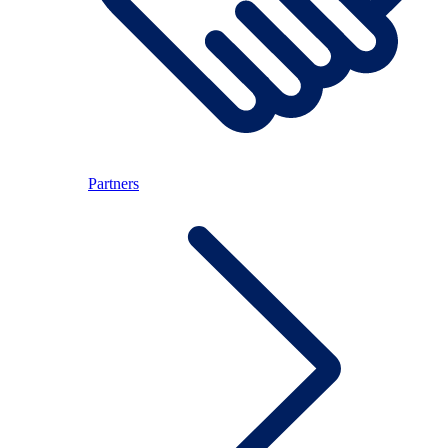
Partners