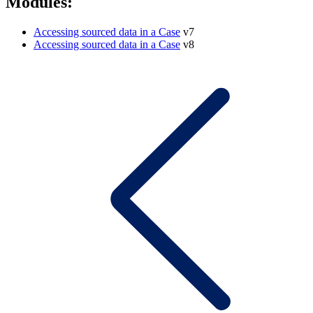
Modules:
Accessing sourced data in a Case
v7
Accessing sourced data in a Case
v8