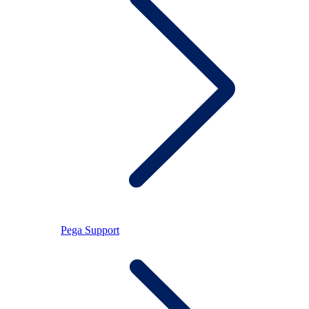
Pega Support