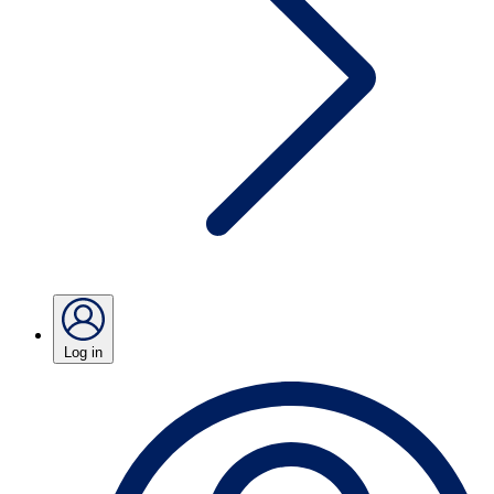
Log in