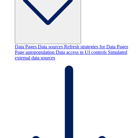
Data Pages
Data sources
Refresh strategies for Data Pages
Page autopopulation
Data access in UI controls
Simulated
external data sources