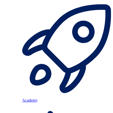
Academy