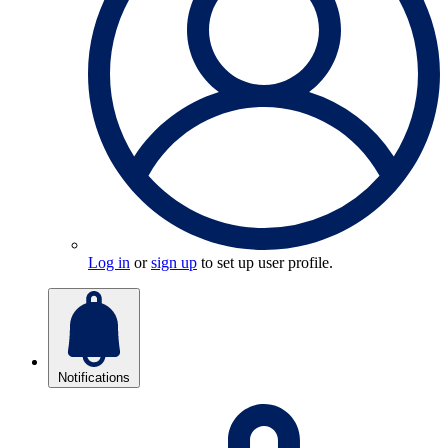
Log in
or
sign up
to set up user profile.
Notifications