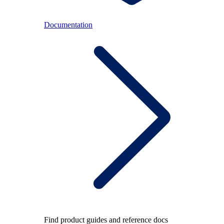
Documentation
Find product guides and reference docs