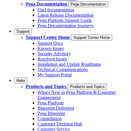
Pega Documentation
Pega Documentation
Find documentation
Latest Release Documentation
Pega Platform Support Guide
Pega Documentation Journeys
Support
Support Center Home
Support Center Home
Support Docs
Known Issues
Security Advisory
Resolved Issues
Installation and Update Roadmaps
Technical Communications
My Support Portal
Hubs
Products and Topics
Products and Topics
What's New in Pega Platform & Customer
Engagement
Pega Platform
Blueprint Delivered
Pega Blueprint
Constellation
Customer Decision Hub
Customer Service