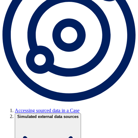
Accessing sourced data in a Case
Simulated external data sources