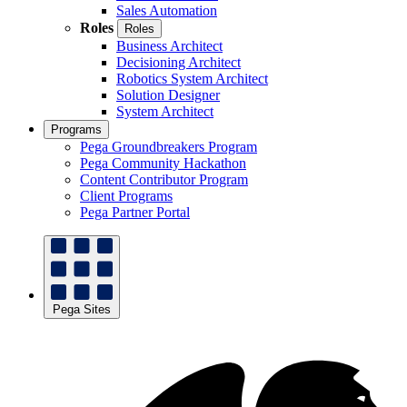
Sales Automation
Roles
Roles
Business Architect
Decisioning Architect
Robotics System Architect
Solution Designer
System Architect
Programs
Pega Groundbreakers Program
Pega Community Hackathon
Content Contributor Program
Client Programs
Pega Partner Portal
Pega Sites