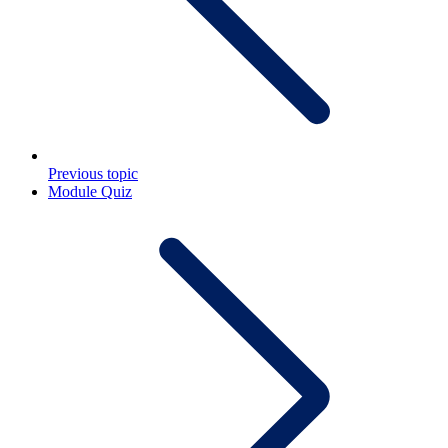
Previous topic
Module Quiz