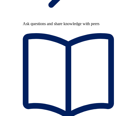
Ask questions and share knowledge with peers