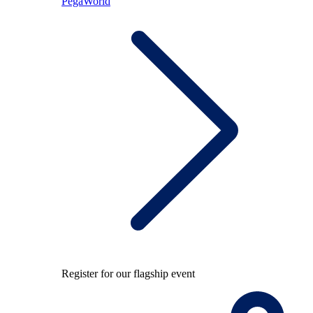
PegaWorld
Register for our flagship event