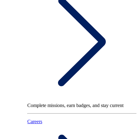
Complete missions, earn badges, and stay current
Careers