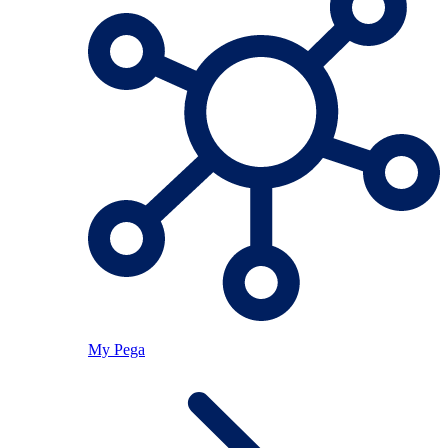
My Pega