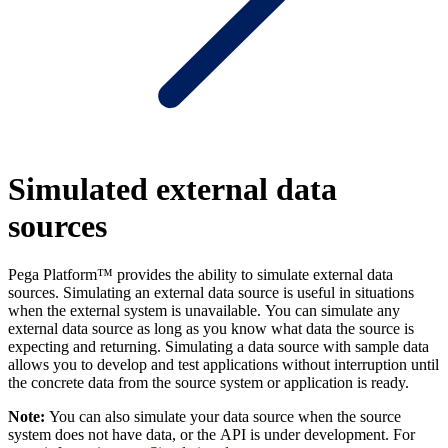
Simulated external data
sources
Pega Platform™ provides the ability to simulate external data
sources. Simulating an external data source is useful in situations
when the external system is unavailable. You can simulate any
external data source as long as you know what data the source is
expecting and returning. S
imulating a data source with sample data
allows you to develop and test applications without interruption until
the concrete data from the source system or application is ready.
Note:
You can also simulate your data source when the source
system does not have data, or the API is under development. For