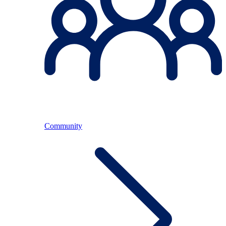
Community