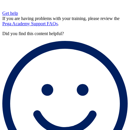
Get help
If you are having problems with your training, please review the
Pega Academy Support FAQs
.
Did you find this content helpful?