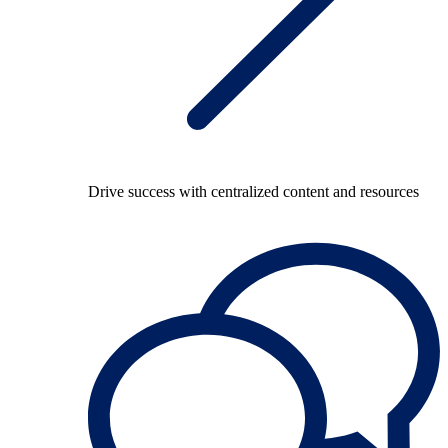
Drive success with centralized content and resources