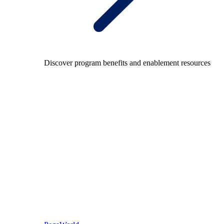
Discover program benefits and enablement resources