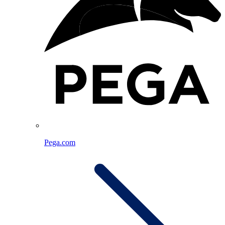
Pega.com