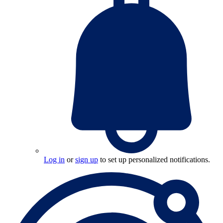
Log in
or
sign up
to set up personalized notifications.