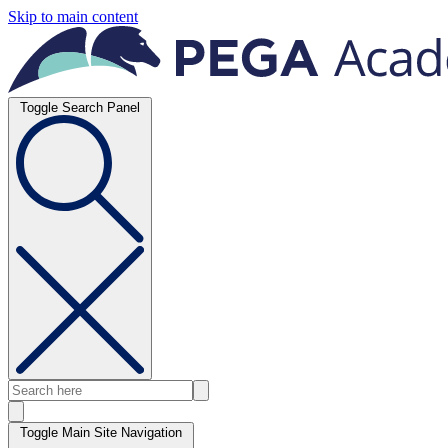
Skip to main content
Toggle Search Panel
Toggle Main Site Navigation