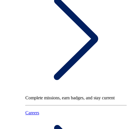
Complete missions, earn badges, and stay current
Careers