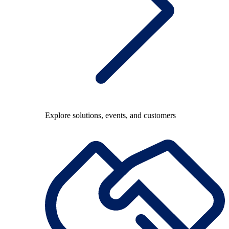
Explore solutions, events, and customers