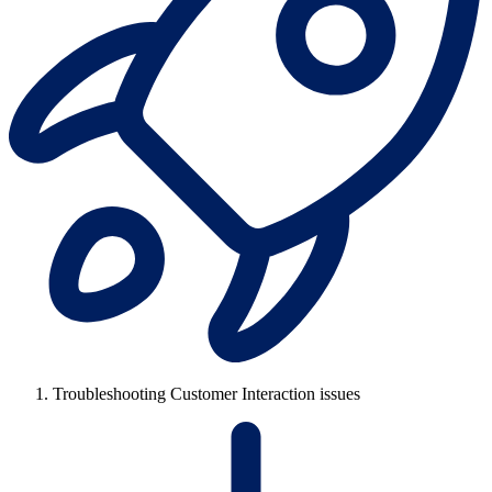
Troubleshooting Customer Interaction issues