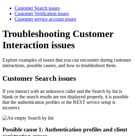
Customer Search issues
Customer Verification issues
Customer service account issues
Troubleshooting Customer
Interaction issues
Explore examples of issues that you can encounter during customer
interactions, possible causes, and how to troubleshoot them.
Customer Search issues
If you interact with an unknown caller and the
Search by
list is
blank or the search results are not displayed properly, it is possible
that the authentication profiles or the REST service setup is
incorrect.
Possible cause 1: Authentication profiles and client