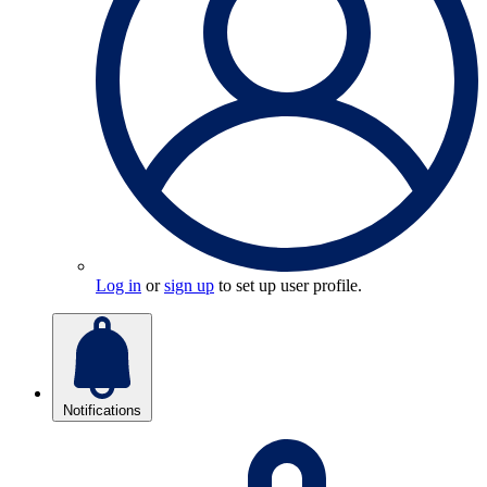
Log in
or
sign up
to set up user profile.
Notifications