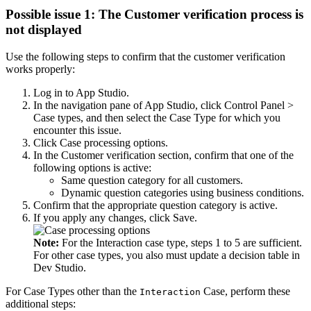
Possible issue 1: The Customer verification process is
not displayed
Use the following steps to confirm that the customer verification
works properly:
Log in to App Studio.
In the navigation pane of App Studio, click
Control Panel >
Case types
, and then select the Case Type for which you
encounter this issue.
Click
Case processing options
.
In the
Customer verification
section, confirm that one of the
following options is active:
Same question category for all customers.
Dynamic question categories using business conditions.
Confirm that the appropriate question category is active.
If you apply any changes, click
Save
.
Note:
For the
Interaction
case type, steps 1 to 5 are sufficient.
For other case types, you also must update a decision table in
Dev Studio.
For Case Types other than the
Case, perform these
Interaction
additional steps: