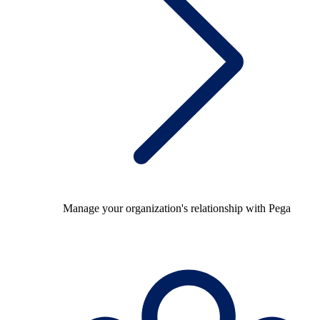
Manage your organization's relationship with Pega