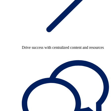
Drive success with centralized content and resources