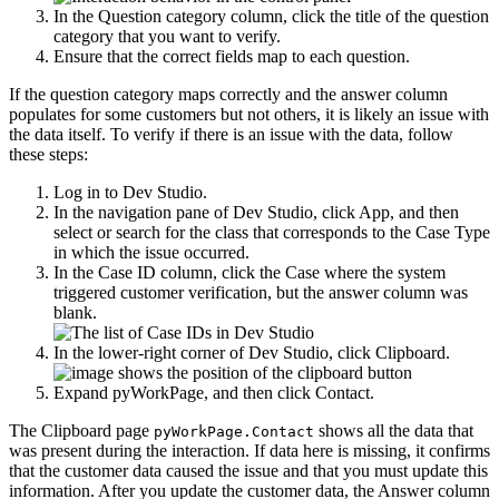
In the
Question category
column, click the title of the question
category that you want to verify.
Ensure that the correct fields map to each question.
If the question category maps correctly and the answer column
populates for some customers but not others, it is likely an issue with
the data itself. To verify if there is an issue with the data, follow
these steps:
Log in to Dev Studio.
In the navigation pane of Dev Studio, click
App
, and then
select or search for the class that corresponds to the Case Type
in which the issue occurred.
In the
Case ID
column, click the Case where the system
triggered customer verification, but the answer column was
blank.
In the lower-right corner of Dev Studio, click
Clipboard
.
Expand
pyWorkPage
, and then click
Contact
.
The Clipboard page
shows all the data that
pyWorkPage.Contact
was present during the interaction. If data here is missing, it confirms
that the customer data caused the issue and that you must update this
information. After you update the customer data, the
Answer
column