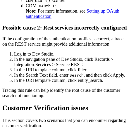
CDM_OAuth_CSCases
CDM
_OAuth_CS
Note:
For more information, see
Setting up OAuth
authentication
.
Possible cause 2: Rest services incorrectly configured
If the configuration of the authentication profiles is correct, a trace
on the REST service might provide additional information.
Log in to Dev Studio.
In the navigation pane of Dev Studio, click
Records >
Integration-Services > Service REST
.
In the
URI template
column, click
filter
.
In the
Search Text
field, enter
, and then click
Apply
.
Search
In the
URI template
column, click
entity_search
.
Tracing this rule can help identify the root cause of the customer
search not functioning.
Customer Verification issues
This section covers two scenarios that you can encounter regarding
customer verification.