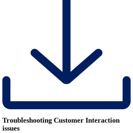
Troubleshooting Customer Interaction
issues