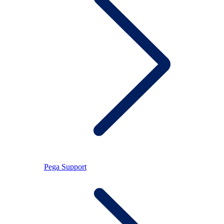
Pega Support