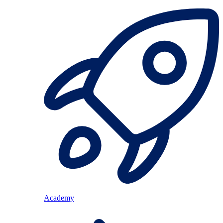
Academy