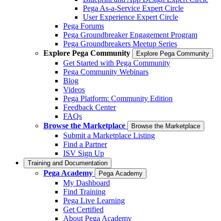
Pega As-a-Service Expert Circle
User Experience Expert Circle
Pega Forums
Pega Groundbreaker Engagement Program
Pega Groundbreakers Meetup Series
Explore Pega Community
Explore Pega Community
Get Started with Pega Community
Pega Community Webinars
Blog
Videos
Pega Platform: Community Edition
Feedback Center
FAQs
Browse the Marketplace
Browse the Marketplace
Submit a Marketplace Listing
Find a Partner
ISV Sign Up
Training and Documentation
Pega Academy
Pega Academy
My Dashboard
Find Training
Pega Live Learning
Get Certified
About Pega Academy