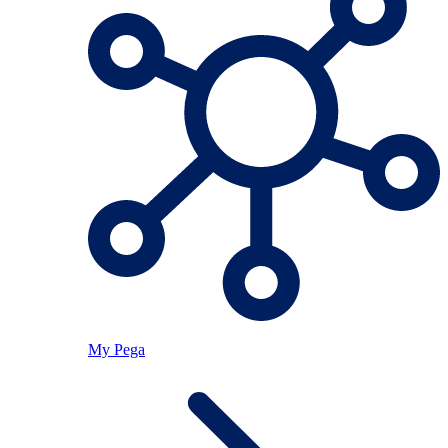
My Pega