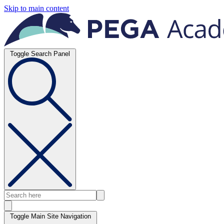
Skip to main content
Toggle Search Panel
Toggle Main Site Navigation