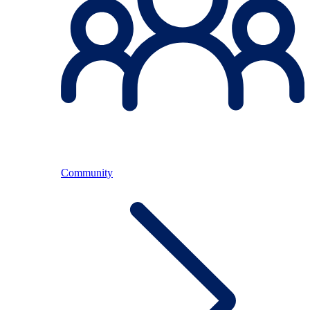
Community