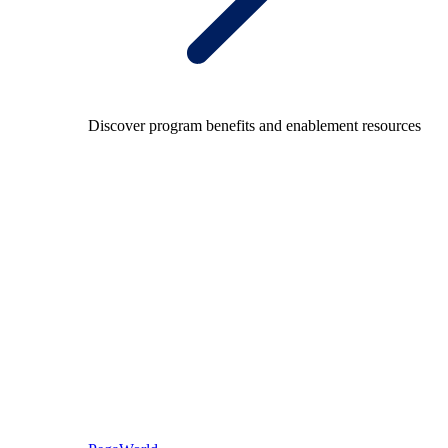
Discover program benefits and enablement resources