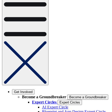
Get Involved
Become a Groundbreaker
Become a Groundbreaker
Expert Circles
Expert Circles
AI Expert Circle
Blueprint and App Design Expert Circle