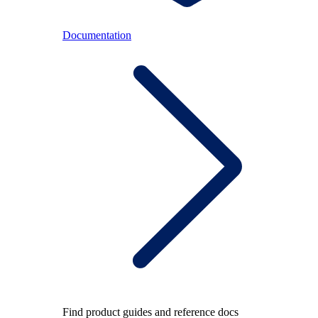
Documentation
Find product guides and reference docs