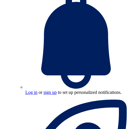
Log in
or
sign up
to set up personalized notifications.