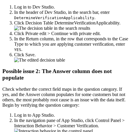
Log in to Dev Studio.
In the header of Dev Studio, in the search bar, enter
.
DetermineVerificationApplicability
Click
Decision Table DetermineVerificationApplicability
.
Click
Private edit > Continue with private edit
.
In the
Return
column, in the row that corresponds to the Case
Type to which you are applying customer verification, enter
.
YES
Click
Save
.
Possible issue 2: The Answer column does not
populate
Check whether the correct field maps in the question category. If
yes, and the
Answer
column populates for some customers but not
others, the most probably root cause is an issue with the data itself.
Begin by verifying the question category:
Log in to App Studio.
In the navigation pane of App Studio, click
Control Panel >
Interaction Behavior > Customer Verification
.