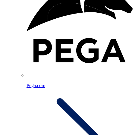
Pega.com