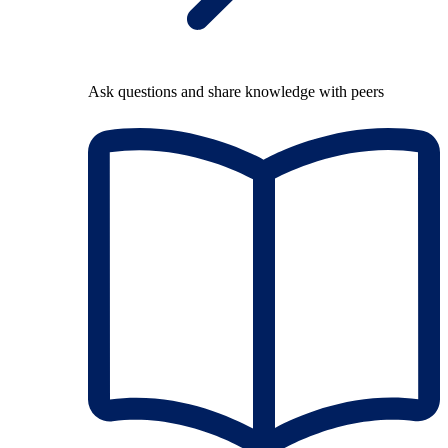
Ask questions and share knowledge with peers