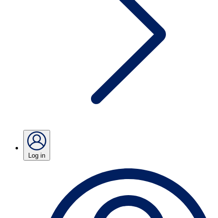
Log in