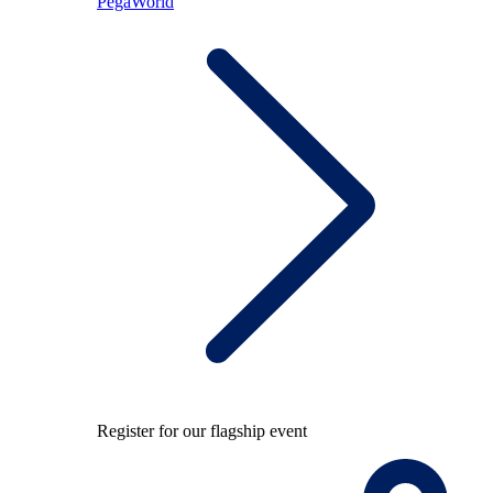
PegaWorld
Register for our flagship event