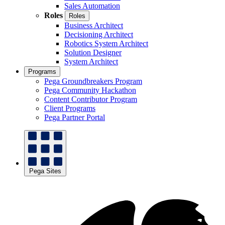
Sales Automation
Roles
Roles
Business Architect
Decisioning Architect
Robotics System Architect
Solution Designer
System Architect
Programs
Pega Groundbreakers Program
Pega Community Hackathon
Content Contributor Program
Client Programs
Pega Partner Portal
Pega Sites