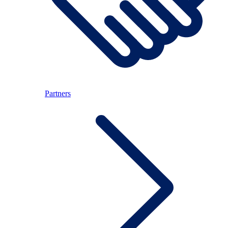
Partners