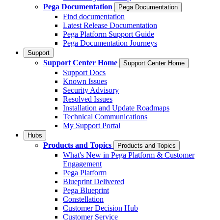
Pega Documentation
Pega Documentation
Find documentation
Latest Release Documentation
Pega Platform Support Guide
Pega Documentation Journeys
Support
Support Center Home
Support Center Home
Support Docs
Known Issues
Security Advisory
Resolved Issues
Installation and Update Roadmaps
Technical Communications
My Support Portal
Hubs
Products and Topics
Products and Topics
What's New in Pega Platform & Customer
Engagement
Pega Platform
Blueprint Delivered
Pega Blueprint
Constellation
Customer Decision Hub
Customer Service