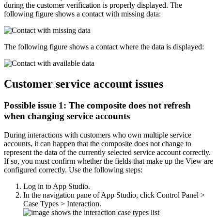
during the customer verification is properly displayed. The
following figure shows a contact with missing data:
The following figure shows a contact where the data is displayed:
Customer service account issues
Possible issue 1: The composite does not refresh
when changing service accounts
During interactions with customers who own multiple service
accounts, it can happen that the composite does not change to
represent the data of the currently selected service account correctly.
If so, you must confirm whether the fields that make up the View are
configured correctly. Use the following steps:
Log in to App Studio.
In the navigation pane of App Studio, click
Control Panel >
Case Types > Interaction
.