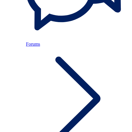
Forums