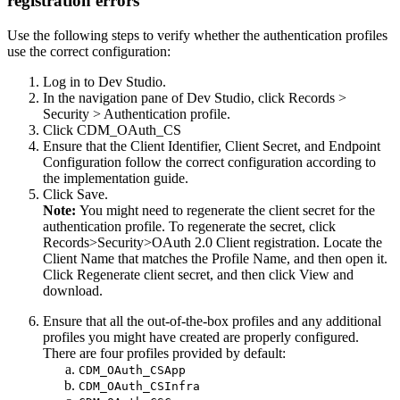
registration errors
Use the following steps to verify whether the authentication profiles
use the correct configuration:
Log in to Dev Studio.
In the navigation pane of Dev Studio, click
Records >
Security > Authentication profile
.
Click
CDM_OAuth_CS
Ensure that the Client Identifier, Client Secret, and Endpoint
Configuration follow the correct configuration according to
the implementation guide.
Click
Save
.
Note:
You might need to regenerate the client secret for the
authentication profile. To regenerate the secret, click
Records>Security>OAuth 2.0 Client registration
. Locate the
Client Name that matches the Profile Name, and then open it.
Click
Regenerate client secret
, and then click
View and
download
.
Ensure that all the out-of-the-box profiles and any additional
profiles you might have created are properly configured.
There are four profiles provided by default:
CDM_OAuth_CSApp
CDM_OAuth_CSInfra