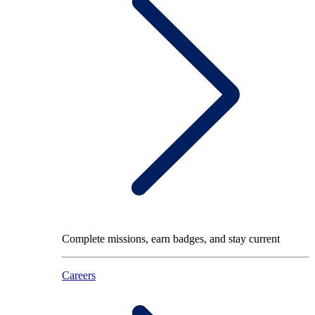
Complete missions, earn badges, and stay current
Careers