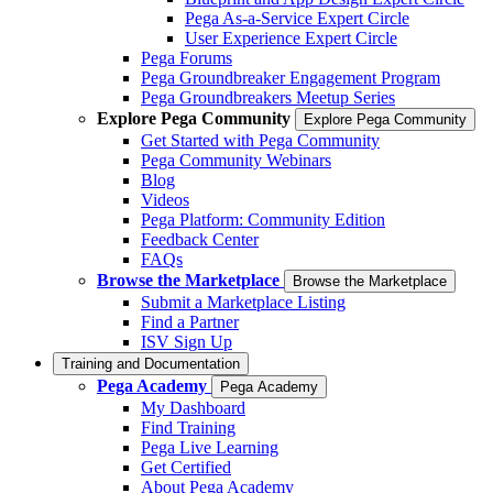
Pega As-a-Service Expert Circle
User Experience Expert Circle
Pega Forums
Pega Groundbreaker Engagement Program
Pega Groundbreakers Meetup Series
Explore Pega Community
Explore Pega Community
Get Started with Pega Community
Pega Community Webinars
Blog
Videos
Pega Platform: Community Edition
Feedback Center
FAQs
Browse the Marketplace
Browse the Marketplace
Submit a Marketplace Listing
Find a Partner
ISV Sign Up
Training and Documentation
Pega Academy
Pega Academy
My Dashboard
Find Training
Pega Live Learning
Get Certified
About Pega Academy