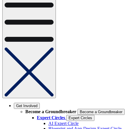
Get Involved
Become a Groundbreaker
Become a Groundbreaker
Expert Circles
Expert Circles
AI Expert Circle
Blueprint and App Design Expert Circle