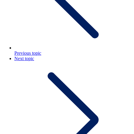
Previous topic
Next topic