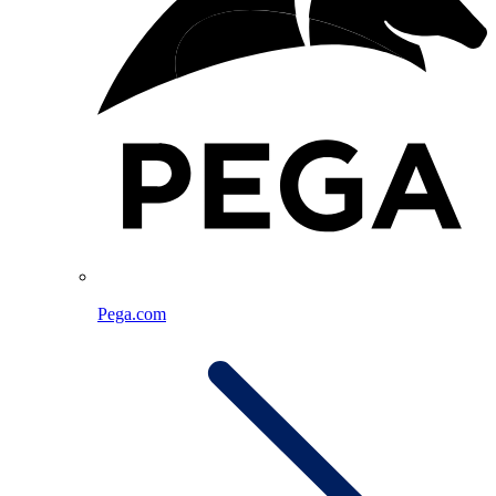
Pega.com