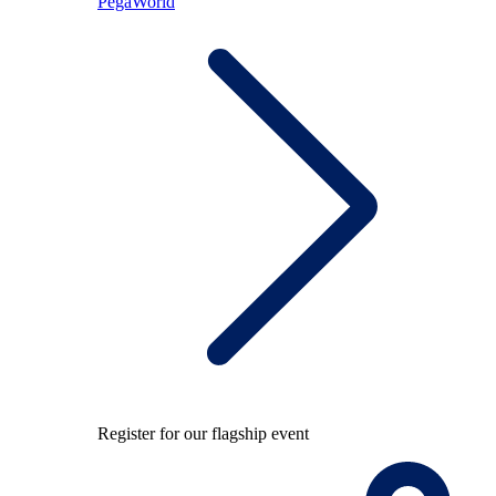
PegaWorld
Register for our flagship event