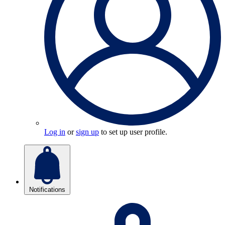
Log in
or
sign up
to set up user profile.
Notifications