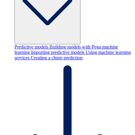
Predictive models
Building models with Pega machine
learning
Importing predictive models
Using machine learning
services
Creating a churn prediction