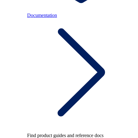
Documentation
Find product guides and reference docs