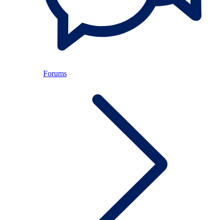
Forums