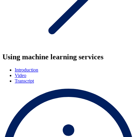
Using machine learning services
Introduction
Video
Transcript