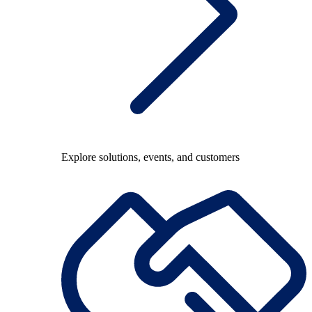
Explore solutions, events, and customers