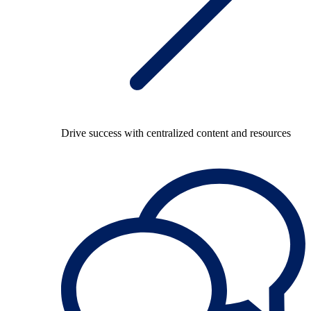
Drive success with centralized content and resources