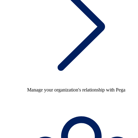
Manage your organization's relationship with Pega