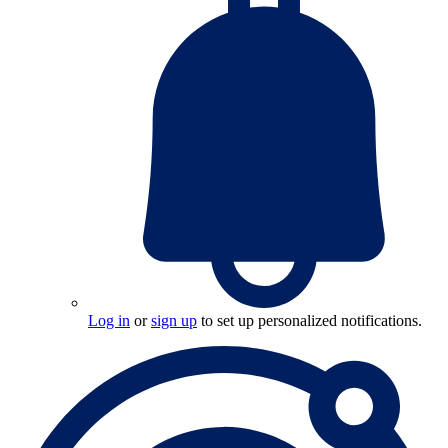
Log in
or
sign up
to set up personalized notifications.