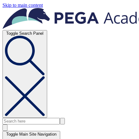
Skip to main content
Toggle Search Panel
Toggle Main Site Navigation