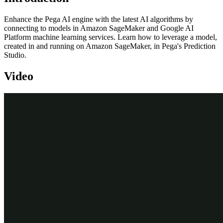
Enhance the Pega AI engine with the latest AI algorithms by
connecting to models in Amazon SageMaker and Google AI
Platform machine learning services. Learn how to leverage a model,
created in and running on Amazon SageMaker, in Pega's Prediction
Studio.
Video
Transcript
This demo will show you how to leverage a machine learning
service by running a churn model created externally and using its
outputs in Pega Prediction Studio.
We will showcase this using Amazon SageMaker. The steps are
similar to using other machine learning services such as Google AI
Platform. Using a machine learning service instead of a model that
runs locally may involve costs and possible down time of the
service.
However, for certain use cases such as churn or credit risk models,
machine learning services can be the optimal choice. To showcase