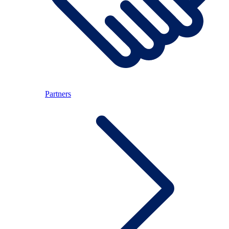
Partners