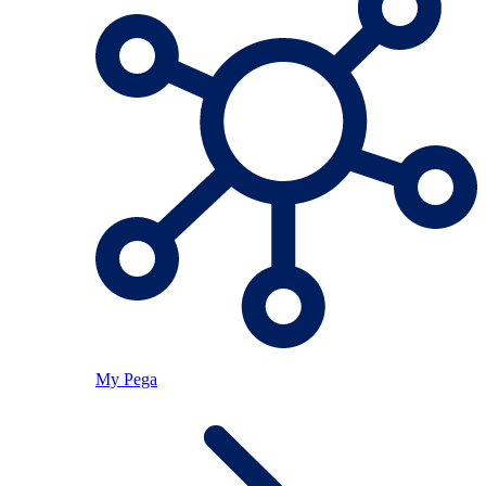
My Pega