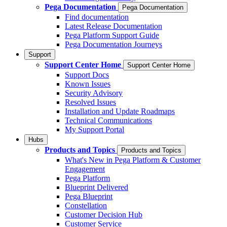
Pega Documentation
Pega Documentation
Find documentation
Latest Release Documentation
Pega Platform Support Guide
Pega Documentation Journeys
Support
Support Center Home
Support Center Home
Support Docs
Known Issues
Security Advisory
Resolved Issues
Installation and Update Roadmaps
Technical Communications
My Support Portal
Hubs
Products and Topics
Products and Topics
What's New in Pega Platform & Customer
Engagement
Pega Platform
Blueprint Delivered
Pega Blueprint
Constellation
Customer Decision Hub
Customer Service