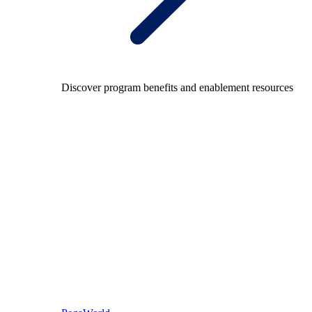
Discover program benefits and enablement resources