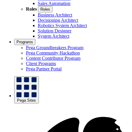
Sales Automation
Roles
Roles
Business Architect
Decisioning Architect
Robotics System Architect
Solution Designer
System Architect
Programs
Pega Groundbreakers Program
Pega Community Hackathon
Content Contributor Program
Client Programs
Pega Partner Portal
Pega Sites