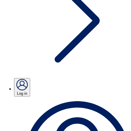
Log in