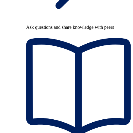
Ask questions and share knowledge with peers