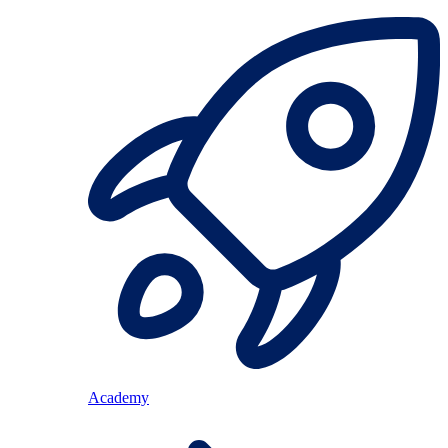
Academy