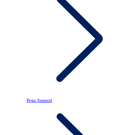
Pega Support