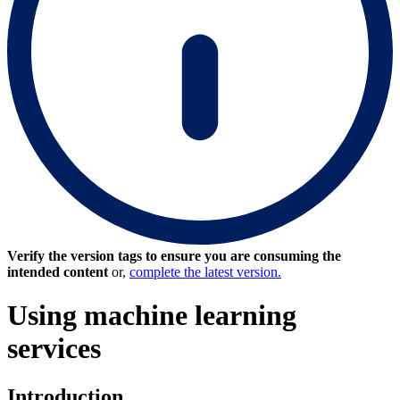
Verify the version tags to ensure you are consuming the
intended content
or,
complete the latest version.
Using machine learning
services
Introduction