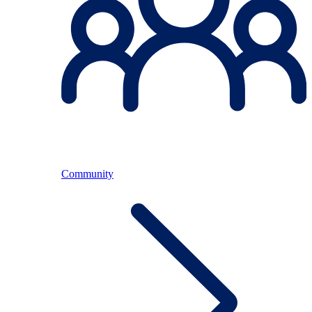
Community