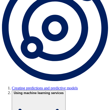
Creating predictions and predictive models
Using machine learning services