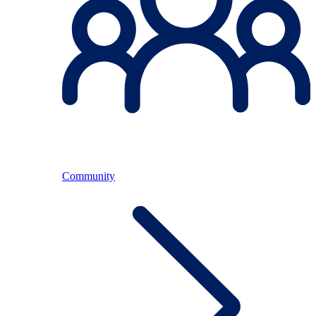
Community