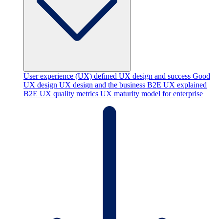
User experience (UX) defined
UX design and success
Good
UX design
UX design and the business
B2E UX explained
B2E UX quality metrics
UX maturity model for enterprise