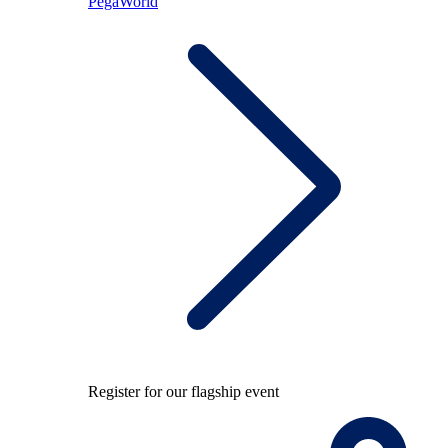
PegaWorld
Register for our flagship event