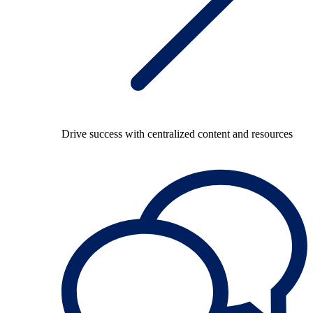
Drive success with centralized content and resources