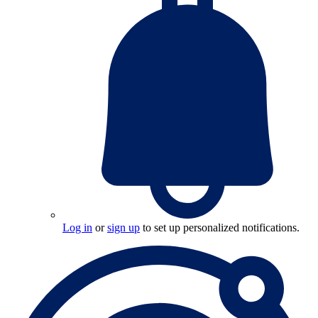
Log in
or
sign up
to set up personalized notifications.