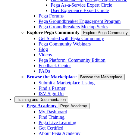
Pega As-a-Service Expert Circle
User Experience Expert Circle
Pega Forums
Pega Groundbreaker Engagement Program
Pega Groundbreakers Meetup Series
Explore Pega Community
Explore Pega Community
Get Started with Pega Community
Pega Community Webinars
Blog
Videos
Pega Platform: Community Edition
Feedback Center
FAQs
Browse the Marketplace
Browse the Marketplace
Submit a Marketplace Listing
Find a Partner
ISV Sign Up
Training and Documentation
Pega Academy
Pega Academy
My Dashboard
Find Training
Pega Live Learning
Get Certified
About Pega Academy