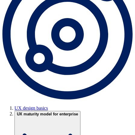
UX design basics
UX maturity model for enterprise