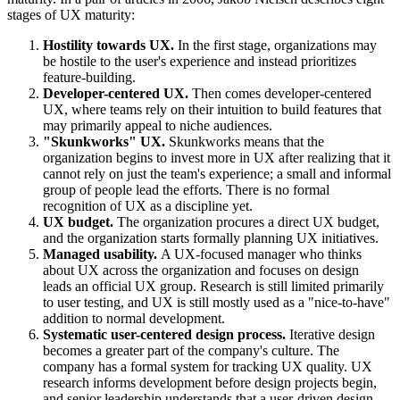
stages of UX maturity:
Hostility towards UX.
In the first stage, organizations may
be hostile to the user's experience and instead prioritizes
feature-building.
Developer-centered UX.
Then comes developer-centered
UX, where teams rely on their intuition to build features that
may primarily appeal to niche audiences.
"Skunkworks" UX.
Skunkworks means that the
organization begins to invest more in UX after realizing that it
cannot rely on just the team's experience; a small and informal
group of people lead the efforts. There is no formal
recognition of UX as a discipline yet.
UX budget.
The organization procures a direct UX budget,
and the organization starts formally planning UX initiatives.
Managed usability.
A UX-focused manager who thinks
about UX across the organization and focuses on design
leads an official UX group. Research is still limited primarily
to user testing, and UX is still mostly used as a "nice-to-have"
addition to normal development.
Systematic user-centered design process.
Iterative design
becomes a greater part of the company's culture. The
company has a formal system for tracking UX quality. UX
research informs development before design projects begin,
and senior leadership understands that a user-driven design