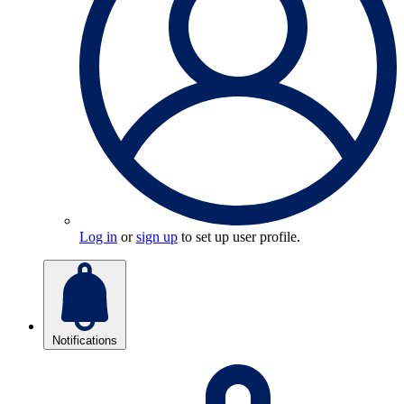
Log in
or
sign up
to set up user profile.
Notifications