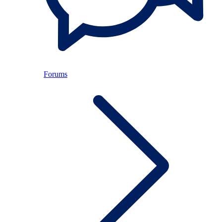
Forums