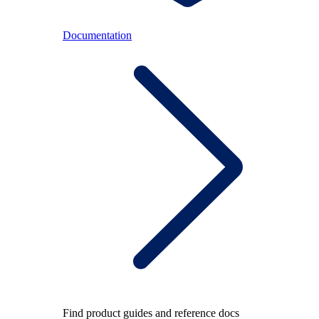
Documentation
Find product guides and reference docs