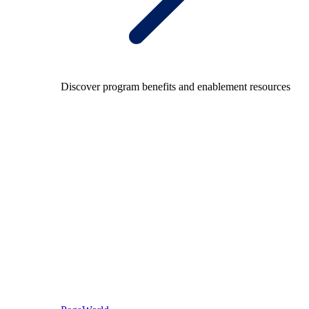
Discover program benefits and enablement resources