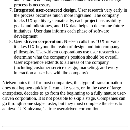
process is necessary.
Integrated user-centered design.
User research very early in
the process becomes much more ingrained. The company
tracks UX quality systematically, each project has usability
goals and milestones, and UX data helps to determine future
initiatives. User data informs each phase of software
development.
User-driven corporation.
Nielsen calls this "UX nirvana" —
it takes UX beyond the realm of design and into company
philosophy. User-driven corporations use user research to
determine what the company's position should be overall.
User experience extends to all areas of the company
(including customer service design, marketing, and every
interaction a user has with the company).
Nielsen notes that for most companies, this type of transformation
does not happen quickly. It can take years, or, in the case of large
enterprises, decades to go from the beginning to a fully mature user-
driven corporation. It is not possible to skip a stage. Companies can
go through some stages faster, but they must complete the steps to
achieve "UX nirvana," a true user-driven corporation.