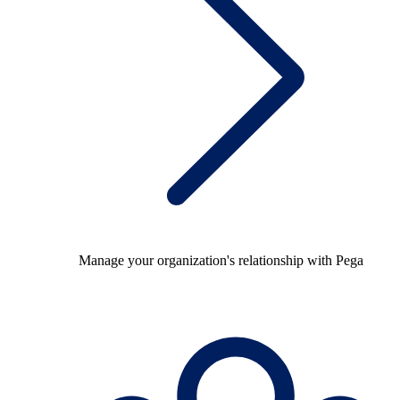
Manage your organization's relationship with Pega