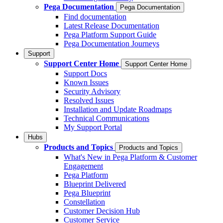
Pega Documentation
Pega Documentation
Find documentation
Latest Release Documentation
Pega Platform Support Guide
Pega Documentation Journeys
Support
Support Center Home
Support Center Home
Support Docs
Known Issues
Security Advisory
Resolved Issues
Installation and Update Roadmaps
Technical Communications
My Support Portal
Hubs
Products and Topics
Products and Topics
What's New in Pega Platform & Customer
Engagement
Pega Platform
Blueprint Delivered
Pega Blueprint
Constellation
Customer Decision Hub
Customer Service