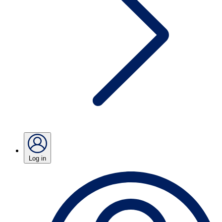
Log in