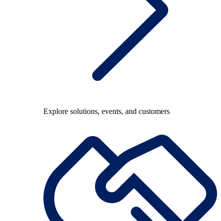
Explore solutions, events, and customers