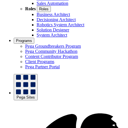
Sales Automation
Roles
Roles
Business Architect
Decisioning Architect
Robotics System Architect
Solution Designer
System Architect
Programs
Pega Groundbreakers Program
Pega Community Hackathon
Content Contributor Program
Client Programs
Pega Partner Portal
Pega Sites