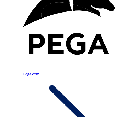
Pega.com