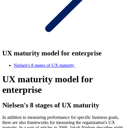
UX maturity model for enterprise
Nielsen's 8 stages of UX maturity
UX maturity model for
enterprise
Nielsen's 8 stages of UX maturity
In addition to measuring performance for specific business goals,
there are also frameworks for measuring the organization's UX
maturity. In a pair of articles in 2006, Jakob Nielsen describes eight