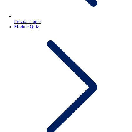
Previous topic
Module Quiz