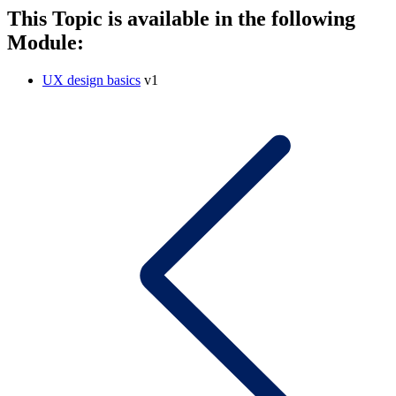
This Topic is available in the following
Module:
UX design basics
v1