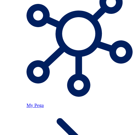
My Pega