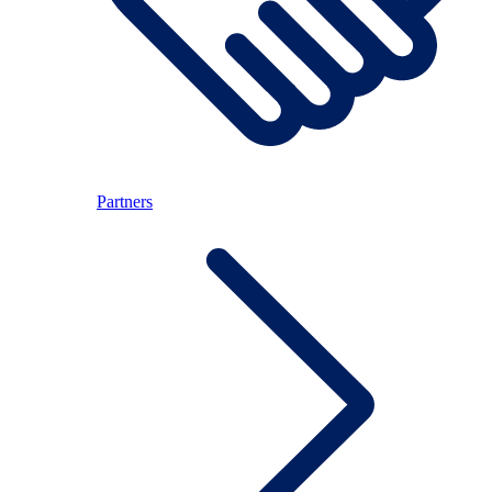
Partners