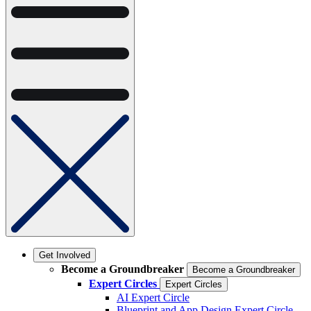
Get Involved
Become a Groundbreaker
Become a Groundbreaker
Expert Circles
Expert Circles
AI Expert Circle
Blueprint and App Design Expert Circle