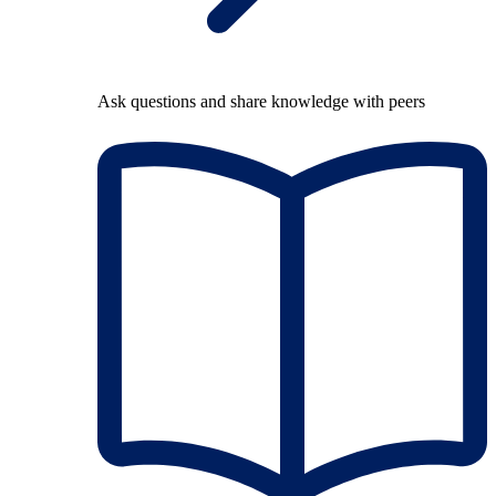
Ask questions and share knowledge with peers