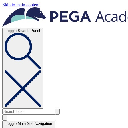
Skip to main content
Toggle Search Panel
Toggle Main Site Navigation