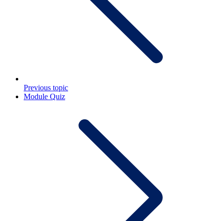
Previous topic
Module Quiz