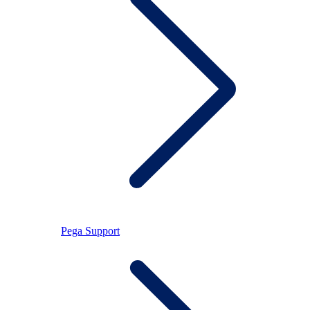
Pega Support