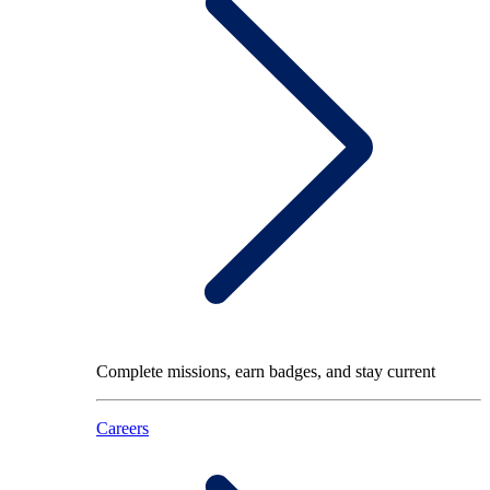
Complete missions, earn badges, and stay current
Careers