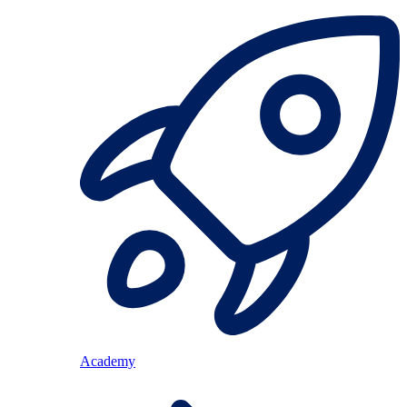
Academy