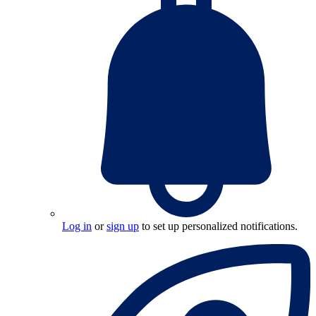
Log in
or
sign up
to set up personalized notifications.