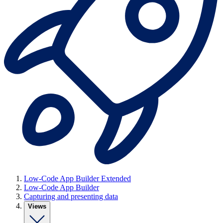
Low-Code App Builder Extended
Low-Code App Builder
Capturing and presenting data
Views