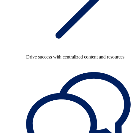
Drive success with centralized content and resources