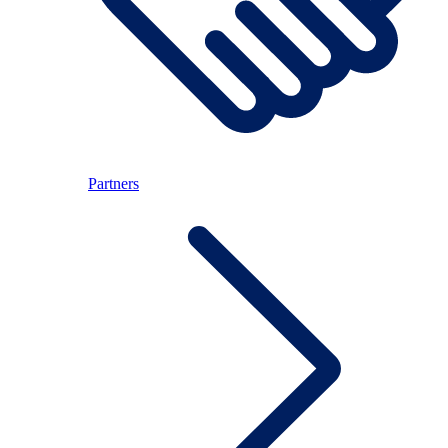
Partners