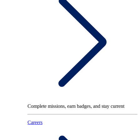
Complete missions, earn badges, and stay current
Careers