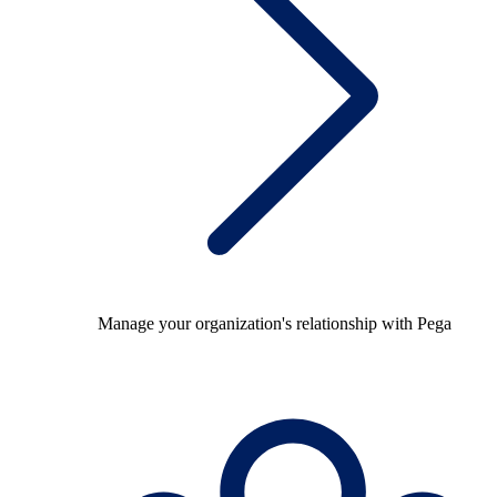
Manage your organization's relationship with Pega