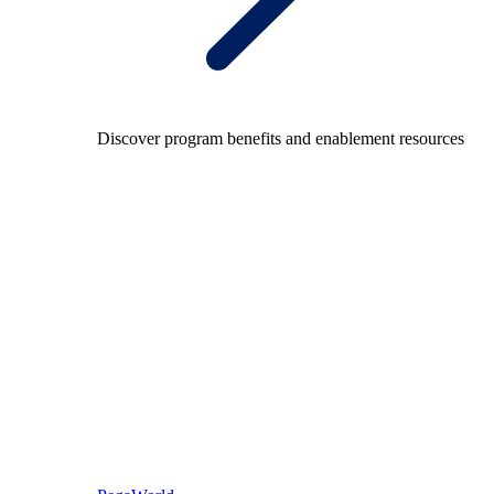
Discover program benefits and enablement resources