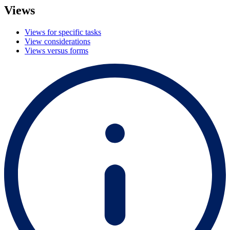
Views
Views for specific tasks
View considerations
Views versus forms