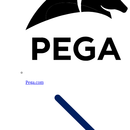
Pega.com