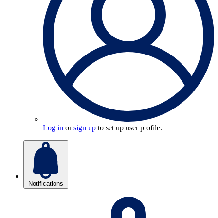
Log in
or
sign up
to set up user profile.
Notifications