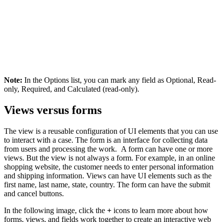
Note:
In the
Options
list, you can mark any field as Optional, Read-
only, Required, and Calculated (read-only).
Views versus forms
The view is a reusable configuration of UI elements that you can use
to interact with a case. The form is an interface for collecting data
from users and processing the work. A form can have one or more
views. But the view is not always a form. For example, in an online
shopping website, the customer needs to enter personal information
and shipping information. Views can have UI elements such as the
first name, last name, state, country. The form can have the submit
and cancel buttons.
In the following image, click the
+
icons to learn more about how
forms, views, and fields work together to create an interactive web