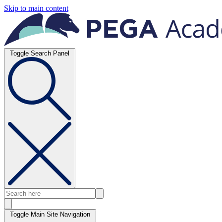
Skip to main content
Toggle Search Panel
Toggle Main Site Navigation