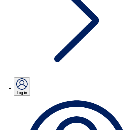
Log in