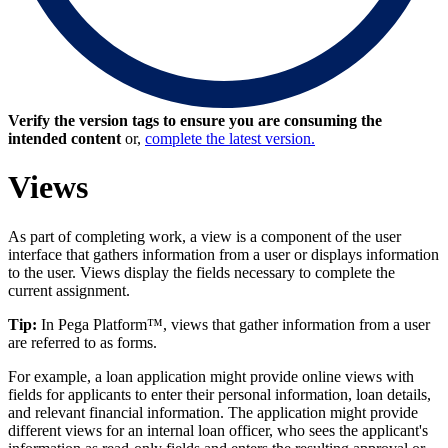
Verify the version tags to ensure you are consuming the
intended content
or,
complete the latest version.
Views
As part of completing work, a view is a component of the user
interface that gathers information from a user or displays information
to the user. Views display the fields necessary to complete the
current assignment.
Tip:
In Pega Platform™, views that gather information from a user
are referred to as forms.
For example, a loan application might provide online views with
fields for applicants to enter their personal information, loan details,
and relevant financial information. The application might provide
different views for an internal loan officer, who sees the applicant's