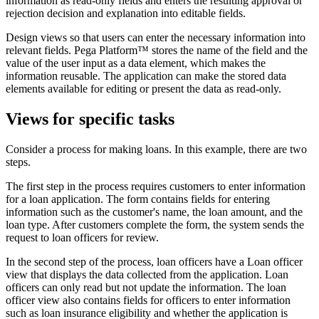
information as read-only fields and enters the resulting approval or
rejection decision and explanation into editable fields.
Design views so that users can enter the necessary information into
relevant fields. Pega Platform™ stores the name of the field and the
value of the user input as a data element, which makes the
information reusable. The application can make the stored data
elements available for editing or present the data as read-only.
Views for specific tasks
Consider a process for making loans. In this example, there are two
steps.
The first step in the process requires customers to enter information
for a loan application. The form contains fields for entering
information such as the customer's name, the loan amount, and the
loan type. After customers complete the form, the system sends the
request to loan officers for review.
In the second step of the process, loan officers have a Loan officer
view that displays the data collected from the application. Loan
officers can only read but not update the information. The loan
officer view also contains fields for officers to enter information
such as loan insurance eligibility and whether the application is