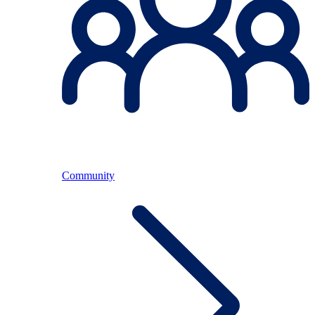
Community