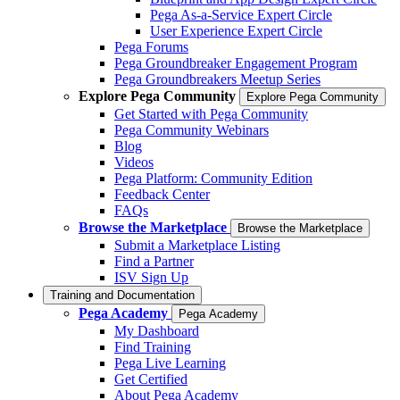
Pega As-a-Service Expert Circle
User Experience Expert Circle
Pega Forums
Pega Groundbreaker Engagement Program
Pega Groundbreakers Meetup Series
Explore Pega Community
Explore Pega Community
Get Started with Pega Community
Pega Community Webinars
Blog
Videos
Pega Platform: Community Edition
Feedback Center
FAQs
Browse the Marketplace
Browse the Marketplace
Submit a Marketplace Listing
Find a Partner
ISV Sign Up
Training and Documentation
Pega Academy
Pega Academy
My Dashboard
Find Training
Pega Live Learning
Get Certified
About Pega Academy