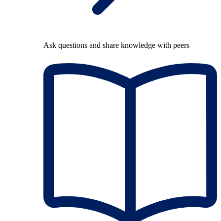
Ask questions and share knowledge with peers