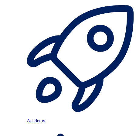
Academy