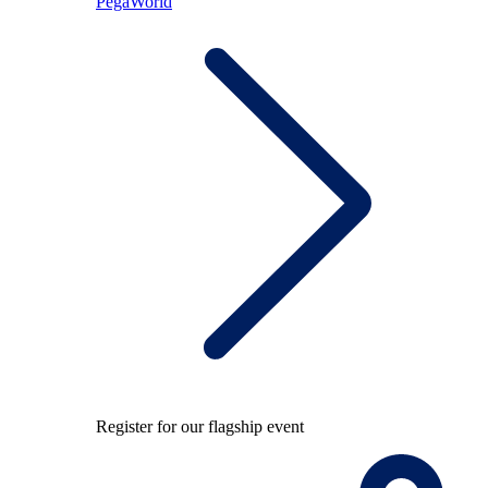
PegaWorld
Register for our flagship event