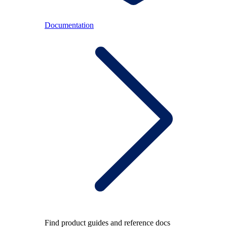
Documentation
Find product guides and reference docs