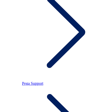
Pega Support