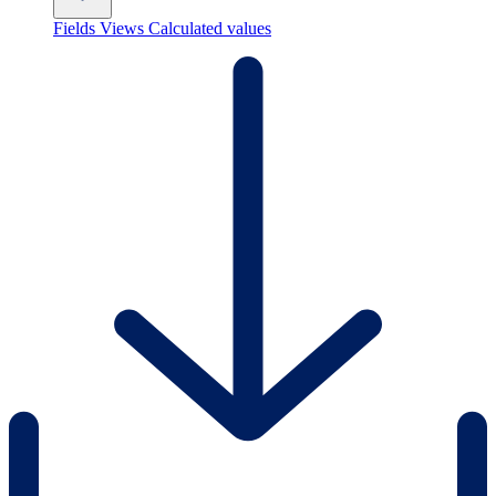
Fields
Views
Calculated values