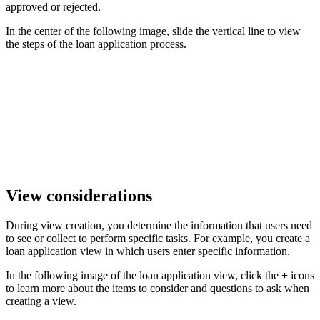
approved or rejected.
In the center of the following image, slide the vertical line to view
the steps of the loan application process.
View considerations
During view creation, you determine the information that users need
to see or collect to perform specific tasks. For example, you create a
loan application view in which users enter specific information.
In the following image of the loan application view, click the
+
icons
to learn more about the items to consider and questions to ask when
creating a view.