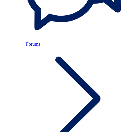
Forums