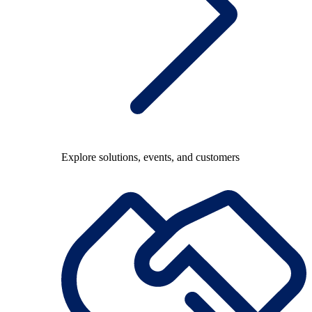
Explore solutions, events, and customers