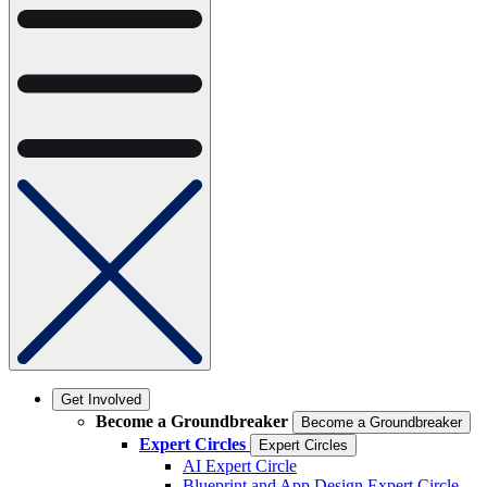
Get Involved
Become a Groundbreaker
Become a Groundbreaker
Expert Circles
Expert Circles
AI Expert Circle
Blueprint and App Design Expert Circle