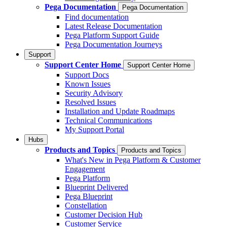
Pega Documentation
Pega Documentation
Find documentation
Latest Release Documentation
Pega Platform Support Guide
Pega Documentation Journeys
Support
Support Center Home
Support Center Home
Support Docs
Known Issues
Security Advisory
Resolved Issues
Installation and Update Roadmaps
Technical Communications
My Support Portal
Hubs
Products and Topics
Products and Topics
What's New in Pega Platform & Customer
Engagement
Pega Platform
Blueprint Delivered
Pega Blueprint
Constellation
Customer Decision Hub
Customer Service