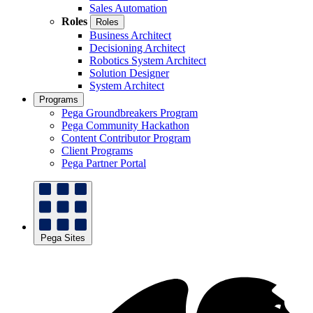
Sales Automation
Roles
Roles
Business Architect
Decisioning Architect
Robotics System Architect
Solution Designer
System Architect
Programs
Pega Groundbreakers Program
Pega Community Hackathon
Content Contributor Program
Client Programs
Pega Partner Portal
Pega Sites