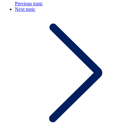
Previous topic
Next topic