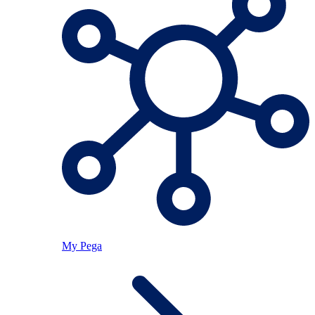
My Pega