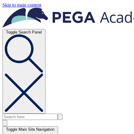
Skip to main content
Toggle Search Panel
Toggle Main Site Navigation