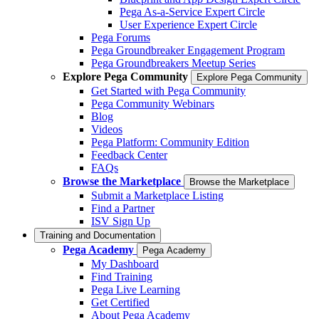
Pega As-a-Service Expert Circle
User Experience Expert Circle
Pega Forums
Pega Groundbreaker Engagement Program
Pega Groundbreakers Meetup Series
Explore Pega Community
Explore Pega Community
Get Started with Pega Community
Pega Community Webinars
Blog
Videos
Pega Platform: Community Edition
Feedback Center
FAQs
Browse the Marketplace
Browse the Marketplace
Submit a Marketplace Listing
Find a Partner
ISV Sign Up
Training and Documentation
Pega Academy
Pega Academy
My Dashboard
Find Training
Pega Live Learning
Get Certified
About Pega Academy