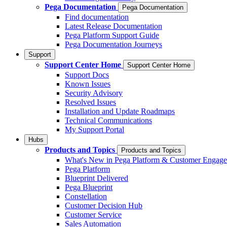
Pega Documentation
Pega Documentation
Find documentation
Latest Release Documentation
Pega Platform Support Guide
Pega Documentation Journeys
Support
Support Center Home
Support Center Home
Support Docs
Known Issues
Security Advisory
Resolved Issues
Installation and Update Roadmaps
Technical Communications
My Support Portal
Hubs
Products and Topics
Products and Topics
What's New in Pega Platform & Customer Engag
Pega Platform
Blueprint Delivered
Pega Blueprint
Constellation
Customer Decision Hub
Customer Service
Sales Automation