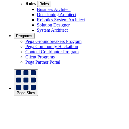
Roles
Roles
Business Architect
Decisioning Architect
Robotics System Architect
Solution Designer
System Architect
Programs
Pega Groundbreakers Program
Pega Community Hackathon
Content Contributor Program
Client Programs
Pega Partner Portal
Pega Sites