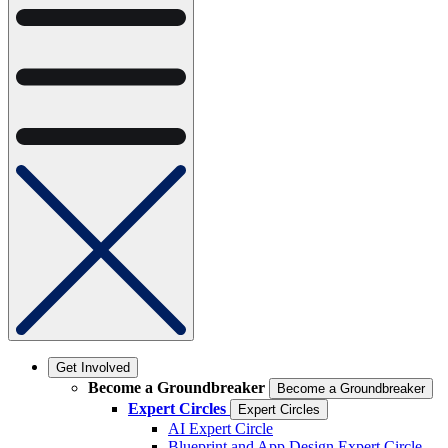
Get Involved
Become a Groundbreaker
Become a Groundbreaker
Expert Circles
Expert Circles
AI Expert Circle
Blueprint and App Design Expert Circle