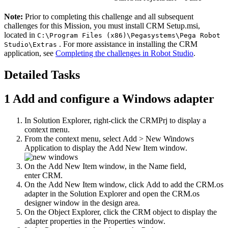
Note:
Prior to completing this challenge and all subsequent
challenges for this Mission, you must install
CRM Setup.msi
,
located in
C:\Program Files (x86)\Pegasystems\Pega Robot
. For more assistance in installing the CRM
Studio\Extras
application, see
Completing the challenges in Robot Studio
.
Detailed Tasks
1
Add and configure a Windows adapter
In Solution Explorer, right-click the
CRMPrj
to display a
context menu.
From the context menu, select
Add > New Windows
Application
to display the
Add New Item
window.
On the
Add New Item
window, in the
Name
field,
enter CRM.
On the
Add New Item
window, click
Add
to add the CRM.os
adapter in the Solution Explorer and open the CRM.os
designer window in the design area.
On the Object Explorer, click the
CRM
object to display the
adapter properties in the
Properties
window.