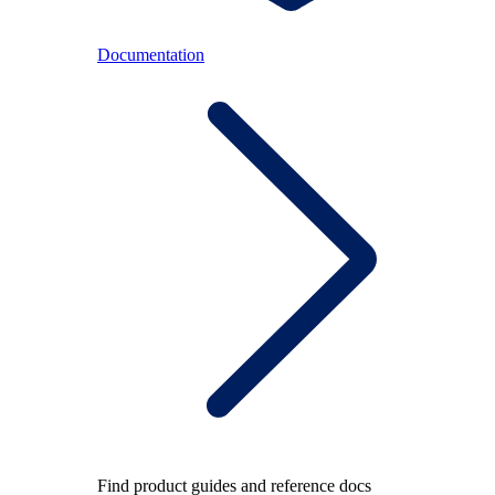
Documentation
Find product guides and reference docs