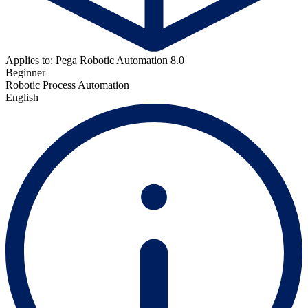
Applies to: Pega Robotic Automation 8.0
Beginner
Robotic Process Automation
English