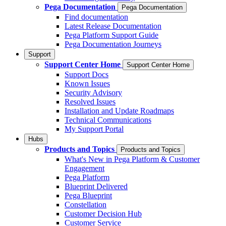
Pega Documentation
Pega Documentation
Find documentation
Latest Release Documentation
Pega Platform Support Guide
Pega Documentation Journeys
Support
Support Center Home
Support Center Home
Support Docs
Known Issues
Security Advisory
Resolved Issues
Installation and Update Roadmaps
Technical Communications
My Support Portal
Hubs
Products and Topics
Products and Topics
What's New in Pega Platform & Customer
Engagement
Pega Platform
Blueprint Delivered
Pega Blueprint
Constellation
Customer Decision Hub
Customer Service