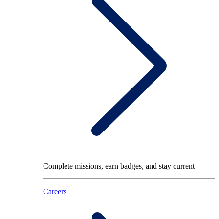
Complete missions, earn badges, and stay current
Careers