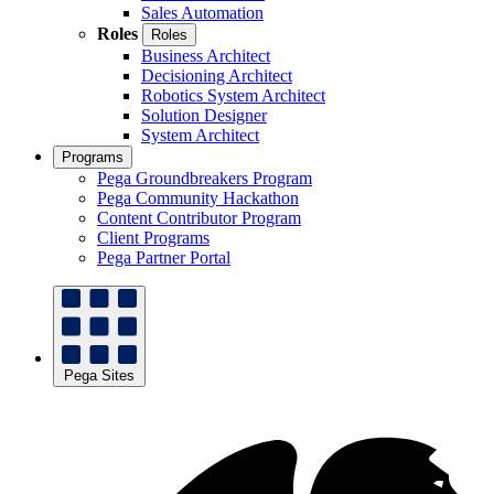
Sales Automation
Roles
Roles
Business Architect
Decisioning Architect
Robotics System Architect
Solution Designer
System Architect
Programs
Pega Groundbreakers Program
Pega Community Hackathon
Content Contributor Program
Client Programs
Pega Partner Portal
Pega Sites