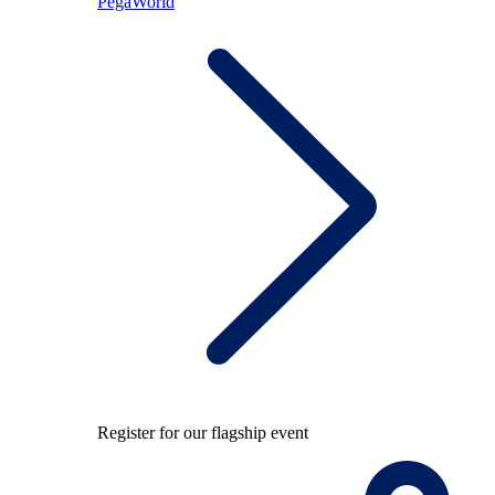
PegaWorld
Register for our flagship event