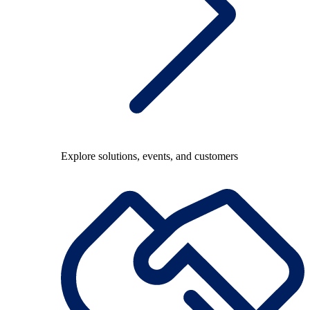
Explore solutions, events, and customers