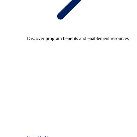
Discover program benefits and enablement resources