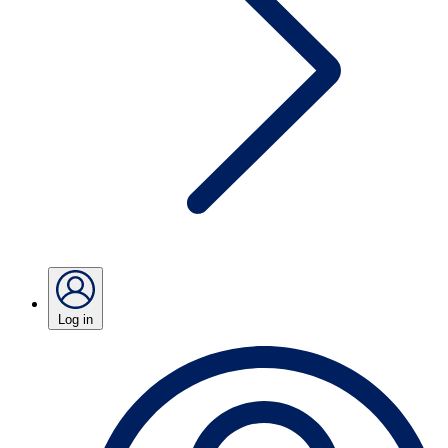
Log in