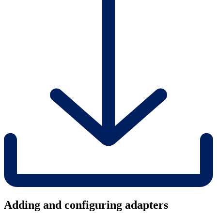
Adding and configuring adapters