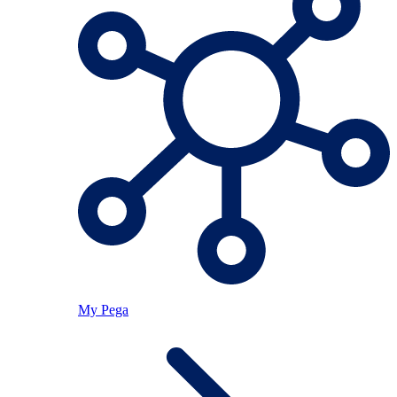
My Pega