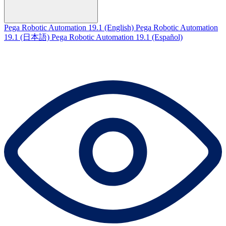
Pega Robotic Automation 19.1 (English)
Pega Robotic Automation
19.1 (日本語)
Pega Robotic Automation 19.1 (Español)