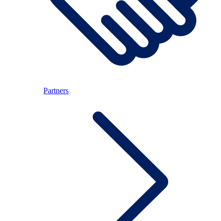
Partners