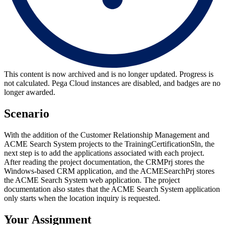
This content is now archived and is no longer updated. Progress is
not calculated. Pega Cloud instances are disabled, and badges are no
longer awarded.
Scenario
With the addition of the Customer Relationship Management and
ACME Search System projects to the TrainingCertificationSln, the
next step is to add the applications associated with each project.
After reading the project documentation, the CRMPrj stores the
Windows-based CRM application, and the ACMESearchPrj stores
the ACME Search System web application. The project
documentation also states that the ACME Search System application
only starts when the location inquiry is requested.
Your Assignment