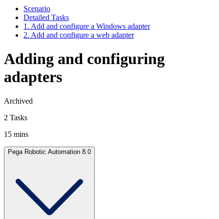
Scenario
Detailed Tasks
1. Add and configure a Windows adapter
2. Add and configure a web adapter
Adding and configuring
adapters
Archived
2 Tasks
15 mins
Pega Robotic Automation 8.0