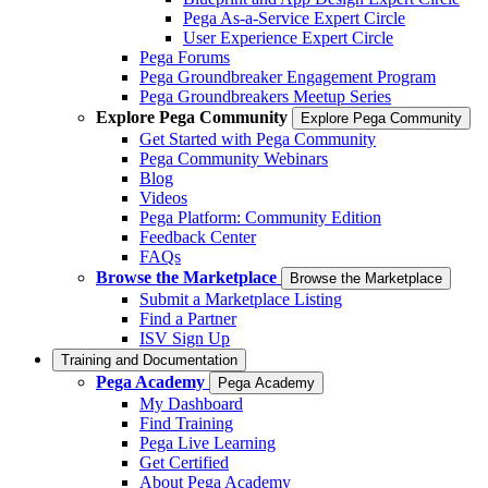
Pega As-a-Service Expert Circle
User Experience Expert Circle
Pega Forums
Pega Groundbreaker Engagement Program
Pega Groundbreakers Meetup Series
Explore Pega Community
Explore Pega Community
Get Started with Pega Community
Pega Community Webinars
Blog
Videos
Pega Platform: Community Edition
Feedback Center
FAQs
Browse the Marketplace
Browse the Marketplace
Submit a Marketplace Listing
Find a Partner
ISV Sign Up
Training and Documentation
Pega Academy
Pega Academy
My Dashboard
Find Training
Pega Live Learning
Get Certified
About Pega Academy