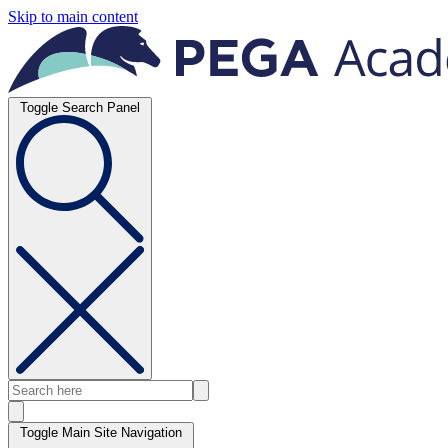
Skip to main content
Toggle Search Panel
Toggle Main Site Navigation