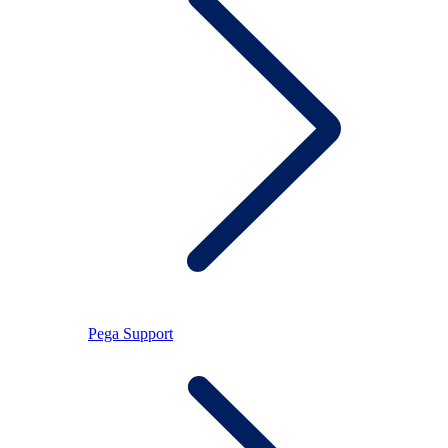
Pega Support