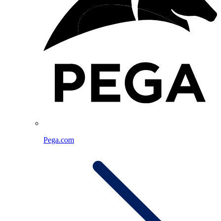
Pega.com