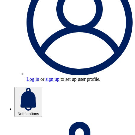
Log in
or
sign up
to set up user profile.
Notifications