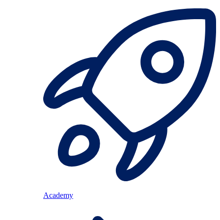
Academy