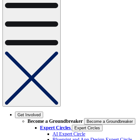
Get Involved
Become a Groundbreaker
Become a Groundbreaker
Expert Circles
Expert Circles
AI Expert Circle
Blueprint and App Design Expert Circle