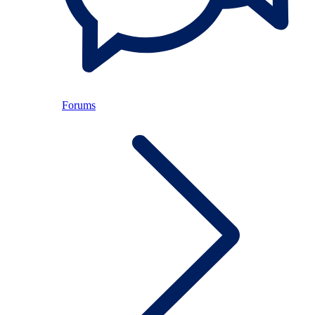
Forums