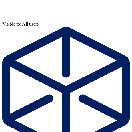
Visible to: All users