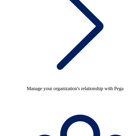
Manage your organization's relationship with Pega