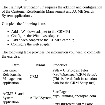
The TrainingCertificationSln requires the addition and configuration
of the Customer Relationship Management and ACME Search
System applications.
Complete the following items:
Add a Windows adapter to the CRMPrj
Configure the Windows adapter
Add a web adapter to the ACMESearchPrj
Configure the web adapter
The following table provides the information you need to complete
the exercise.
Item
Name
Properties
Customer
Path = C:\Program Files
Relationship
(x86)\Openspan\CRM Setup\.
CRM
Management
(This is the default installation
application
path for the CRM Setup.msi)
StartPage =
ACME Search
https://training.openspan.com
System
ACMESystem
application
StartOnProjectStart = False