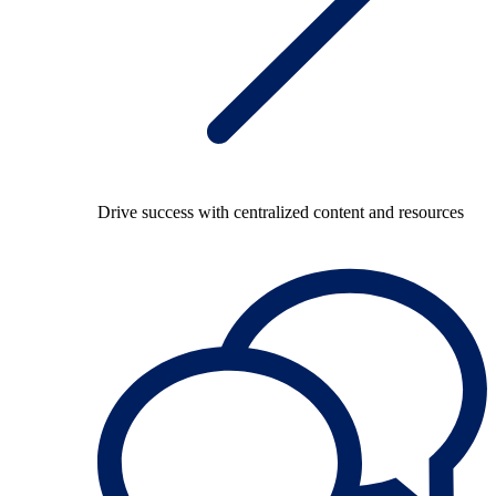
Drive success with centralized content and resources