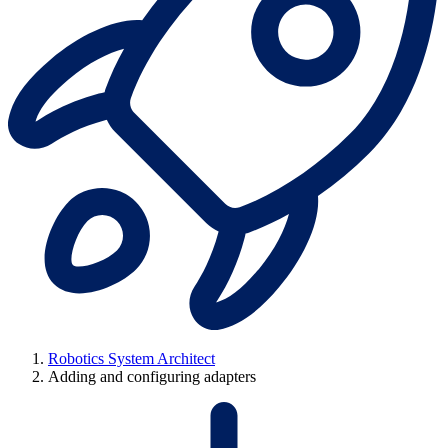
Robotics System Architect
Adding and configuring adapters