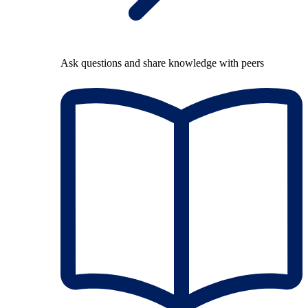
Ask questions and share knowledge with peers