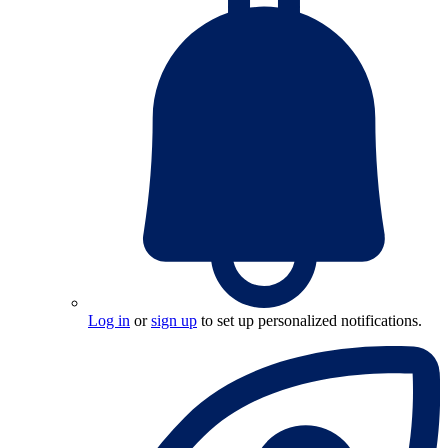
Log in
or
sign up
to set up personalized notifications.