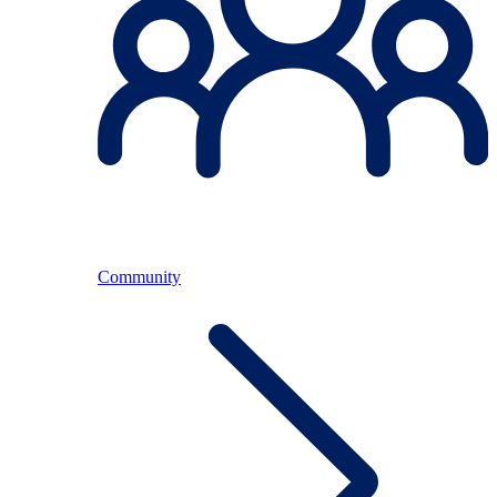
Community