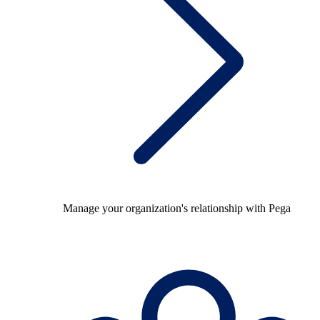
Manage your organization's relationship with Pega