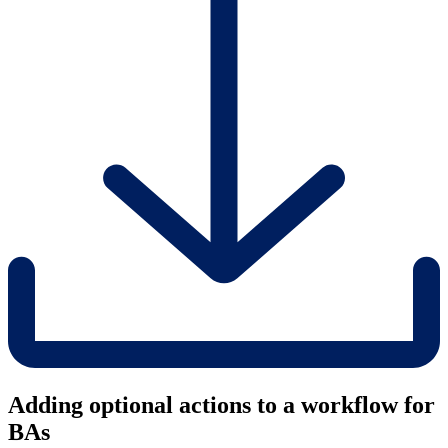
Adding optional actions to a workflow for
BAs