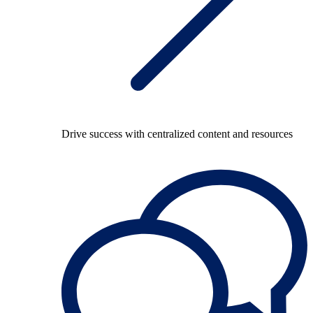
Drive success with centralized content and resources