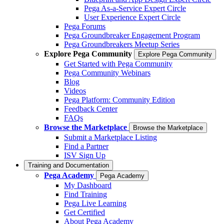
Pega As-a-Service Expert Circle
User Experience Expert Circle
Pega Forums
Pega Groundbreaker Engagement Program
Pega Groundbreakers Meetup Series
Explore Pega Community
Explore Pega Community
Get Started with Pega Community
Pega Community Webinars
Blog
Videos
Pega Platform: Community Edition
Feedback Center
FAQs
Browse the Marketplace
Browse the Marketplace
Submit a Marketplace Listing
Find a Partner
ISV Sign Up
Training and Documentation
Pega Academy
Pega Academy
My Dashboard
Find Training
Pega Live Learning
Get Certified
About Pega Academy