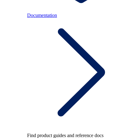
Documentation
Find product guides and reference docs