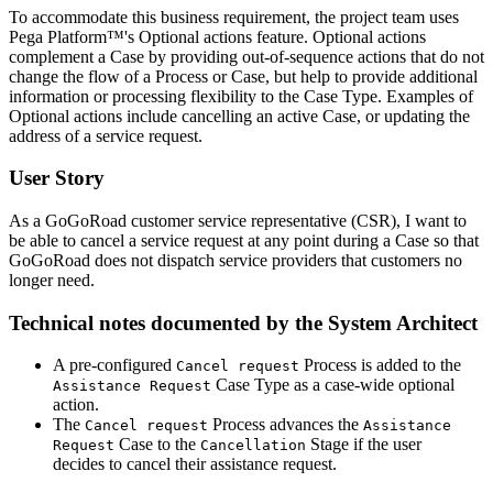
To accommodate this business requirement, the project team uses
Pega Platform™'s Optional actions feature. Optional actions
complement a Case by providing out-of-sequence actions that do not
change the flow of a Process or Case, but help to provide additional
information or processing flexibility to the Case Type. Examples of
Optional actions include cancelling an active Case, or updating the
address of a service request.
User Story
As a GoGoRoad customer service representative (CSR), I want to
be able to cancel a service request at any point during a Case so that
GoGoRoad does not dispatch service providers that customers no
longer need.
Technical notes documented by the System Architect
A pre-configured
Process is added to the
Cancel request
Case Type as a case-wide optional
Assistance Request
action.
The
Process advances the
Cancel request
Assistance
Case to the
Stage if the user
Request
Cancellation
decides to cancel their assistance request.