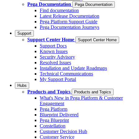
Pega Documentation
Pega Documentation
Find documentation
Latest Release Documentation
Pega Platform Support Guide
Pega Documentation Journeys
Support
Support Center Home
Support Center Home
Support Docs
Known Issues
Security Advisory
Resolved Issues
Installation and Update Roadmaps
Technical Communications
My Support Portal
Hubs
Products and Topics
Products and Topics
What's New in Pega Platform & Customer
Engagement
Pega Platform
Blueprint Delivered
Pega Blueprint
Constellation
Customer Decision Hub
Customer Service