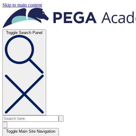
Skip to main content
Toggle Search Panel
Toggle Main Site Navigation