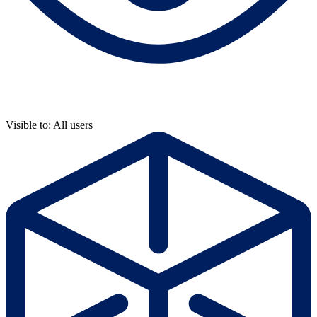
Visible to: All users