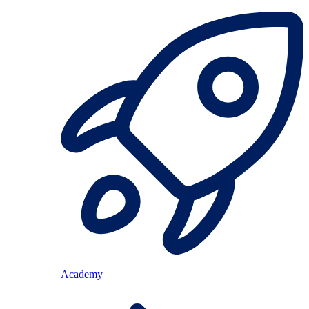
Academy