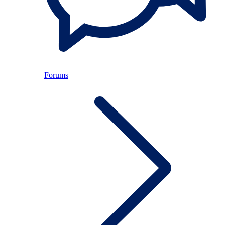
Forums