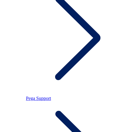
Pega Support