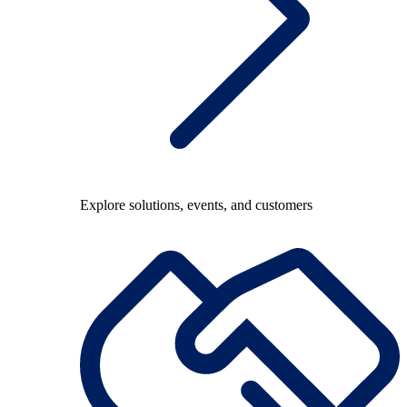
Explore solutions, events, and customers