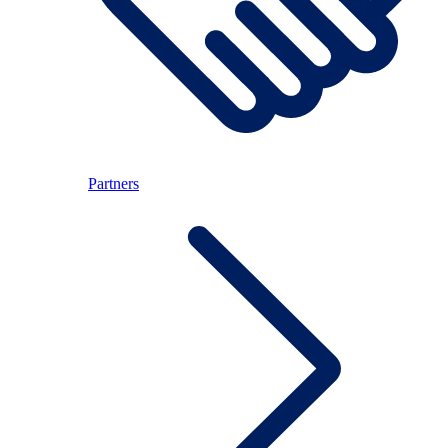
Partners