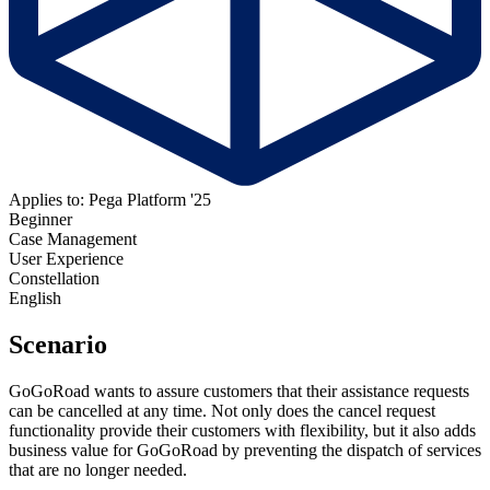
Applies to: Pega Platform '25
Beginner
Case Management
User Experience
Constellation
English
Scenario
GoGoRoad wants to assure customers that their assistance requests
can be cancelled at any time. Not only does the cancel request
functionality provide their customers with flexibility, but it also adds
business value for GoGoRoad by preventing the dispatch of services
that are no longer needed.