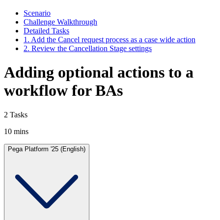
Scenario
Challenge Walkthrough
Detailed Tasks
1. Add the Cancel request process as a case wide action
2. Review the Cancellation Stage settings
Adding optional actions to a
workflow for BAs
2 Tasks
10 mins
Pega Platform '25 (English)