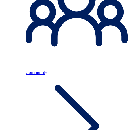
Community