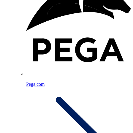
Pega.com