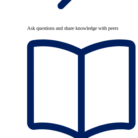
Ask questions and share knowledge with peers