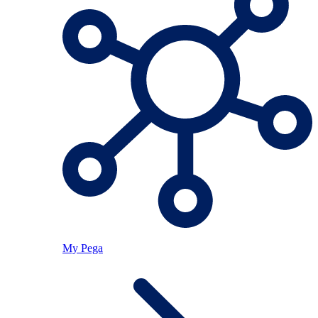
My Pega