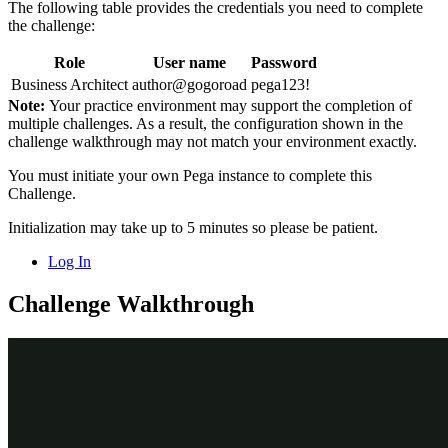
The following table provides the credentials you need to complete
the challenge:
Role
User name
Password
Business Architect
author@gogoroad
pega123!
Note:
Your practice environment may support the completion of
multiple challenges. As a result, the configuration shown in the
challenge walkthrough may not match your environment exactly.
You must initiate your own Pega instance to complete this
Challenge.
Initialization may take up to 5 minutes so please be patient.
Log In
Challenge Walkthrough
Detailed Tasks
1
Add the Cancel request process as a
case wide action