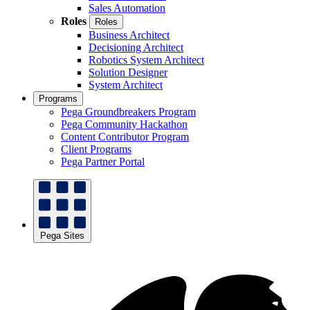
Sales Automation
Roles
Roles
Business Architect
Decisioning Architect
Robotics System Architect
Solution Designer
System Architect
Programs
Pega Groundbreakers Program
Pega Community Hackathon
Content Contributor Program
Client Programs
Pega Partner Portal
Pega Sites