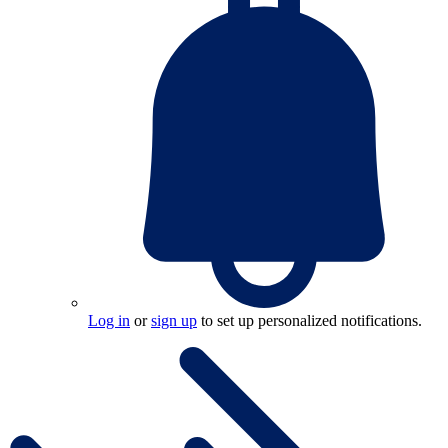
Log in
or
sign up
to set up personalized notifications.