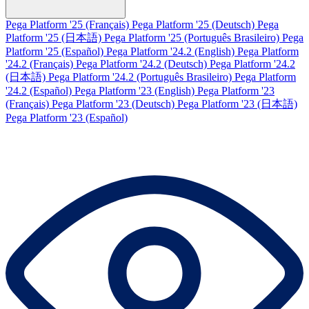
Pega Platform '25 (Français)
Pega Platform '25 (Deutsch)
Pega
Platform '25 (日本語)
Pega Platform '25 (Português Brasileiro)
Pega
Platform '25 (Español)
Pega Platform '24.2 (English)
Pega Platform
'24.2 (Français)
Pega Platform '24.2 (Deutsch)
Pega Platform '24.2
(日本語)
Pega Platform '24.2 (Português Brasileiro)
Pega Platform
'24.2 (Español)
Pega Platform '23 (English)
Pega Platform '23
(Français)
Pega Platform '23 (Deutsch)
Pega Platform '23 (日本語)
Pega Platform '23 (Español)