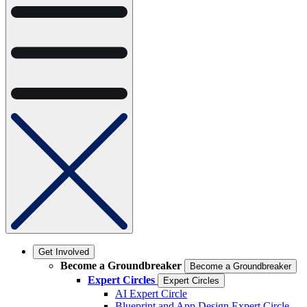
Get Involved
Become a Groundbreaker
Become a Groundbreaker
Expert Circles
Expert Circles
AI Expert Circle
Blueprint and App Design Expert Circle