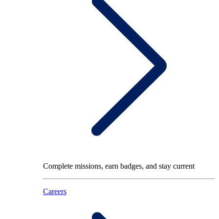
Complete missions, earn badges, and stay current
Careers