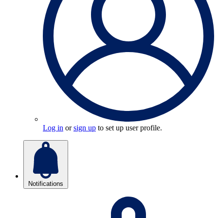
Log in
or
sign up
to set up user profile.
Notifications