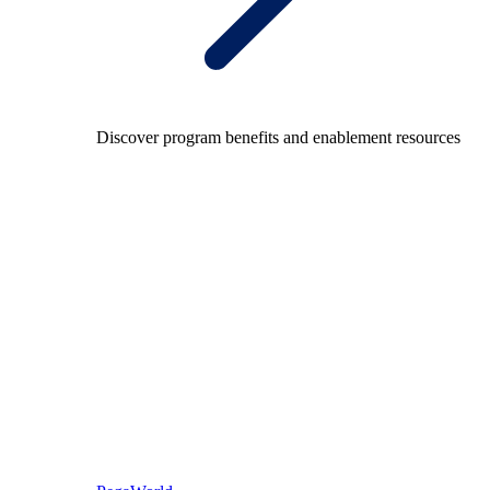
Discover program benefits and enablement resources