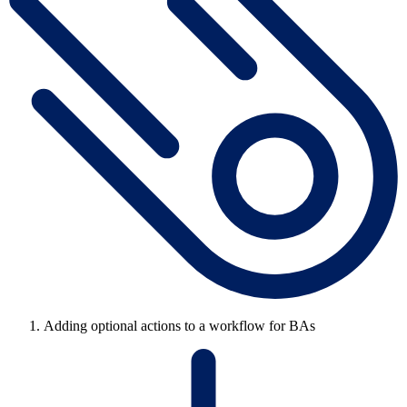
Adding optional actions to a workflow for BAs