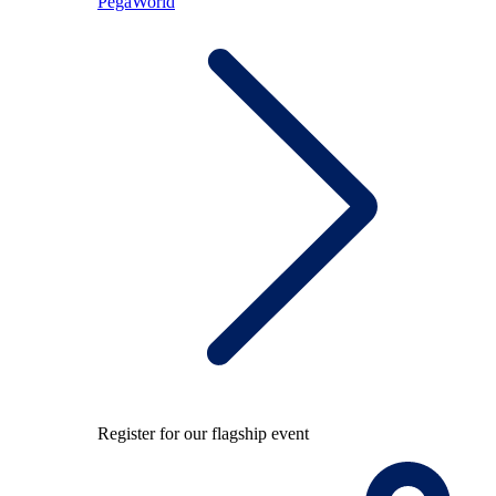
PegaWorld
Register for our flagship event