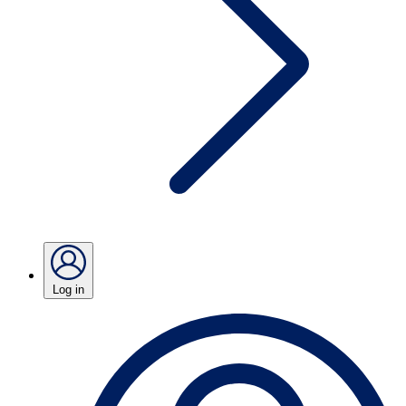
Log in