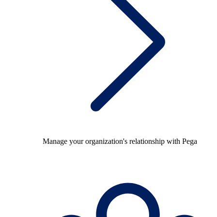
Manage your organization's relationship with Pega