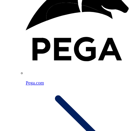
Pega.com