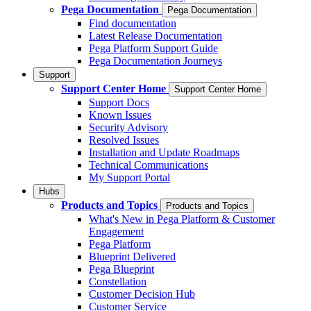
Pega Documentation
Pega Documentation
Find documentation
Latest Release Documentation
Pega Platform Support Guide
Pega Documentation Journeys
Support
Support Center Home
Support Center Home
Support Docs
Known Issues
Security Advisory
Resolved Issues
Installation and Update Roadmaps
Technical Communications
My Support Portal
Hubs
Products and Topics
Products and Topics
What's New in Pega Platform & Customer
Engagement
Pega Platform
Blueprint Delivered
Pega Blueprint
Constellation
Customer Decision Hub
Customer Service