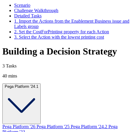
Scenario
Challenge Walkthrough
Detailed Tasks
1. Import the Actions from the Enablement Business issue and
Labels group
2. Set the CostForPrinting property for each Action
3. Select the Action with the lowest printing cost
Building a Decision Strategy
3 Tasks
40 mins
Pega Platform '24.1
Pega Platform '26
Pega Platform '25
Pega Platform '24.2
Pega
Platform '23