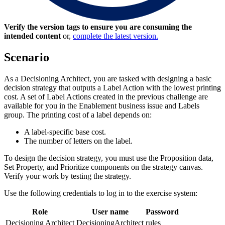
Verify the version tags to ensure you are consuming the
intended content
or,
complete the latest version.
Scenario
As a Decisioning Architect, you are tasked with designing a basic
decision strategy that outputs a Label Action with the lowest printing
cost. A set of
Label
Actions created in the previous challenge are
available for you in the
Enablement
business issue and
Labels
group. The printing cost of a label depends on:
A label-specific base cost.
The number of letters on the label.
To design the decision strategy, you must use the
Proposition data
,
Set Property
, and
Prioritize
components
on the strategy canvas.
Verify your work by testing the strategy.
Use the following credentials to log in to the exercise system:
Role
User name
Password
Decisioning Architect
DecisioningArchitect
rules