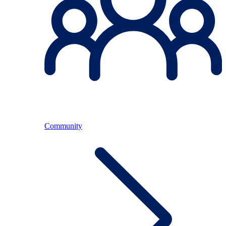
Community