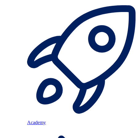
Academy