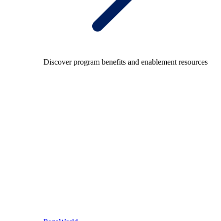
Discover program benefits and enablement resources