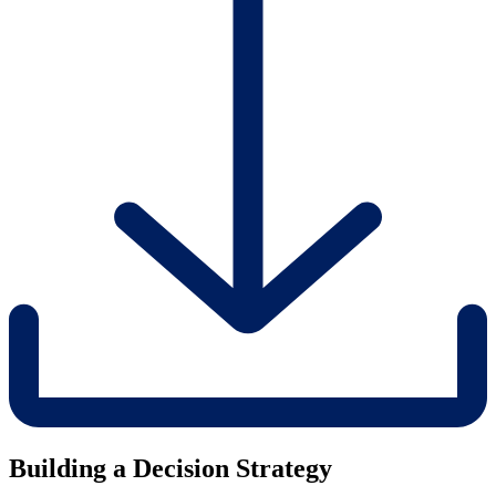
Building a Decision Strategy