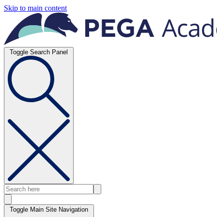
Skip to main content
Toggle Search Panel
Toggle Main Site Navigation