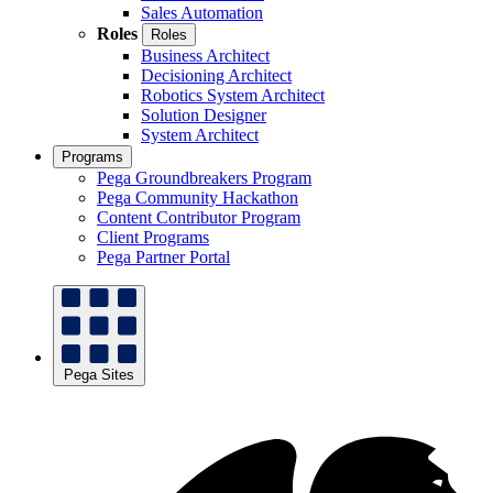
Sales Automation
Roles
Roles
Business Architect
Decisioning Architect
Robotics System Architect
Solution Designer
System Architect
Programs
Pega Groundbreakers Program
Pega Community Hackathon
Content Contributor Program
Client Programs
Pega Partner Portal
Pega Sites