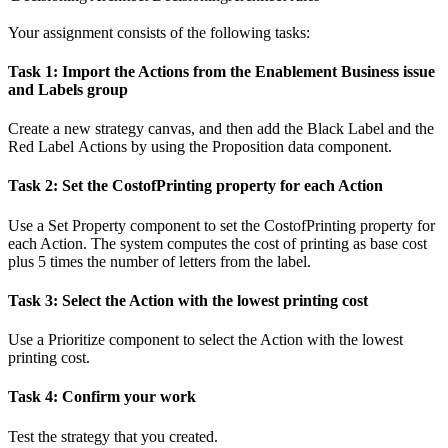
Your assignment consists of the following tasks:
Task 1: Import the Actions from the Enablement Business issue
and Labels group
Create a new strategy canvas, and then add the
Black Label
and the
Red Label
Actions by using the
Proposition data
component.
Task 2: Set the
CostofPrinting
property for each Action
Use a
Set Property
component to set the
CostofPrinting
property for
each Action. The system computes the
cost of printing
as base cost
plus 5 times the number of letters from the label.
Task 3: Select the Action with the lowest printing cost
Use a
Prioritize
component to select the Action with the lowest
printing cost.
Task 4: Confirm your work
Test the strategy that you created.