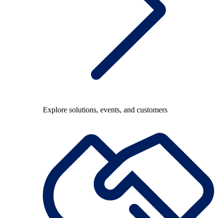
Explore solutions, events, and customers