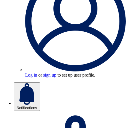
Log in
or
sign up
to set up user profile.
Notifications