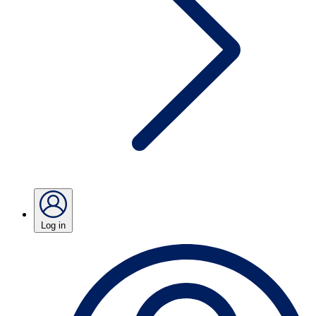
Log in