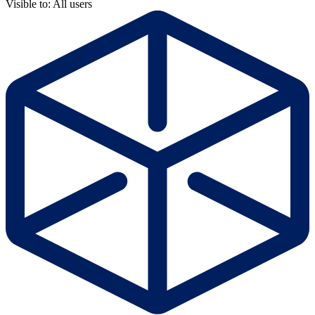
Visible to: All users