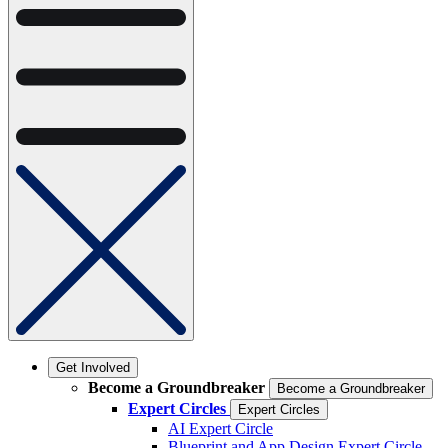
Get Involved
Become a Groundbreaker
Become a Groundbreaker
Expert Circles
Expert Circles
AI Expert Circle
Blueprint and App Design Expert Circle