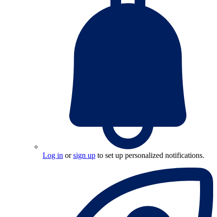
Log in
or
sign up
to set up personalized notifications.