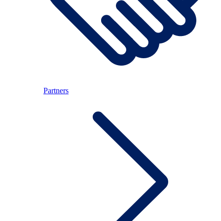
Partners