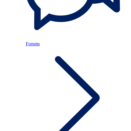
Forums