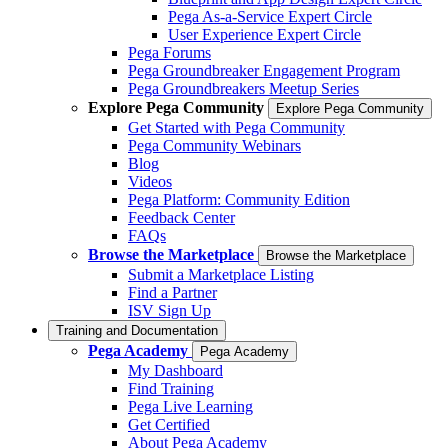
Pega As-a-Service Expert Circle
User Experience Expert Circle
Pega Forums
Pega Groundbreaker Engagement Program
Pega Groundbreakers Meetup Series
Explore Pega Community
Explore Pega Community
Get Started with Pega Community
Pega Community Webinars
Blog
Videos
Pega Platform: Community Edition
Feedback Center
FAQs
Browse the Marketplace
Browse the Marketplace
Submit a Marketplace Listing
Find a Partner
ISV Sign Up
Training and Documentation
Pega Academy
Pega Academy
My Dashboard
Find Training
Pega Live Learning
Get Certified
About Pega Academy