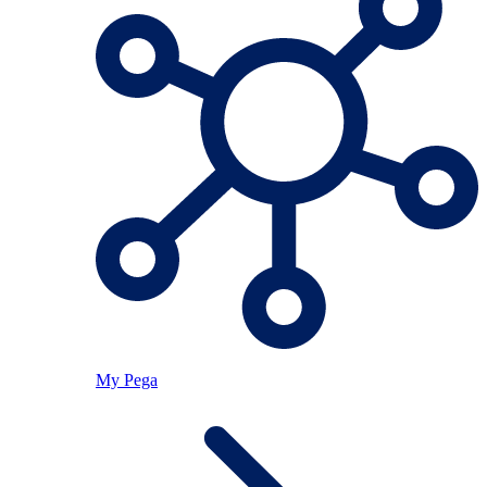
My Pega