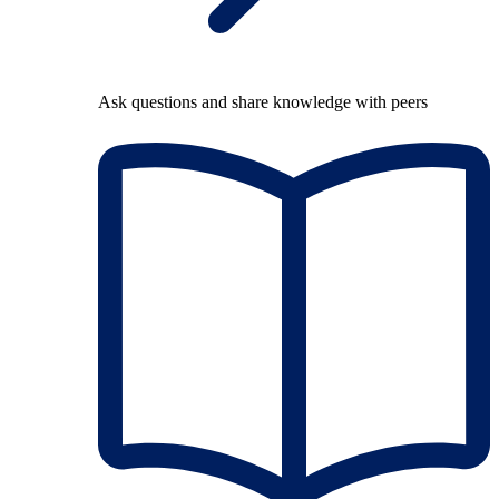
Ask questions and share knowledge with peers