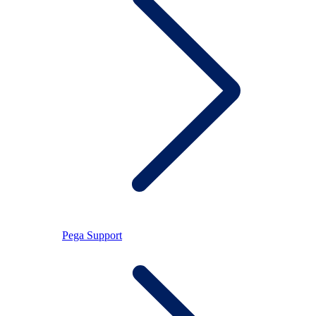
Pega Support