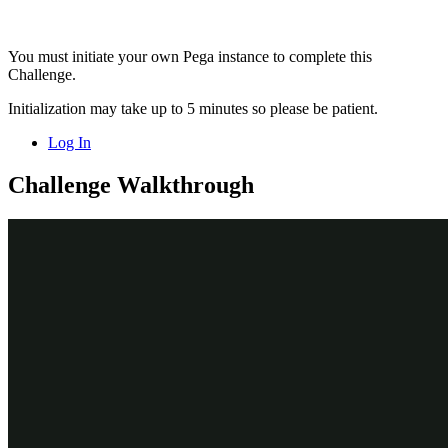
You must initiate your own Pega instance to complete this
Challenge.
Initialization may take up to 5 minutes so please be patient.
Log In
Challenge Walkthrough
Detailed Tasks
1
Import the Actions from the
Enablement Business issue and Labels
group
On the exercise system landing page, click
Launch Pega
Infinity™
to log in to Dev Studio.
Log in as a Decisioning Architect:
In the
User name
field, enter
.
Decisioning
Architect
In the
Password
field, enter
.
r
ule
s