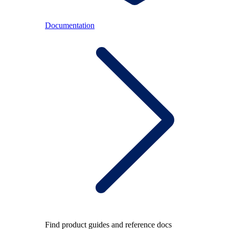
Documentation
Find product guides and reference docs