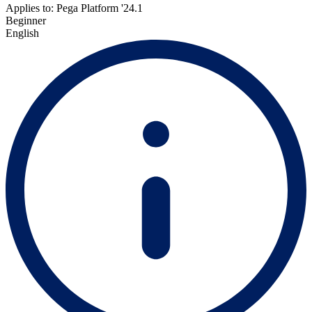
Applies to: Pega Platform '24.1
Beginner
English