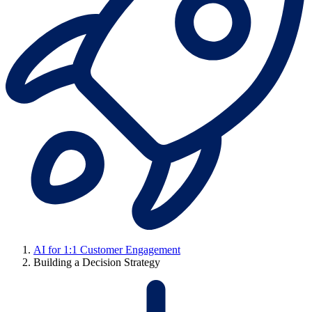
AI for 1:1 Customer Engagement
Building a Decision Strategy