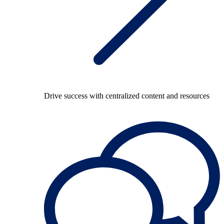
Drive success with centralized content and resources