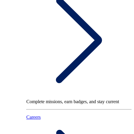
Complete missions, earn badges, and stay current
Careers