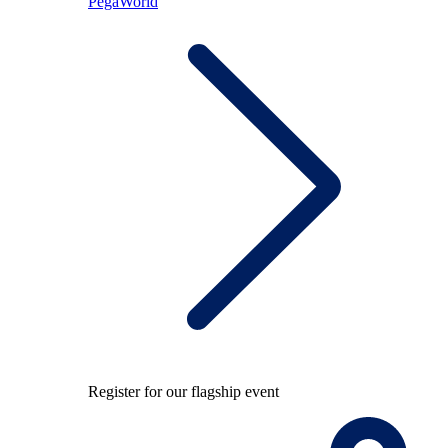
PegaWorld
Register for our flagship event