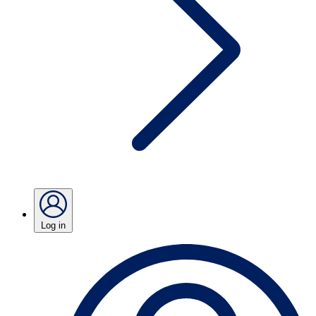
Log in