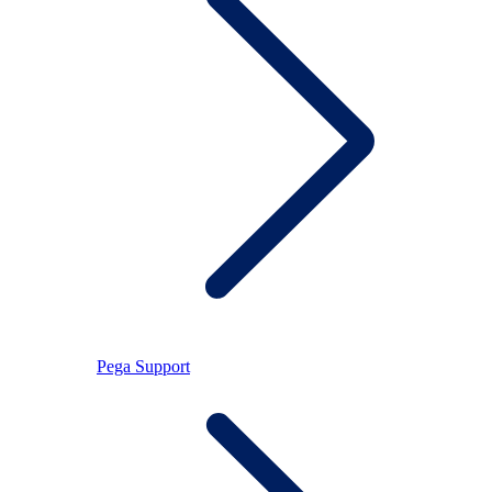
Pega Support