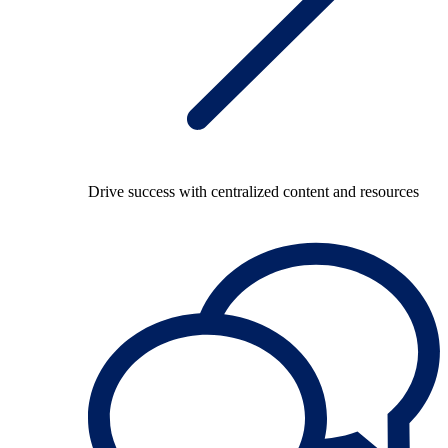
Drive success with centralized content and resources