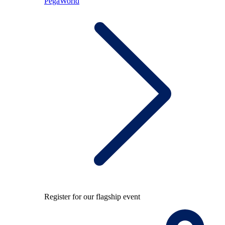
PegaWorld
Register for our flagship event