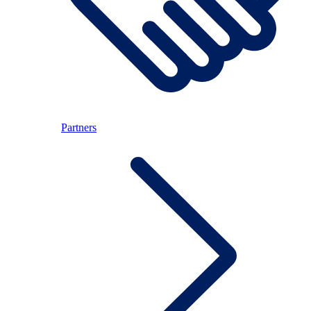
Partners