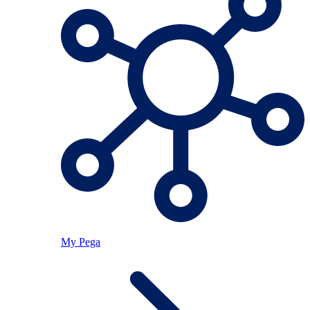
My Pega