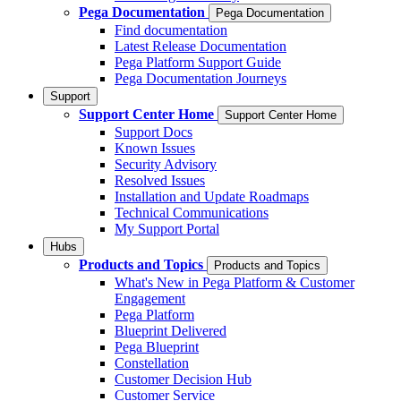
Pega Documentation
Pega Documentation
Find documentation
Latest Release Documentation
Pega Platform Support Guide
Pega Documentation Journeys
Support
Support Center Home
Support Center Home
Support Docs
Known Issues
Security Advisory
Resolved Issues
Installation and Update Roadmaps
Technical Communications
My Support Portal
Hubs
Products and Topics
Products and Topics
What's New in Pega Platform & Customer
Engagement
Pega Platform
Blueprint Delivered
Pega Blueprint
Constellation
Customer Decision Hub
Customer Service