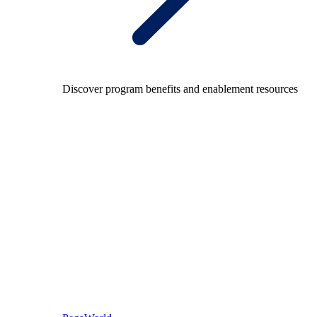
Discover program benefits and enablement resources