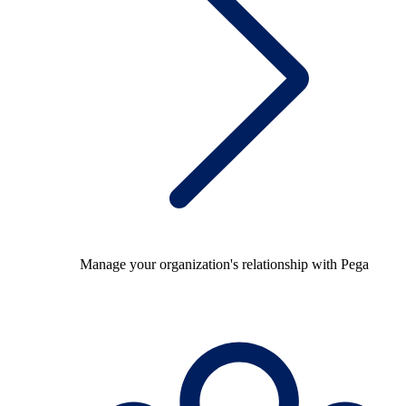
Manage your organization's relationship with Pega