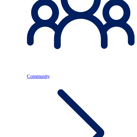
Community