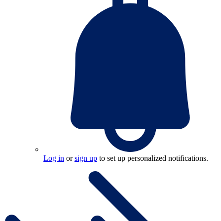
Log in
or
sign up
to set up personalized notifications.