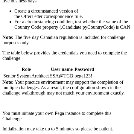
five business days.
Create a circumstanced version of
the
OfferLetter
correspondence rule.
For a circumstancing condition, test whether the value of the
Country Code property (
.Candidate.pyCountryCode
) is CAN.
Note:
The five-day Canadian regulation is included for challenge
purposes only.
The table below provides the credentials you need to complete the
challenge.
Role
User name
Password
Senior System Architect
SSA@TGB
pega123!
Note:
Your practice environment may support the completion of
multiple challenges. As a result, the configuration shown in the
challenge walkthrough may not match your environment exactly.
You must initiate your own Pega instance to complete this
Challenge.
Initialization may take up to 5 minutes so please be patient.