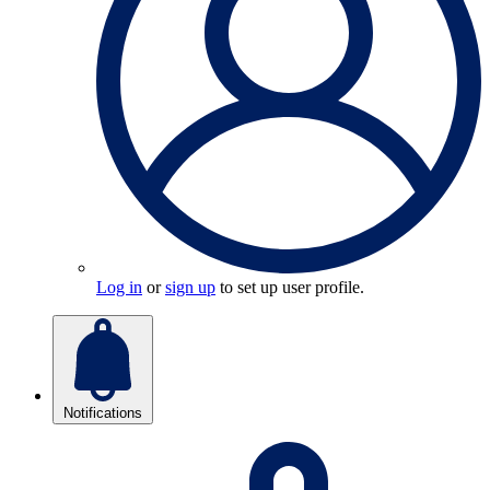
Log in
or
sign up
to set up user profile.
Notifications