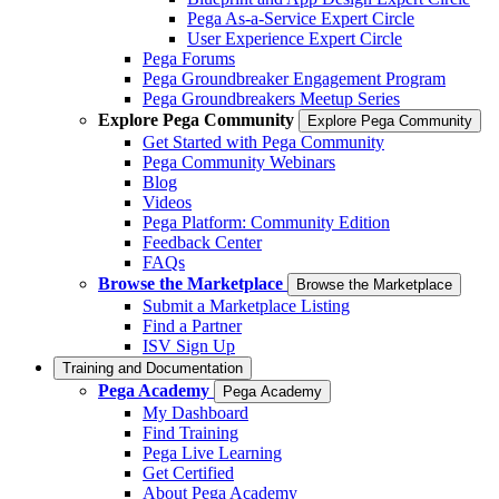
Pega As-a-Service Expert Circle
User Experience Expert Circle
Pega Forums
Pega Groundbreaker Engagement Program
Pega Groundbreakers Meetup Series
Explore Pega Community
Explore Pega Community
Get Started with Pega Community
Pega Community Webinars
Blog
Videos
Pega Platform: Community Edition
Feedback Center
FAQs
Browse the Marketplace
Browse the Marketplace
Submit a Marketplace Listing
Find a Partner
ISV Sign Up
Training and Documentation
Pega Academy
Pega Academy
My Dashboard
Find Training
Pega Live Learning
Get Certified
About Pega Academy