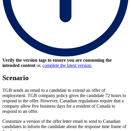
Verify the version tags to ensure you are consuming the
intended content
or,
complete the latest version.
Scenario
TGB sends an email to a candidate to extend an offer of
employment. TGB company policy gives the candidate 72 hours to
respond to the offer. However, Canadian regulations require that a
company allow five business days for a resident of Canada to
respond to an offer.
Customize a version of the offer letter email to send to Canadian
candidates to inform the candidate about the response time frame of