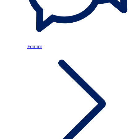
Forums