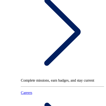
Complete missions, earn badges, and stay current
Careers