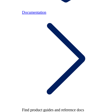
Documentation
Find product guides and reference docs