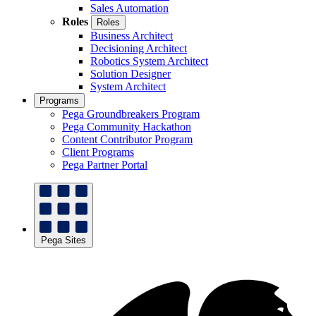
Sales Automation
Roles
Roles
Business Architect
Decisioning Architect
Robotics System Architect
Solution Designer
System Architect
Programs
Pega Groundbreakers Program
Pega Community Hackathon
Content Contributor Program
Client Programs
Pega Partner Portal
Pega Sites