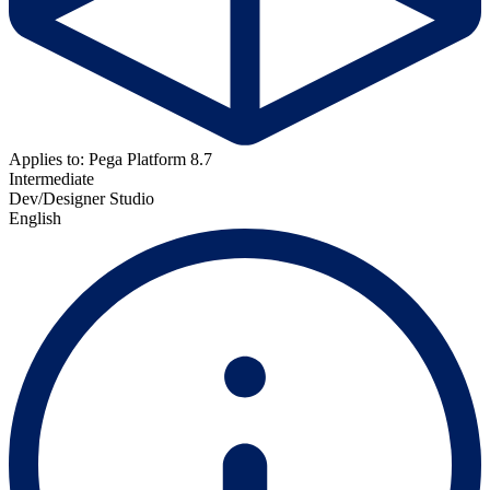
Applies to: Pega Platform 8.7
Intermediate
Dev/Designer Studio
English