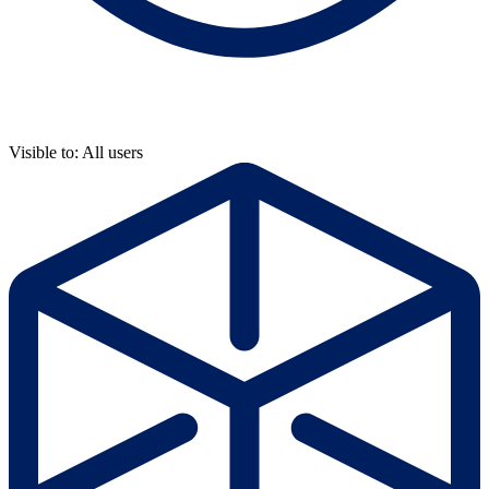
Visible to: All users