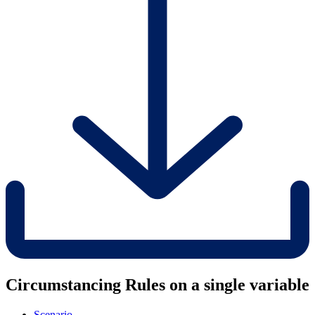
Circumstancing Rules on a single variable
Scenario