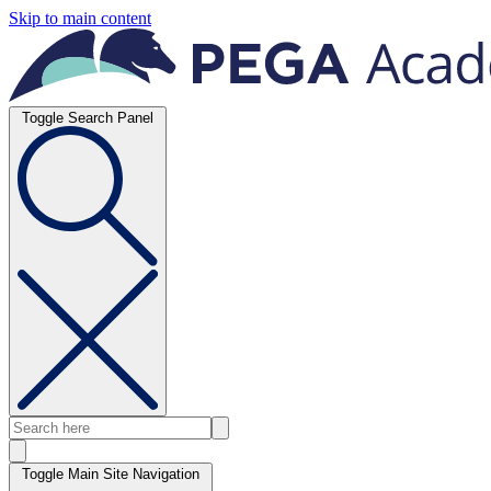
Skip to main content
Toggle Search Panel
Toggle Main Site Navigation