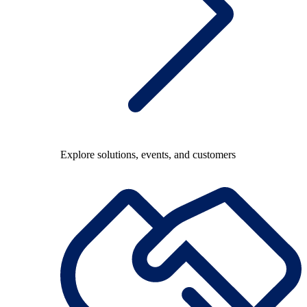
Explore solutions, events, and customers