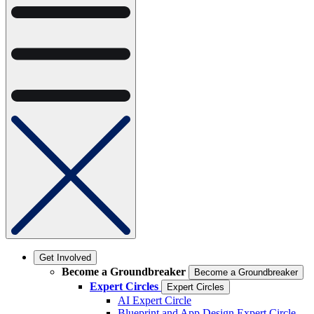
Get Involved
Become a Groundbreaker
Become a Groundbreaker
Expert Circles
Expert Circles
AI Expert Circle
Blueprint and App Design Expert Circle