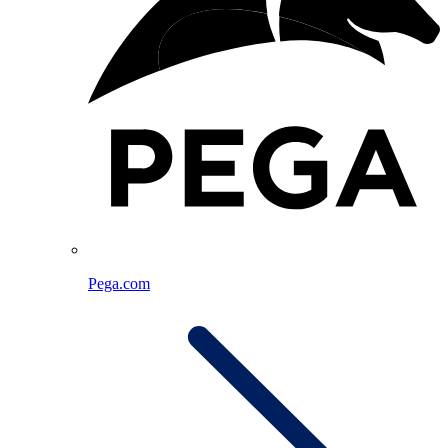
Pega.com