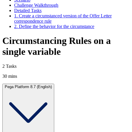
Challenge Walkthrough
Detailed Tasks
1. Create a circumstanced version of the Offer Letter
correspondence rule
2. Define the behavior for the circumstance
Circumstancing Rules on a
single variable
2 Tasks
30 mins
Pega Platform 8.7 (English)