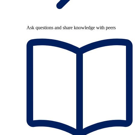
Ask questions and share knowledge with peers