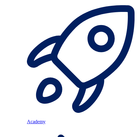
Academy