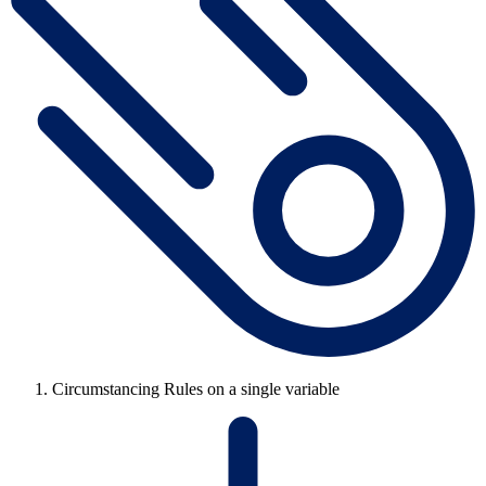
Circumstancing Rules on a single variable