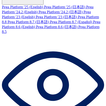
Pega Platform '25 (English)
Pega Platform '25 (日本語)
Pega
Platform '24.2 (English)
Pega Platform '24.2 (日本語)
Pega
Platform '23 (English)
Pega Platform '23 (日本語)
Pega Platform
8.8
Pega Platform 8.7 (日本語)
Pega Platform 8.7 (Español)
Pega
Platform 8.6 (English)
Pega Platform 8.6 (日本語)
Pega Platform
8.5