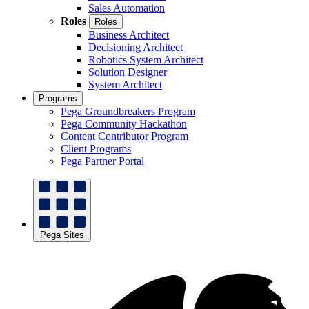
Sales Automation
Roles
Roles
Business Architect
Decisioning Architect
Robotics System Architect
Solution Designer
System Architect
Programs
Pega Groundbreakers Program
Pega Community Hackathon
Content Contributor Program
Client Programs
Pega Partner Portal
Pega Sites