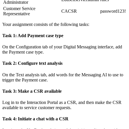
Administrator
Customer Service
CACSR
password123!
Representative
Your assignment consists of the following tasks:
Task 1: Add Payment case type
On the
Configuration
tab of your Digital Messaging interface, add
the Payment case type.
Task 2: Configure text analysis
On the
Text analysis
tab, add words for the Messaging AI to use to
trigger the Payment case.
Task 3: Make a CSR available
Log in to the Interaction Portal as a CSR, and then make the CSR
available to service customer requests.
Task 4: Initiate a chat with a CSR