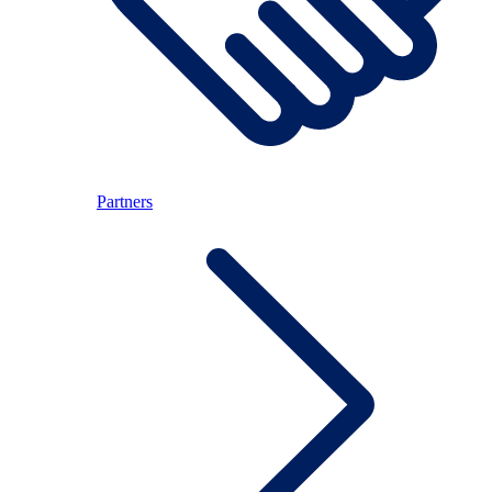
Partners