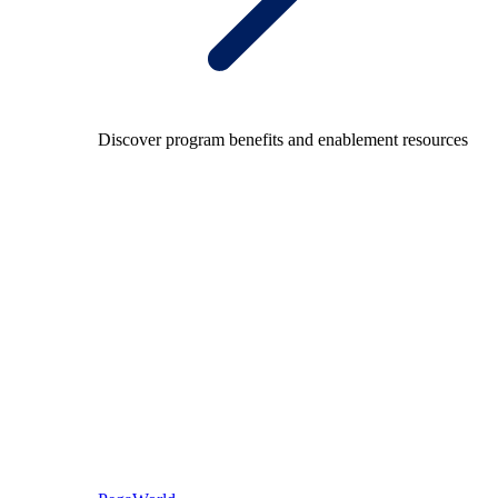
Discover program benefits and enablement resources