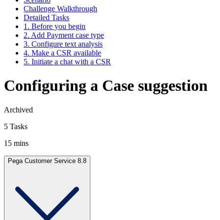
Challenge Walkthrough
Detailed Tasks
1. Before you begin
2. Add Payment case type
3. Configure text analysis
4. Make a CSR available
5. Initiate a chat with a CSR
Configuring a Case suggestion
Archived
5 Tasks
15 mins
Pega Customer Service 8.8