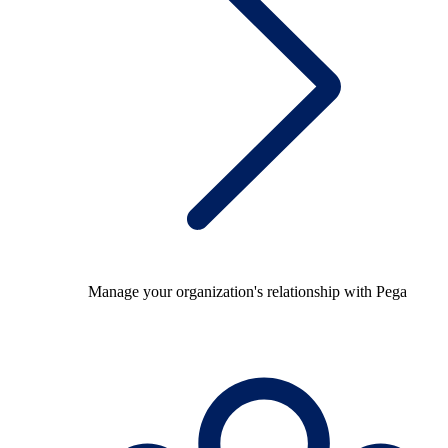
Manage your organization's relationship with Pega