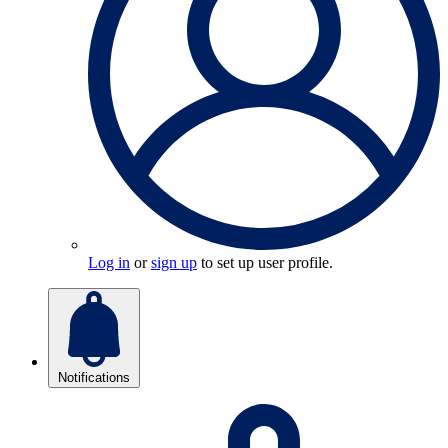
Log in
or
sign up
to set up user profile.
Notifications