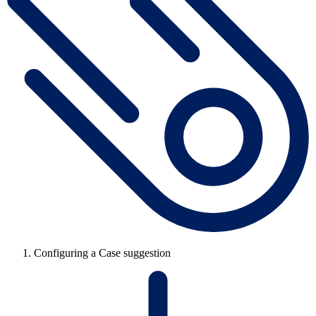
Configuring a Case suggestion