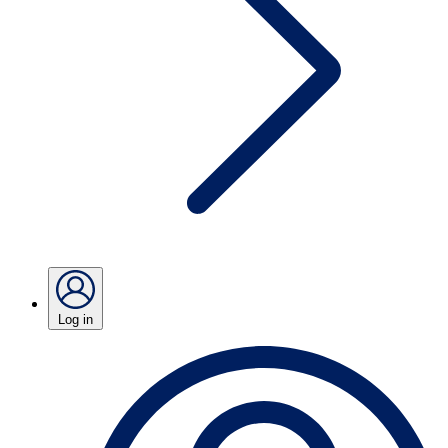
Log in