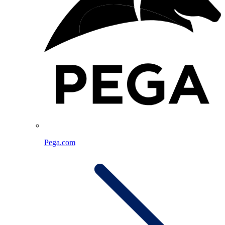
Pega.com