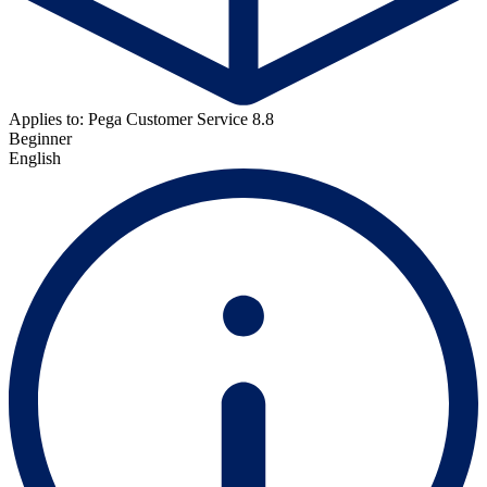
Applies to: Pega Customer Service 8.8
Beginner
English