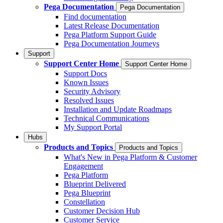
Pega Documentation
Pega Documentation
Find documentation
Latest Release Documentation
Pega Platform Support Guide
Pega Documentation Journeys
Support
Support Center Home
Support Center Home
Support Docs
Known Issues
Security Advisory
Resolved Issues
Installation and Update Roadmaps
Technical Communications
My Support Portal
Hubs
Products and Topics
Products and Topics
What's New in Pega Platform & Customer
Engagement
Pega Platform
Blueprint Delivered
Pega Blueprint
Constellation
Customer Decision Hub
Customer Service