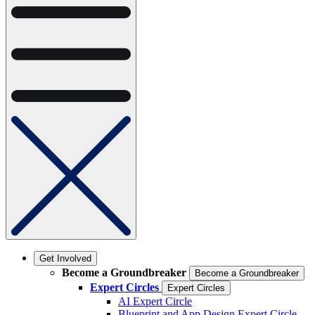
Get Involved
Become a Groundbreaker
Become a Groundbreaker
Expert Circles
Expert Circles
AI Expert Circle
Blueprint and App Design Expert Circle