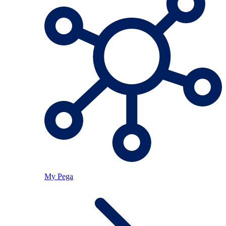
My Pega