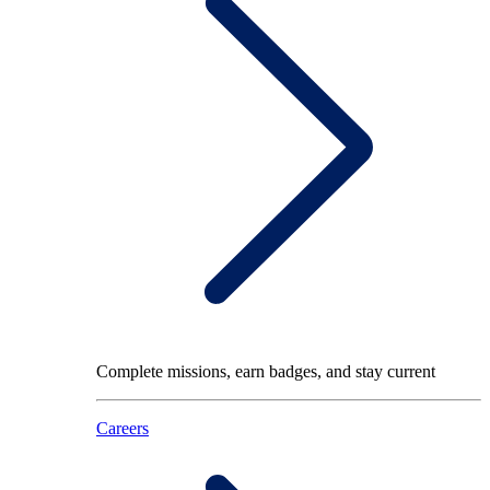
Complete missions, earn badges, and stay current
Careers