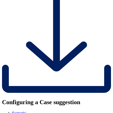
Configuring a Case suggestion
Scenario