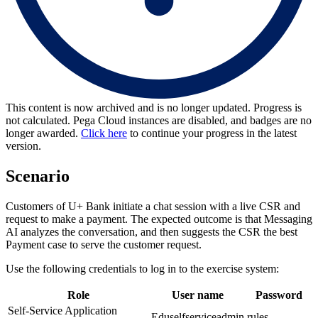
This content is now archived and is no longer updated. Progress is
not calculated. Pega Cloud instances are disabled, and badges are no
longer awarded.
Click here
to continue your progress in the latest
version.
Scenario
Customers of U+ Bank initiate a chat session with a live CSR and
request to make a payment. The expected outcome is that Messaging
AI analyzes the conversation, and then suggests the CSR the best
Payment case to serve the customer request.
Use the following credentials to log in to the exercise system:
Role
User name
Password
Self-Service Application
Eduselfserviceadmin
rules