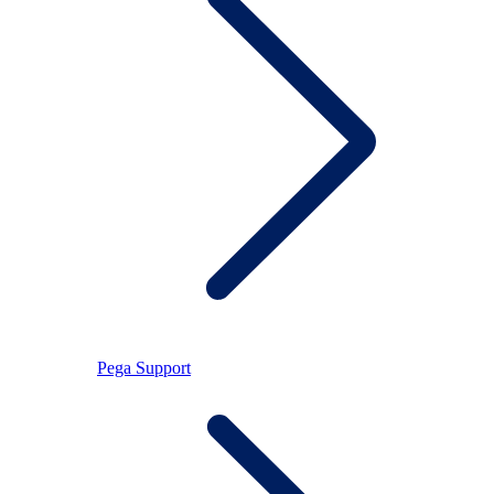
Pega Support