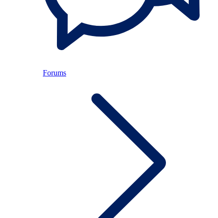
Forums