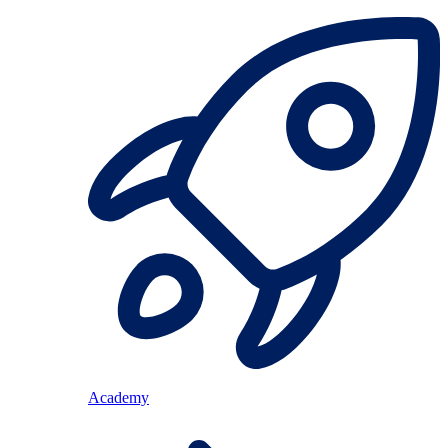
Academy