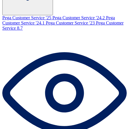
Pega Customer Service '25
Pega Customer Service '24.2
Pega
Customer Service '24.1
Pega Customer Service '23
Pega Customer
Service 8.7