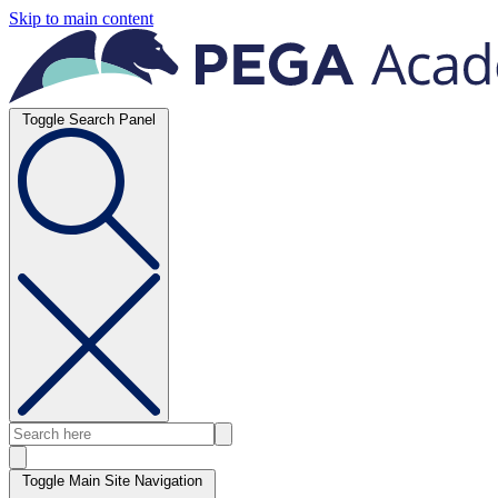
Skip to main content
Toggle Search Panel
Toggle Main Site Navigation