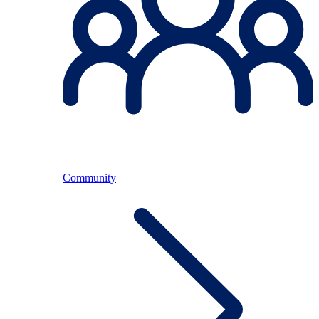
Community