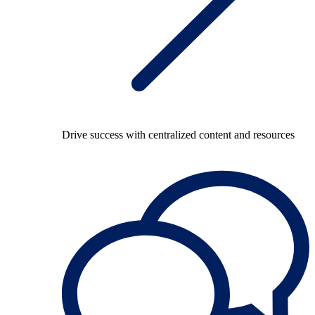
Drive success with centralized content and resources