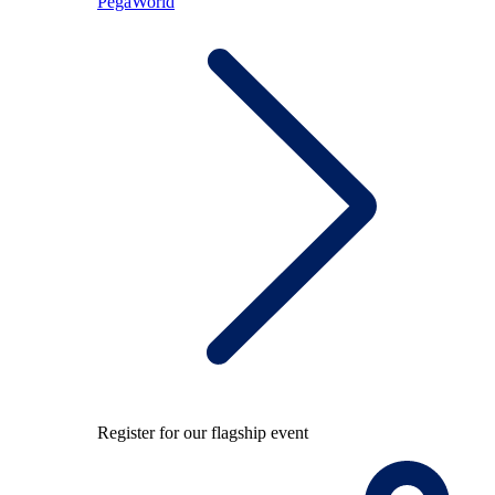
PegaWorld
Register for our flagship event