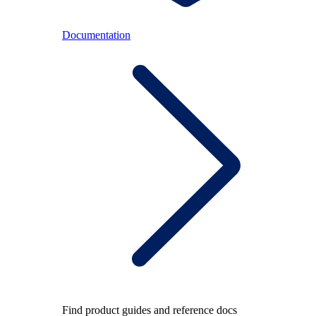
Documentation
Find product guides and reference docs