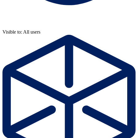
Visible to: All users