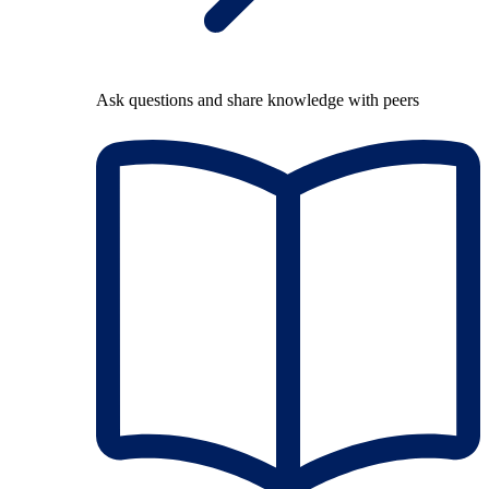
Ask questions and share knowledge with peers