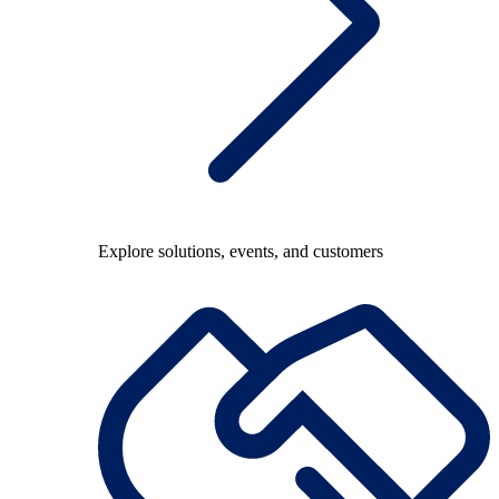
Explore solutions, events, and customers