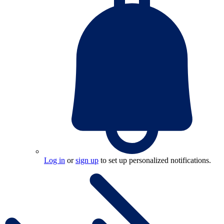
Log in
or
sign up
to set up personalized notifications.