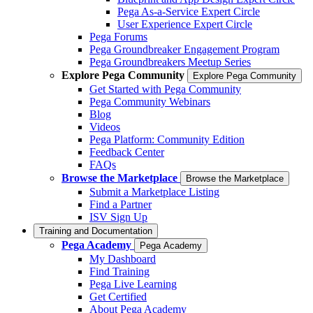
Pega As-a-Service Expert Circle
User Experience Expert Circle
Pega Forums
Pega Groundbreaker Engagement Program
Pega Groundbreakers Meetup Series
Explore Pega Community
Explore Pega Community
Get Started with Pega Community
Pega Community Webinars
Blog
Videos
Pega Platform: Community Edition
Feedback Center
FAQs
Browse the Marketplace
Browse the Marketplace
Submit a Marketplace Listing
Find a Partner
ISV Sign Up
Training and Documentation
Pega Academy
Pega Academy
My Dashboard
Find Training
Pega Live Learning
Get Certified
About Pega Academy