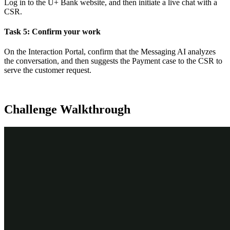
Log in to the U+ Bank website, and then initiate a live chat with a
CSR.
Task 5: Confirm your work
On the Interaction Portal, confirm that the Messaging AI analyzes
the conversation, and then suggests the Payment case to the CSR to
serve the customer request.
Challenge Walkthrough
Detailed Tasks
1
Before you begin
If you have requested a new Pega instance, ensure that you
complete the
Creating a Digital Messaging interface
challenge
before you continue to the next task.
2
Add Payment case type