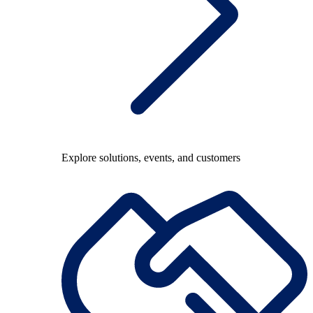
Explore solutions, events, and customers