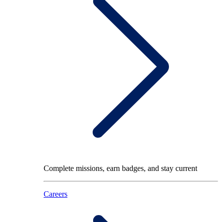
Complete missions, earn badges, and stay current
Careers