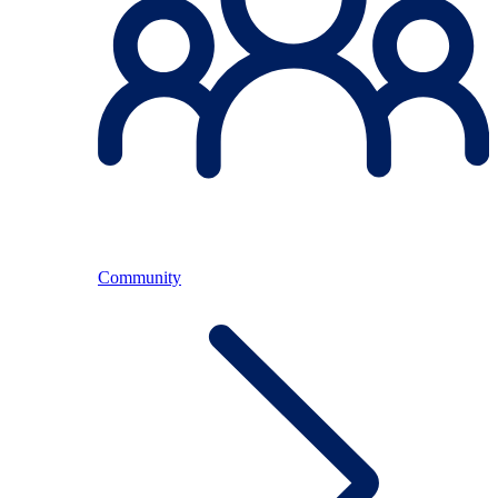
Community