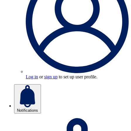
Log in
or
sign up
to set up user profile.
Notifications