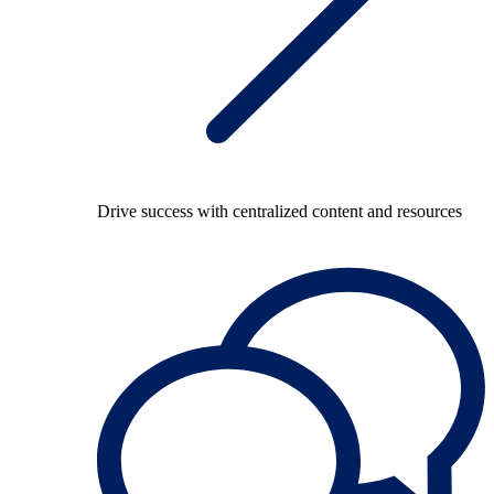
Drive success with centralized content and resources