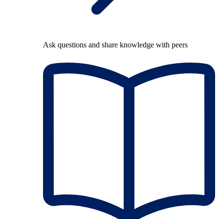
Ask questions and share knowledge with peers