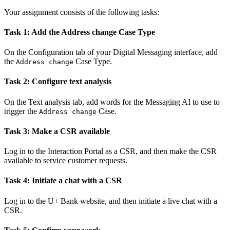
Your assignment consists of the following tasks:
Task 1: Add the Address change Case Type
On the
Configuration
tab of your Digital Messaging interface, add
the
Case Type.
Address change
Task 2: Configure text analysis
On the
Text analysis
tab, add words for the Messaging AI to use to
trigger the
Case.
Address change
Task 3: Make a CSR available
Log in to the Interaction Portal as a CSR, and then make the CSR
available to service customer requests.
Task 4: Initiate a chat with a CSR
Log in to the U+ Bank website, and then initiate a live chat with a
CSR.