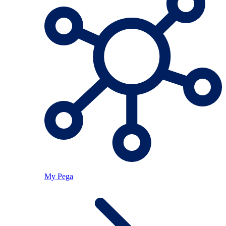
My Pega