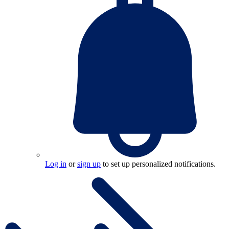
Log in
or
sign up
to set up personalized notifications.