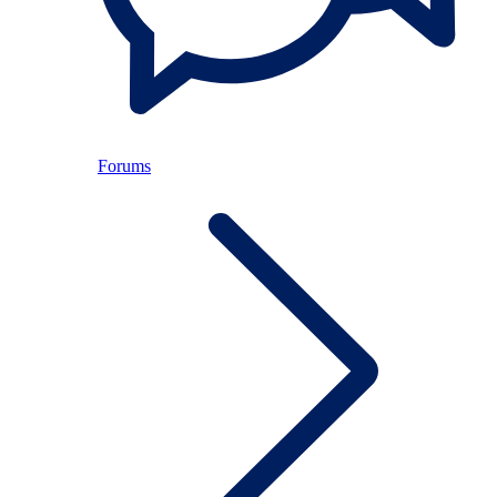
Forums