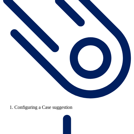
Configuring a Case suggestion