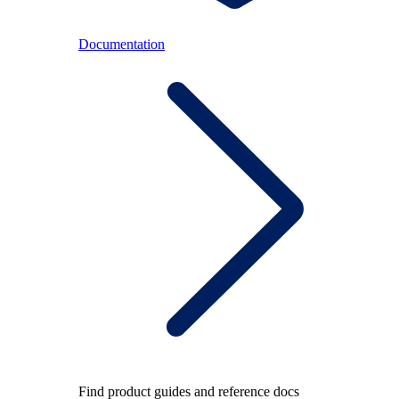
Documentation
Find product guides and reference docs