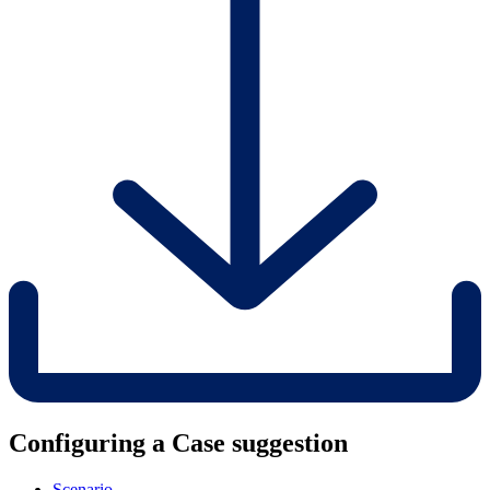
Configuring a Case suggestion
Scenario