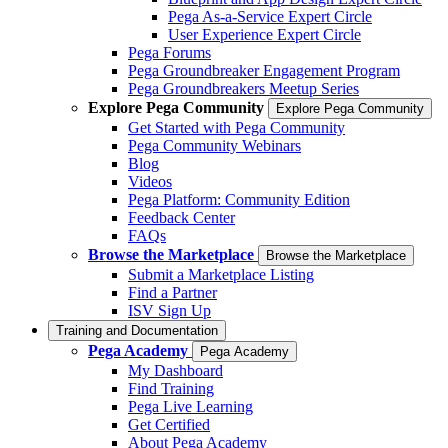
Pega As-a-Service Expert Circle
User Experience Expert Circle
Pega Forums
Pega Groundbreaker Engagement Program
Pega Groundbreakers Meetup Series
Explore Pega Community
Explore Pega Community
Get Started with Pega Community
Pega Community Webinars
Blog
Videos
Pega Platform: Community Edition
Feedback Center
FAQs
Browse the Marketplace
Browse the Marketplace
Submit a Marketplace Listing
Find a Partner
ISV Sign Up
Training and Documentation
Pega Academy
Pega Academy
My Dashboard
Find Training
Pega Live Learning
Get Certified
About Pega Academy