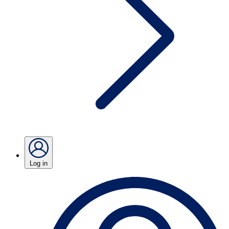
Log in