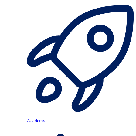
Academy