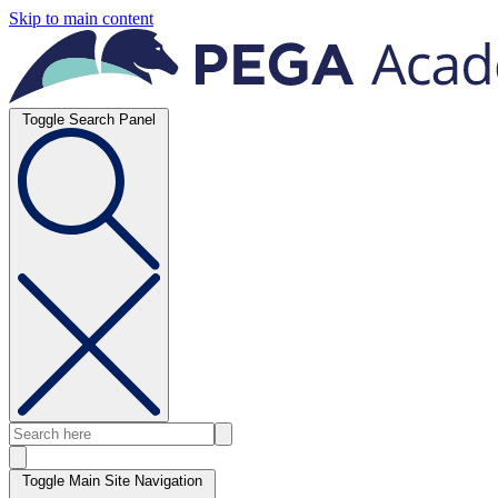
Skip to main content
Toggle Search Panel
Toggle Main Site Navigation