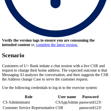
Verify the version tags to ensure you are consuming the
intended content
or,
complete the latest version.
Scenario
Customers of U+ Bank initiate a chat session with a live CSR and
request to change their home address. The expected outcome is that
Messaging AI analyzes the conversation, and then suggests the CSR
the Address change Case to serve the customer request.
Use the following credentials to log in to the exercise system:
Role
User name
Password
CS Administrator
CSAppAdmin
password123!
Customer Service Representative
CSR
password123!