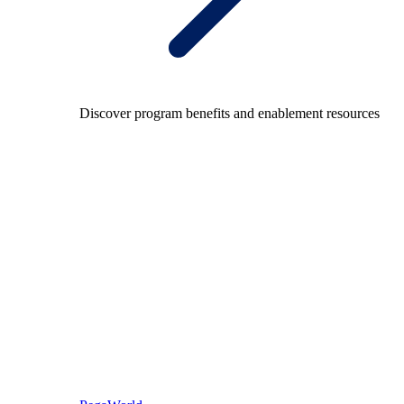
Discover program benefits and enablement resources