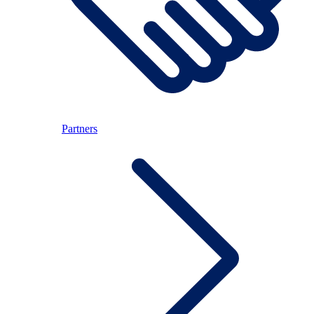
Partners