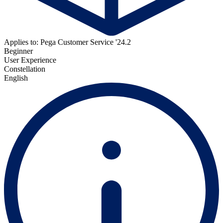
Applies to: Pega Customer Service '24.2
Beginner
User Experience
Constellation
English