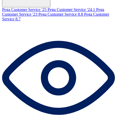
Pega Customer Service '25
Pega Customer Service '24.1
Pega
Customer Service '23
Pega Customer Service 8.8
Pega Customer
Service 8.7