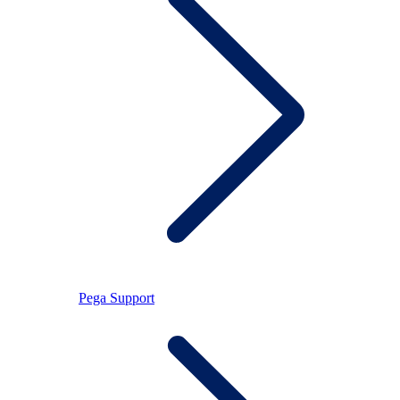
Pega Support