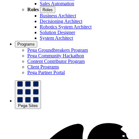
Sales Automation
Roles
Roles
Business Architect
Decisioning Architect
Robotics System Architect
Solution Designer
System Architect
Programs
Pega Groundbreakers Program
Pega Community Hackathon
Content Contributor Program
Client Programs
Pega Partner Portal
Pega Sites