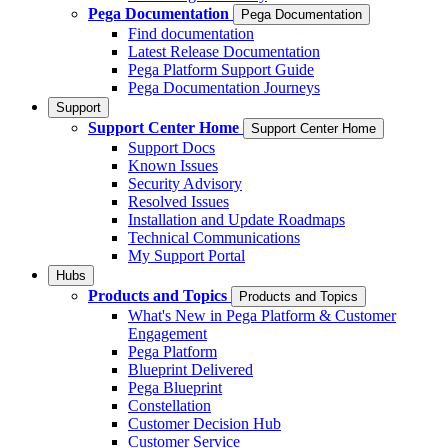
Pega Documentation
Pega Documentation
Find documentation
Latest Release Documentation
Pega Platform Support Guide
Pega Documentation Journeys
Support
Support Center Home
Support Center Home
Support Docs
Known Issues
Security Advisory
Resolved Issues
Installation and Update Roadmaps
Technical Communications
My Support Portal
Hubs
Products and Topics
Products and Topics
What's New in Pega Platform & Customer
Engagement
Pega Platform
Blueprint Delivered
Pega Blueprint
Constellation
Customer Decision Hub
Customer Service