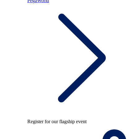
PegaWorld
Register for our flagship event