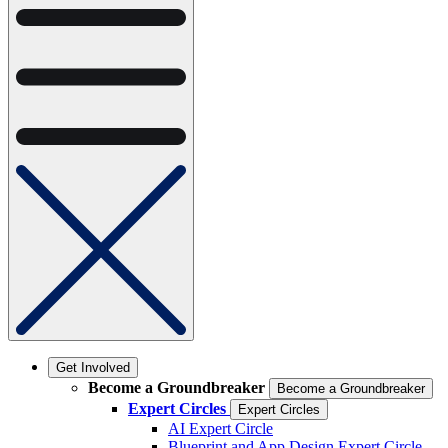
Get Involved
Become a Groundbreaker
Become a Groundbreaker
Expert Circles
Expert Circles
AI Expert Circle
Blueprint and App Design Expert Circle