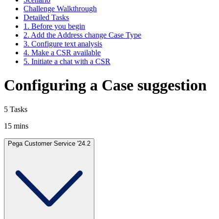
Challenge Walkthrough
Detailed Tasks
1. Before you begin
2. Add the Address change Case Type
3. Configure text analysis
4. Make a CSR available
5. Initiate a chat with a CSR
Configuring a Case suggestion
5 Tasks
15 mins
Pega Customer Service '24.2