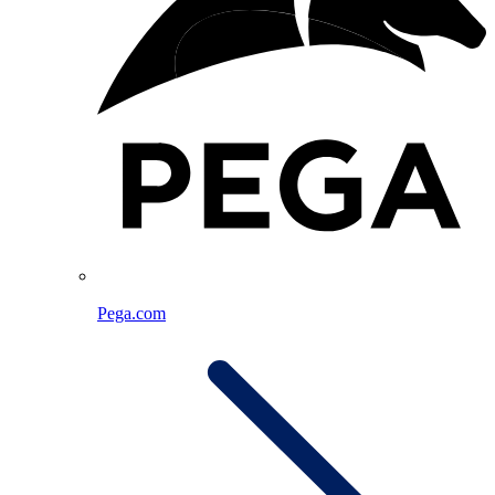
Pega.com