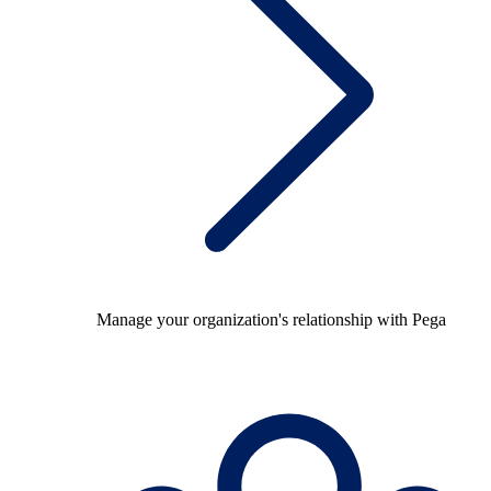
Manage your organization's relationship with Pega