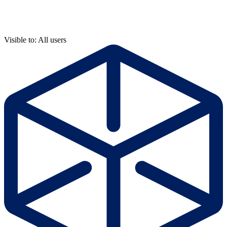
Visible to: All users