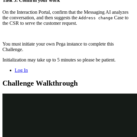
Task 5: Confirm your work
On the Interaction Portal, confirm that the Messaging AI analyzes
the conversation, and then suggests the
Case to
Address change
the CSR to serve the customer request.
You must initiate your own Pega instance to complete this
Challenge.
Initialization may take up to 5 minutes so please be patient.
Log In
Challenge Walkthrough
Detailed Tasks
1
Before you begin
If you have requested a new Pega instance, ensure that you
complete the
Creating a Digital Messaging interface
challenge
before you continue to the next task.