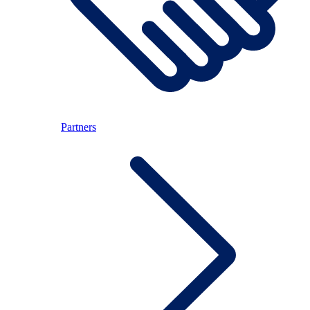
Partners