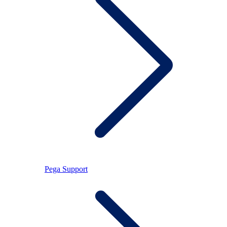
Pega Support