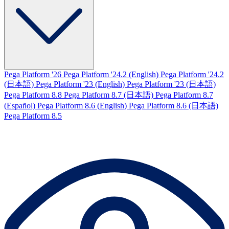
Pega Platform '26
Pega Platform '24.2 (English)
Pega Platform '24.2
(日本語)
Pega Platform '23 (English)
Pega Platform '23 (日本語)
Pega Platform 8.8
Pega Platform 8.7 (日本語)
Pega Platform 8.7
(Español)
Pega Platform 8.6 (English)
Pega Platform 8.6 (日本語)
Pega Platform 8.5