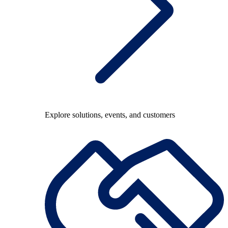
Explore solutions, events, and customers