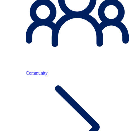
Community