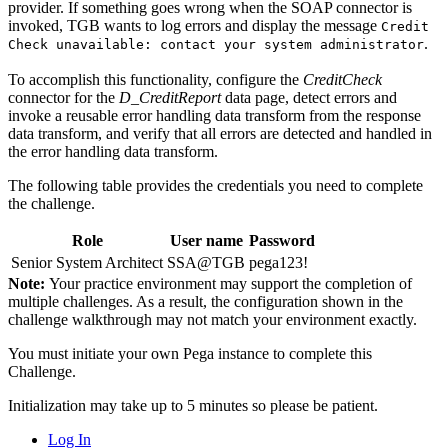
provider. If something goes wrong when the SOAP connector is
invoked, TGB wants to log errors and display the message
Credit
.
Check unavailable: contact your system administrator
To accomplish this functionality, configure the
CreditCheck
connector for the
D_CreditReport
data page, detect errors and
invoke a reusable error handling data transform from the response
data transform, and verify that all errors are detected and handled in
the error handling data transform.
The following table provides the credentials you need to complete
the challenge.
Role
User name
Password
Senior System Architect
SSA@TGB
pega123!
Note:
Your practice environment may support the completion of
multiple challenges. As a result, the configuration shown in the
challenge walkthrough may not match your environment exactly.
You must initiate your own Pega instance to complete this
Challenge.
Initialization may take up to 5 minutes so please be patient.
Log In