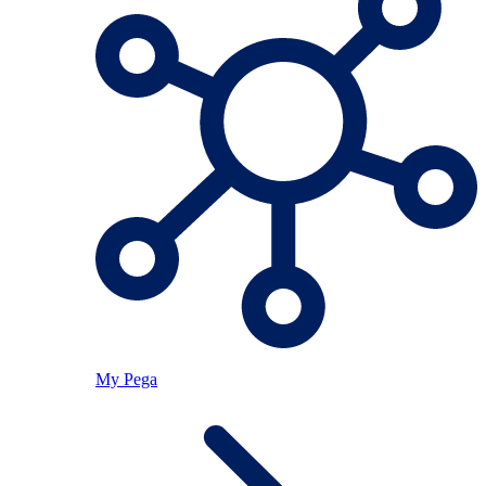
My Pega