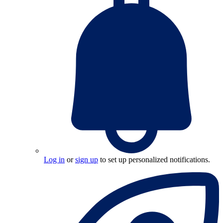
Log in
or
sign up
to set up personalized notifications.