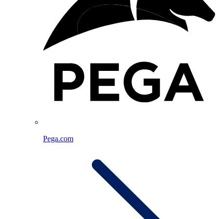
Pega.com