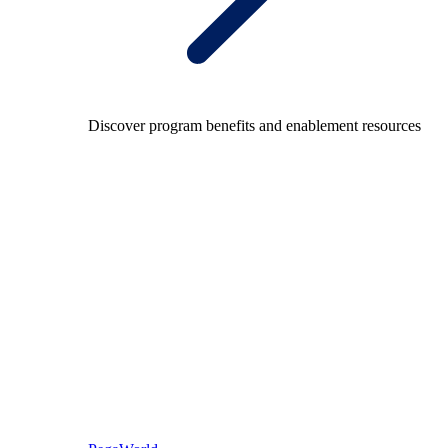
Discover program benefits and enablement resources