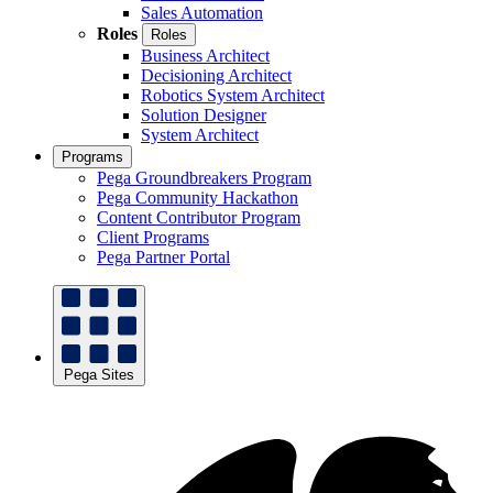
Sales Automation
Roles
Roles
Business Architect
Decisioning Architect
Robotics System Architect
Solution Designer
System Architect
Programs
Pega Groundbreakers Program
Pega Community Hackathon
Content Contributor Program
Client Programs
Pega Partner Portal
Pega Sites