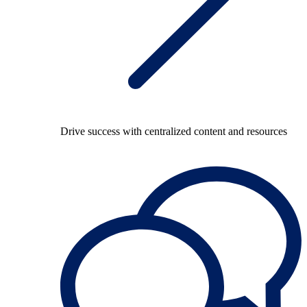
Drive success with centralized content and resources