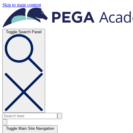
Skip to main content
Toggle Search Panel
Toggle Main Site Navigation