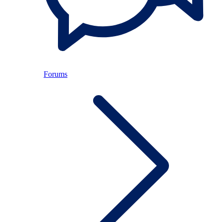
Forums