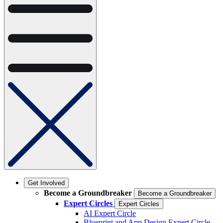
Get Involved
Become a Groundbreaker
Become a Groundbreaker
Expert Circles
Expert Circles
AI Expert Circle
Blueprint and App Design Expert Circle