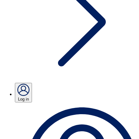
Log in