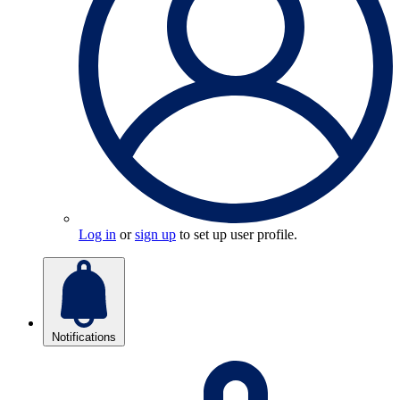
Log in
or
sign up
to set up user profile.
Notifications