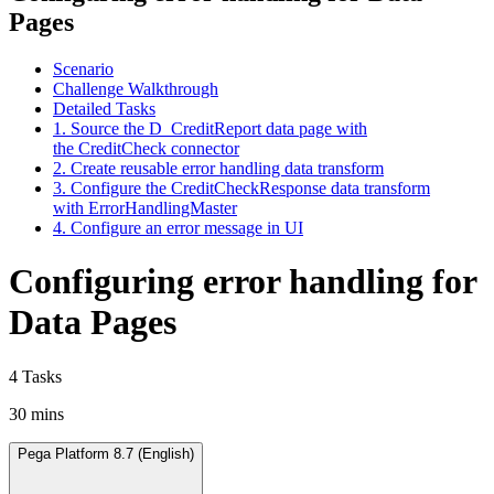
Pages
Scenario
Challenge Walkthrough
Detailed Tasks
1. Source the D_CreditReport data page with
the CreditCheck connector
2. Create reusable error handling data transform
3. Configure the CreditCheckResponse data transform
with ErrorHandlingMaster
4. Configure an error message in UI
Configuring error handling for
Data Pages
4 Tasks
30 mins
Pega Platform 8.7 (English)