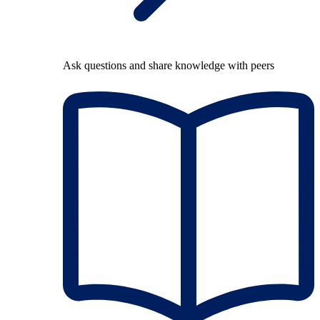
Ask questions and share knowledge with peers