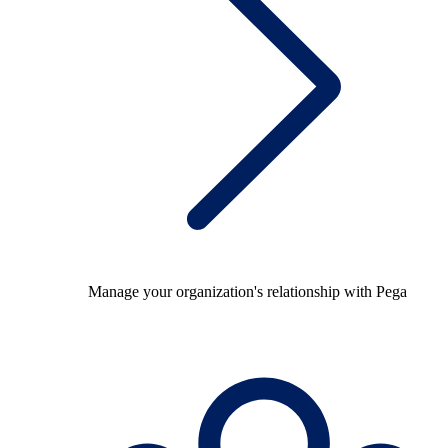
Manage your organization's relationship with Pega