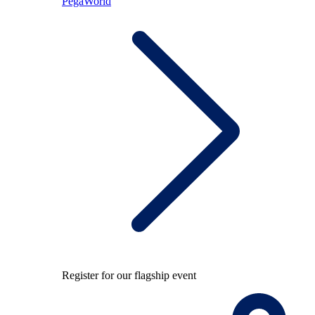
PegaWorld
Register for our flagship event