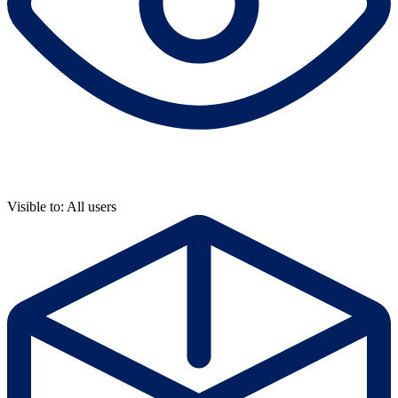
Visible to: All users