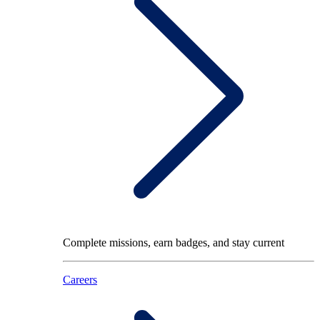
Complete missions, earn badges, and stay current
Careers