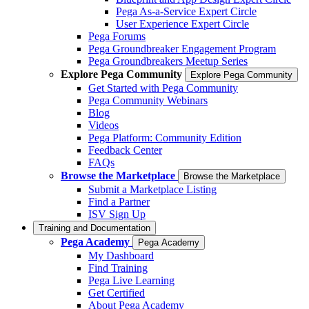
Pega As-a-Service Expert Circle
User Experience Expert Circle
Pega Forums
Pega Groundbreaker Engagement Program
Pega Groundbreakers Meetup Series
Explore Pega Community
Explore Pega Community
Get Started with Pega Community
Pega Community Webinars
Blog
Videos
Pega Platform: Community Edition
Feedback Center
FAQs
Browse the Marketplace
Browse the Marketplace
Submit a Marketplace Listing
Find a Partner
ISV Sign Up
Training and Documentation
Pega Academy
Pega Academy
My Dashboard
Find Training
Pega Live Learning
Get Certified
About Pega Academy