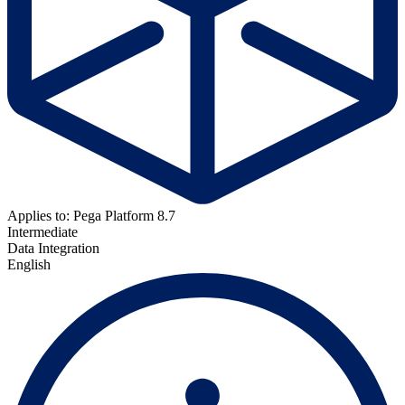
Applies to: Pega Platform 8.7
Intermediate
Data Integration
English