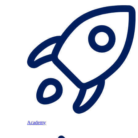
Academy