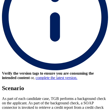
Verify the version tags to ensure you are consuming the
intended content
or,
complete the latest version.
Scenario
As part of each candidate case, TGB performs a background check
on the applicant. As part of the background check, a SOAP
connector is invoked to retrieve a credit report from a credit check