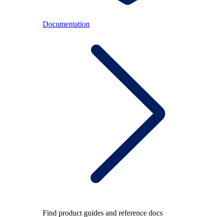
Documentation
Find product guides and reference docs