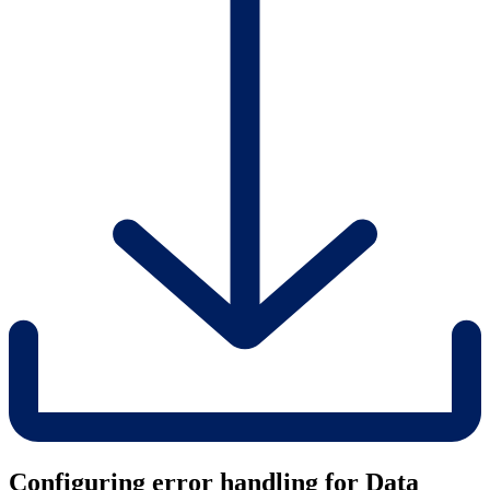
Configuring error handling for Data