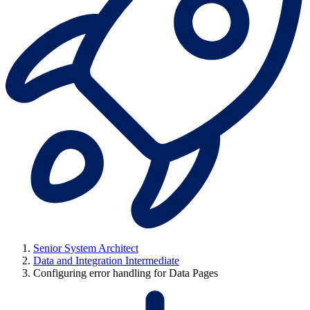
Senior System Architect
Data and Integration Intermediate
Configuring error handling for Data Pages