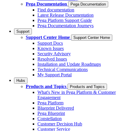
Pega Documentation
Pega Documentation
Find documentation
Latest Release Documentation
Pega Platform Support Guide
Pega Documentation Journeys
Support
Support Center Home
Support Center Home
Support Docs
Known Issues
Security Advisory
Resolved Issues
Installation and Update Roadmaps
Technical Communications
My Support Portal
Hubs
Products and Topics
Products and Topics
What's New in Pega Platform & Customer
Engagement
Pega Platform
Blueprint Delivered
Pega Blueprint
Constellation
Customer Decision Hub
Customer Service