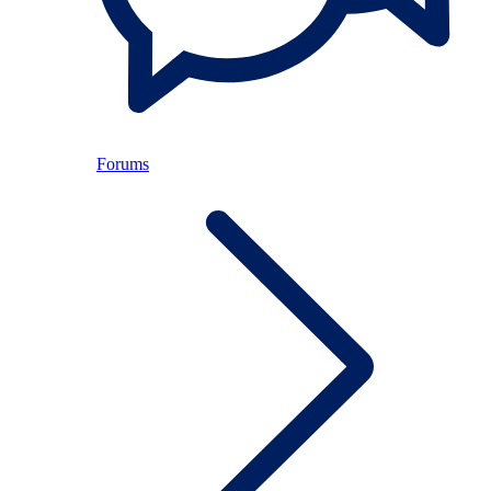
Forums