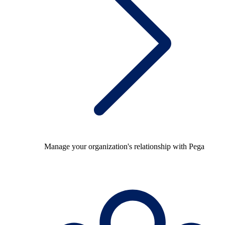
Manage your organization's relationship with Pega