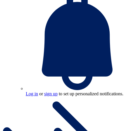
Log in
or
sign up
to set up personalized notifications.