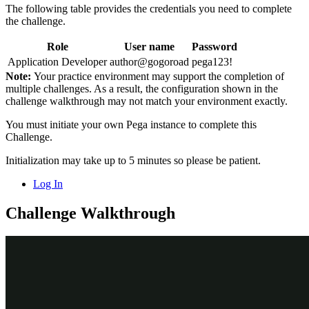
The following table provides the credentials you need to complete
the challenge.
Role
User name
Password
Application Developer
author@gogoroad
pega123!
Note:
Your practice environment may support the completion of
multiple challenges. As a result, the configuration shown in the
challenge walkthrough may not match your environment exactly.
You must initiate your own Pega instance to complete this
Challenge.
Initialization may take up to 5 minutes so please be patient.
Log In
Challenge Walkthrough
Detailed Tasks
1
Create Configuration Set and
Configuration setting