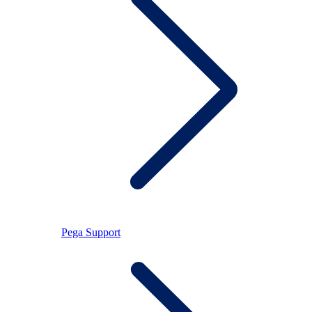
Pega Support