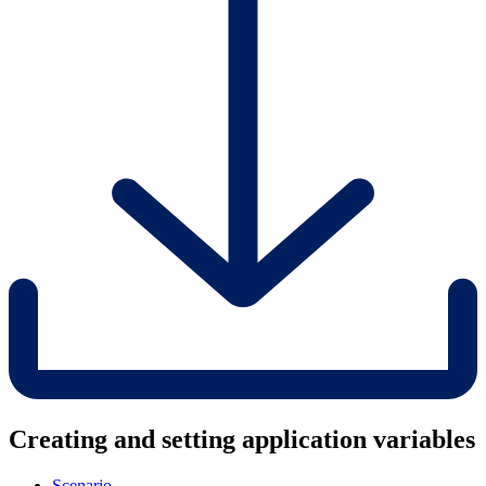
Creating and setting application variables
Scenario