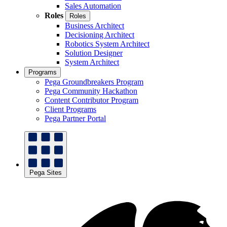
Sales Automation
Roles
Roles
Business Architect
Decisioning Architect
Robotics System Architect
Solution Designer
System Architect
Programs
Pega Groundbreakers Program
Pega Community Hackathon
Content Contributor Program
Client Programs
Pega Partner Portal
Pega Sites