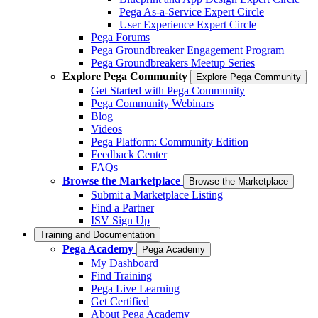
Pega As-a-Service Expert Circle
User Experience Expert Circle
Pega Forums
Pega Groundbreaker Engagement Program
Pega Groundbreakers Meetup Series
Explore Pega Community
Explore Pega Community
Get Started with Pega Community
Pega Community Webinars
Blog
Videos
Pega Platform: Community Edition
Feedback Center
FAQs
Browse the Marketplace
Browse the Marketplace
Submit a Marketplace Listing
Find a Partner
ISV Sign Up
Training and Documentation
Pega Academy
Pega Academy
My Dashboard
Find Training
Pega Live Learning
Get Certified
About Pega Academy