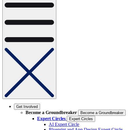
Get Involved
Become a Groundbreaker
Become a Groundbreaker
Expert Circles
Expert Circles
AI Expert Circle
Blueprint and App Design Expert Circle