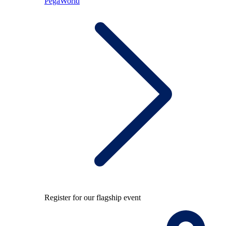
PegaWorld
Register for our flagship event