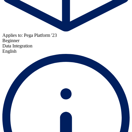
Applies to: Pega Platform '23
Beginner
Data Integration
English