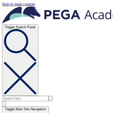
Skip to main content
Toggle Search Panel
Toggle Main Site Navigation