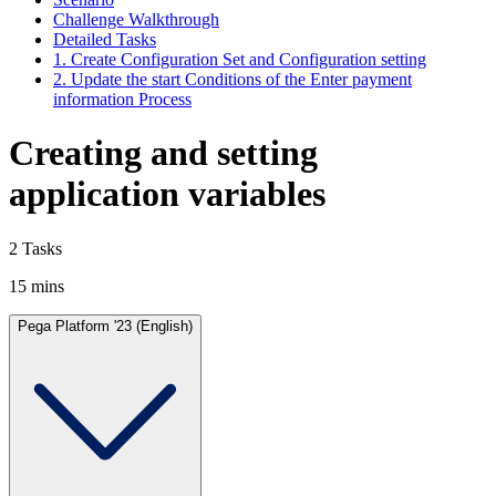
Challenge Walkthrough
Detailed Tasks
1. Create Configuration Set and Configuration setting
2. Update the start Conditions of the Enter payment
information Process
Creating and setting
application variables
2 Tasks
15 mins
Pega Platform '23 (English)