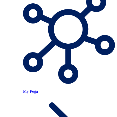
My Pega