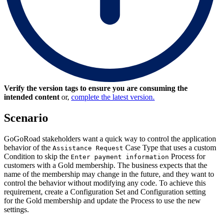
Verify the version tags to ensure you are consuming the
intended content
or,
complete the latest version.
Scenario
GoGoRoad stakeholders want a quick way to control the application
behavior of the
Case Type that uses a custom
Assistance Request
Condition to skip the
Process for
Enter payment information
customers with a Gold membership. The business expects that the
name of the membership may change in the future, and they want to
control the behavior without modifying any code. To achieve this
requirement, create a Configuration Set and Configuration setting
for the Gold membership and update the Process to use the new
settings.