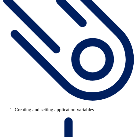
Creating and setting application variables