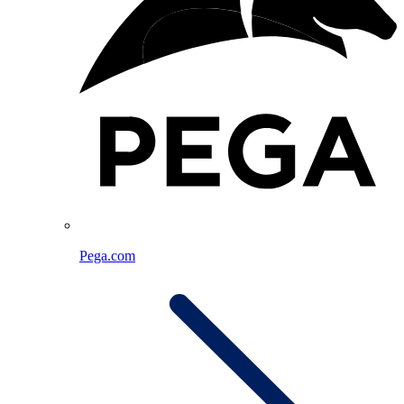
Pega.com