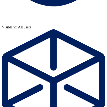
Visible to: All users