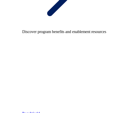
Discover program benefits and enablement resources