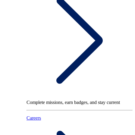
Complete missions, earn badges, and stay current
Careers