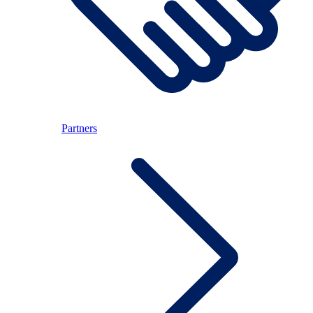
Partners