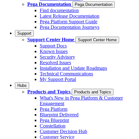
Pega Documentation
Pega Documentation
Find documentation
Latest Release Documentation
Pega Platform Support Guide
Pega Documentation Journeys
Support
Support Center Home
Support Center Home
Support Docs
Known Issues
Security Advisory
Resolved Issues
Installation and Update Roadmaps
Technical Communications
My Support Portal
Hubs
Products and Topics
Products and Topics
What's New in Pega Platform & Customer
Engagement
Pega Platform
Blueprint Delivered
Pega Blueprint
Constellation
Customer Decision Hub
Customer Service