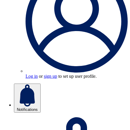
Log in
or
sign up
to set up user profile.
Notifications