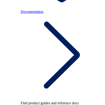
Documentation
Find product guides and reference docs