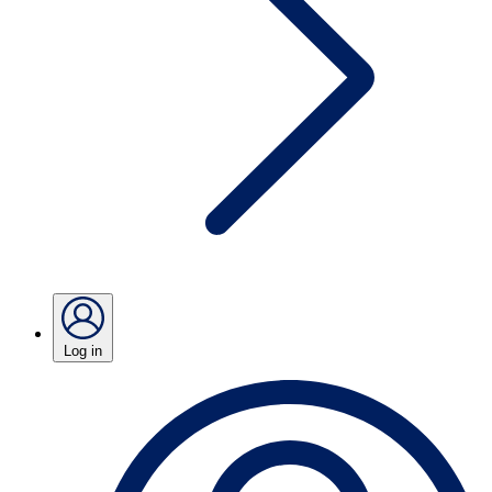
Log in