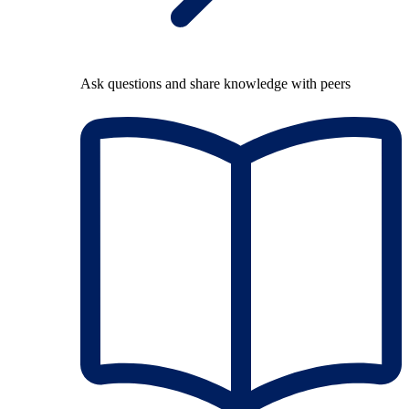
Ask questions and share knowledge with peers