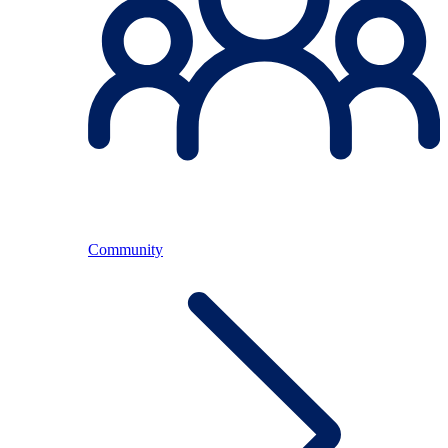
Community