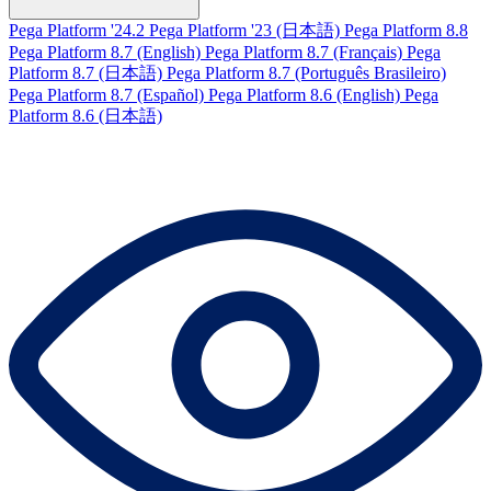
Pega Platform '24.2
Pega Platform '23 (日本語)
Pega Platform 8.8
Pega Platform 8.7 (English)
Pega Platform 8.7 (Français)
Pega
Platform 8.7 (日本語)
Pega Platform 8.7 (Português Brasileiro)
Pega Platform 8.7 (Español)
Pega Platform 8.6 (English)
Pega
Platform 8.6 (日本語)