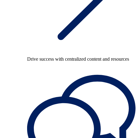
Drive success with centralized content and resources