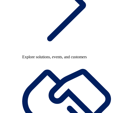
Explore solutions, events, and customers