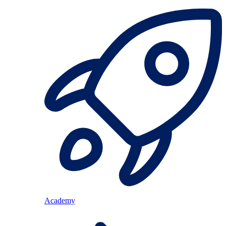
Academy