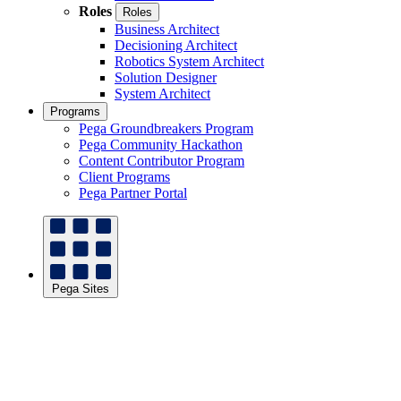
Roles
Roles
Business Architect
Decisioning Architect
Robotics System Architect
Solution Designer
System Architect
Programs
Pega Groundbreakers Program
Pega Community Hackathon
Content Contributor Program
Client Programs
Pega Partner Portal
Pega Sites