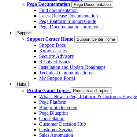
Pega Documentation
Pega Documentation
Find documentation
Latest Release Documentation
Pega Platform Support Guide
Pega Documentation Journeys
Support
Support Center Home
Support Center Home
Support Docs
Known Issues
Security Advisory
Resolved Issues
Installation and Update Roadmaps
Technical Communications
My Support Portal
Hubs
Products and Topics
Products and Topics
What's New in Pega Platform & Customer Engag
Pega Platform
Blueprint Delivered
Pega Blueprint
Constellation
Customer Decision Hub
Customer Service
Sales Automation