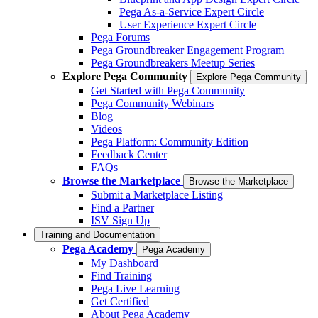
Pega As-a-Service Expert Circle
User Experience Expert Circle
Pega Forums
Pega Groundbreaker Engagement Program
Pega Groundbreakers Meetup Series
Explore Pega Community
Explore Pega Community
Get Started with Pega Community
Pega Community Webinars
Blog
Videos
Pega Platform: Community Edition
Feedback Center
FAQs
Browse the Marketplace
Browse the Marketplace
Submit a Marketplace Listing
Find a Partner
ISV Sign Up
Training and Documentation
Pega Academy
Pega Academy
My Dashboard
Find Training
Pega Live Learning
Get Certified
About Pega Academy