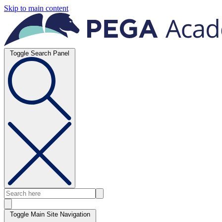
Skip to main content
Toggle Search Panel
Toggle Main Site Navigation