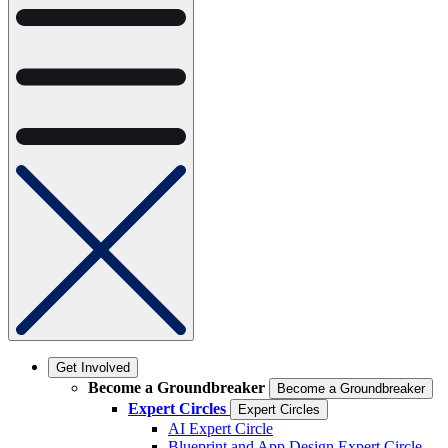
Get Involved
Become a Groundbreaker
Become a Groundbreaker
Expert Circles
Expert Circles
AI Expert Circle
Blueprint and App Design Expert Circle