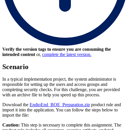
Verify the version tags to ensure you are consuming the
intended content
or,
complete the latest version.
Scenario
In a typical implementation project, the system administrator is
responsible for setting up the users and access groups and
completing security checks. For this challenge, you are provided
with an archive file to help you speed up this process.
Download the
EndtoEnd_BOE_Preparation.zip
product rule and
import it into the application. You can follow the steps below to
import the file:
Caution:
This step is necessary to complete this assignment. The