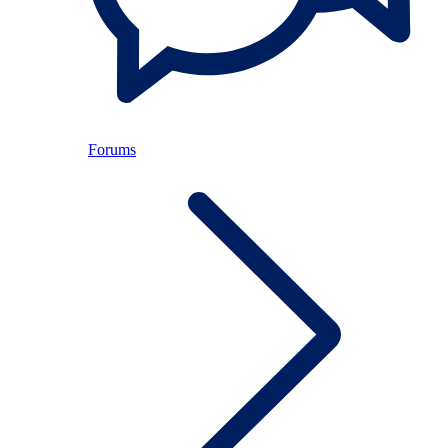
Forums