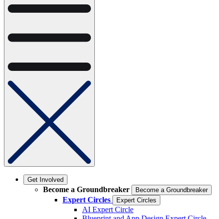
Get Involved
Become a Groundbreaker
Become a Groundbreaker
Expert Circles
Expert Circles
AI Expert Circle
Blueprint and App Design Expert Circle