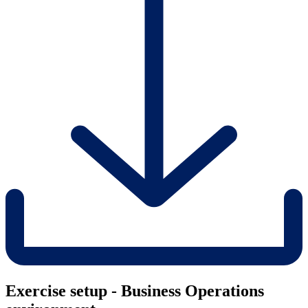
Exercise setup - Business Operations