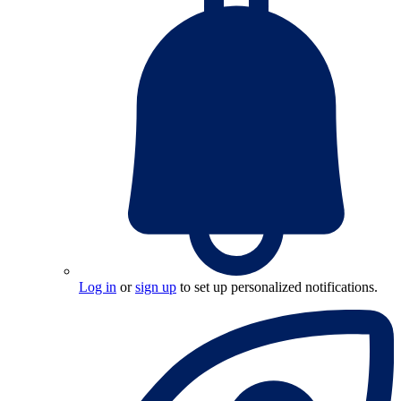
Log in
or
sign up
to set up personalized notifications.