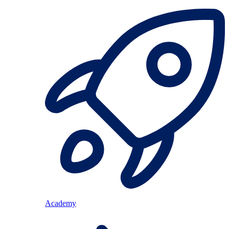
Academy