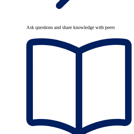
Ask questions and share knowledge with peers