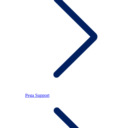
Pega Support