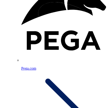
Pega.com