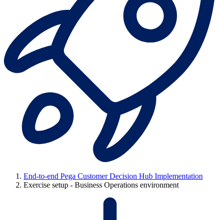
End-to-end Pega Customer Decision Hub Implementation
Exercise setup - Business Operations environment