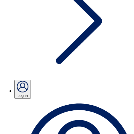
Log in