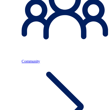
Community