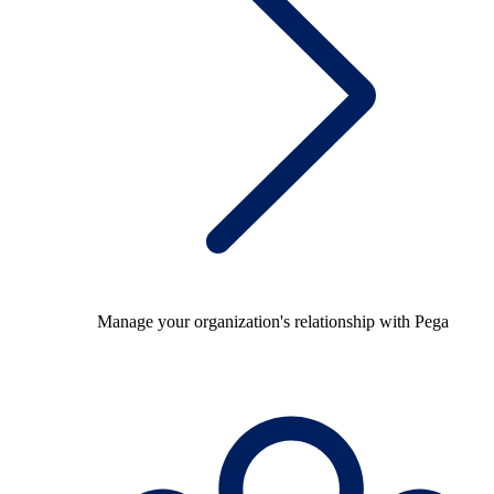
Manage your organization's relationship with Pega