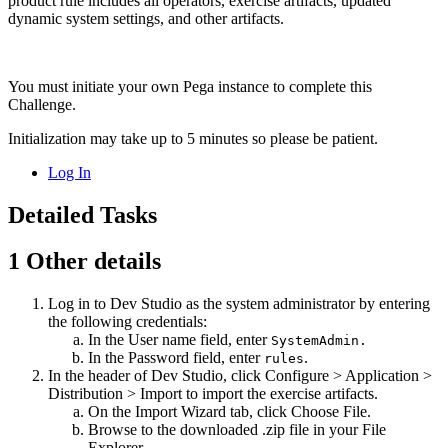
product rule includes all operators, exercise artifacts, updated
dynamic system settings, and other artifacts.
You must initiate your own Pega instance to complete this
Challenge.
Initialization may take up to 5 minutes so please be patient.
Log In
Detailed Tasks
1
Other details
Log in to Dev Studio as the system administrator by entering
the following credentials:
In the
User name
field, enter
SystemAdmin.
In the
Password
field, enter
.
rules
In the header of Dev Studio, click
Configure > Application >
Distribution > Import
to import the exercise artifacts.
On the
Import Wizard
tab, click
Choose File
.
Browse to the downloaded .zip file in your File
Explorer.