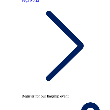
PegaWorld
Register for our flagship event