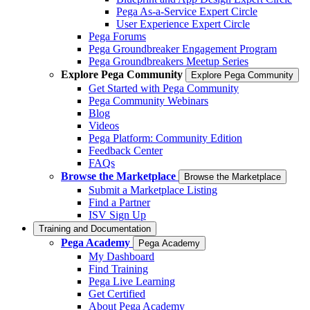
Pega As-a-Service Expert Circle
User Experience Expert Circle
Pega Forums
Pega Groundbreaker Engagement Program
Pega Groundbreakers Meetup Series
Explore Pega Community
Explore Pega Community
Get Started with Pega Community
Pega Community Webinars
Blog
Videos
Pega Platform: Community Edition
Feedback Center
FAQs
Browse the Marketplace
Browse the Marketplace
Submit a Marketplace Listing
Find a Partner
ISV Sign Up
Training and Documentation
Pega Academy
Pega Academy
My Dashboard
Find Training
Pega Live Learning
Get Certified
About Pega Academy