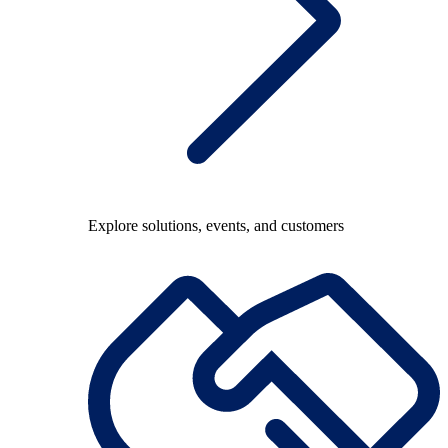
Explore solutions, events, and customers