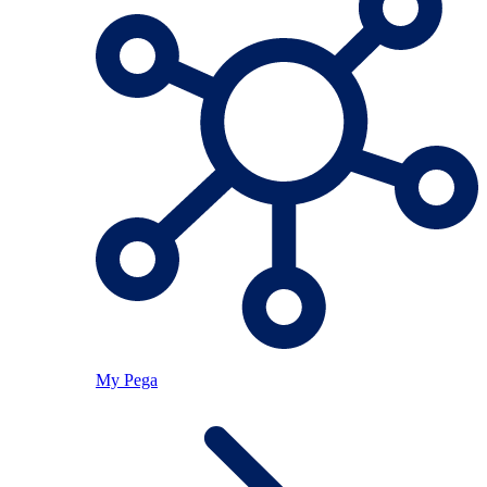
My Pega