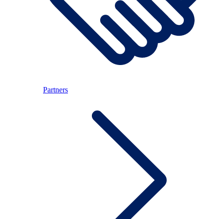
Partners