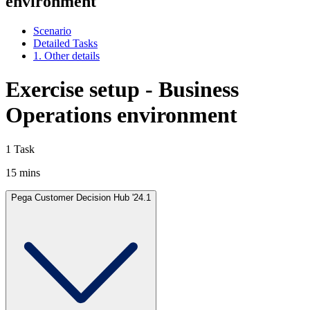
environment
Scenario
Detailed Tasks
1. Other details
Exercise setup - Business
Operations environment
1 Task
15 mins
Pega Customer Decision Hub '24.1