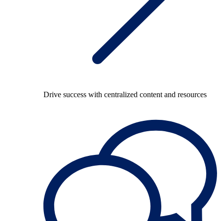
Drive success with centralized content and resources