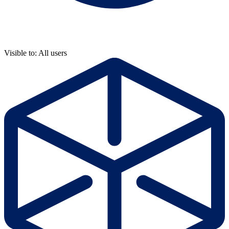
Visible to: All users