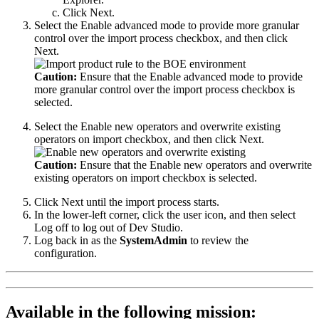
Click
Next
.
Select the
Enable advanced mode to provide more granular
control over the import process
checkbox, and then click
Next
.
Caution:
Ensure that the
Enable advanced mode to provide
more granular control over the import process
checkbox is
selected.
Select the
Enable new operators and overwrite existing
operators on import
checkbox, and then click
Next
.
Caution:
Ensure that the
Enable new operators and overwrite
existing operators on import
checkbox is selected.
Click
Next
until the import process starts.
In the lower-left corner, click the user icon, and then select
Log off
to log out of Dev Studio.
Log back in as the
SystemAdmin
to review the
configuration.
Available in the following mission: