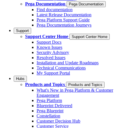
Pega Documentation
Pega Documentation
Find documentation
Latest Release Documentation
Pega Platform Support Guide
Pega Documentation Journeys
Support
Support Center Home
Support Center Home
Support Docs
Known Issues
Security Advisory
Resolved Issues
Installation and Update Roadmaps
Technical Communications
My Support Portal
Hubs
Products and Topics
Products and Topics
What's New in Pega Platform & Customer
Engagement
Pega Platform
Blueprint Delivered
Pega Blueprint
Constellation
Customer Decision Hub
Customer Service