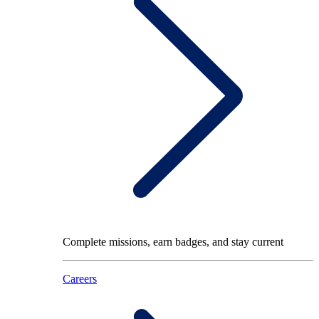
Complete missions, earn badges, and stay current
Careers