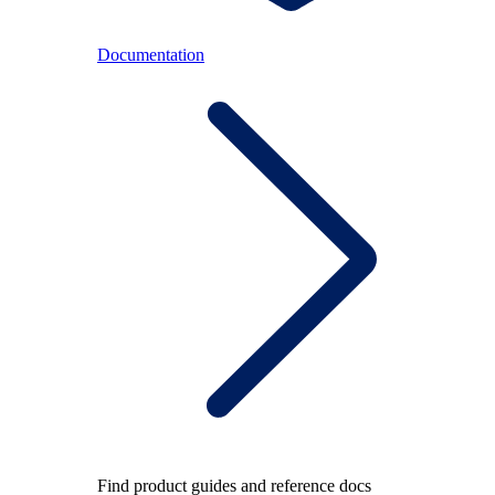
Documentation
Find product guides and reference docs