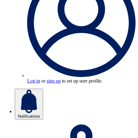
Log in
or
sign up
to set up user profile.
Notifications