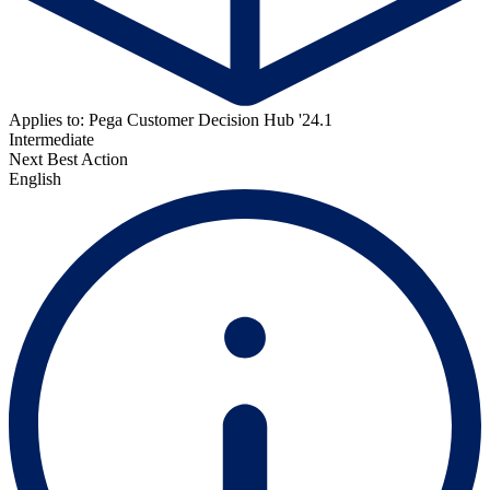
Applies to: Pega Customer Decision Hub '24.1
Intermediate
Next Best Action
English