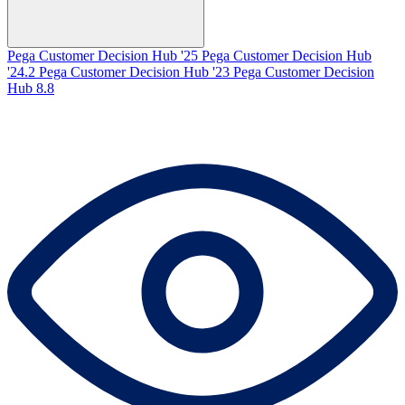
Pega Customer Decision Hub '25
Pega Customer Decision Hub
'24.2
Pega Customer Decision Hub '23
Pega Customer Decision
Hub 8.8