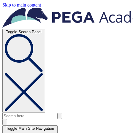
Skip to main content
Toggle Search Panel
Toggle Main Site Navigation