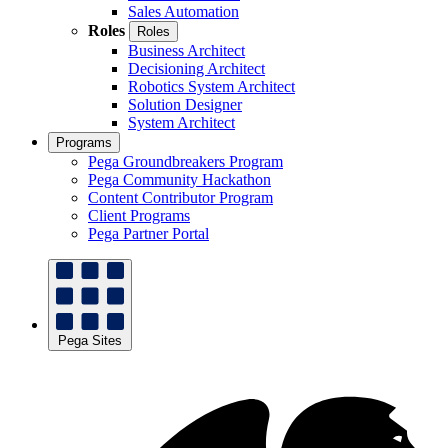
Sales Automation
Roles
Roles
Business Architect
Decisioning Architect
Robotics System Architect
Solution Designer
System Architect
Programs
Pega Groundbreakers Program
Pega Community Hackathon
Content Contributor Program
Client Programs
Pega Partner Portal
Pega Sites