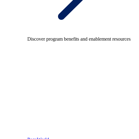
Discover program benefits and enablement resources