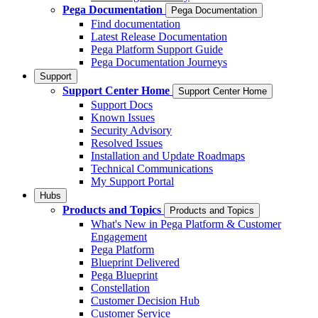
Pega Documentation
Pega Documentation
Find documentation
Latest Release Documentation
Pega Platform Support Guide
Pega Documentation Journeys
Support
Support Center Home
Support Center Home
Support Docs
Known Issues
Security Advisory
Resolved Issues
Installation and Update Roadmaps
Technical Communications
My Support Portal
Hubs
Products and Topics
Products and Topics
What's New in Pega Platform & Customer
Engagement
Pega Platform
Blueprint Delivered
Pega Blueprint
Constellation
Customer Decision Hub
Customer Service