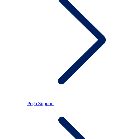
Pega Support