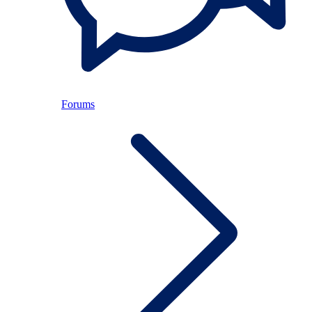
Forums