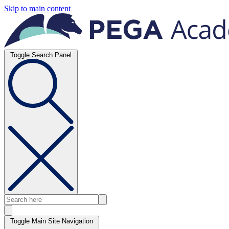
Skip to main content
Toggle Search Panel
Toggle Main Site Navigation