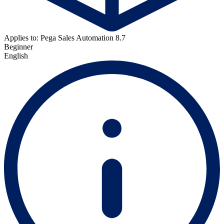
Applies to: Pega Sales Automation 8.7
Beginner
English