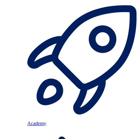
Academy