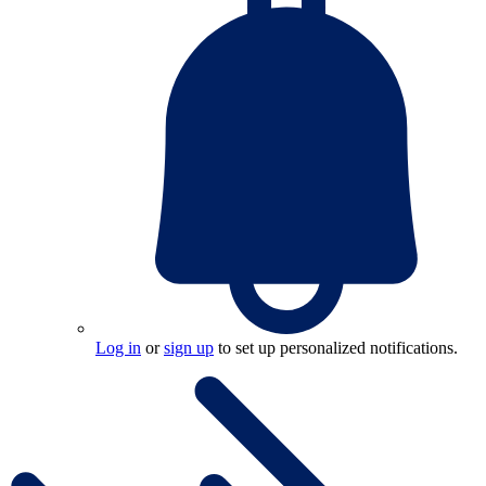
Log in
or
sign up
to set up personalized notifications.