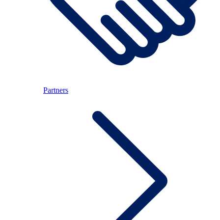
Partners