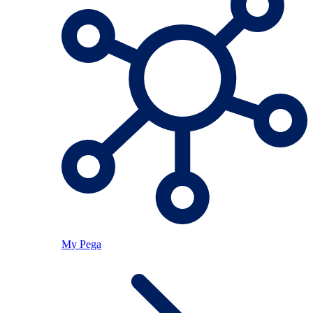
My Pega