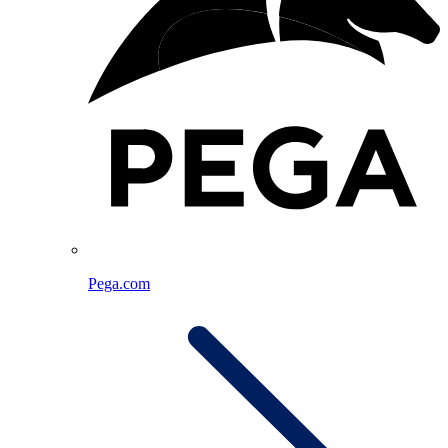
Pega.com