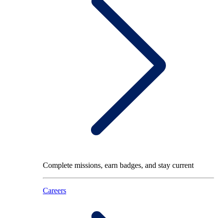
Complete missions, earn badges, and stay current
Careers