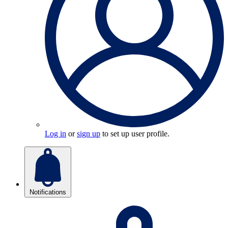
Log in
or
sign up
to set up user profile.
Notifications