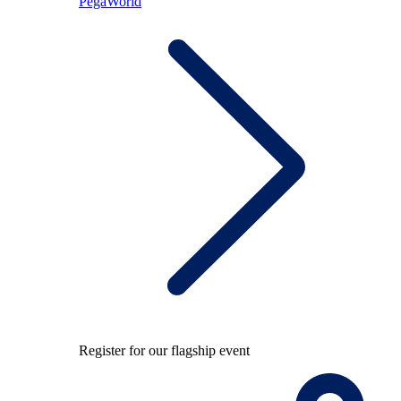
PegaWorld
Register for our flagship event