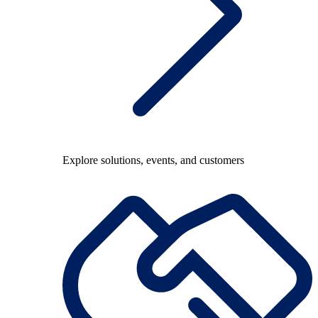
Explore solutions, events, and customers