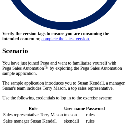
Verify the version tags to ensure you are consuming the
intended content
or,
complete the latest version.
Scenario
You have just joined Pega and want to familiarize yourself with
Pega Sales Automation™ by exploring the Pega Sales Automation
sample application.
The sample application introduces you to Susan Kendall, a manager.
Susan's team includes Terry Mason, a top sales representative.
Use the following credentials to log in to the exercise system:
Role
User name
Password
Sales representative Terry Mason
tmason
rules
Sales manager Susan Kendall
skendall
rules