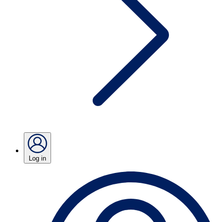
Log in