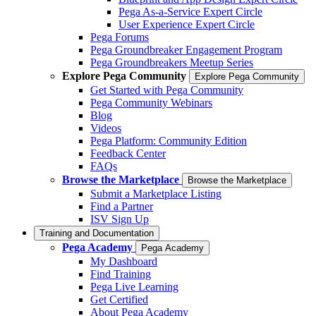
Pega As-a-Service Expert Circle
User Experience Expert Circle
Pega Forums
Pega Groundbreaker Engagement Program
Pega Groundbreakers Meetup Series
Explore Pega Community
Explore Pega Community
Get Started with Pega Community
Pega Community Webinars
Blog
Videos
Pega Platform: Community Edition
Feedback Center
FAQs
Browse the Marketplace
Browse the Marketplace
Submit a Marketplace Listing
Find a Partner
ISV Sign Up
Training and Documentation
Pega Academy
Pega Academy
My Dashboard
Find Training
Pega Live Learning
Get Certified
About Pega Academy