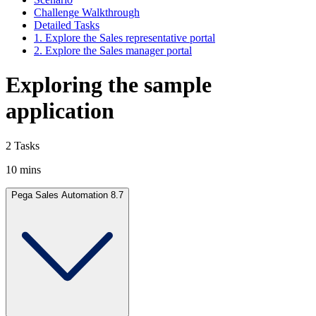
Challenge Walkthrough
Detailed Tasks
1. Explore the Sales representative portal
2. Explore the Sales manager portal
Exploring the sample
application
2 Tasks
10 mins
Pega Sales Automation 8.7