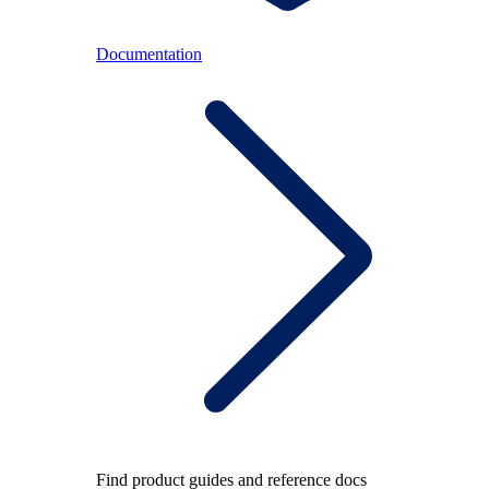
Documentation
Find product guides and reference docs