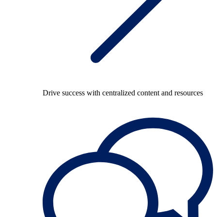
Drive success with centralized content and resources