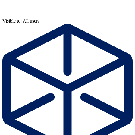
Visible to: All users