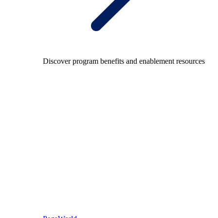
Discover program benefits and enablement resources