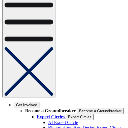
Get Involved
Become a Groundbreaker
Become a Groundbreaker
Expert Circles
Expert Circles
AI Expert Circle
Blueprint and App Design Expert Circle