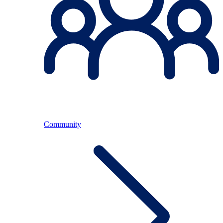
Community