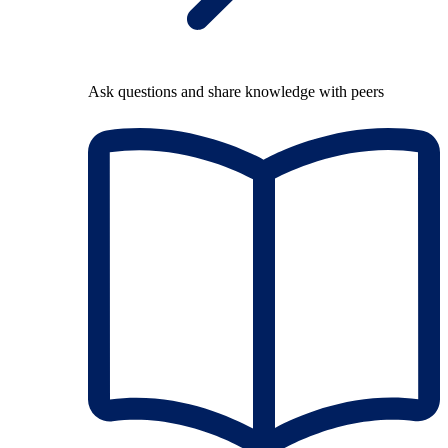
Ask questions and share knowledge with peers