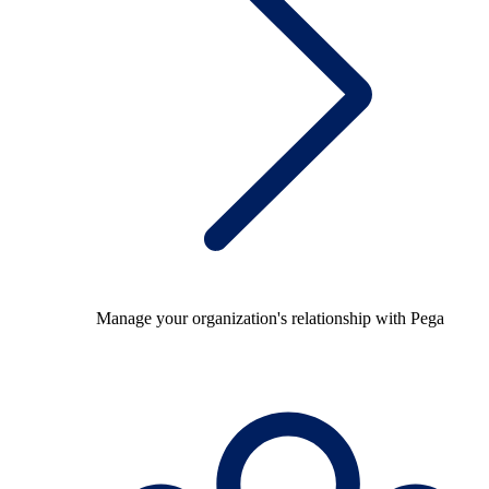
Manage your organization's relationship with Pega