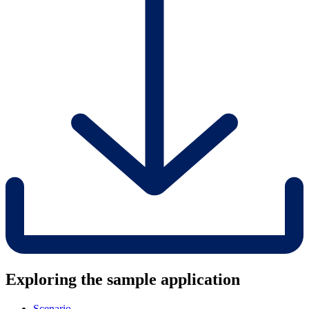
Exploring the sample application
Scenario