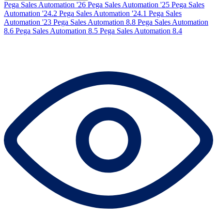
Pega Sales Automation '26
Pega Sales Automation '25
Pega Sales
Automation '24.2
Pega Sales Automation '24.1
Pega Sales
Automation '23
Pega Sales Automation 8.8
Pega Sales Automation
8.6
Pega Sales Automation 8.5
Pega Sales Automation 8.4