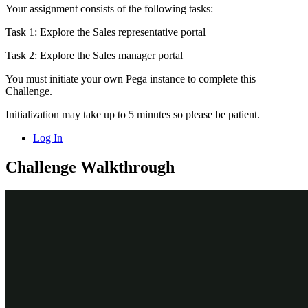
Your assignment consists of the following tasks:
Task 1: Explore the Sales representative portal
Task 2: Explore the Sales manager portal
You must initiate your own Pega instance to complete this
Challenge.
Initialization may take up to 5 minutes so please be patient.
Log In
Challenge Walkthrough
Detailed Tasks
1
Explore the Sales representative portal
Log in to your exercise system as sales representative Terry
Mason. Terry’s home page shows
Pulse
messages, his
worklist, and any
Next best actions
,
Coaching plans
, and
Upcoming
appointments
.