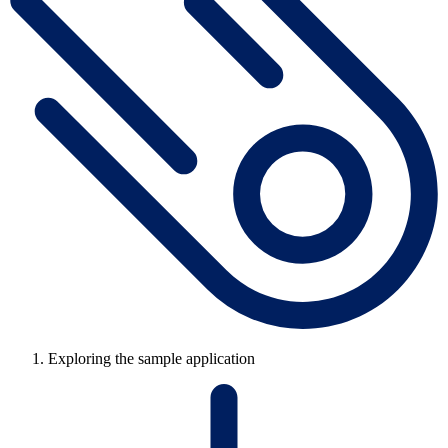
Exploring the sample application