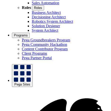
Sales Automation
Roles
Roles
Business Architect
Decisioning Architect
Robotics System Architect
Solution Designer
System Architect
Programs
Pega Groundbreakers Program
Pega Community Hackathon
Content Contributor Program
Client Programs
Pega Partner Portal
Pega Sites