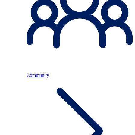
Community