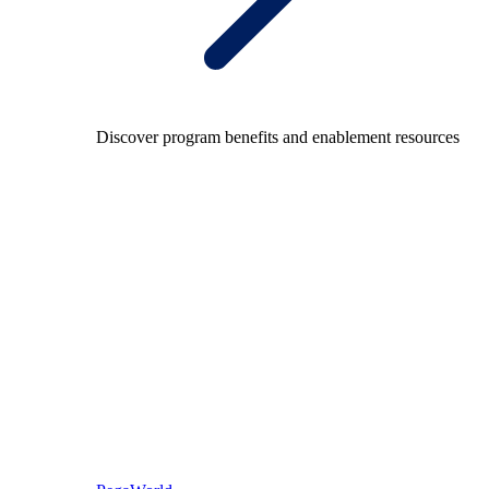
Discover program benefits and enablement resources