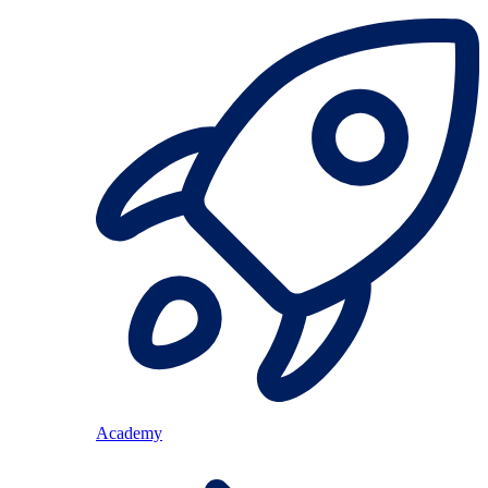
Academy