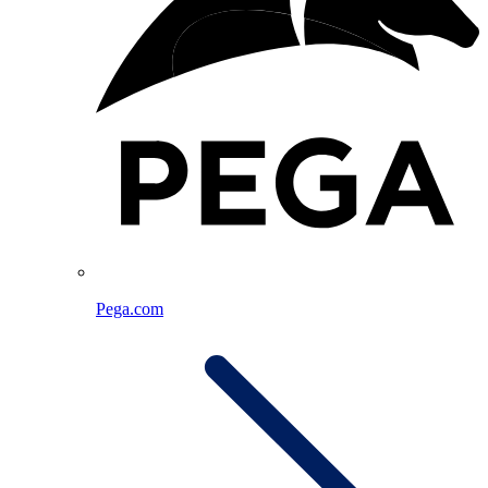
Pega.com