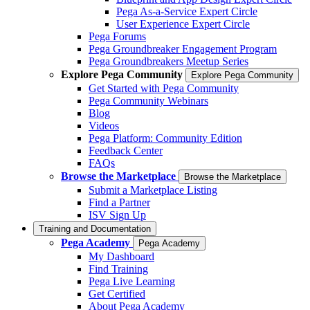
Pega As-a-Service Expert Circle
User Experience Expert Circle
Pega Forums
Pega Groundbreaker Engagement Program
Pega Groundbreakers Meetup Series
Explore Pega Community
Explore Pega Community
Get Started with Pega Community
Pega Community Webinars
Blog
Videos
Pega Platform: Community Edition
Feedback Center
FAQs
Browse the Marketplace
Browse the Marketplace
Submit a Marketplace Listing
Find a Partner
ISV Sign Up
Training and Documentation
Pega Academy
Pega Academy
My Dashboard
Find Training
Pega Live Learning
Get Certified
About Pega Academy