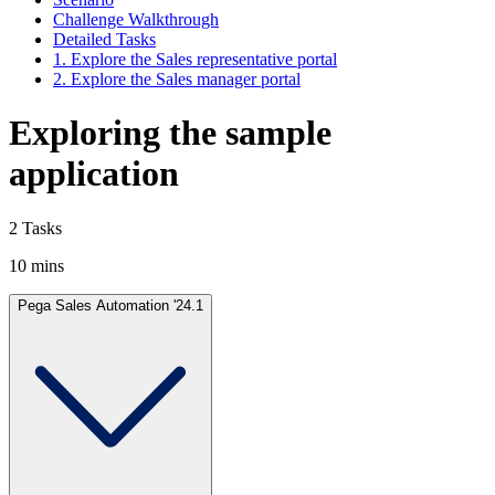
Challenge Walkthrough
Detailed Tasks
1. Explore the Sales representative portal
2. Explore the Sales manager portal
Exploring the sample
application
2 Tasks
10 mins
Pega Sales Automation '24.1