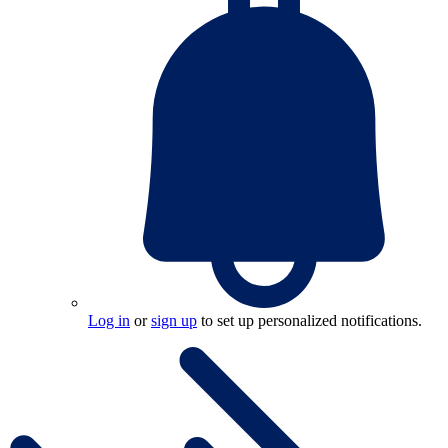
Log in
or
sign up
to set up personalized notifications.