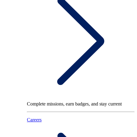
Complete missions, earn badges, and stay current
Careers