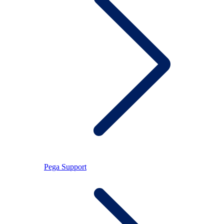
Pega Support