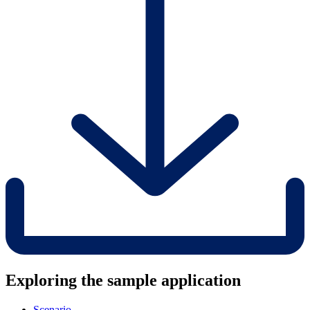
Exploring the sample application
Scenario