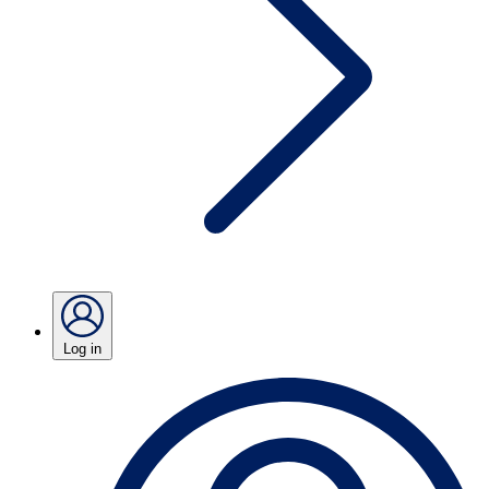
Log in