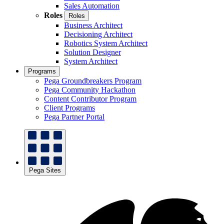
Sales Automation
Roles
Roles
Business Architect
Decisioning Architect
Robotics System Architect
Solution Designer
System Architect
Programs
Pega Groundbreakers Program
Pega Community Hackathon
Content Contributor Program
Client Programs
Pega Partner Portal
Pega Sites