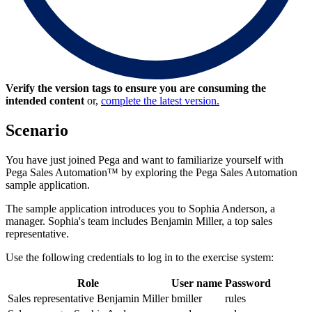
Verify the version tags to ensure you are consuming the
intended content
or,
complete the latest version.
Scenario
You have just joined Pega and want to familiarize yourself with
Pega Sales Automation™ by exploring the Pega Sales Automation
sample application.
The sample application introduces you to Sophia Anderson, a
manager. Sophia's team includes Benjamin Miller, a top sales
representative.
Use the following credentials to log in to the exercise system:
Role
User name
Password
Sales representative Benjamin Miller
bmiller
rules