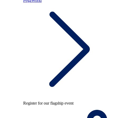
PegaWorld
Register for our flagship event