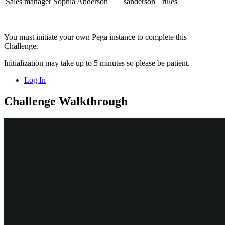
Sales manager Sophia Anderson
sanderson
rules
You must initiate your own Pega instance to complete this
Challenge.
Initialization may take up to 5 minutes so please be patient.
Log In
Challenge Walkthrough
Detailed Tasks
1
Explore the Sales representative portal
On the exercise system landing page, click
Pega Infinity™
to
log in as Sales Representative Benjamin Miller. Benjamin's
home page shows
Pulse
messages, his
Worklist
, and any
Next
best actions
,
Upcoming appointments
, and
My followed
items
.
In the
User name
field, enter
.
bmiller
In the
Password
field, enter
.
rules