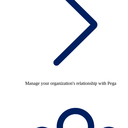
Manage your organization's relationship with Pega