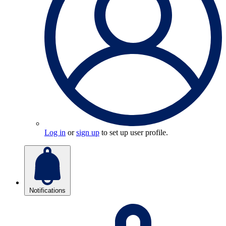
Log in
or
sign up
to set up user profile.
Notifications