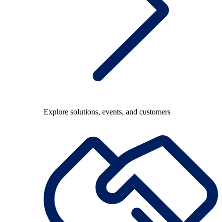
Explore solutions, events, and customers