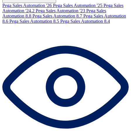
Pega Sales Automation '26
Pega Sales Automation '25
Pega Sales
Automation '24.2
Pega Sales Automation '23
Pega Sales
Automation 8.8
Pega Sales Automation 8.7
Pega Sales Automation
8.6
Pega Sales Automation 8.5
Pega Sales Automation 8.4