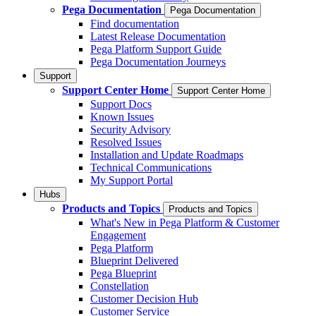
Pega Documentation
Pega Documentation
Find documentation
Latest Release Documentation
Pega Platform Support Guide
Pega Documentation Journeys
Support
Support Center Home
Support Center Home
Support Docs
Known Issues
Security Advisory
Resolved Issues
Installation and Update Roadmaps
Technical Communications
My Support Portal
Hubs
Products and Topics
Products and Topics
What's New in Pega Platform & Customer
Engagement
Pega Platform
Blueprint Delivered
Pega Blueprint
Constellation
Customer Decision Hub
Customer Service