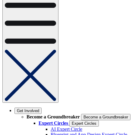
Get Involved
Become a Groundbreaker
Become a Groundbreaker
Expert Circles
Expert Circles
AI Expert Circle
Blueprint and App Design Expert Circle