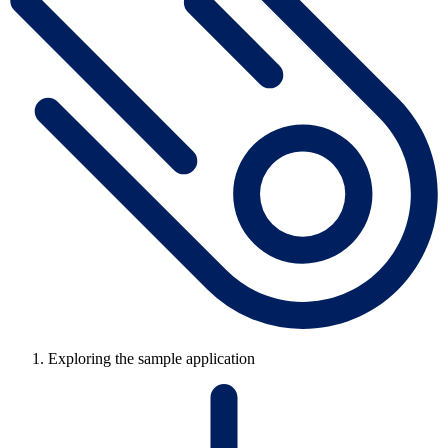
Exploring the sample application