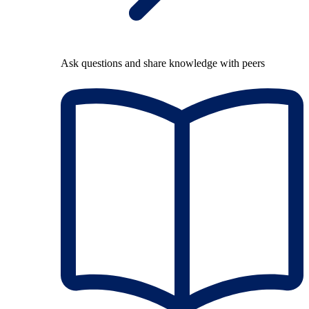
Ask questions and share knowledge with peers