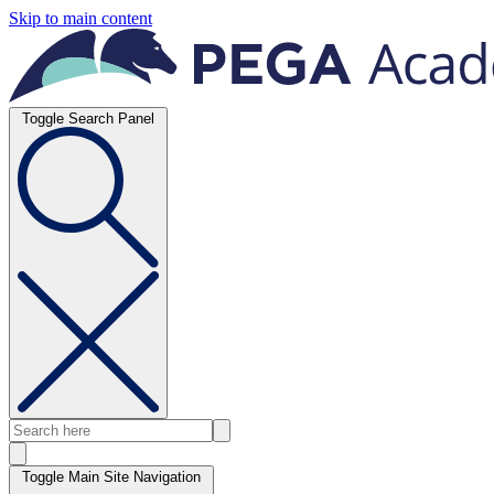
Skip to main content
Toggle Search Panel
Toggle Main Site Navigation