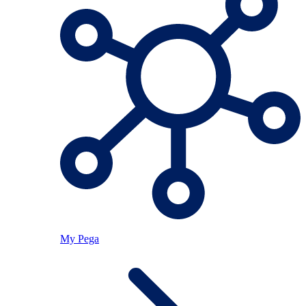
My Pega