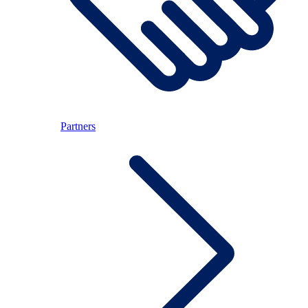
Partners