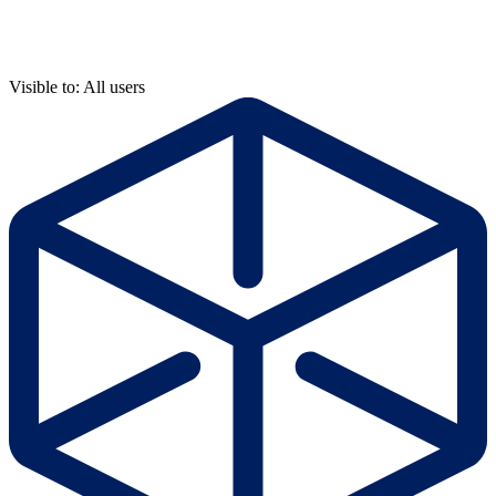
Visible to: All users