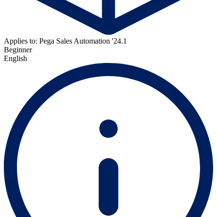
Applies to: Pega Sales Automation '24.1
Beginner
English