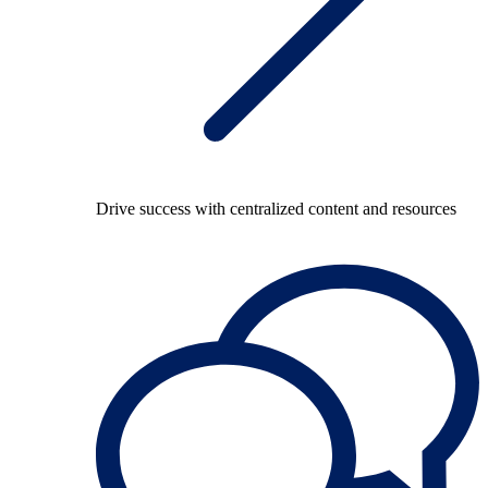
Drive success with centralized content and resources