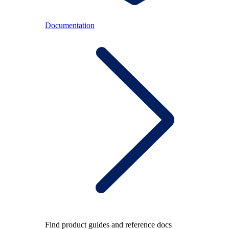
Documentation
Find product guides and reference docs