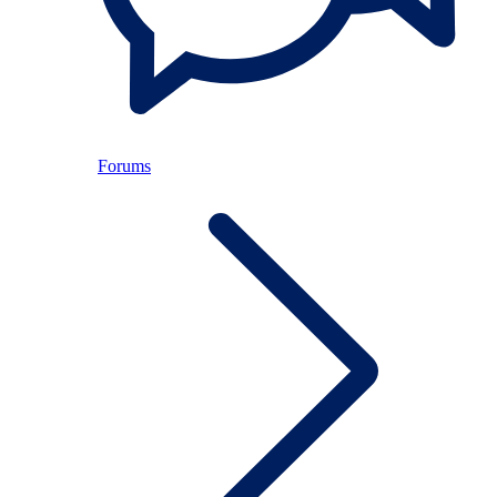
Forums