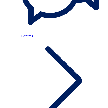
Forums