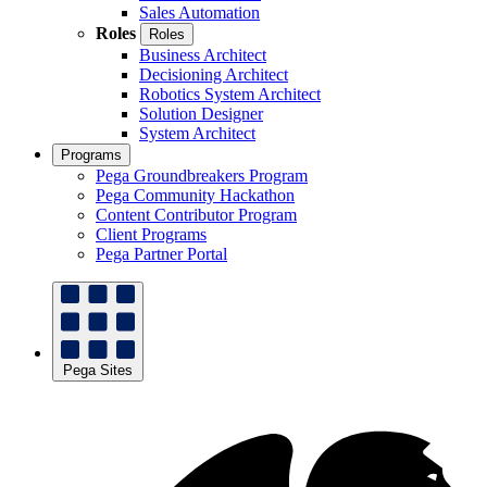
Sales Automation
Roles
Roles
Business Architect
Decisioning Architect
Robotics System Architect
Solution Designer
System Architect
Programs
Pega Groundbreakers Program
Pega Community Hackathon
Content Contributor Program
Client Programs
Pega Partner Portal
Pega Sites