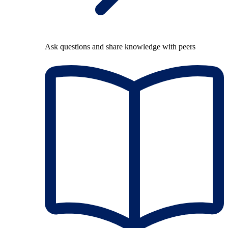
Ask questions and share knowledge with peers