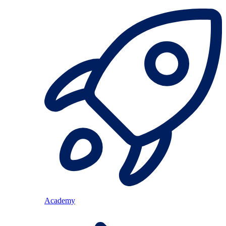
Academy