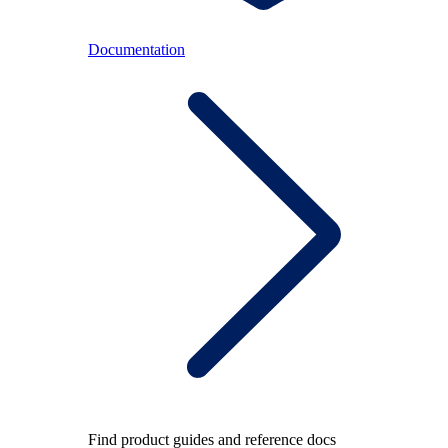
Documentation
Find product guides and reference docs