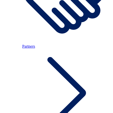
Partners