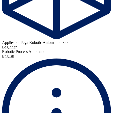
Applies to: Pega Robotic Automation 8.0
Beginner
Robotic Process Automation
English