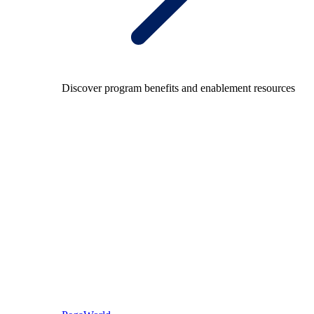
Discover program benefits and enablement resources