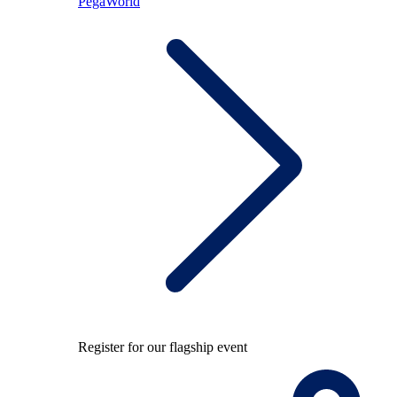
PegaWorld
Register for our flagship event