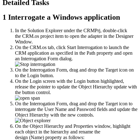
Detailed Tasks
1
Interrogate a Windows application
In the Solution Explorer under the CRMPrj, double-click
the
CRM.os
project item to open the adapter in the Designer
Window.
On the
CRM.os
tab, click
Start Interrogation
to launch the
CRM application as specified in the Path property and open
an Interrogation Form dialog.
On the Interrogation Form, drag and drop the
Target
icon on
to the
Login
button.
On the
Login
screen with the
Login
button highlighted,
release the pointer to update the Object Hierarchy update with
the button control.
On the Interrogation Form, drag and drop the
Target
icon to
interrogate the
User Name
and
Password
fields and update the
Object Hierarchy with the new controls.
On the Object Hierarchy and
Properties
window, highlight
each object in the hierarchy and rename the
design
(Name)
property as follows: