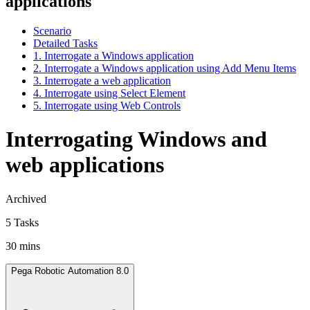
applications
Scenario
Detailed Tasks
1. Interrogate a Windows application
2. Interrogate a Windows application using Add Menu Items
3. Interrogate a web application
4. Interrogate using Select Element
5. Interrogate using Web Controls
Interrogating Windows and
web applications
Archived
5 Tasks
30 mins
Pega Robotic Automation 8.0