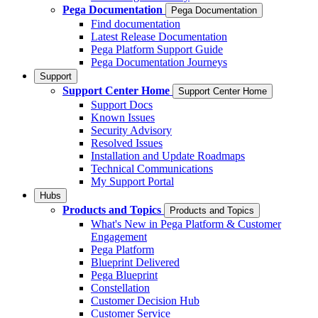
Pega Documentation
Pega Documentation
Find documentation
Latest Release Documentation
Pega Platform Support Guide
Pega Documentation Journeys
Support
Support Center Home
Support Center Home
Support Docs
Known Issues
Security Advisory
Resolved Issues
Installation and Update Roadmaps
Technical Communications
My Support Portal
Hubs
Products and Topics
Products and Topics
What's New in Pega Platform & Customer
Engagement
Pega Platform
Blueprint Delivered
Pega Blueprint
Constellation
Customer Decision Hub
Customer Service