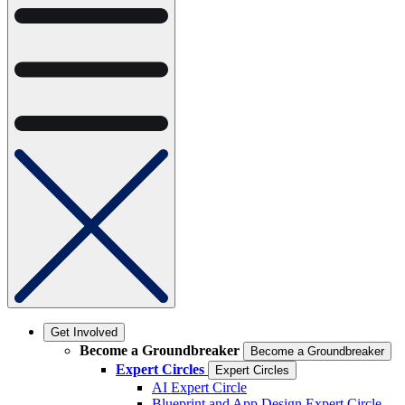
Get Involved
Become a Groundbreaker
Become a Groundbreaker
Expert Circles
Expert Circles
AI Expert Circle
Blueprint and App Design Expert Circle