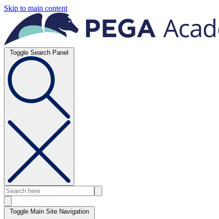
Skip to main content
Toggle Search Panel
Toggle Main Site Navigation