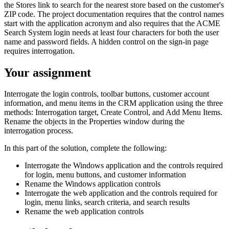
the Stores link to search for the nearest store based on the customer's
ZIP code. The project documentation requires that the control names
start with the application acronym and also requires that the ACME
Search System login needs at least four characters for both the user
name and password fields. A hidden control on the sign-in page
requires interrogation.
Your assignment
Interrogate the login controls, toolbar buttons, customer account
information, and menu items in the CRM application using the three
methods: Interrogation target, Create Control, and Add Menu Items.
Rename the objects in the Properties window during the
interrogation process.
In this part of the solution, complete the following:
Interrogate the Windows application and the controls required
for login, menu buttons, and customer information
Rename the Windows application controls
Interrogate the web application and the controls required for
login, menu links, search criteria, and search results
Rename the web application controls