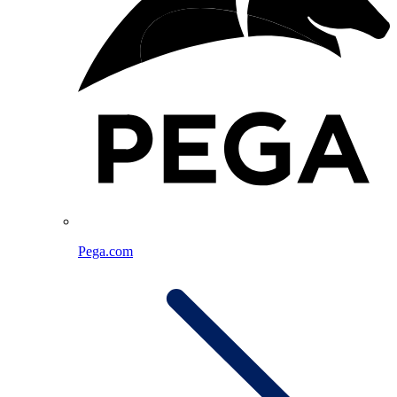
Pega.com