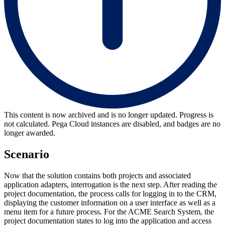
This content is now archived and is no longer updated. Progress is
not calculated. Pega Cloud instances are disabled, and badges are no
longer awarded.
Scenario
Now that the solution contains both projects and associated
application adapters, interrogation is the next step. After reading the
project documentation, the process calls for logging in to the CRM,
displaying the customer information on a user interface as well as a
menu item for a future process. For the ACME Search System, the
project documentation states to log into the application and access