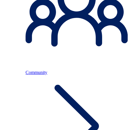
Community