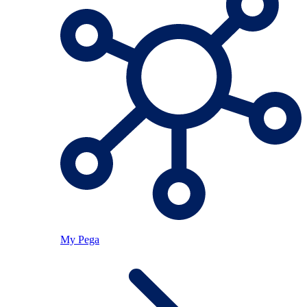
My Pega