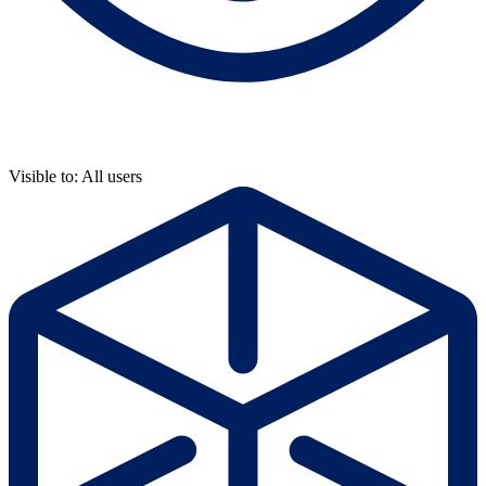
Visible to: All users