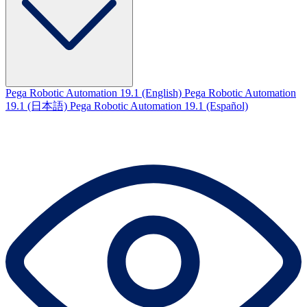
Pega Robotic Automation 19.1 (English)
Pega Robotic Automation
19.1 (日本語)
Pega Robotic Automation 19.1 (Español)