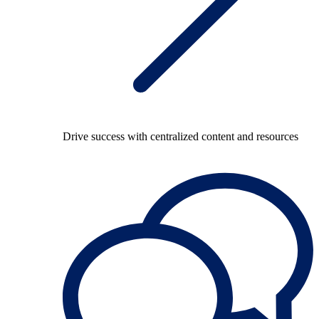
Drive success with centralized content and resources