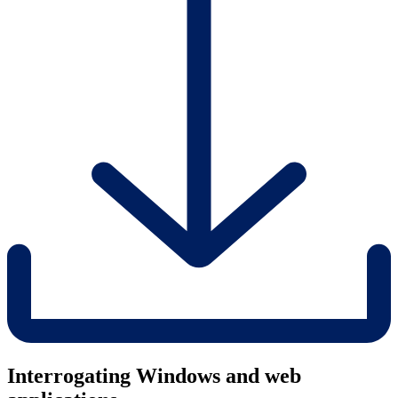
Interrogating Windows and web