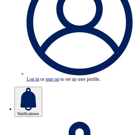
Log in
or
sign up
to set up user profile.
Notifications