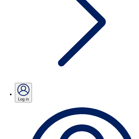
Log in