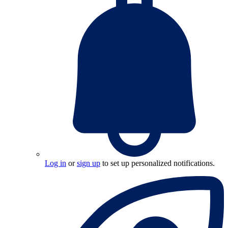
Log in
or
sign up
to set up personalized notifications.