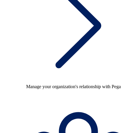
Manage your organization's relationship with Pega