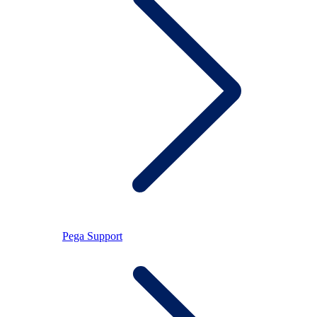
Pega Support