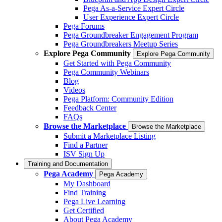
Pega As-a-Service Expert Circle
User Experience Expert Circle
Pega Forums
Pega Groundbreaker Engagement Program
Pega Groundbreakers Meetup Series
Explore Pega Community
Explore Pega Community
Get Started with Pega Community
Pega Community Webinars
Blog
Videos
Pega Platform: Community Edition
Feedback Center
FAQs
Browse the Marketplace
Browse the Marketplace
Submit a Marketplace Listing
Find a Partner
ISV Sign Up
Training and Documentation
Pega Academy
Pega Academy
My Dashboard
Find Training
Pega Live Learning
Get Certified
About Pega Academy