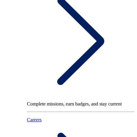
Complete missions, earn badges, and stay current
Careers