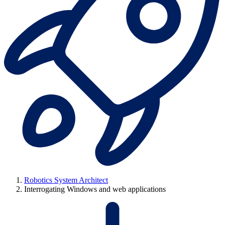
Robotics System Architect
Interrogating Windows and web applications