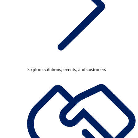
Explore solutions, events, and customers