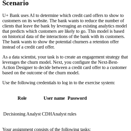
Scenario
U+ Bank uses AI to determine which credit card offers to show to
customers on its website. The bank wants to reduce the number of
clients that leave the bank by leveraging an existing analytics model
that predicts which customers are likely to go. This model is based
on historical data of the interactions of the bank with its customers.
The bank wants to show the potential churners a retention offer
instead of a credit card offer.
As a data scientist, your task is to create an engagement strategy that
leverages the churn model. Next, you configure the Next-Best-
Action Designer to decide between a credit card offer to a customer
based on the outcome of the churn model.
Use the following credentials to log in to the exercise system:
Role
User name
Password
Decisioning Analyst
CDHAnalyst
rules
Your assignment consists of the following tasks: