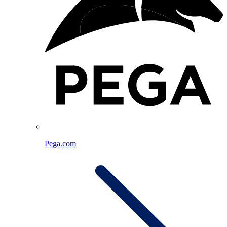
Pega.com