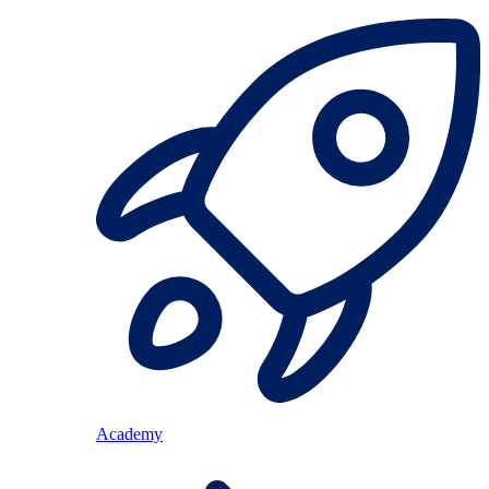
Academy