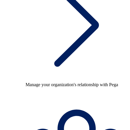
Manage your organization's relationship with Pega