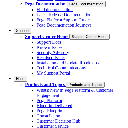
Pega Documentation
Pega Documentation
Find documentation
Latest Release Documentation
Pega Platform Support Guide
Pega Documentation Journeys
Support
Support Center Home
Support Center Home
Support Docs
Known Issues
Security Advisory
Resolved Issues
Installation and Update Roadmaps
Technical Communications
My Support Portal
Hubs
Products and Topics
Products and Topics
What's New in Pega Platform & Customer
Engagement
Pega Platform
Blueprint Delivered
Pega Blueprint
Constellation
Customer Decision Hub
Customer Service