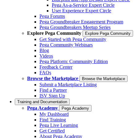
Pega As-a-Service Expert Circle
User Experience Expert Circle
Pega Forums
Pega Groundbreaker Engagement Program
Pega Groundbreakers Meetup Series
Explore Pega Community
Explore Pega Community
Get Started with Pega Community
Pega Community Webinars
Blog
Videos
Pega Platform: Community Edition
Feedback Center
FAQs
Browse the Marketplace
Browse the Marketplace
Submit a Marketplace Listing
Find a Partner
ISV Sign Up
Training and Documentation
Pega Academy
Pega Academy
My Dashboard
Find Training
Pega Live Learning
Get Certified
About Pega Academy