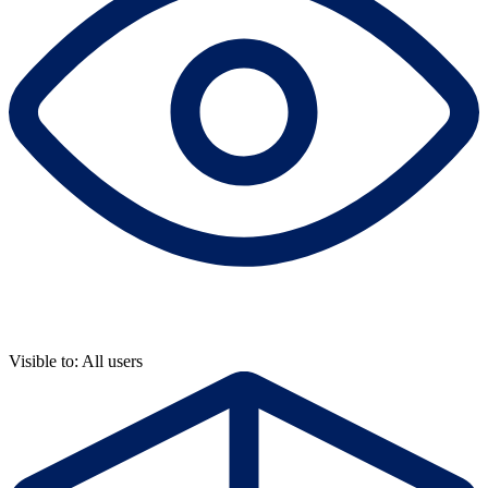
Visible to: All users