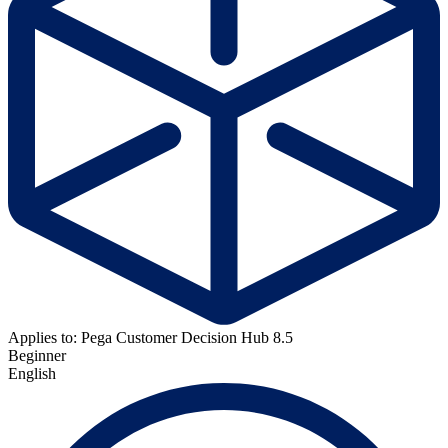
Applies to: Pega Customer Decision Hub 8.5
Beginner
English