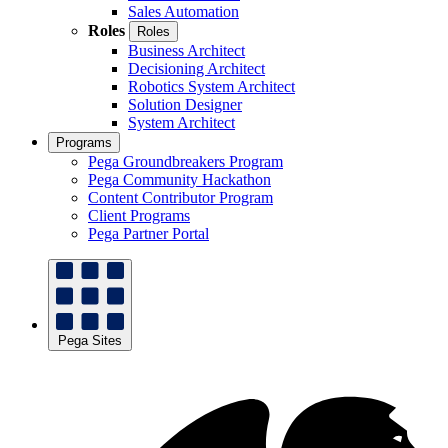
Sales Automation
Roles
Roles
Business Architect
Decisioning Architect
Robotics System Architect
Solution Designer
System Architect
Programs
Pega Groundbreakers Program
Pega Community Hackathon
Content Contributor Program
Client Programs
Pega Partner Portal
Pega Sites