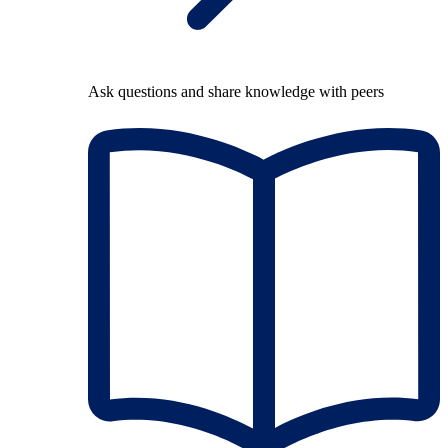
Ask questions and share knowledge with peers