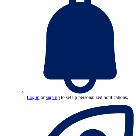
Log in
or
sign up
to set up personalized notifications.