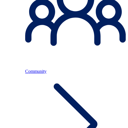
Community