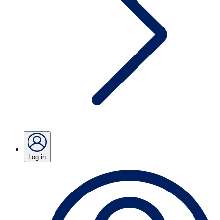
Log in