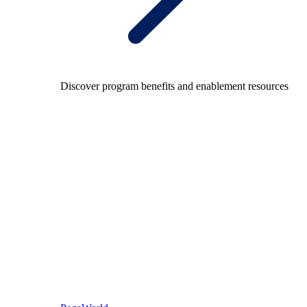
Discover program benefits and enablement resources