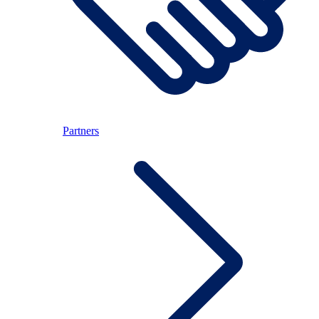
Partners