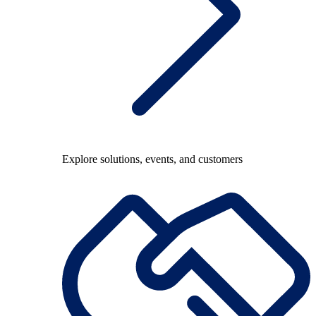
Explore solutions, events, and customers