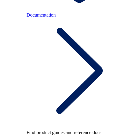
Documentation
Find product guides and reference docs