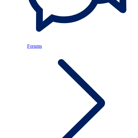
Forums