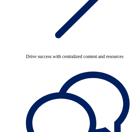
Drive success with centralized content and resources