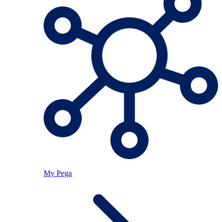
My Pega