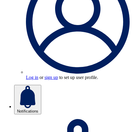
Log in
or
sign up
to set up user profile.
Notifications