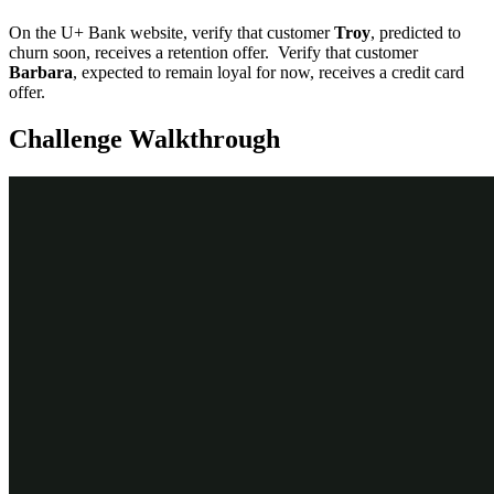
On the U+ Bank website, verify that customer
Troy
, predicted to
churn soon, receives a retention offer. Verify that customer
Barbara
, expected to remain loyal for now, receives a credit card
offer.
Challenge Walkthrough
Detailed Tasks
1
Edit the RetentionStrategy to
implement the applicability rule
Log in as a Decisioning Analyst with
username
CDHAnalyst
and
pass
word
.
rules
In the navigation pane on the left, click
Intelligence
>
Strategies
.
Search for and double-click
RetentionStrategy
.
Check out
the strategy.
Right-click the canvas, and then select
Enable external input
.
Right-click the canvas, and from the
Decision analytics
category
,
add a
Predictive Model
component.