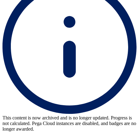
This content is now archived and is no longer updated. Progress is
not calculated. Pega Cloud instances are disabled, and badges are no
longer awarded.