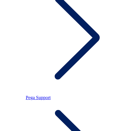
Pega Support