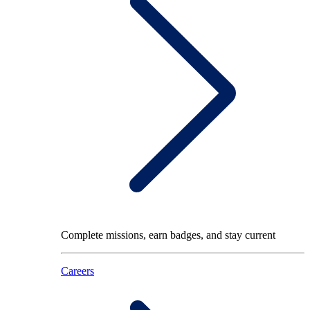
Complete missions, earn badges, and stay current
Careers