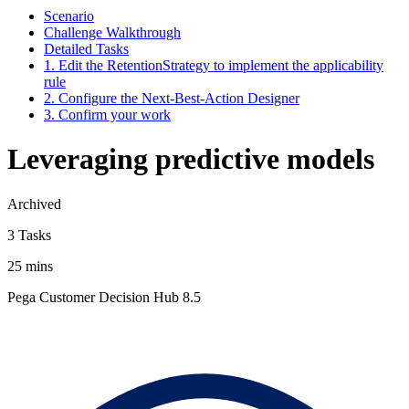
Scenario
Challenge Walkthrough
Detailed Tasks
1. Edit the RetentionStrategy to implement the applicability
rule
2. Configure the Next-Best-Action Designer
3. Confirm your work
Leveraging predictive models
Archived
3 Tasks
25 mins
Pega Customer Decision Hub 8.5