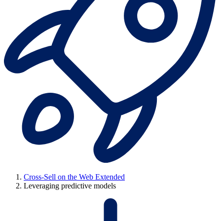
Cross-Sell on the Web Extended
Leveraging predictive models