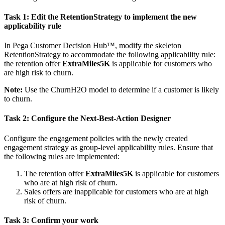
Task 1: Edit the RetentionStrategy to implement the new
applicability rule
In Pega Customer Decision Hub™, modify the skeleton
RetentionStrategy to accommodate the following applicability rule:
the retention offer
ExtraMiles5K
is applicable for customers who
are high risk to churn.
Note:
Use the
ChurnH2O
model to determine if a customer is likely
to churn.
Task 2:
Configure the Next-Best-Action Designer
Configure the engagement policies with the newly created
engagement strategy as group-level applicability rules. Ensure that
the following rules are implemented:
The retention offer
ExtraMiles5K
is applicable for customers
who are at high risk of churn.
Sales offers are inapplicable for customers who are at high
risk of churn.
Task 3: Confirm your work