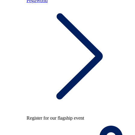
PegaWorld
Register for our flagship event