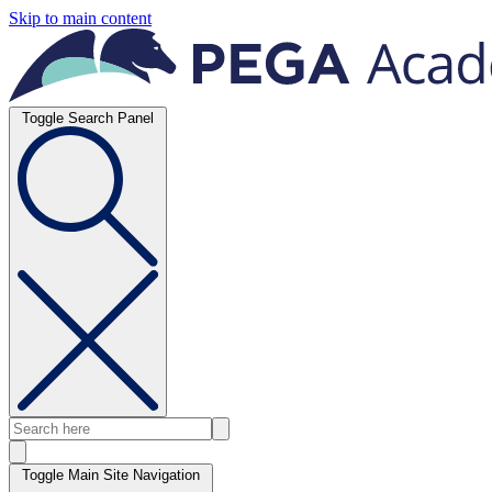
Skip to main content
Toggle Search Panel
Toggle Main Site Navigation