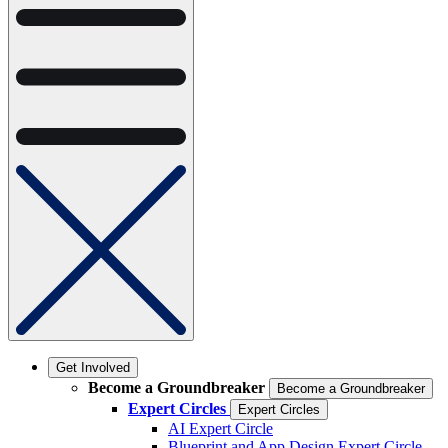
Get Involved
Become a Groundbreaker
Become a Groundbreaker
Expert Circles
Expert Circles
AI Expert Circle
Blueprint and App Design Expert Circle