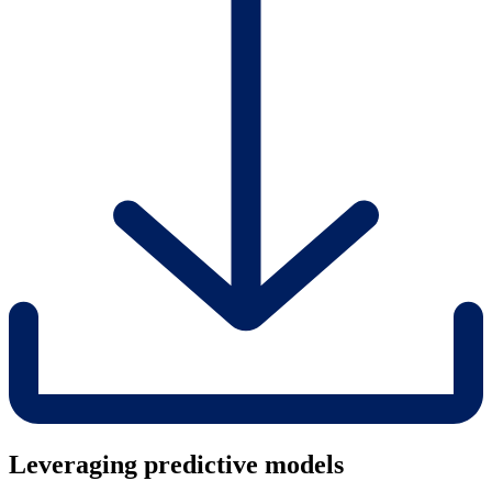
Leveraging predictive models