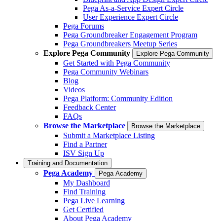
Pega As-a-Service Expert Circle
User Experience Expert Circle
Pega Forums
Pega Groundbreaker Engagement Program
Pega Groundbreakers Meetup Series
Explore Pega Community
Explore Pega Community
Get Started with Pega Community
Pega Community Webinars
Blog
Videos
Pega Platform: Community Edition
Feedback Center
FAQs
Browse the Marketplace
Browse the Marketplace
Submit a Marketplace Listing
Find a Partner
ISV Sign Up
Training and Documentation
Pega Academy
Pega Academy
My Dashboard
Find Training
Pega Live Learning
Get Certified
About Pega Academy