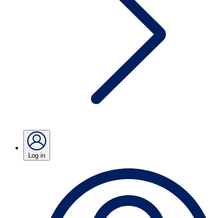
Log in