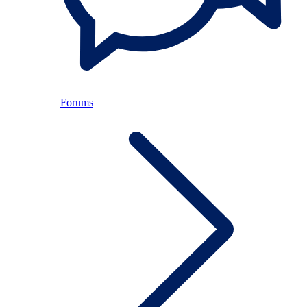
Forums