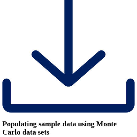
Populating sample data using Monte
Carlo data sets