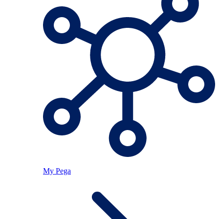
My Pega