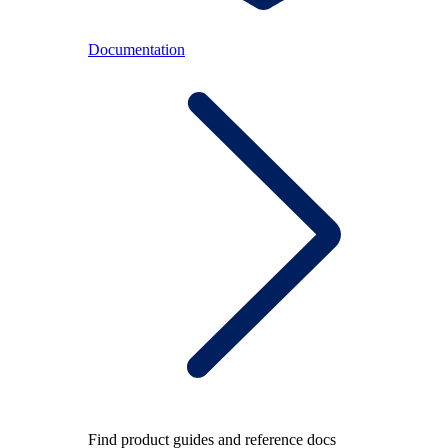
Documentation
Find product guides and reference docs