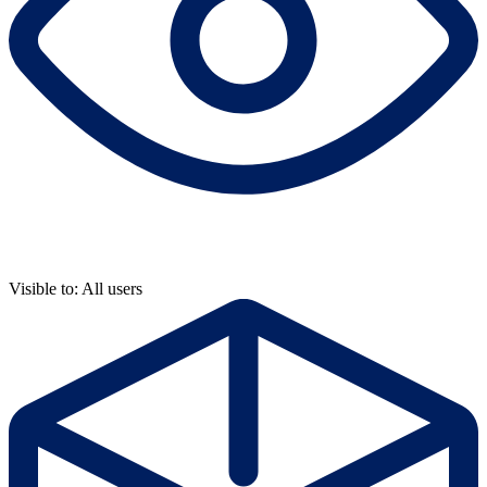
Visible to: All users