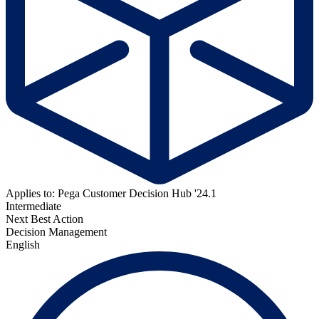
Applies to: Pega Customer Decision Hub '24.1
Intermediate
Next Best Action
Decision Management
English