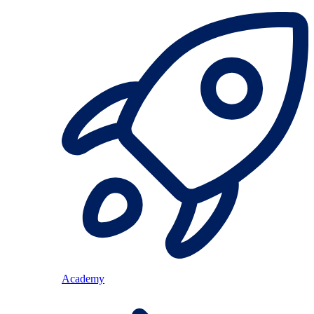
Academy