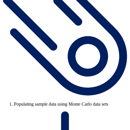
Populating sample data using Monte Carlo data sets