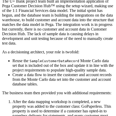
The U+ Bank project team built an implementation application of
Pega Customer Decision Hub™ using the setup wizard, making use
of the 1:1 Financial Services data model. The initial sprint has
begun, and the database team is building the integrations on the data
warehouse, to build customer and account data into the structure that
matches the data model in Pega. The integration work is in progress
but currently, there is no customer and account data in Customer
Decision Hub. The lack of sample data is causing delays in
development and unit testing because of the need to manually create
test data.
As a decisioning architect, your role is twofold:
Reuse the
Monte Carlo data
SampleCustomerDataRecord
set that is included out of the box and update it in line with the
project requirements to populate high-quality sample data.
Create a data flow to insert the customer and account records
from the Monte Carlo data set into the customer and account
database tables.
The business team then provided you with additional requirements:
After the data mapping workshop is completed, a new
property was added to the customer class:
GoPaperless
. This
property is used to determine if a customer has opted-in to
paperless delivery for statements, and every customer must