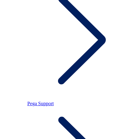
Pega Support