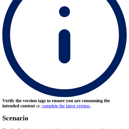
Verify the version tags to ensure you are consuming the
intended content
or,
complete the latest version.
Scenario