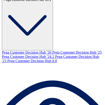
Pega Customer Decision Hub '26
Pega Customer Decision Hub '25
Pega Customer Decision Hub '24.2
Pega Customer Decision Hub
'23
Pega Customer Decision Hub 8.8