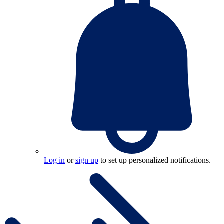
Log in
or
sign up
to set up personalized notifications.