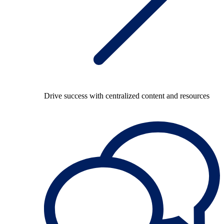
Drive success with centralized content and resources