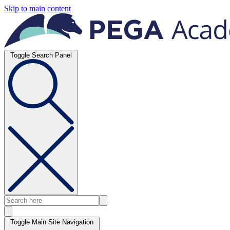
Skip to main content
Toggle Search Panel
Toggle Main Site Navigation