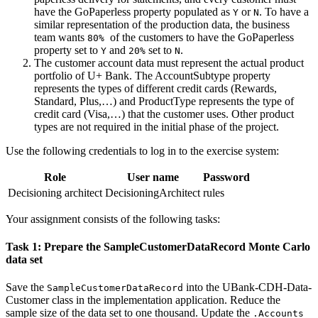
have the
GoPaperless
property populated as
or
. To have a
Y
N
similar representation of the production data, the business
team wants
of the customers to have the GoPaperless
80%
property set to
and
set to
.
Y
20%
N
The customer account data must represent the actual product
portfolio of U+ Bank. The
AccountSubtype
property
represents the types of different credit cards (Rewards,
Standard, Plus,…) and
ProductType
represents the type of
credit card (Visa,…) that the customer uses. Other product
types are not required in the initial phase of the project.
Use the following credentials to log in to the exercise system:
Role
User name
Password
Decisioning architect
DecisioningArchitect
rules
Your assignment consists of the following tasks:
Task 1: Prepare the SampleCustomerDataRecord Monte Carlo
data set
Save the
into the
UBank-CDH-Data-
SampleCustomerDataRecord
Customer
class in the implementation application. Reduce the
sample size of the data set to one thousand. Update the
.Accounts