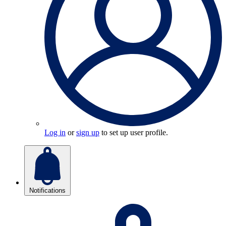
Log in
or
sign up
to set up user profile.
Notifications