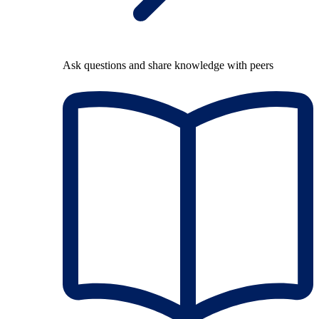
Ask questions and share knowledge with peers