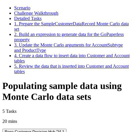
Scenario
Challenge Walkthrough
Detailed Tasks
1. Prepare the SampleCustomerDataRecord Monte Carlo data
set
2. Build an expression to generate data for the GoPaperless
property
3. Update the Monte Carlo arguments for AccountSubtype
and ProductType
4. Create a data flow to insert data into Customer and Account
tables
5. Review the data that is inserted into Customer and Account
tables
Populating sample data using
Monte Carlo data sets
5 Tasks
20 mins
Pega Customer Decision Hub '24.1