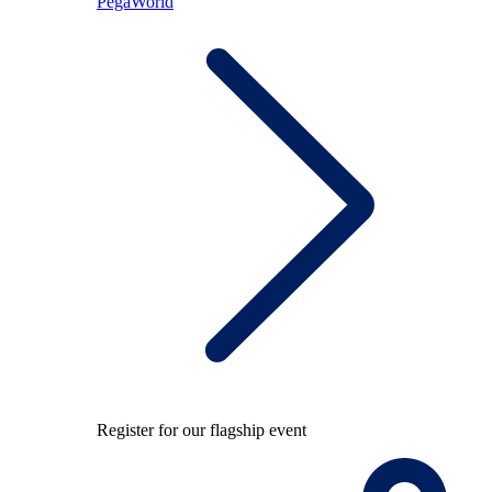
PegaWorld
Register for our flagship event