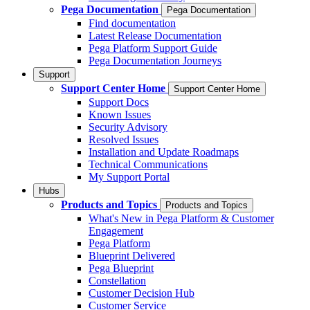
Pega Documentation
Pega Documentation
Find documentation
Latest Release Documentation
Pega Platform Support Guide
Pega Documentation Journeys
Support
Support Center Home
Support Center Home
Support Docs
Known Issues
Security Advisory
Resolved Issues
Installation and Update Roadmaps
Technical Communications
My Support Portal
Hubs
Products and Topics
Products and Topics
What's New in Pega Platform & Customer
Engagement
Pega Platform
Blueprint Delivered
Pega Blueprint
Constellation
Customer Decision Hub
Customer Service