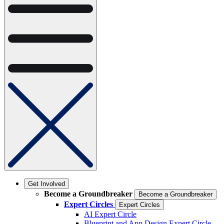
Get Involved
Become a Groundbreaker
Become a Groundbreaker
Expert Circles
Expert Circles
AI Expert Circle
Blueprint and App Design Expert Circle