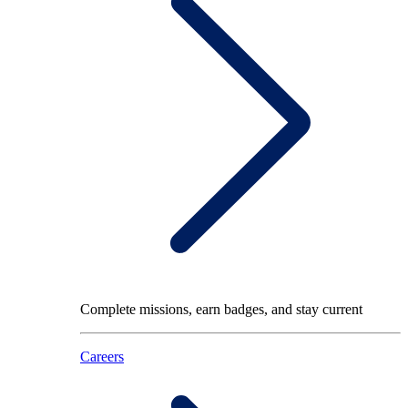
Complete missions, earn badges, and stay current
Careers