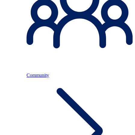
Community