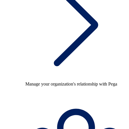
Manage your organization's relationship with Pega