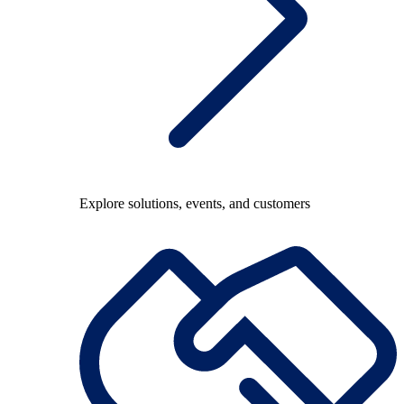
Explore solutions, events, and customers