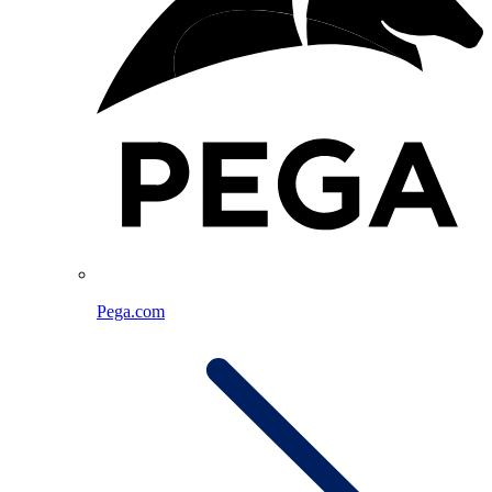
Pega.com