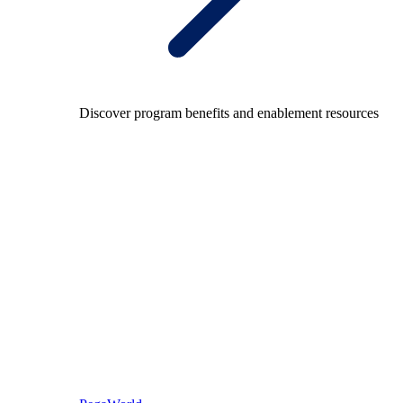
Discover program benefits and enablement resources