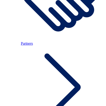
Partners