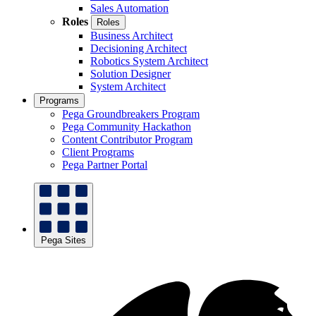
Sales Automation
Roles
Roles
Business Architect
Decisioning Architect
Robotics System Architect
Solution Designer
System Architect
Programs
Pega Groundbreakers Program
Pega Community Hackathon
Content Contributor Program
Client Programs
Pega Partner Portal
Pega Sites