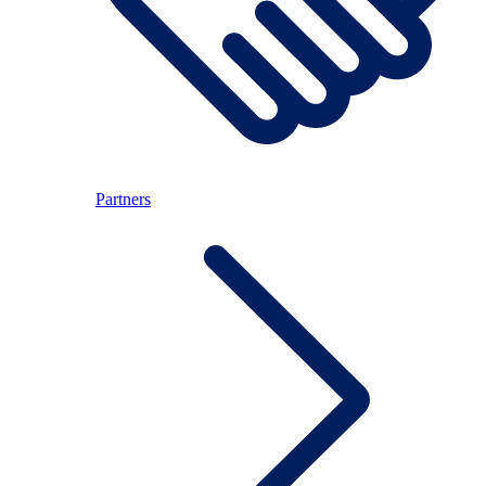
Partners