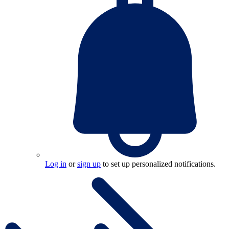
Log in
or
sign up
to set up personalized notifications.