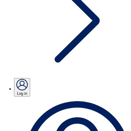
Log in