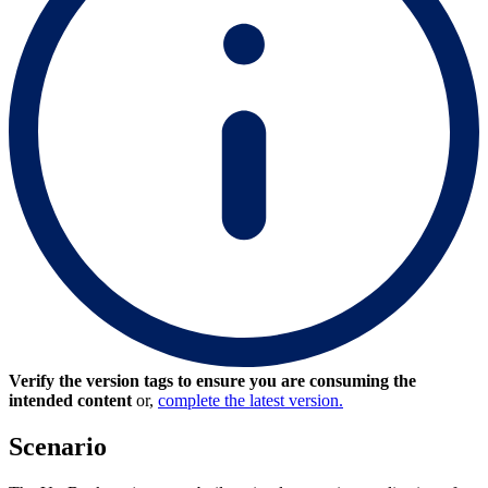
Verify the version tags to ensure you are consuming the
intended content
or,
complete the latest version.
Scenario