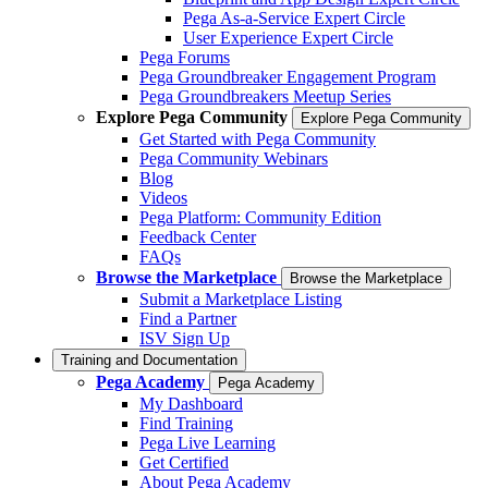
Pega As-a-Service Expert Circle
User Experience Expert Circle
Pega Forums
Pega Groundbreaker Engagement Program
Pega Groundbreakers Meetup Series
Explore Pega Community
Explore Pega Community
Get Started with Pega Community
Pega Community Webinars
Blog
Videos
Pega Platform: Community Edition
Feedback Center
FAQs
Browse the Marketplace
Browse the Marketplace
Submit a Marketplace Listing
Find a Partner
ISV Sign Up
Training and Documentation
Pega Academy
Pega Academy
My Dashboard
Find Training
Pega Live Learning
Get Certified
About Pega Academy