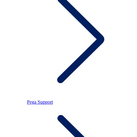
Pega Support