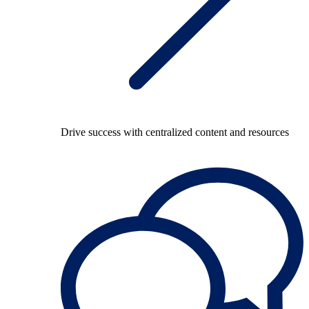
Drive success with centralized content and resources