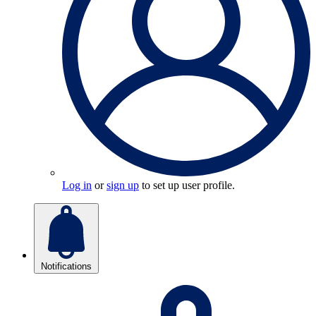
Log in
or
sign up
to set up user profile.
Notifications