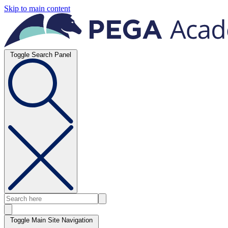
Skip to main content
Toggle Search Panel
Toggle Main Site Navigation