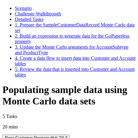
Scenario
Challenge Walkthrough
Detailed Tasks
1. Prepare the SampleCustomerDataRecord Monte Carlo data
set
2. Build an expression to generate data for the GoPaperless
property
3. Update the Monte Carlo arguments for AccountSubtype
and ProductType
4. Create a data flow to insert data into Customer and Account
tables
5. Review the data that is inserted into Customer and Account
tables
Populating sample data using
Monte Carlo data sets
5 Tasks
20 mins
Pega Customer Decision Hub '24.2