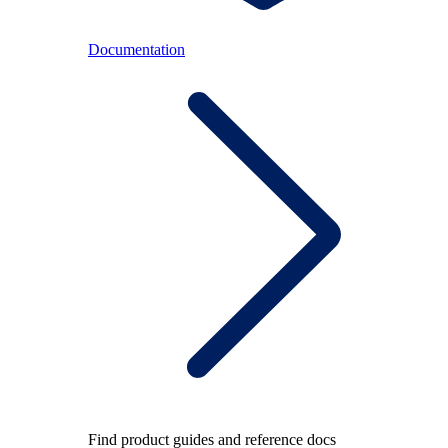
Documentation
Find product guides and reference docs