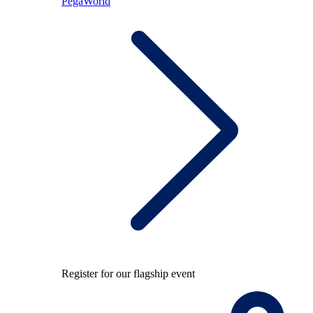
PegaWorld
Register for our flagship event