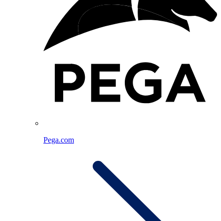
Pega.com