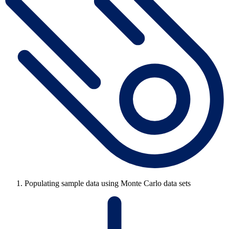
Populating sample data using Monte Carlo data sets