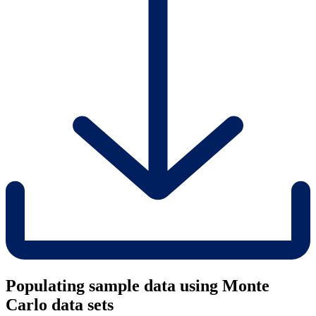
Populating sample data using Monte
Carlo data sets