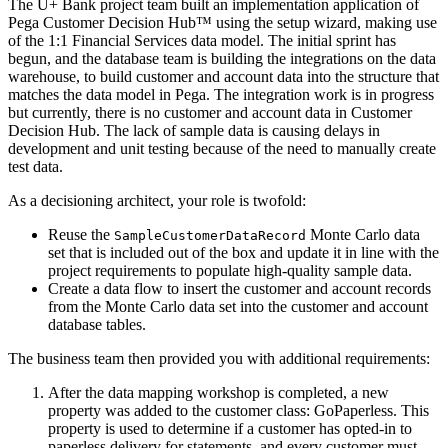
The U+ Bank project team built an implementation application of
Pega Customer Decision Hub™ using the setup wizard, making use
of the 1:1 Financial Services data model. The initial sprint has
begun, and the database team is building the integrations on the data
warehouse, to build customer and account data into the structure that
matches the data model in Pega. The integration work is in progress
but currently, there is no customer and account data in Customer
Decision Hub. The lack of sample data is causing delays in
development and unit testing because of the need to manually create
test data.
As a decisioning architect, your role is twofold:
Reuse the
Monte Carlo data
SampleCustomerDataRecord
set that is included out of the box and update it in line with the
project requirements to populate high-quality sample data.
Create a data flow to insert the customer and account records
from the Monte Carlo data set into the customer and account
database tables.
The business team then provided you with additional requirements:
After the data mapping workshop is completed, a new
property was added to the customer class:
GoPaperless
. This
property is used to determine if a customer has opted-in to
paperless delivery for statements, and every customer must