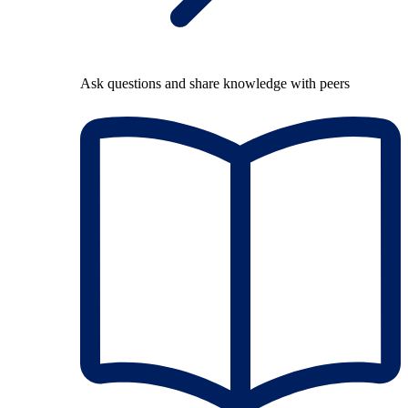
Ask questions and share knowledge with peers