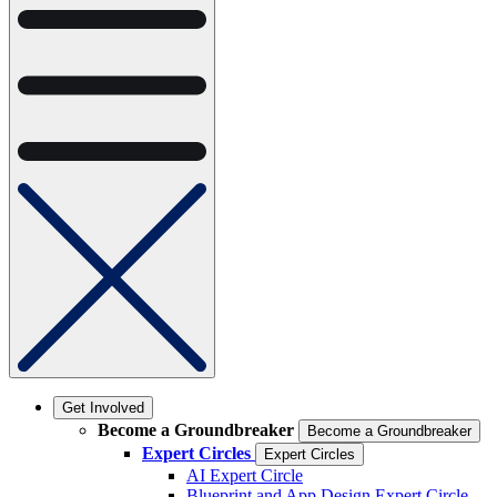
Get Involved
Become a Groundbreaker
Become a Groundbreaker
Expert Circles
Expert Circles
AI Expert Circle
Blueprint and App Design Expert Circle