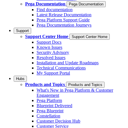
Pega Documentation
Pega Documentation
Find documentation
Latest Release Documentation
Pega Platform Support Guide
Pega Documentation Journeys
Support
Support Center Home
Support Center Home
Support Docs
Known Issues
Security Advisory
Resolved Issues
Installation and Update Roadmaps
Technical Communications
My Support Portal
Hubs
Products and Topics
Products and Topics
What's New in Pega Platform & Customer
Engagement
Pega Platform
Blueprint Delivered
Pega Blueprint
Constellation
Customer Decision Hub
Customer Service