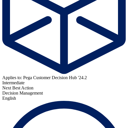
Applies to: Pega Customer Decision Hub '24.2
Intermediate
Next Best Action
Decision Management
English