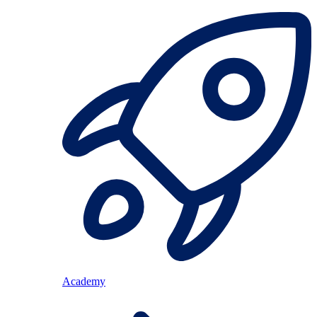
Academy