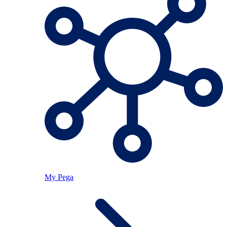
My Pega