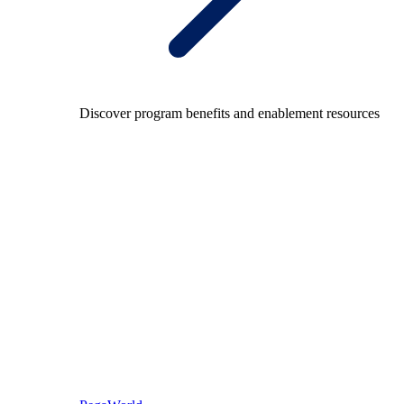
Discover program benefits and enablement resources