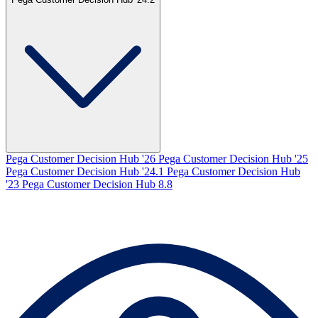
Pega Customer Decision Hub '26
Pega Customer Decision Hub '25
Pega Customer Decision Hub '24.1
Pega Customer Decision Hub
'23
Pega Customer Decision Hub 8.8