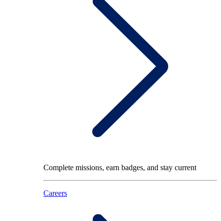
Complete missions, earn badges, and stay current
Careers