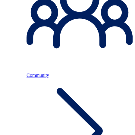
Community