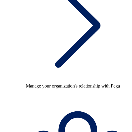
Manage your organization's relationship with Pega