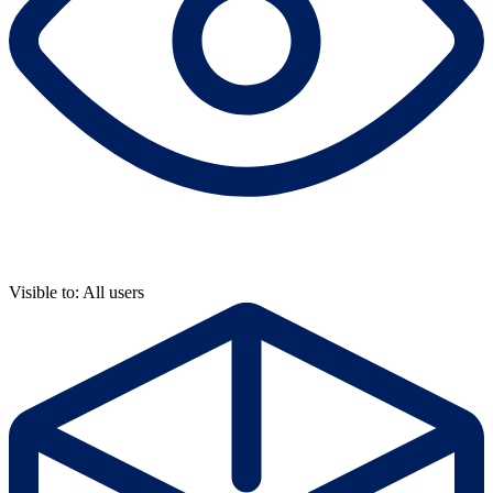
Visible to: All users