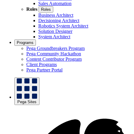
Sales Automation
Roles
Roles
Business Architect
Decisioning Architect
Robotics System Architect
Solution Designer
System Architect
Programs
Pega Groundbreakers Program
Pega Community Hackathon
Content Contributor Program
Client Programs
Pega Partner Portal
Pega Sites