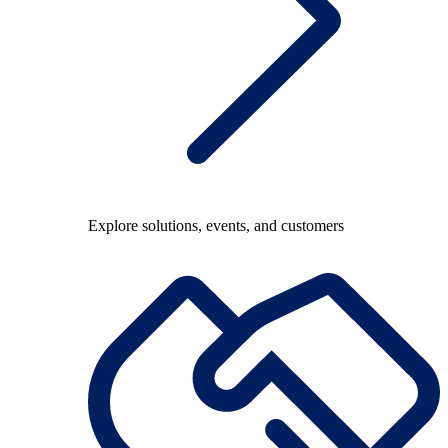
Explore solutions, events, and customers