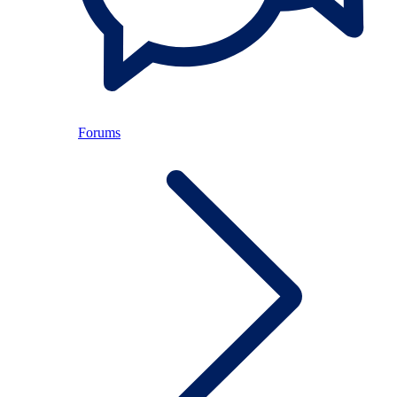
Forums