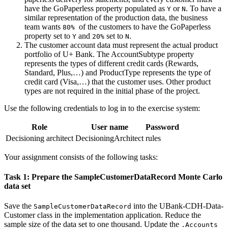
have the
GoPaperless
property populated as
or
. To have a
Y
N
similar representation of the production data, the business
team wants
of the customers to have the GoPaperless
80%
property set to
and
set to
.
Y
20%
N
The customer account data must represent the actual product
portfolio of U+ Bank. The
AccountSubtype
property
represents the types of different credit cards (Rewards,
Standard, Plus,…) and
ProductType
represents the type of
credit card (Visa,…) that the customer uses. Other product
types are not required in the initial phase of the project.
Use the following credentials to log in to the exercise system:
Role
User name
Password
Decisioning architect
DecisioningArchitect
rules
Your assignment consists of the following tasks:
Task 1: Prepare the SampleCustomerDataRecord Monte Carlo
data set
Save the
into the
UBank-CDH-Data-
SampleCustomerDataRecord
Customer
class in the implementation application. Reduce the
sample size of the data set to one thousand. Update the
.Accounts