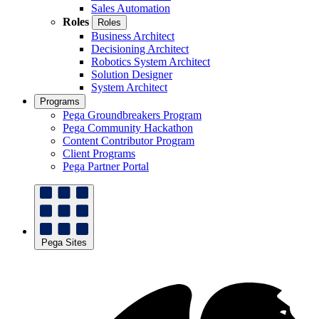
Sales Automation
Roles
Roles
Business Architect
Decisioning Architect
Robotics System Architect
Solution Designer
System Architect
Programs
Pega Groundbreakers Program
Pega Community Hackathon
Content Contributor Program
Client Programs
Pega Partner Portal
Pega Sites