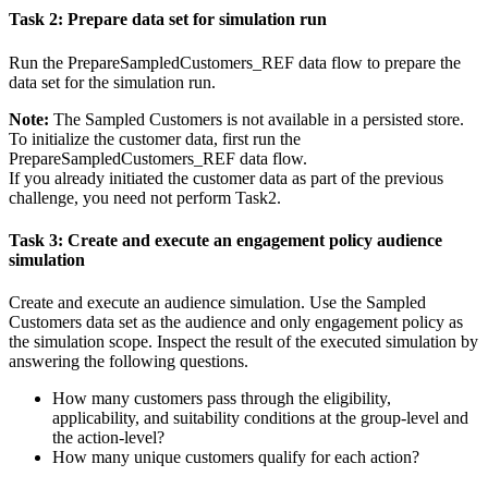
Task 2: Prepare data set for simulation run
Run the
PrepareSampledCustomers_REF
data flow to prepare the
data set for the simulation run.
Note:
The
Sampled Customers
is not available in a persisted store.
To initialize the customer data, first run the
PrepareSampledCustomers_REF
data flow.
If you already initiated the customer data as part of the previous
challenge, you need not perform Task2.
Task 3: Create and execute an engagement policy audience
simulation
Create and execute an audience simulation. Use the
Sampled
Customers data set
as the audience and only engagement policy as
the simulation scope. Inspect the result of the executed simulation by
answering the following questions.
How many customers pass through the eligibility,
applicability, and suitability conditions at the group-level and
the action-level?
How many unique customers qualify for each action?