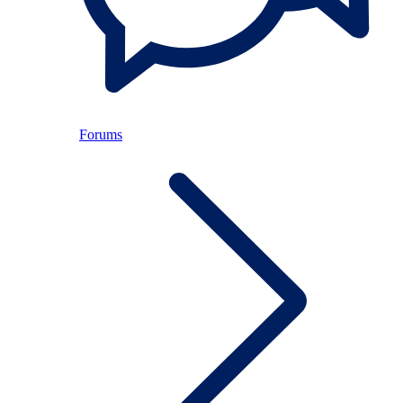
Forums