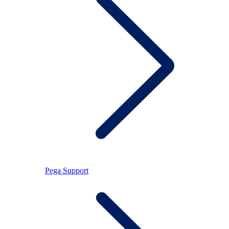
Pega Support