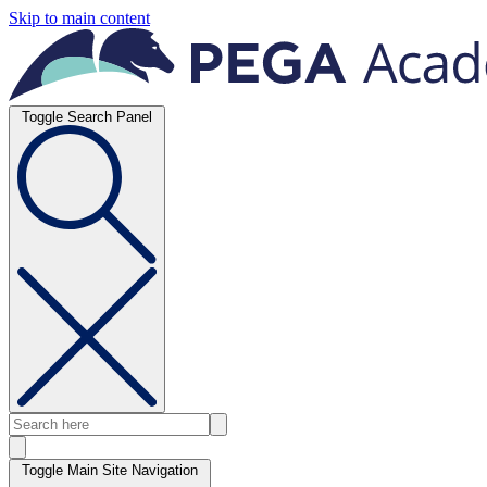
Skip to main content
Toggle Search Panel
Toggle Main Site Navigation