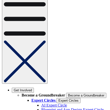
Get Involved
Become a Groundbreaker
Become a Groundbreaker
Expert Circles
Expert Circles
AI Expert Circle
Blueprint and App Design Expert Circle