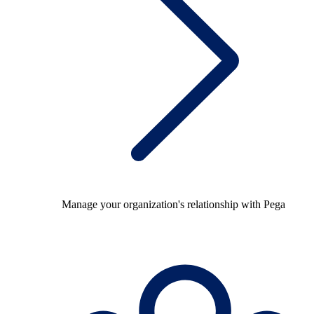
Manage your organization's relationship with Pega