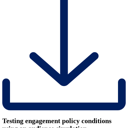
Testing engagement policy conditions