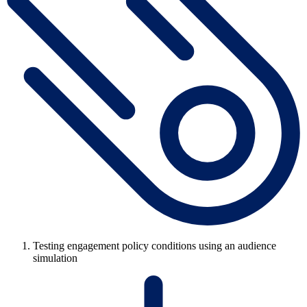
Testing engagement policy conditions using an audience
simulation