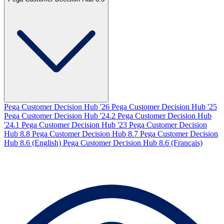
Pega Customer Decision Hub '26
Pega Customer Decision Hub '25
Pega Customer Decision Hub '24.2
Pega Customer Decision Hub
'24.1
Pega Customer Decision Hub '23
Pega Customer Decision
Hub 8.8
Pega Customer Decision Hub 8.7
Pega Customer Decision
Hub 8.6 (English)
Pega Customer Decision Hub 8.6 (Français)