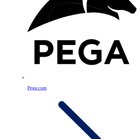
Pega.com