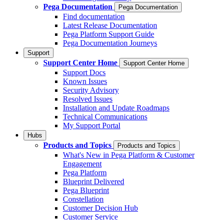
Pega Documentation
Pega Documentation
Find documentation
Latest Release Documentation
Pega Platform Support Guide
Pega Documentation Journeys
Support
Support Center Home
Support Center Home
Support Docs
Known Issues
Security Advisory
Resolved Issues
Installation and Update Roadmaps
Technical Communications
My Support Portal
Hubs
Products and Topics
Products and Topics
What's New in Pega Platform & Customer
Engagement
Pega Platform
Blueprint Delivered
Pega Blueprint
Constellation
Customer Decision Hub
Customer Service