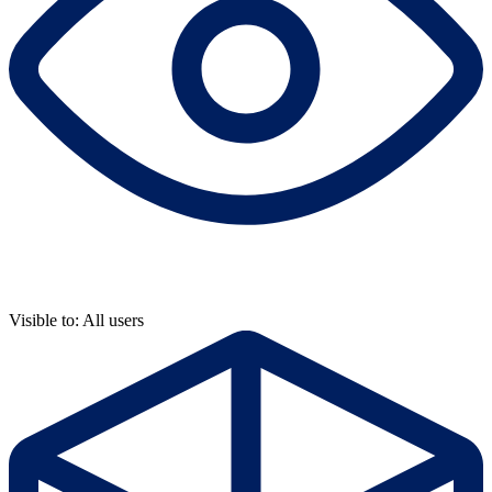
Visible to: All users