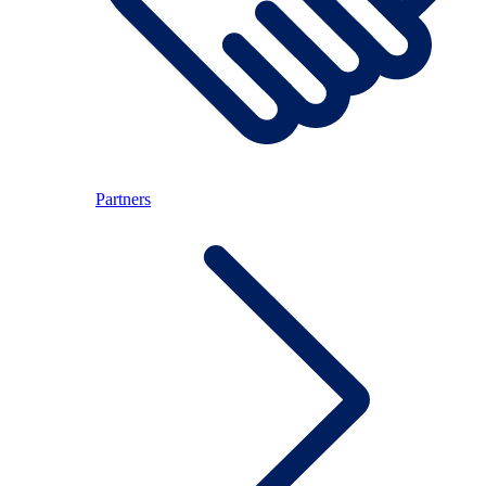
Partners