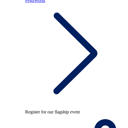
PegaWorld
Register for our flagship event