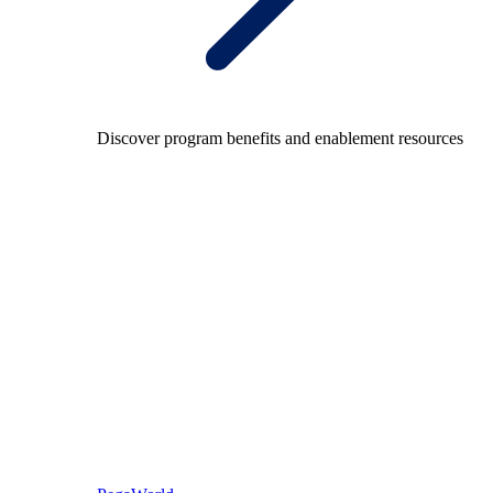
Discover program benefits and enablement resources