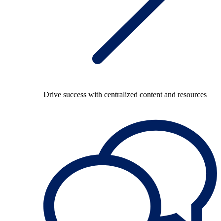
Drive success with centralized content and resources