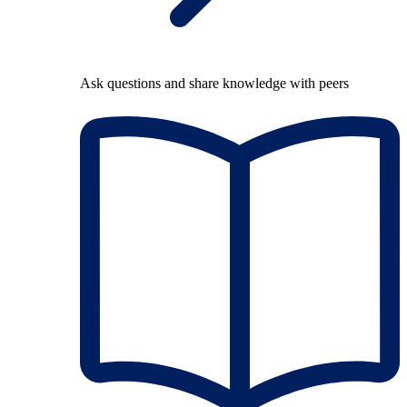
Ask questions and share knowledge with peers