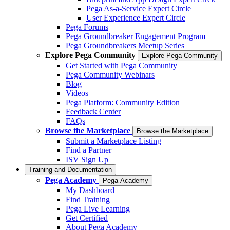
Pega As-a-Service Expert Circle
User Experience Expert Circle
Pega Forums
Pega Groundbreaker Engagement Program
Pega Groundbreakers Meetup Series
Explore Pega Community
Explore Pega Community
Get Started with Pega Community
Pega Community Webinars
Blog
Videos
Pega Platform: Community Edition
Feedback Center
FAQs
Browse the Marketplace
Browse the Marketplace
Submit a Marketplace Listing
Find a Partner
ISV Sign Up
Training and Documentation
Pega Academy
Pega Academy
My Dashboard
Find Training
Pega Live Learning
Get Certified
About Pega Academy