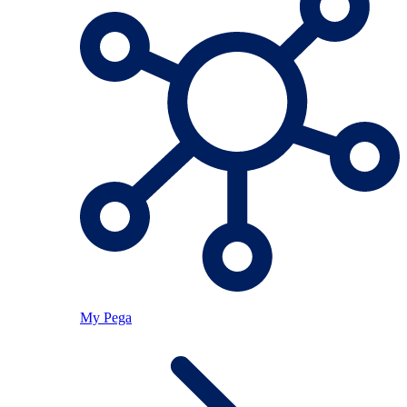
My Pega