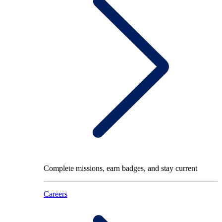
Complete missions, earn badges, and stay current
Careers