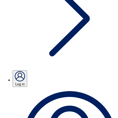
Log in