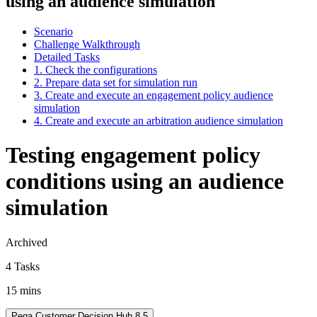
using an audience simulation
Scenario
Challenge Walkthrough
Detailed Tasks
1. Check the configurations
2. Prepare data set for simulation run
3. Create and execute an engagement policy audience
simulation
4. Create and execute an arbitration audience simulation
Testing engagement policy
conditions using an audience
simulation
Archived
4 Tasks
15 mins
Pega Customer Decision Hub 8.5