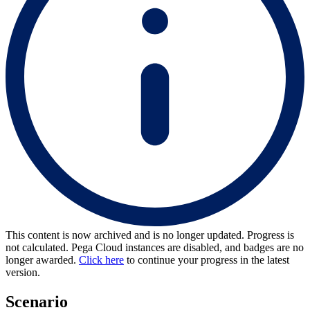
This content is now archived and is no longer updated. Progress is
not calculated. Pega Cloud instances are disabled, and badges are no
longer awarded.
Click here
to continue your progress in the latest
version.
Scenario