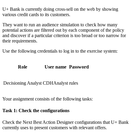
U+ Bank is currently doing cross-sell on the web by showing
various credit cards to its customers.
They want to run an audience simulation to check how many
potential actions are filtered out by each component of the policy
and discover if a particular criterion is too broad or too narrow for
their requirements.
Use the following credentials to log in to the exercise system:
Role
User name
Password
Decisioning Analyst
CDHAnalyst
rules
Your assignment consists of the following tasks:
Task 1: Check the configurations
Check the Next Best Action Designer configurations that U+ Bank
currently uses to present customers with relevant offers.