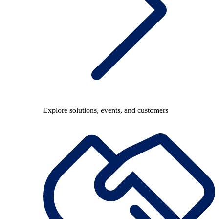
Explore solutions, events, and customers