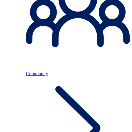
Community