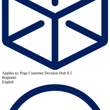
Applies to: Pega Customer Decision Hub 8.5
Beginner
English