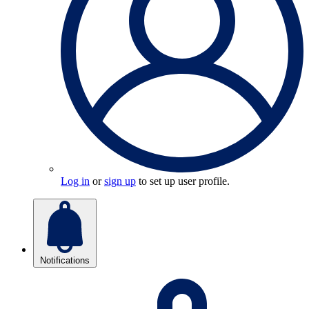
Log in
or
sign up
to set up user profile.
Notifications