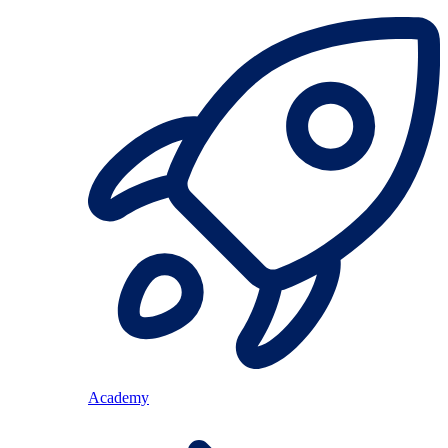
Academy