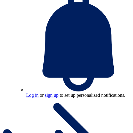
Log in
or
sign up
to set up personalized notifications.