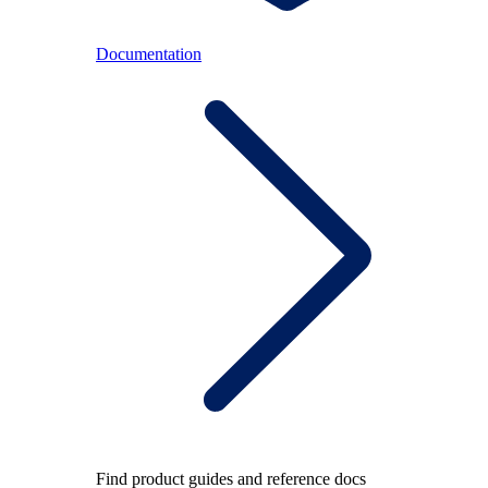
Documentation
Find product guides and reference docs