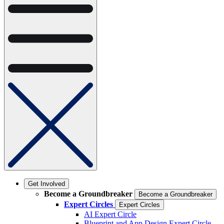
Get Involved
Become a Groundbreaker
Become a Groundbreaker
Expert Circles
Expert Circles
AI Expert Circle
Blueprint and App Design Expert Circle