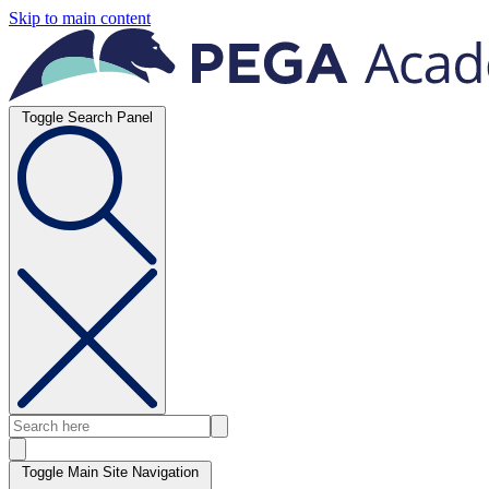
Skip to main content
Toggle Search Panel
Toggle Main Site Navigation