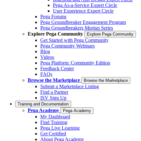
Pega As-a-Service Expert Circle
User Experience Expert Circle
Pega Forums
Pega Groundbreaker Engagement Program
Pega Groundbreakers Meetup Series
Explore Pega Community
Explore Pega Community
Get Started with Pega Community
Pega Community Webinars
Blog
Videos
Pega Platform: Community Edition
Feedback Center
FAQs
Browse the Marketplace
Browse the Marketplace
Submit a Marketplace Listing
Find a Partner
ISV Sign Up
Training and Documentation
Pega Academy
Pega Academy
My Dashboard
Find Training
Pega Live Learning
Get Certified
About Pega Academy