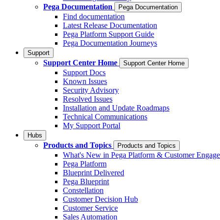
Pega Documentation
Pega Documentation
Find documentation
Latest Release Documentation
Pega Platform Support Guide
Pega Documentation Journeys
Support
Support Center Home
Support Center Home
Support Docs
Known Issues
Security Advisory
Resolved Issues
Installation and Update Roadmaps
Technical Communications
My Support Portal
Hubs
Products and Topics
Products and Topics
What's New in Pega Platform & Customer Engag
Pega Platform
Blueprint Delivered
Pega Blueprint
Constellation
Customer Decision Hub
Customer Service
Sales Automation