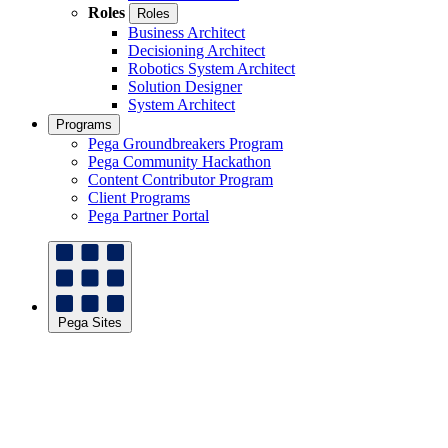
Roles
Roles
Business Architect
Decisioning Architect
Robotics System Architect
Solution Designer
System Architect
Programs
Pega Groundbreakers Program
Pega Community Hackathon
Content Contributor Program
Client Programs
Pega Partner Portal
Pega Sites