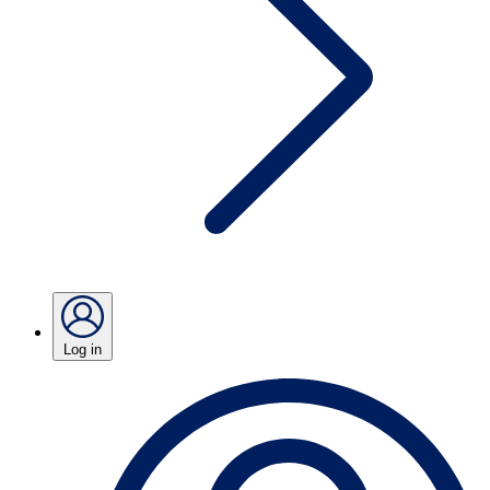
Log in