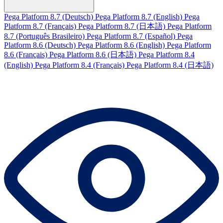
Pega Platform 8.7 (Deutsch)
Pega Platform 8.7 (English)
Pega
Platform 8.7 (Français)
Pega Platform 8.7 (日本語)
Pega Platform
8.7 (Português Brasileiro)
Pega Platform 8.7 (Español)
Pega
Platform 8.6 (Deutsch)
Pega Platform 8.6 (English)
Pega Platform
8.6 (Français)
Pega Platform 8.6 (日本語)
Pega Platform 8.4
(English)
Pega Platform 8.4 (Français)
Pega Platform 8.4 (日本語)