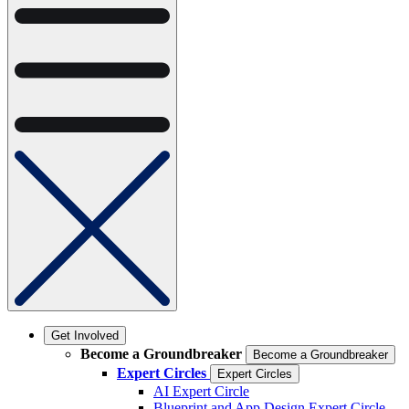
Get Involved
Become a Groundbreaker
Become a Groundbreaker
Expert Circles
Expert Circles
AI Expert Circle
Blueprint and App Design Expert Circle