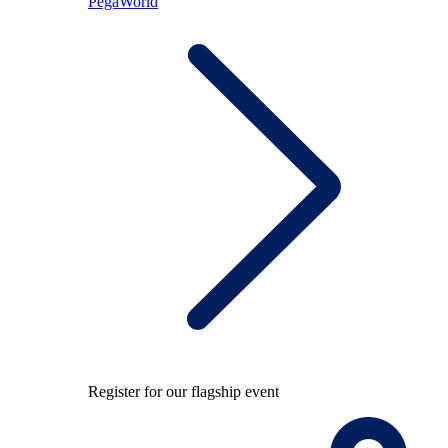
PegaWorld
Register for our flagship event