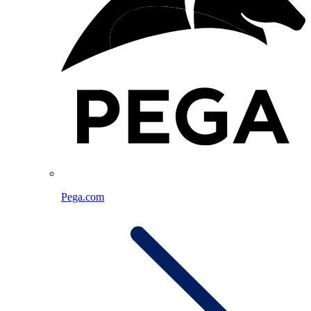
Pega.com