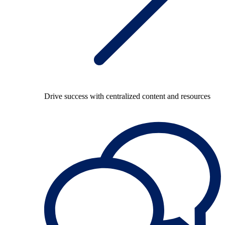
Drive success with centralized content and resources