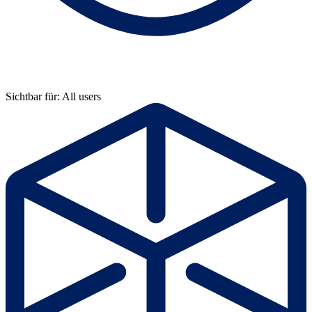
Sichtbar für: All users