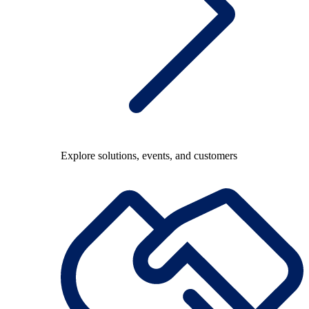
Explore solutions, events, and customers