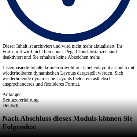
Dieser Inhalt ist archiviert und wird nicht mehr aktualisiert. Ihr
Fortschritt wird nicht berechnet. Pega Cloud-Instanzen sind
deaktiviert und Sie erhalten keine Abzeichen mehr.
Listenbasierte Inhalte können sowohl im Tabellenlayout als auch mit
wiederholbaren dynamischen Layouts dargestellt werden. Sich
wiederholende dynamische Layouts bieten ein ästhetisch
ansprechenderes und flexibleres Format.
Anfänger
Benutzererfahrung
Deutsch
Nach Abschluss dieses Moduls können Sie
Folgendes: