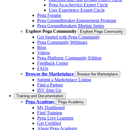
Pega As-a-Service Expert Circle
User Experience Expert Circle
Pega Forums
Pega Groundbreaker Engagement Program
Pega Groundbreakers Meetup Series
Explore Pega Community
Explore Pega Community
Get Started with Pega Community
Pega Community Webinars
Blog
Videos
Pega Platform: Community Edition
Feedback Center
FAQs
Browse the Marketplace
Browse the Marketplace
Submit a Marketplace Listing
Find a Partner
ISV Sign Up
Training and Documentation
Pega Academy
Pega Academy
My Dashboard
Find Training
Pega Live Learning
Get Certified
About Pega Academy