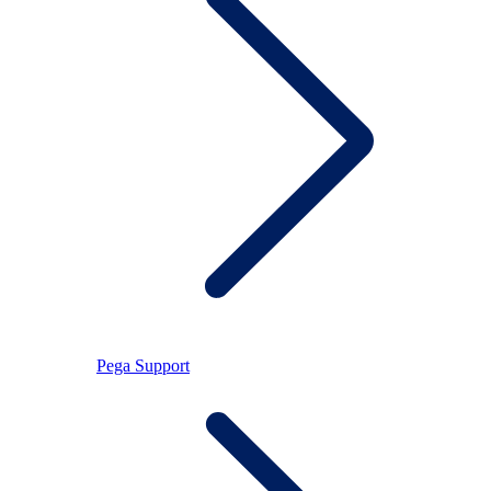
Pega Support