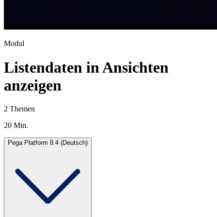
Modul
Listendaten in Ansichten
anzeigen
2 Themen
20 Min.
Pega Platform 8.4 (Deutsch)