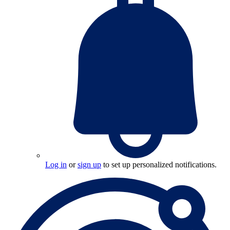
Log in
or
sign up
to set up personalized notifications.