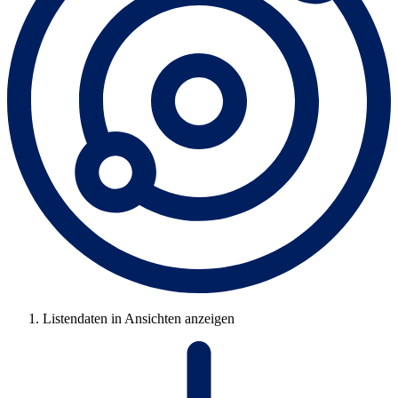
Listendaten in Ansichten anzeigen