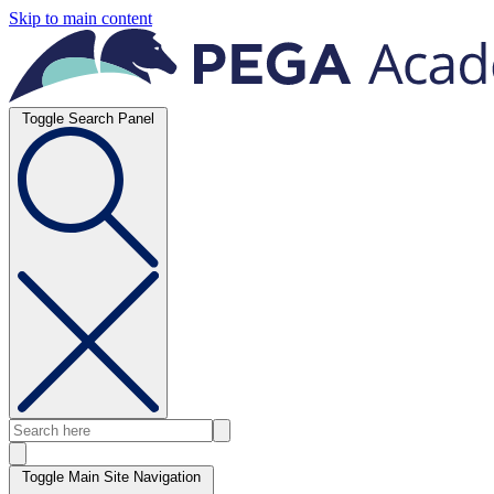
Skip to main content
Toggle Search Panel
Toggle Main Site Navigation