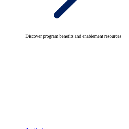
Discover program benefits and enablement resources