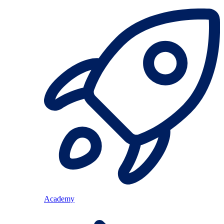
Academy