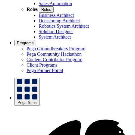
Sales Automation
Roles
Roles
Business Architect
Decisioning Architect
Robotics System Architect
Solution Designer
System Architect
Programs
Pega Groundbreakers Program
Pega Community Hackathon
Content Contributor Program
Client Programs
Pega Partner Portal
Pega Sites