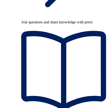
Ask questions and share knowledge with peers