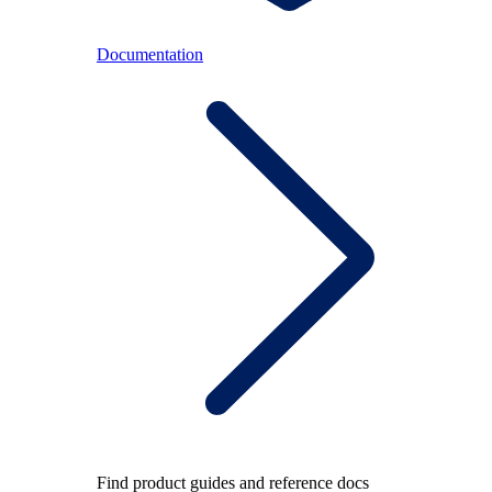
Documentation
Find product guides and reference docs