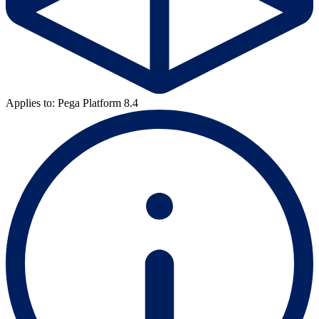
Applies to: Pega Platform 8.4