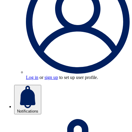
Log in
or
sign up
to set up user profile.
Notifications