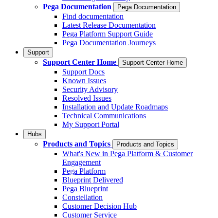
Pega Documentation
Pega Documentation
Find documentation
Latest Release Documentation
Pega Platform Support Guide
Pega Documentation Journeys
Support
Support Center Home
Support Center Home
Support Docs
Known Issues
Security Advisory
Resolved Issues
Installation and Update Roadmaps
Technical Communications
My Support Portal
Hubs
Products and Topics
Products and Topics
What's New in Pega Platform & Customer
Engagement
Pega Platform
Blueprint Delivered
Pega Blueprint
Constellation
Customer Decision Hub
Customer Service