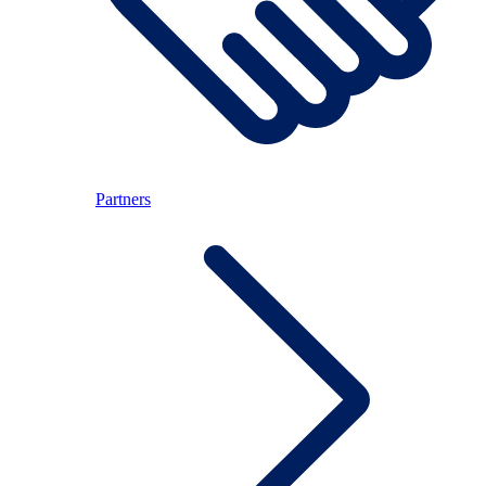
Partners