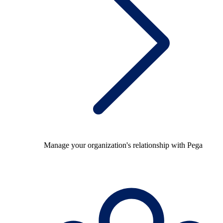
Manage your organization's relationship with Pega