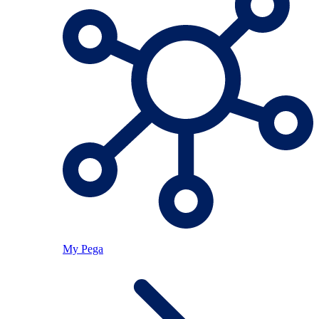
My Pega