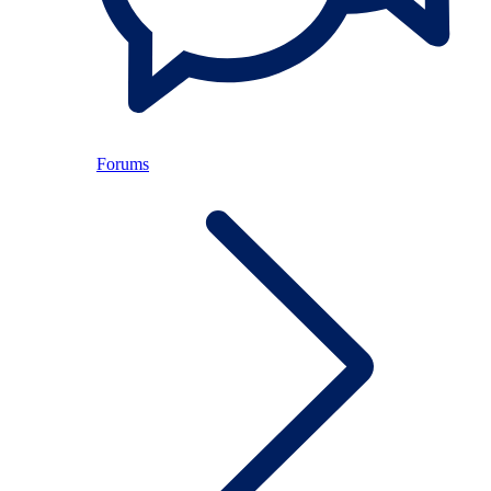
Forums