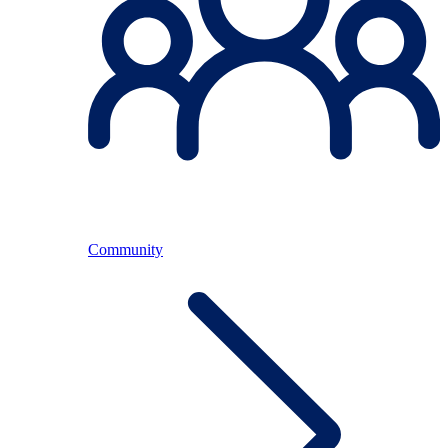
Community