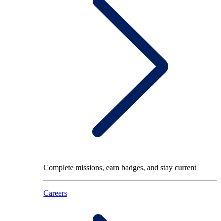
Complete missions, earn badges, and stay current
Careers