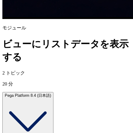
モジュール
ビューにリストデータを表示
する
2 トピック
20 分
Pega Platform 8.4 (日本語)