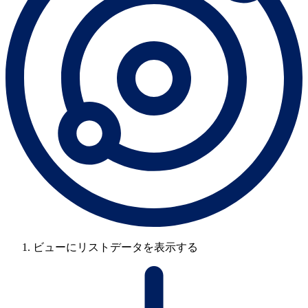
ビューにリストデータを表示する