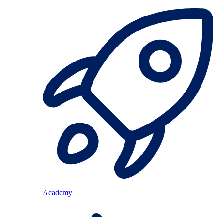
Academy