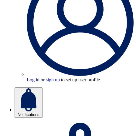
Log in
or
sign up
to set up user profile.
Notifications