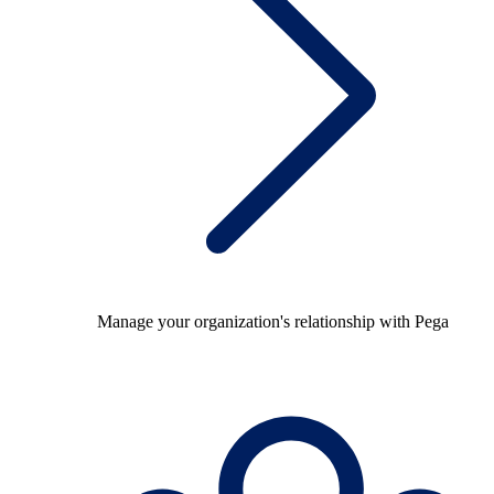
Manage your organization's relationship with Pega