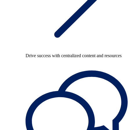
Drive success with centralized content and resources