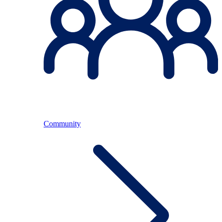
Community