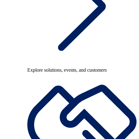
Explore solutions, events, and customers