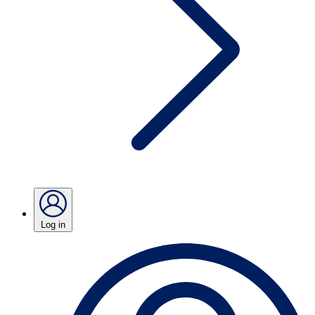
Log in