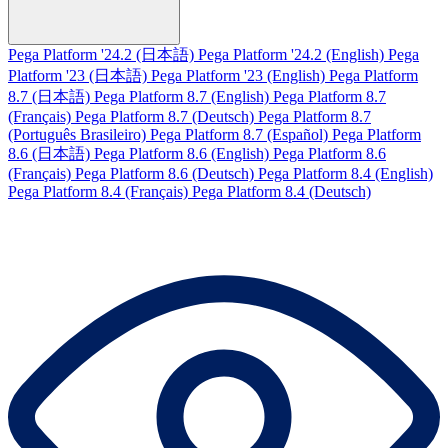
Pega Platform '24.2 (日本語)
Pega Platform '24.2 (English)
Pega
Platform '23 (日本語)
Pega Platform '23 (English)
Pega Platform
8.7 (日本語)
Pega Platform 8.7 (English)
Pega Platform 8.7
(Français)
Pega Platform 8.7 (Deutsch)
Pega Platform 8.7
(Português Brasileiro)
Pega Platform 8.7 (Español)
Pega Platform
8.6 (日本語)
Pega Platform 8.6 (English)
Pega Platform 8.6
(Français)
Pega Platform 8.6 (Deutsch)
Pega Platform 8.4 (English)
Pega Platform 8.4 (Français)
Pega Platform 8.4 (Deutsch)