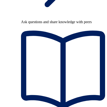
Ask questions and share knowledge with peers