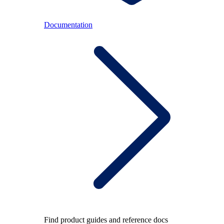
Documentation
Find product guides and reference docs