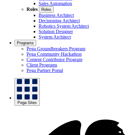
Sales Automation
Roles
Roles
Business Architect
Decisioning Architect
Robotics System Architect
Solution Designer
System Architect
Programs
Pega Groundbreakers Program
Pega Community Hackathon
Content Contributor Program
Client Programs
Pega Partner Portal
Pega Sites