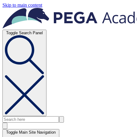
Skip to main content
Toggle Search Panel
Toggle Main Site Navigation