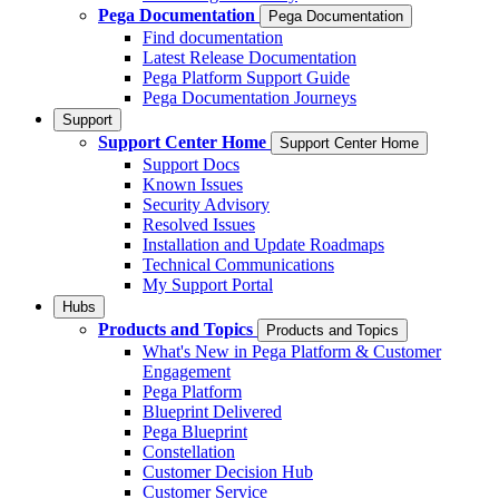
Pega Documentation
Pega Documentation
Find documentation
Latest Release Documentation
Pega Platform Support Guide
Pega Documentation Journeys
Support
Support Center Home
Support Center Home
Support Docs
Known Issues
Security Advisory
Resolved Issues
Installation and Update Roadmaps
Technical Communications
My Support Portal
Hubs
Products and Topics
Products and Topics
What's New in Pega Platform & Customer
Engagement
Pega Platform
Blueprint Delivered
Pega Blueprint
Constellation
Customer Decision Hub
Customer Service