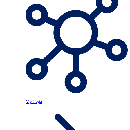
My Pega