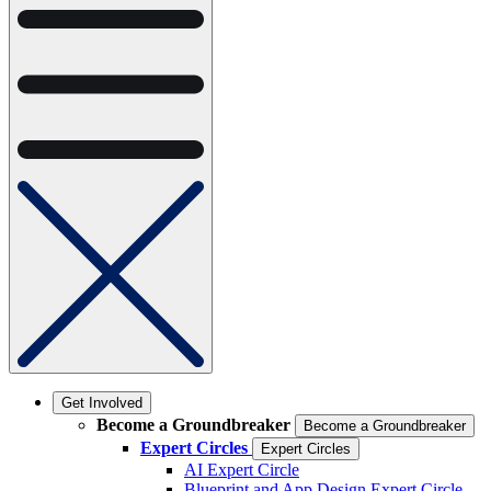
Get Involved
Become a Groundbreaker
Become a Groundbreaker
Expert Circles
Expert Circles
AI Expert Circle
Blueprint and App Design Expert Circle