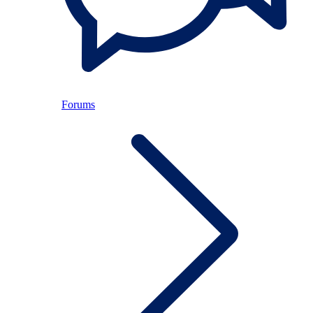
Forums