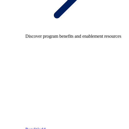
Discover program benefits and enablement resources