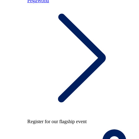
PegaWorld
Register for our flagship event