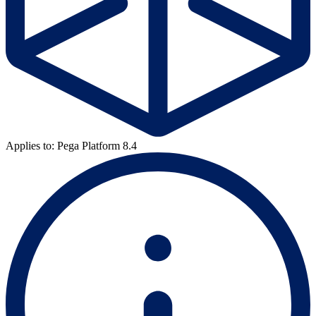
Applies to: Pega Platform 8.4