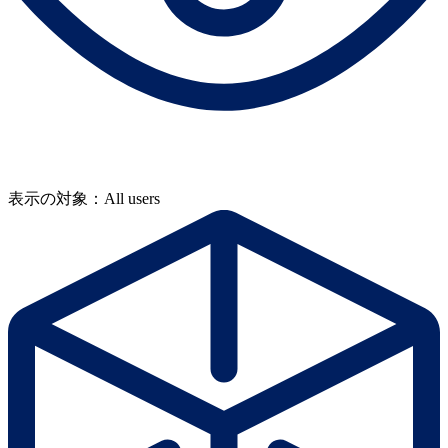
表示の対象：All users