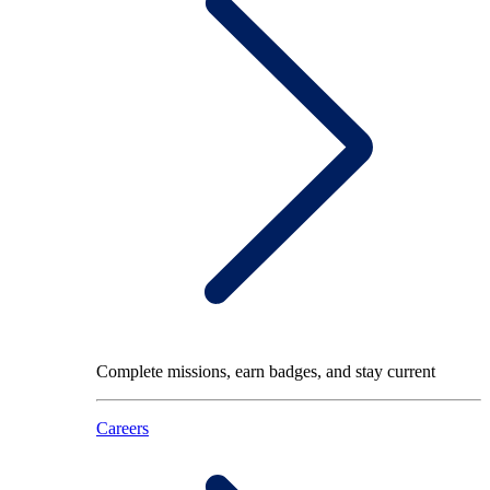
Complete missions, earn badges, and stay current
Careers