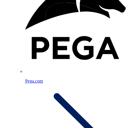
Pega.com