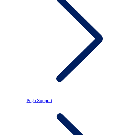
Pega Support