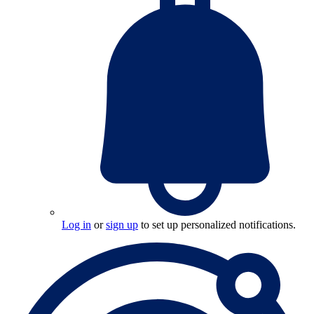
Log in
or
sign up
to set up personalized notifications.