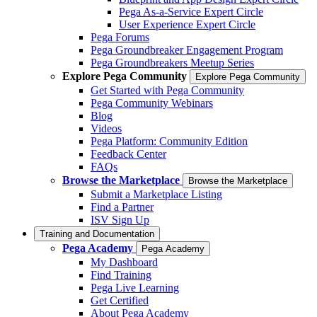
Pega As-a-Service Expert Circle
User Experience Expert Circle
Pega Forums
Pega Groundbreaker Engagement Program
Pega Groundbreakers Meetup Series
Explore Pega Community
Explore Pega Community
Get Started with Pega Community
Pega Community Webinars
Blog
Videos
Pega Platform: Community Edition
Feedback Center
FAQs
Browse the Marketplace
Browse the Marketplace
Submit a Marketplace Listing
Find a Partner
ISV Sign Up
Training and Documentation
Pega Academy
Pega Academy
My Dashboard
Find Training
Pega Live Learning
Get Certified
About Pega Academy