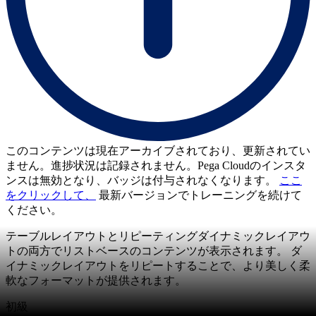
このコンテンツは現在アーカイブされており、更新されてい
ません。進捗状況は記録されません。Pega Cloudのインスタ
ンスは無効となり、バッジは付与されなくなります。
ここ
をクリックして、
最新バージョンでトレーニングを続けて
ください。
テーブルレイアウトとリピーティングダイナミックレイアウ
トの両方でリストベースのコンテンツが表示されます。 ダ
イナミックレイアウトをリピートすることで、より美しく柔
軟なフォーマットが提供されます。
初級