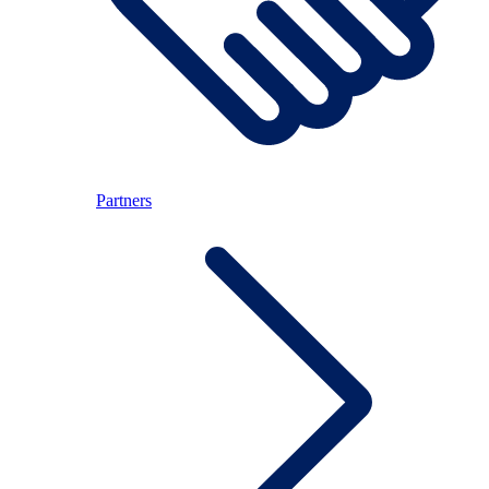
Partners