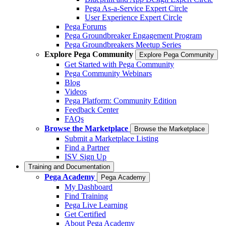
Pega As-a-Service Expert Circle
User Experience Expert Circle
Pega Forums
Pega Groundbreaker Engagement Program
Pega Groundbreakers Meetup Series
Explore Pega Community
Explore Pega Community
Get Started with Pega Community
Pega Community Webinars
Blog
Videos
Pega Platform: Community Edition
Feedback Center
FAQs
Browse the Marketplace
Browse the Marketplace
Submit a Marketplace Listing
Find a Partner
ISV Sign Up
Training and Documentation
Pega Academy
Pega Academy
My Dashboard
Find Training
Pega Live Learning
Get Certified
About Pega Academy