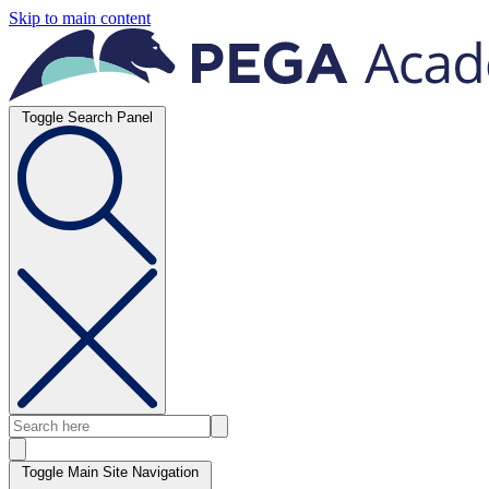
Skip to main content
Toggle Search Panel
Toggle Main Site Navigation