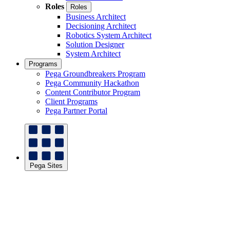
Roles
Roles
Business Architect
Decisioning Architect
Robotics System Architect
Solution Designer
System Architect
Programs
Pega Groundbreakers Program
Pega Community Hackathon
Content Contributor Program
Client Programs
Pega Partner Portal
Pega Sites