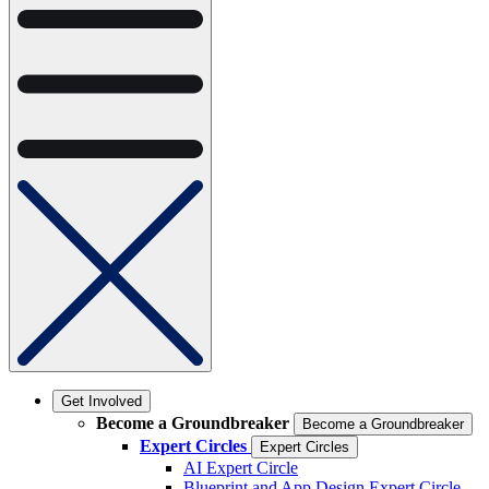
Get Involved
Become a Groundbreaker
Become a Groundbreaker
Expert Circles
Expert Circles
AI Expert Circle
Blueprint and App Design Expert Circle