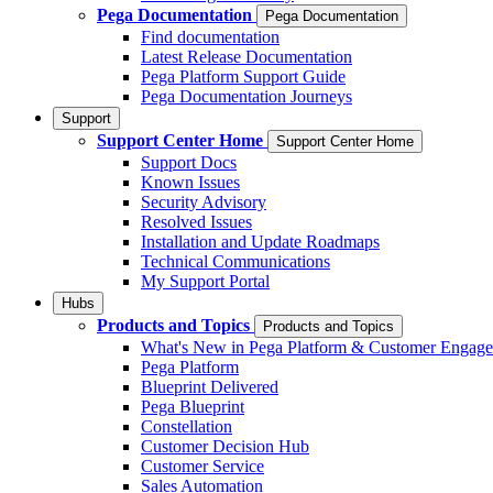
Pega Documentation
Pega Documentation
Find documentation
Latest Release Documentation
Pega Platform Support Guide
Pega Documentation Journeys
Support
Support Center Home
Support Center Home
Support Docs
Known Issues
Security Advisory
Resolved Issues
Installation and Update Roadmaps
Technical Communications
My Support Portal
Hubs
Products and Topics
Products and Topics
What's New in Pega Platform & Customer Engag
Pega Platform
Blueprint Delivered
Pega Blueprint
Constellation
Customer Decision Hub
Customer Service
Sales Automation