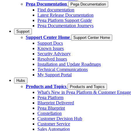
Pega Documentation
Pega Documentation
Find documentation
Latest Release Documentation
Pega Platform Support Guide
Pega Documentation Journeys
Support
Support Center Home
Support Center Home
Support Docs
Known Issues
Security Advisory
Resolved Issues
Installation and Update Roadmaps
Technical Communications
My Support Portal
Hubs
Products and Topics
Products and Topics
What's New in Pega Platform & Customer Engag
Pega Platform
Blueprint Delivered
Pega Blueprint
Constellation
Customer Decision Hub
Customer Service
Sales Automation