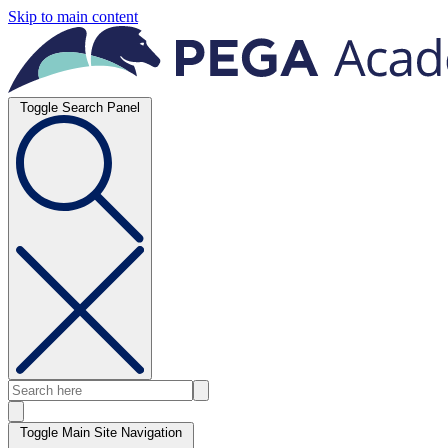
Skip to main content
Toggle Search Panel
Toggle Main Site Navigation