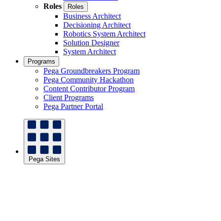
Roles
Roles
Business Architect
Decisioning Architect
Robotics System Architect
Solution Designer
System Architect
Programs
Pega Groundbreakers Program
Pega Community Hackathon
Content Contributor Program
Client Programs
Pega Partner Portal
Pega Sites