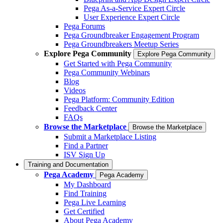
Pega As-a-Service Expert Circle
User Experience Expert Circle
Pega Forums
Pega Groundbreaker Engagement Program
Pega Groundbreakers Meetup Series
Explore Pega Community
Explore Pega Community
Get Started with Pega Community
Pega Community Webinars
Blog
Videos
Pega Platform: Community Edition
Feedback Center
FAQs
Browse the Marketplace
Browse the Marketplace
Submit a Marketplace Listing
Find a Partner
ISV Sign Up
Training and Documentation
Pega Academy
Pega Academy
My Dashboard
Find Training
Pega Live Learning
Get Certified
About Pega Academy