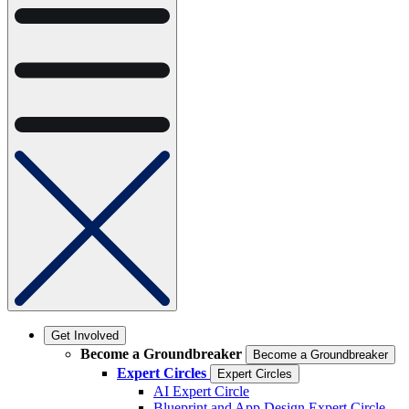
Get Involved
Become a Groundbreaker
Become a Groundbreaker
Expert Circles
Expert Circles
AI Expert Circle
Blueprint and App Design Expert Circle