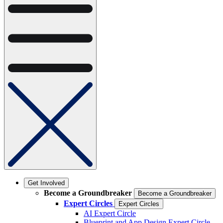
Get Involved
Become a Groundbreaker
Become a Groundbreaker
Expert Circles
Expert Circles
AI Expert Circle
Blueprint and App Design Expert Circle