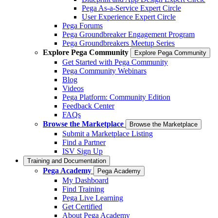
Pega As-a-Service Expert Circle
User Experience Expert Circle
Pega Forums
Pega Groundbreaker Engagement Program
Pega Groundbreakers Meetup Series
Explore Pega Community
Explore Pega Community
Get Started with Pega Community
Pega Community Webinars
Blog
Videos
Pega Platform: Community Edition
Feedback Center
FAQs
Browse the Marketplace
Browse the Marketplace
Submit a Marketplace Listing
Find a Partner
ISV Sign Up
Training and Documentation
Pega Academy
Pega Academy
My Dashboard
Find Training
Pega Live Learning
Get Certified
About Pega Academy