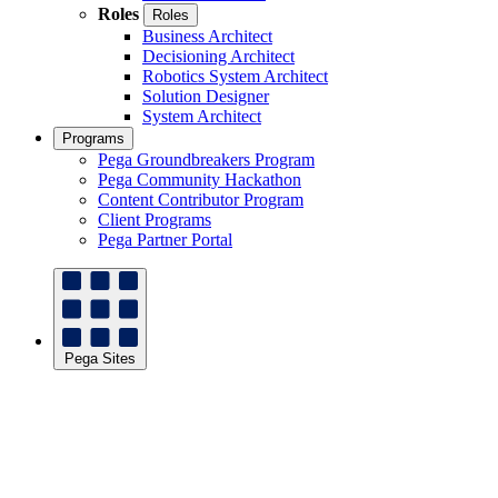
Roles
Roles
Business Architect
Decisioning Architect
Robotics System Architect
Solution Designer
System Architect
Programs
Pega Groundbreakers Program
Pega Community Hackathon
Content Contributor Program
Client Programs
Pega Partner Portal
Pega Sites