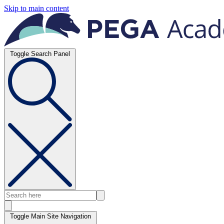
Skip to main content
Toggle Search Panel
Toggle Main Site Navigation