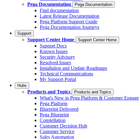
Pega Documentation
Pega Documentation
Find documentation
Latest Release Documentation
Pega Platform Support Guide
Pega Documentation Journeys
Support
Support Center Home
Support Center Home
Support Docs
Known Issues
Security Advisory
Resolved Issues
Installation and Update Roadmaps
Technical Communications
My Support Portal
Hubs
Products and Topics
Products and Topics
What's New in Pega Platform & Customer Engag
Pega Platform
Blueprint Delivered
Pega Blueprint
Constellation
Customer Decision Hub
Customer Service
Sales Automation