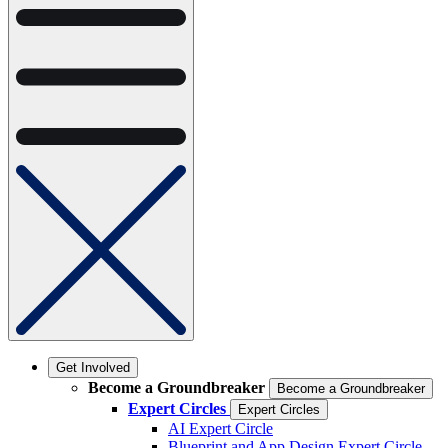
Get Involved
Become a Groundbreaker
Become a Groundbreaker
Expert Circles
Expert Circles
AI Expert Circle
Blueprint and App Design Expert Circle