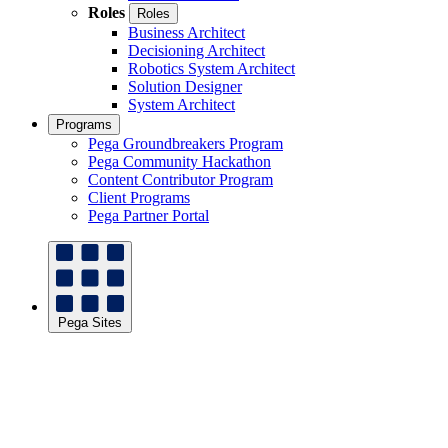
Roles
Roles
Business Architect
Decisioning Architect
Robotics System Architect
Solution Designer
System Architect
Programs
Pega Groundbreakers Program
Pega Community Hackathon
Content Contributor Program
Client Programs
Pega Partner Portal
Pega Sites