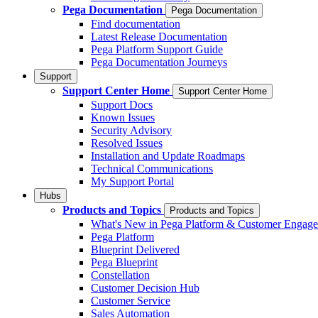
Pega Documentation
Pega Documentation
Find documentation
Latest Release Documentation
Pega Platform Support Guide
Pega Documentation Journeys
Support
Support Center Home
Support Center Home
Support Docs
Known Issues
Security Advisory
Resolved Issues
Installation and Update Roadmaps
Technical Communications
My Support Portal
Hubs
Products and Topics
Products and Topics
What's New in Pega Platform & Customer Engag
Pega Platform
Blueprint Delivered
Pega Blueprint
Constellation
Customer Decision Hub
Customer Service
Sales Automation