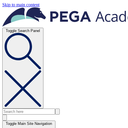
Skip to main content
Toggle Search Panel
Toggle Main Site Navigation