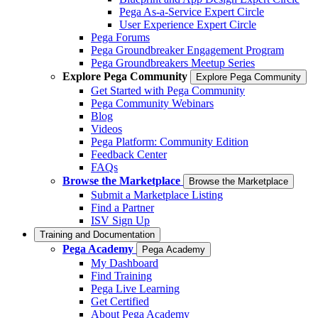
Pega As-a-Service Expert Circle
User Experience Expert Circle
Pega Forums
Pega Groundbreaker Engagement Program
Pega Groundbreakers Meetup Series
Explore Pega Community
Explore Pega Community
Get Started with Pega Community
Pega Community Webinars
Blog
Videos
Pega Platform: Community Edition
Feedback Center
FAQs
Browse the Marketplace
Browse the Marketplace
Submit a Marketplace Listing
Find a Partner
ISV Sign Up
Training and Documentation
Pega Academy
Pega Academy
My Dashboard
Find Training
Pega Live Learning
Get Certified
About Pega Academy