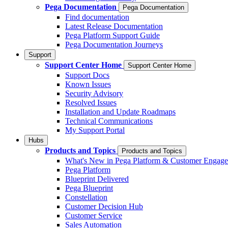
Pega Documentation
Pega Documentation
Find documentation
Latest Release Documentation
Pega Platform Support Guide
Pega Documentation Journeys
Support
Support Center Home
Support Center Home
Support Docs
Known Issues
Security Advisory
Resolved Issues
Installation and Update Roadmaps
Technical Communications
My Support Portal
Hubs
Products and Topics
Products and Topics
What's New in Pega Platform & Customer Engag
Pega Platform
Blueprint Delivered
Pega Blueprint
Constellation
Customer Decision Hub
Customer Service
Sales Automation