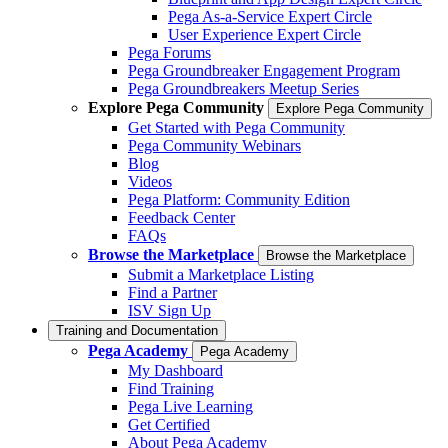
Pega As-a-Service Expert Circle
User Experience Expert Circle
Pega Forums
Pega Groundbreaker Engagement Program
Pega Groundbreakers Meetup Series
Explore Pega Community
Explore Pega Community
Get Started with Pega Community
Pega Community Webinars
Blog
Videos
Pega Platform: Community Edition
Feedback Center
FAQs
Browse the Marketplace
Browse the Marketplace
Submit a Marketplace Listing
Find a Partner
ISV Sign Up
Training and Documentation
Pega Academy
Pega Academy
My Dashboard
Find Training
Pega Live Learning
Get Certified
About Pega Academy