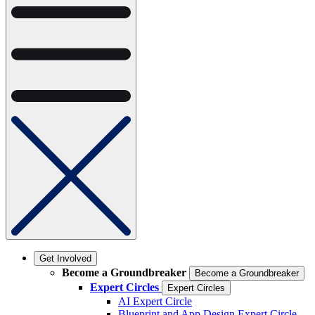
Get Involved
Become a Groundbreaker
Become a Groundbreaker
Expert Circles
Expert Circles
AI Expert Circle
Blueprint and App Design Expert Circle