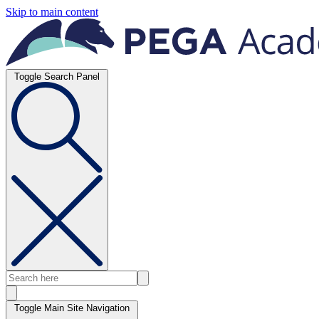
Skip to main content
Toggle Search Panel
Toggle Main Site Navigation