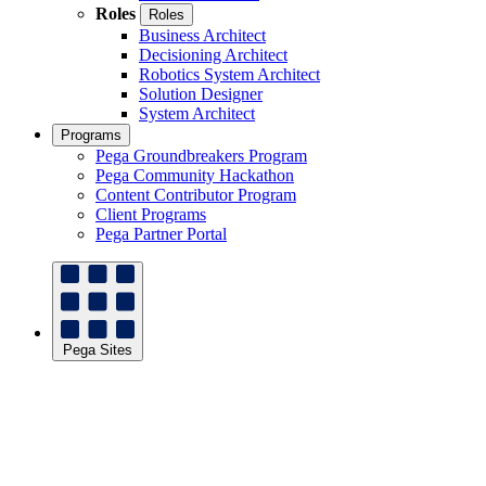
Roles
Roles
Business Architect
Decisioning Architect
Robotics System Architect
Solution Designer
System Architect
Programs
Pega Groundbreakers Program
Pega Community Hackathon
Content Contributor Program
Client Programs
Pega Partner Portal
Pega Sites