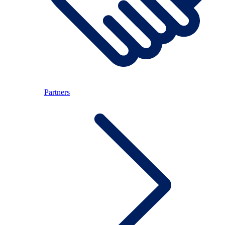
Partners