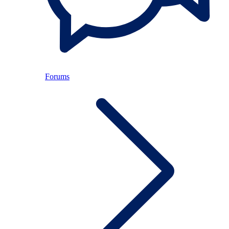
Forums