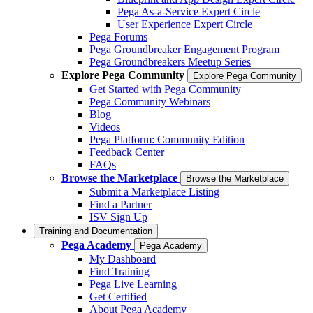
Pega As-a-Service Expert Circle
User Experience Expert Circle
Pega Forums
Pega Groundbreaker Engagement Program
Pega Groundbreakers Meetup Series
Explore Pega Community
Explore Pega Community
Get Started with Pega Community
Pega Community Webinars
Blog
Videos
Pega Platform: Community Edition
Feedback Center
FAQs
Browse the Marketplace
Browse the Marketplace
Submit a Marketplace Listing
Find a Partner
ISV Sign Up
Training and Documentation
Pega Academy
Pega Academy
My Dashboard
Find Training
Pega Live Learning
Get Certified
About Pega Academy