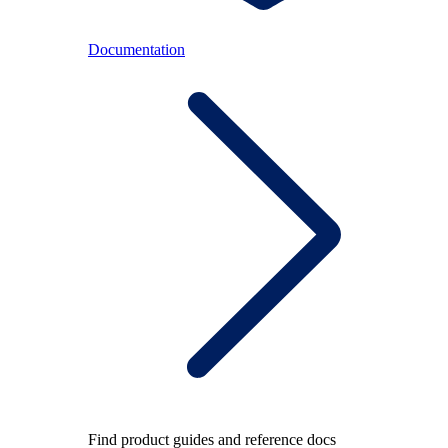
Documentation
Find product guides and reference docs