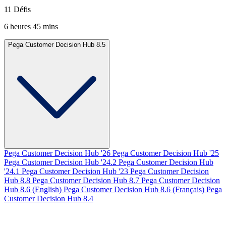
11 Défis
6 heures 45 mins
Pega Customer Decision Hub 8.5
Pega Customer Decision Hub '26
Pega Customer Decision Hub '25
Pega Customer Decision Hub '24.2
Pega Customer Decision Hub
'24.1
Pega Customer Decision Hub '23
Pega Customer Decision
Hub 8.8
Pega Customer Decision Hub 8.7
Pega Customer Decision
Hub 8.6 (English)
Pega Customer Decision Hub 8.6 (Français)
Pega
Customer Decision Hub 8.4