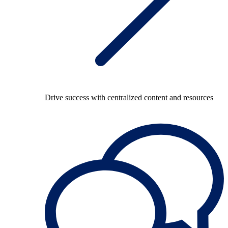
Drive success with centralized content and resources