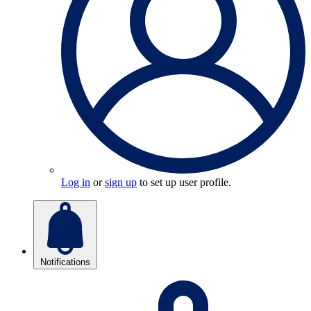
Log in
or
sign up
to set up user profile.
Notifications