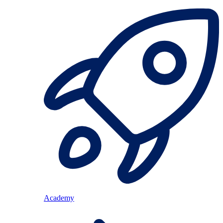
Academy