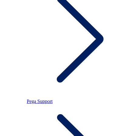
Pega Support