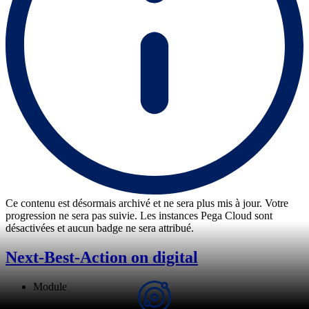
Ce contenu est désormais archivé et ne sera plus mis à jour. Votre
progression ne sera pas suivie. Les instances Pega Cloud sont
désactivées et aucun badge ne sera attribué.
Next-Best-Action on digital
Module