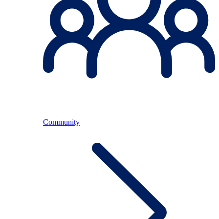
Community