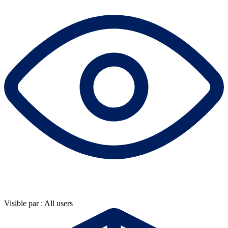
Visible par : All users