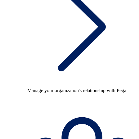
Manage your organization's relationship with Pega