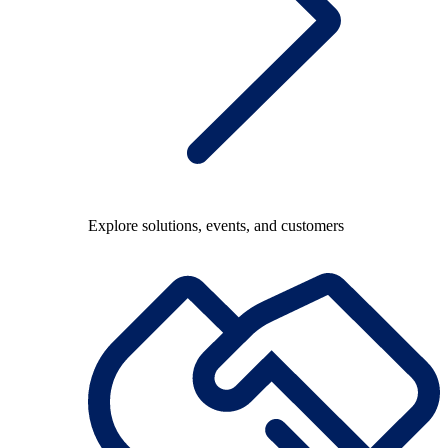
Explore solutions, events, and customers