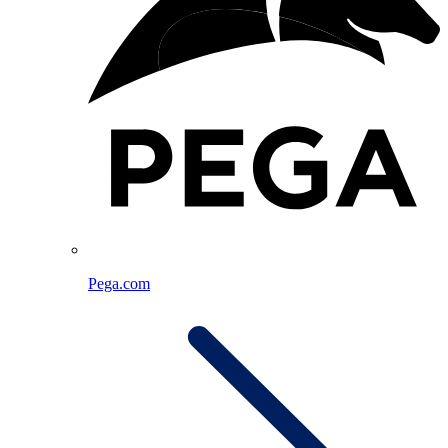
Pega.com