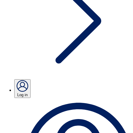
Log in