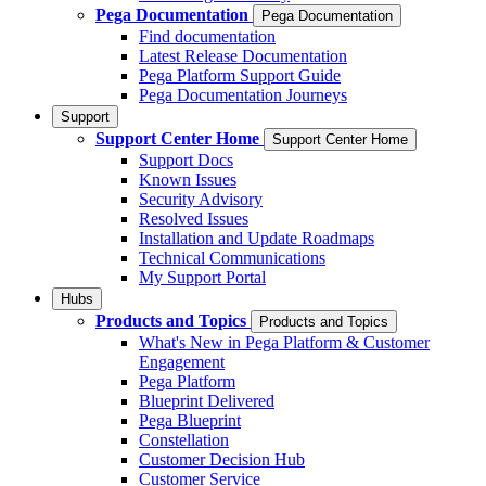
Pega Documentation
Pega Documentation
Find documentation
Latest Release Documentation
Pega Platform Support Guide
Pega Documentation Journeys
Support
Support Center Home
Support Center Home
Support Docs
Known Issues
Security Advisory
Resolved Issues
Installation and Update Roadmaps
Technical Communications
My Support Portal
Hubs
Products and Topics
Products and Topics
What's New in Pega Platform & Customer
Engagement
Pega Platform
Blueprint Delivered
Pega Blueprint
Constellation
Customer Decision Hub
Customer Service