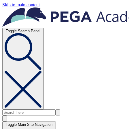
Skip to main content
Toggle Search Panel
Toggle Main Site Navigation