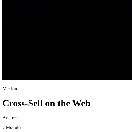
Mission
Cross-Sell on the Web
Archived
7 Modules