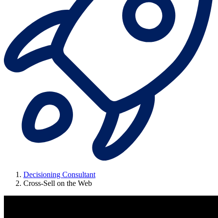
Decisioning Consultant
Cross-Sell on the Web