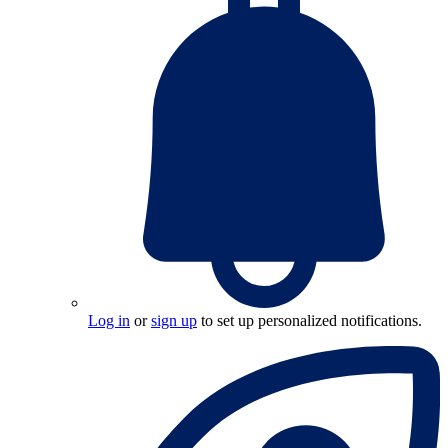
Log in
or
sign up
to set up personalized notifications.