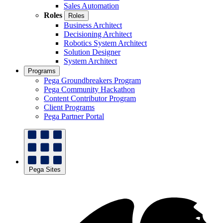
Sales Automation
Roles
Roles
Business Architect
Decisioning Architect
Robotics System Architect
Solution Designer
System Architect
Programs
Pega Groundbreakers Program
Pega Community Hackathon
Content Contributor Program
Client Programs
Pega Partner Portal
Pega Sites