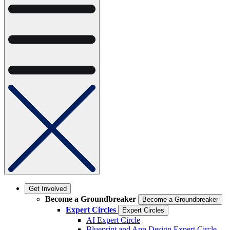
Get Involved
Become a Groundbreaker
Become a Groundbreaker
Expert Circles
Expert Circles
AI Expert Circle
Blueprint and App Design Expert Circle