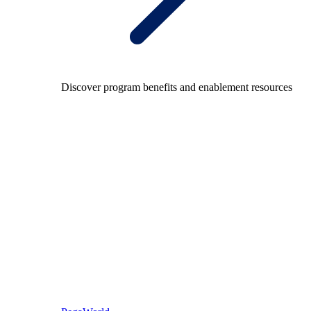
Discover program benefits and enablement resources