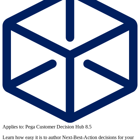
Applies to: Pega Customer Decision Hub 8.5
Learn how easy it is to author Next-Best-Action decisions for your