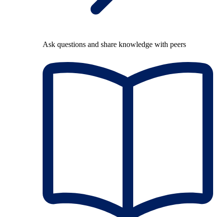
Ask questions and share knowledge with peers