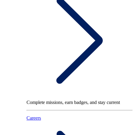
Complete missions, earn badges, and stay current
Careers