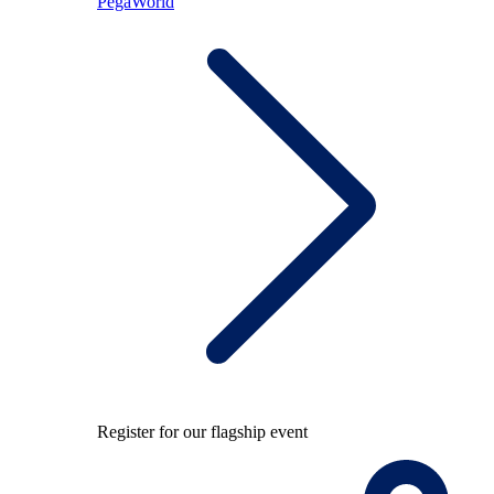
PegaWorld
Register for our flagship event