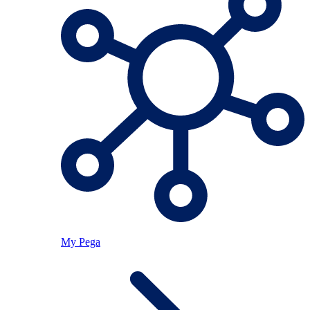
My Pega