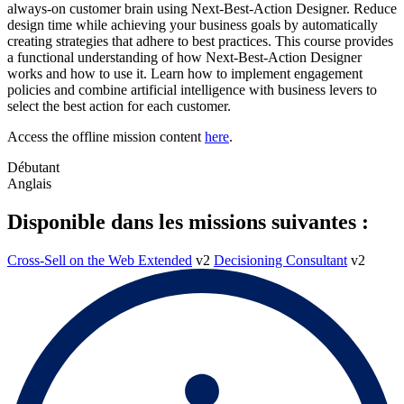
always-on customer brain using Next-Best-Action Designer. Reduce
design time while achieving your business goals by automatically
creating strategies that adhere to best practices. This course provides
a functional understanding of how Next-Best-Action Designer
works and how to use it. Learn how to implement engagement
policies and combine artificial intelligence with business levers to
select the best action for each customer.
Access the offline mission content
here
.
Débutant
Anglais
Disponible dans les missions suivantes :
Cross-Sell on the Web Extended
v2
Decisioning Consultant
v2