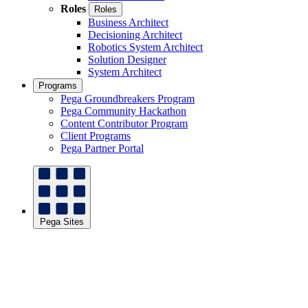
Roles
Roles
Business Architect
Decisioning Architect
Robotics System Architect
Solution Designer
System Architect
Programs
Pega Groundbreakers Program
Pega Community Hackathon
Content Contributor Program
Client Programs
Pega Partner Portal
Pega Sites