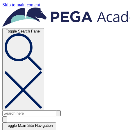
Skip to main content
Toggle Search Panel
Toggle Main Site Navigation