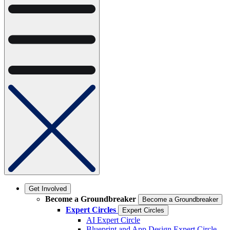
Get Involved
Become a Groundbreaker
Become a Groundbreaker
Expert Circles
Expert Circles
AI Expert Circle
Blueprint and App Design Expert Circle