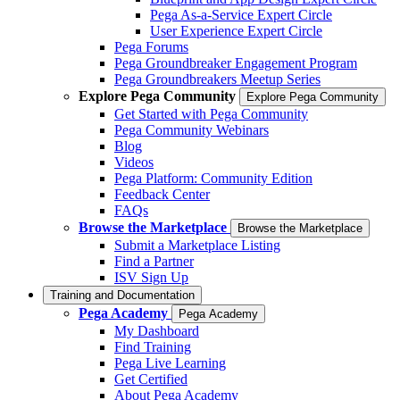
Pega As-a-Service Expert Circle
User Experience Expert Circle
Pega Forums
Pega Groundbreaker Engagement Program
Pega Groundbreakers Meetup Series
Explore Pega Community
Explore Pega Community
Get Started with Pega Community
Pega Community Webinars
Blog
Videos
Pega Platform: Community Edition
Feedback Center
FAQs
Browse the Marketplace
Browse the Marketplace
Submit a Marketplace Listing
Find a Partner
ISV Sign Up
Training and Documentation
Pega Academy
Pega Academy
My Dashboard
Find Training
Pega Live Learning
Get Certified
About Pega Academy