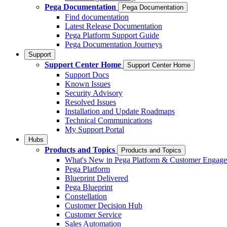
Pega Documentation
Pega Documentation
Find documentation
Latest Release Documentation
Pega Platform Support Guide
Pega Documentation Journeys
Support
Support Center Home
Support Center Home
Support Docs
Known Issues
Security Advisory
Resolved Issues
Installation and Update Roadmaps
Technical Communications
My Support Portal
Hubs
Products and Topics
Products and Topics
What's New in Pega Platform & Customer Engag
Pega Platform
Blueprint Delivered
Pega Blueprint
Constellation
Customer Decision Hub
Customer Service
Sales Automation