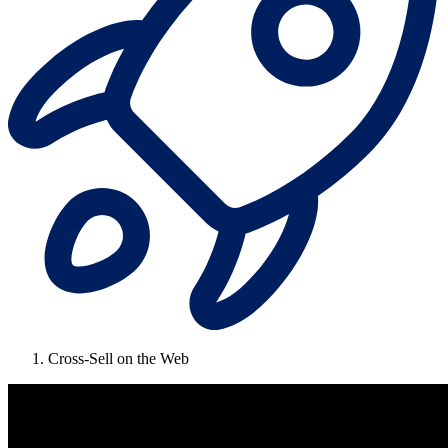
Cross-Sell on the Web