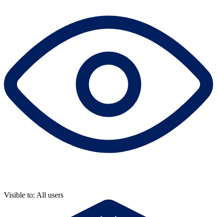
Visible to: All users