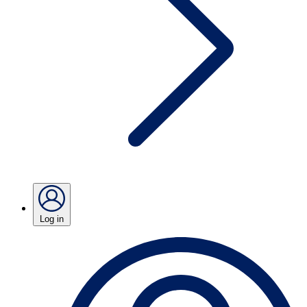
Log in