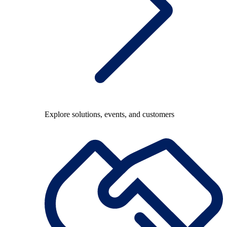
Explore solutions, events, and customers