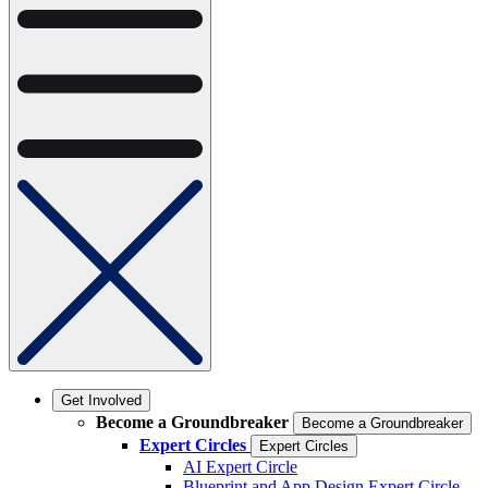
Get Involved
Become a Groundbreaker
Become a Groundbreaker
Expert Circles
Expert Circles
AI Expert Circle
Blueprint and App Design Expert Circle