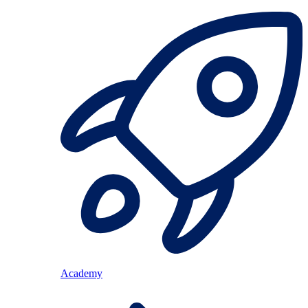
Academy