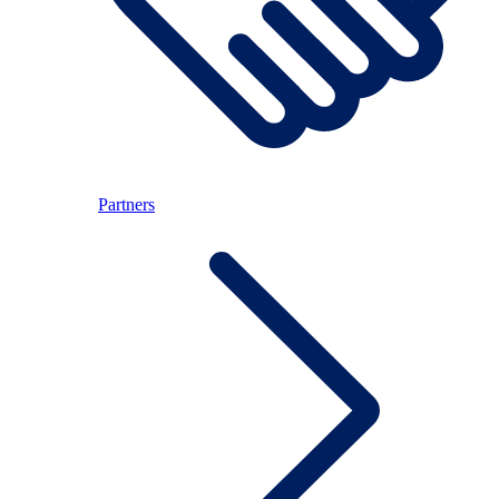
Partners