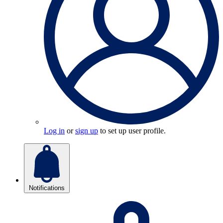
Log in
or
sign up
to set up user profile.
Notifications