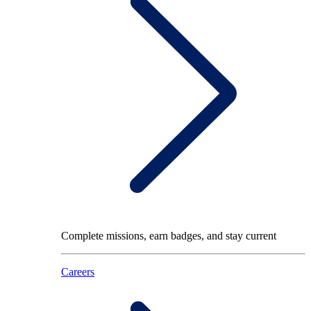
Complete missions, earn badges, and stay current
Careers