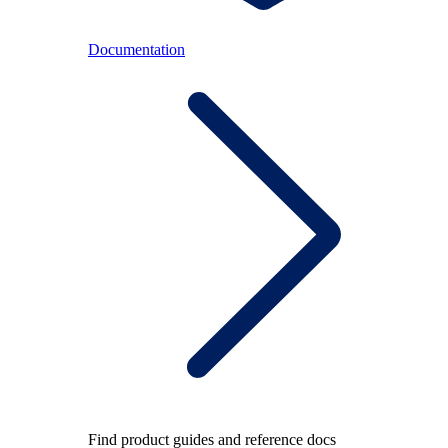
Documentation
Find product guides and reference docs