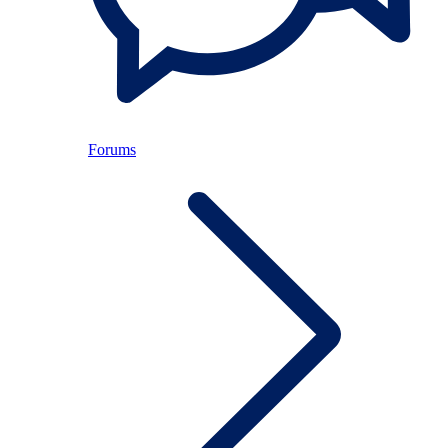
Forums