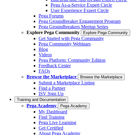
Pega As-a-Service Expert Circle
User Experience Expert Circle
Pega Forums
Pega Groundbreaker Engagement Program
Pega Groundbreakers Meetup Series
Explore Pega Community
Explore Pega Community
Get Started with Pega Community
Pega Community Webinars
Blog
Videos
Pega Platform: Community Edition
Feedback Center
FAQs
Browse the Marketplace
Browse the Marketplace
Submit a Marketplace Listing
Find a Partner
ISV Sign Up
Training and Documentation
Pega Academy
Pega Academy
My Dashboard
Find Training
Pega Live Learning
Get Certified
About Pega Academy