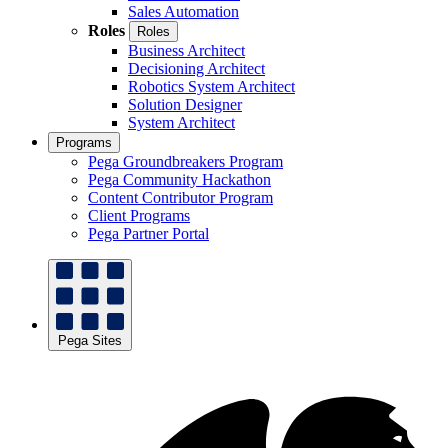
Sales Automation
Roles
Roles
Business Architect
Decisioning Architect
Robotics System Architect
Solution Designer
System Architect
Programs
Pega Groundbreakers Program
Pega Community Hackathon
Content Contributor Program
Client Programs
Pega Partner Portal
Pega Sites