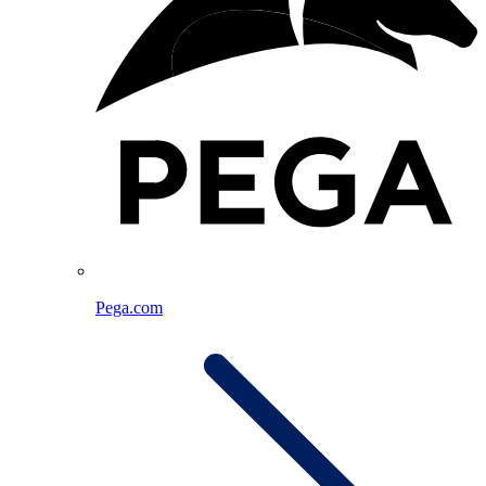
Pega.com