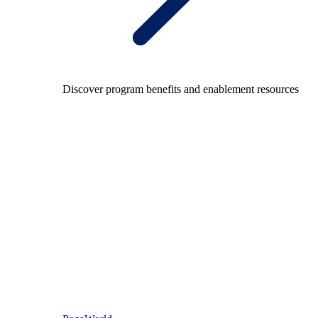
Discover program benefits and enablement resources