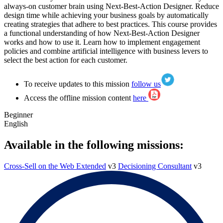
always-on customer brain using Next-Best-Action Designer. Reduce
design time while achieving your business goals by automatically
creating strategies that adhere to best practices. This course provides
a functional understanding of how Next-Best-Action Designer
works and how to use it. Learn how to implement engagement
policies and combine artificial intelligence with business levers to
select the best action for each customer.
To receive updates to this mission
follow us
Access the offline mission content
here
Beginner
English
Available in the following missions:
Cross-Sell on the Web Extended
v3
Decisioning Consultant
v3