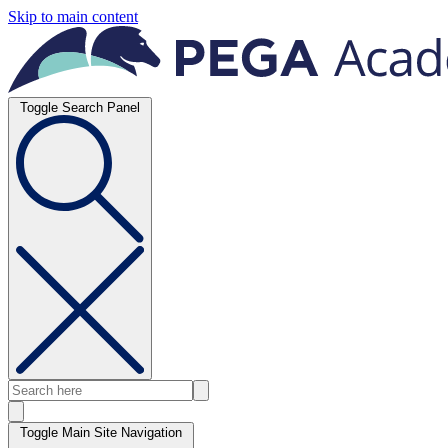
Skip to main content
Toggle Search Panel
Toggle Main Site Navigation