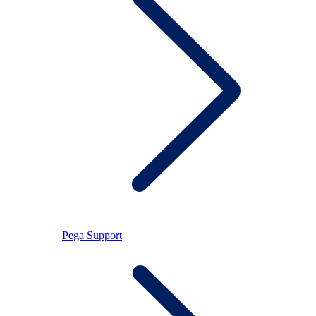
Pega Support