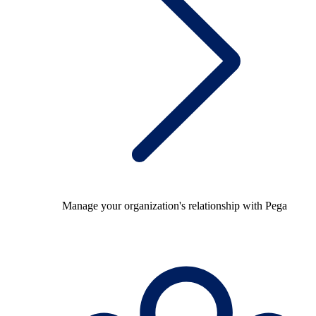
Manage your organization's relationship with Pega