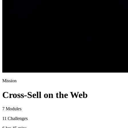
Mission
Cross-Sell on the Web
7 Modules
11 Challenges