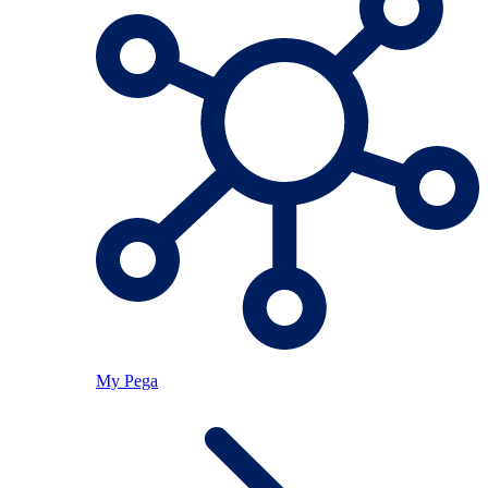
My Pega