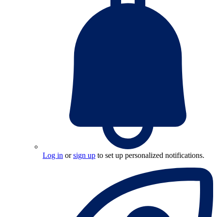
Log in
or
sign up
to set up personalized notifications.