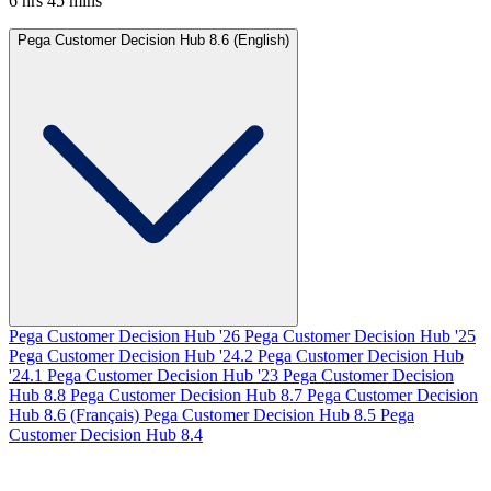
6 hrs 45 mins
Pega Customer Decision Hub 8.6 (English)
Pega Customer Decision Hub '26
Pega Customer Decision Hub '25
Pega Customer Decision Hub '24.2
Pega Customer Decision Hub
'24.1
Pega Customer Decision Hub '23
Pega Customer Decision
Hub 8.8
Pega Customer Decision Hub 8.7
Pega Customer Decision
Hub 8.6 (Français)
Pega Customer Decision Hub 8.5
Pega
Customer Decision Hub 8.4