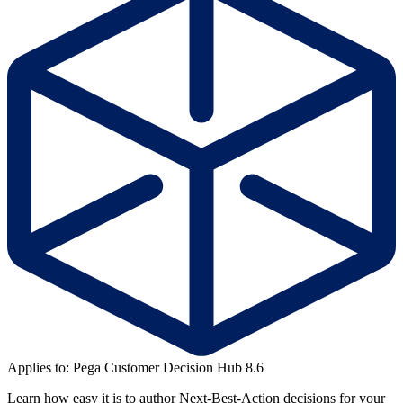
Applies to: Pega Customer Decision Hub 8.6
Learn how easy it is to author Next-Best-Action decisions for your