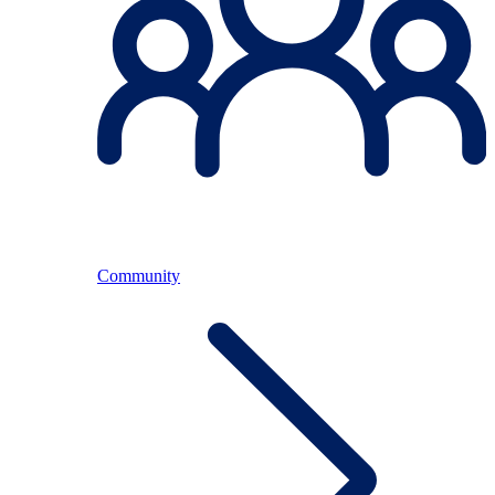
Community