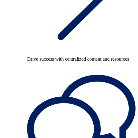
Drive success with centralized content and resources