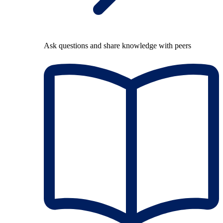
Ask questions and share knowledge with peers