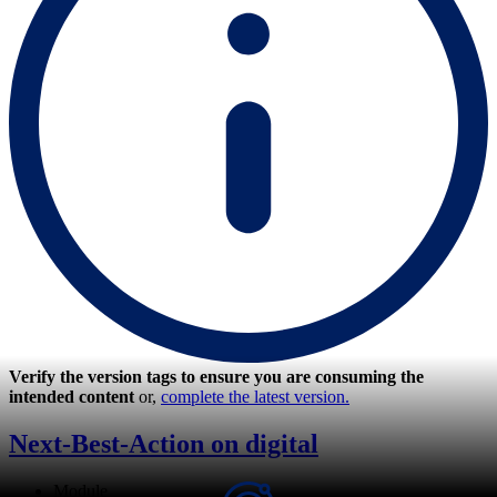
Verify the version tags to ensure you are consuming the
intended content
or,
complete the latest version.
Next-Best-Action on digital
Module