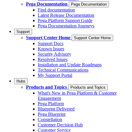
Pega Documentation
Pega Documentation
Find documentation
Latest Release Documentation
Pega Platform Support Guide
Pega Documentation Journeys
Support
Support Center Home
Support Center Home
Support Docs
Known Issues
Security Advisory
Resolved Issues
Installation and Update Roadmaps
Technical Communications
My Support Portal
Hubs
Products and Topics
Products and Topics
What's New in Pega Platform & Customer
Engagement
Pega Platform
Blueprint Delivered
Pega Blueprint
Constellation
Customer Decision Hub
Customer Service