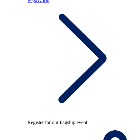
PegaWorld
Register for our flagship event