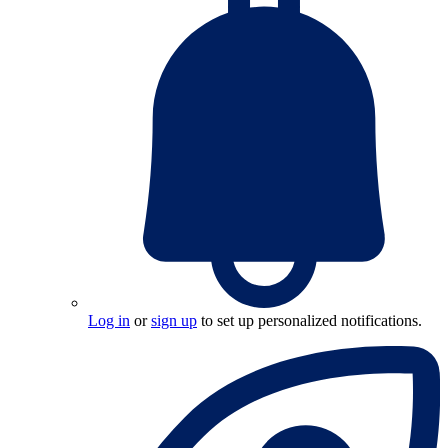
Log in
or
sign up
to set up personalized notifications.