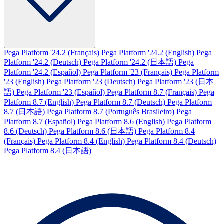
Pega Platform '24.2 (Français)
Pega Platform '24.2 (English)
Pega
Platform '24.2 (Deutsch)
Pega Platform '24.2 (日本語)
Pega
Platform '24.2 (Español)
Pega Platform '23 (Français)
Pega Platform
'23 (English)
Pega Platform '23 (Deutsch)
Pega Platform '23 (日本
語)
Pega Platform '23 (Español)
Pega Platform 8.7 (Français)
Pega
Platform 8.7 (English)
Pega Platform 8.7 (Deutsch)
Pega Platform
8.7 (日本語)
Pega Platform 8.7 (Português Brasileiro)
Pega
Platform 8.7 (Español)
Pega Platform 8.6 (English)
Pega Platform
8.6 (Deutsch)
Pega Platform 8.6 (日本語)
Pega Platform 8.4
(Français)
Pega Platform 8.4 (English)
Pega Platform 8.4 (Deutsch)
Pega Platform 8.4 (日本語)