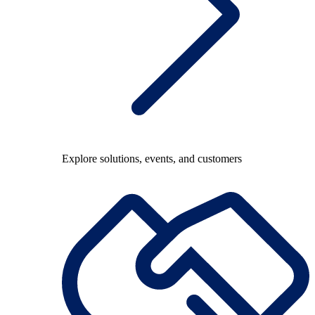
Explore solutions, events, and customers