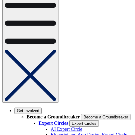
Get Involved
Become a Groundbreaker
Become a Groundbreaker
Expert Circles
Expert Circles
AI Expert Circle
Blueprint and App Design Expert Circle