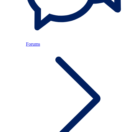
Forums