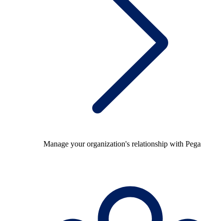
Manage your organization's relationship with Pega