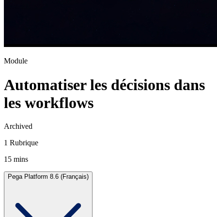
Module
Automatiser les décisions dans
les workflows
Archived
1 Rubrique
15 mins
Pega Platform 8.6 (Français)