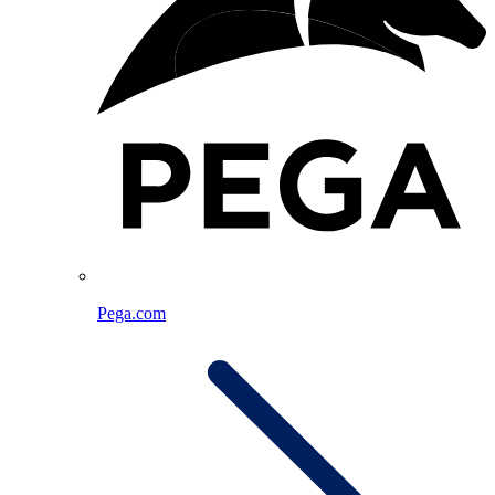
Pega.com