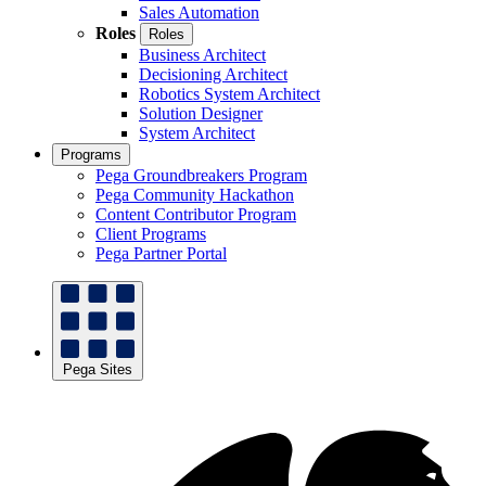
Sales Automation
Roles
Roles
Business Architect
Decisioning Architect
Robotics System Architect
Solution Designer
System Architect
Programs
Pega Groundbreakers Program
Pega Community Hackathon
Content Contributor Program
Client Programs
Pega Partner Portal
Pega Sites