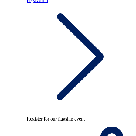
PegaWorld
Register for our flagship event