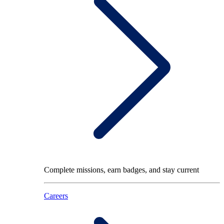
Complete missions, earn badges, and stay current
Careers