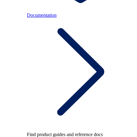
Documentation
Find product guides and reference docs