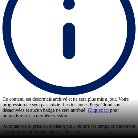
Ce contenu est désormais archivé et ne sera plus mis à jour. Votre
progression ne sera pas suivie. Les instances Pega Cloud sont
désactivées et aucun badge ne sera attribué.
Cliquez ici
pour
poursuivre sur la dernière version.
Automatisez la prise de décision pour réduire les temps de traitement
et assurer la cohérence entre les dossiers.