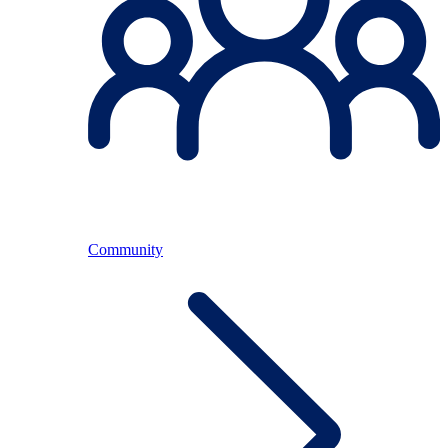
Community