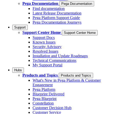
Pega Documentation
Pega Documentation
Find documentation
Latest Release Documentation
Pega Platform Support Guide
Pega Documentation Journeys
Support
Support Center Home
Support Center Home
Support Docs
Known Issues
Security Advisory
Resolved Issues
Installation and Update Roadmaps
Technical Communications
My Support Portal
Hubs
Products and Topics
Products and Topics
What's New in Pega Platform & Customer
Engagement
Pega Platform
Blueprint Delivered
Pega Blueprint
Constellation
Customer Decision Hub
Customer Service