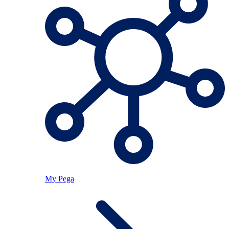
My Pega