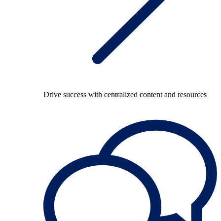
Drive success with centralized content and resources