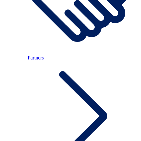
Partners