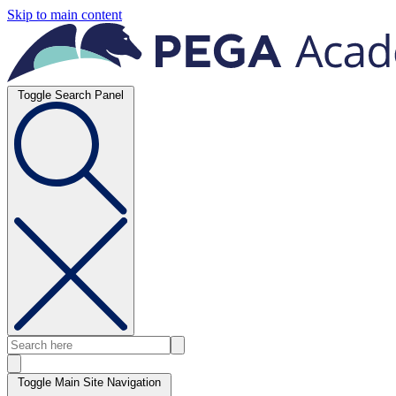
Skip to main content
Toggle Search Panel
Toggle Main Site Navigation