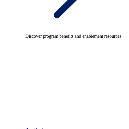
Discover program benefits and enablement resources