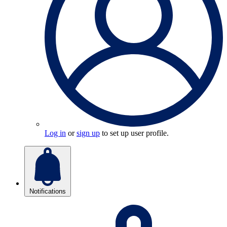
Log in
or
sign up
to set up user profile.
Notifications