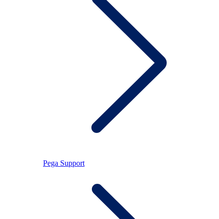
Pega Support