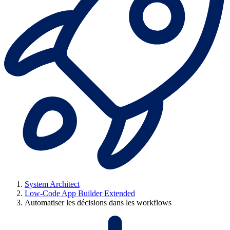
System Architect
Low-Code App Builder Extended
Automatiser les décisions dans les workflows