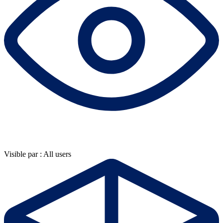
Visible par : All users