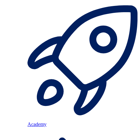
Academy