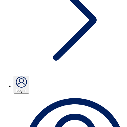
Log in