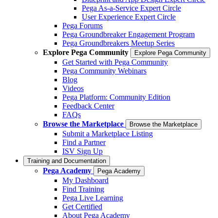
Pega As-a-Service Expert Circle
User Experience Expert Circle
Pega Forums
Pega Groundbreaker Engagement Program
Pega Groundbreakers Meetup Series
Explore Pega Community
Explore Pega Community
Get Started with Pega Community
Pega Community Webinars
Blog
Videos
Pega Platform: Community Edition
Feedback Center
FAQs
Browse the Marketplace
Browse the Marketplace
Submit a Marketplace Listing
Find a Partner
ISV Sign Up
Training and Documentation
Pega Academy
Pega Academy
My Dashboard
Find Training
Pega Live Learning
Get Certified
About Pega Academy