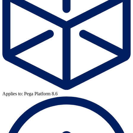
Applies to: Pega Platform 8.6