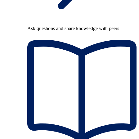
Ask questions and share knowledge with peers