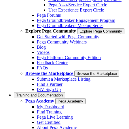
Pega As-a-Service Expert Circle
User Experience Expert Circle
Pega Forums
Pega Groundbreaker Engagement Program
Pega Groundbreakers Meetup Series
Explore Pega Community
Explore Pega Community
Get Started with Pega Community
Pega Community Webinars
Blog
Videos
Pega Platform: Community Edition
Feedback Center
FAQs
Browse the Marketplace
Browse the Marketplace
Submit a Marketplace Listing
Find a Partner
ISV Sign Up
Training and Documentation
Pega Academy
Pega Academy
My Dashboard
Find Training
Pega Live Learning
Get Certified
About Pega Academy