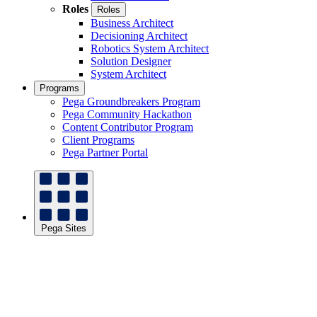
Roles
Roles
Business Architect
Decisioning Architect
Robotics System Architect
Solution Designer
System Architect
Programs
Pega Groundbreakers Program
Pega Community Hackathon
Content Contributor Program
Client Programs
Pega Partner Portal
Pega Sites