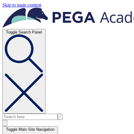
Skip to main content
Toggle Search Panel
Toggle Main Site Navigation