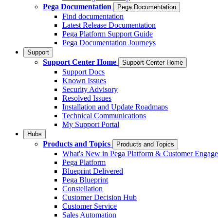
Pega Documentation
Pega Documentation
Find documentation
Latest Release Documentation
Pega Platform Support Guide
Pega Documentation Journeys
Support
Support Center Home
Support Center Home
Support Docs
Known Issues
Security Advisory
Resolved Issues
Installation and Update Roadmaps
Technical Communications
My Support Portal
Hubs
Products and Topics
Products and Topics
What's New in Pega Platform & Customer Engag
Pega Platform
Blueprint Delivered
Pega Blueprint
Constellation
Customer Decision Hub
Customer Service
Sales Automation