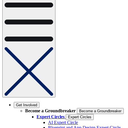
Get Involved
Become a Groundbreaker
Become a Groundbreaker
Expert Circles
Expert Circles
AI Expert Circle
Blueprint and App Design Expert Circle