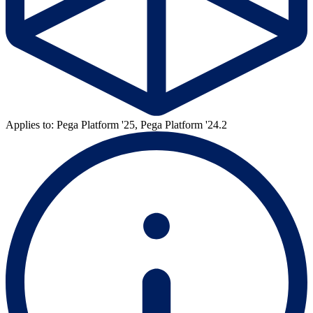
Applies to: Pega Platform '25, Pega Platform '24.2