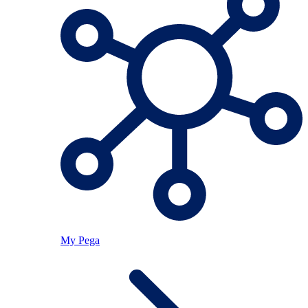
My Pega