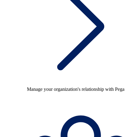
Manage your organization's relationship with Pega