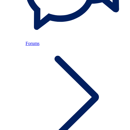
Forums