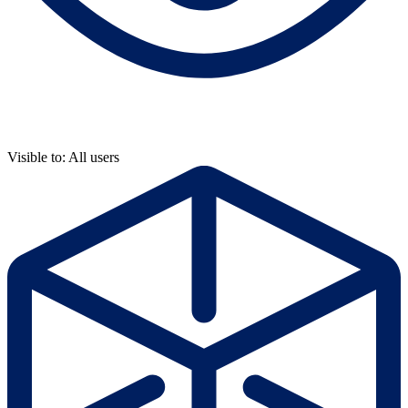
Visible to: All users