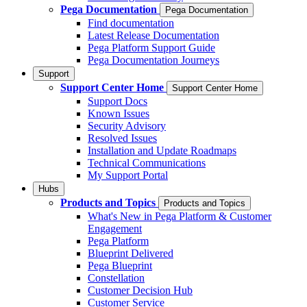
Pega Documentation
Pega Documentation
Find documentation
Latest Release Documentation
Pega Platform Support Guide
Pega Documentation Journeys
Support
Support Center Home
Support Center Home
Support Docs
Known Issues
Security Advisory
Resolved Issues
Installation and Update Roadmaps
Technical Communications
My Support Portal
Hubs
Products and Topics
Products and Topics
What's New in Pega Platform & Customer
Engagement
Pega Platform
Blueprint Delivered
Pega Blueprint
Constellation
Customer Decision Hub
Customer Service