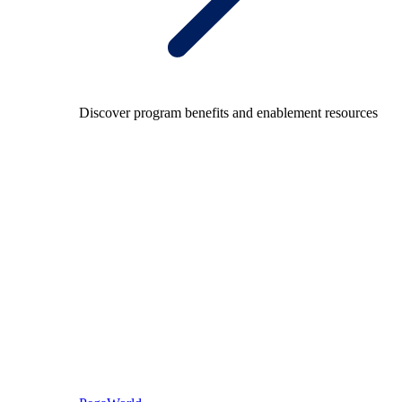
Discover program benefits and enablement resources