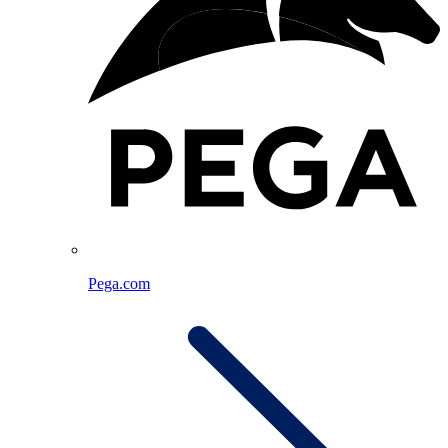
Pega.com