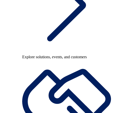
Explore solutions, events, and customers