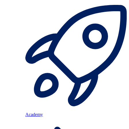
Academy