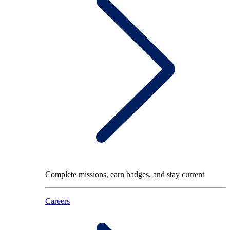
Complete missions, earn badges, and stay current
Careers