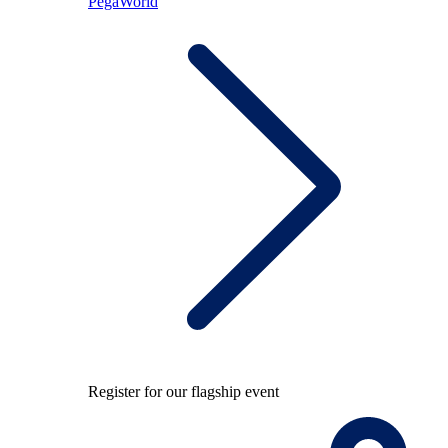
PegaWorld
Register for our flagship event