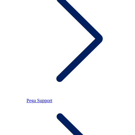
Pega Support