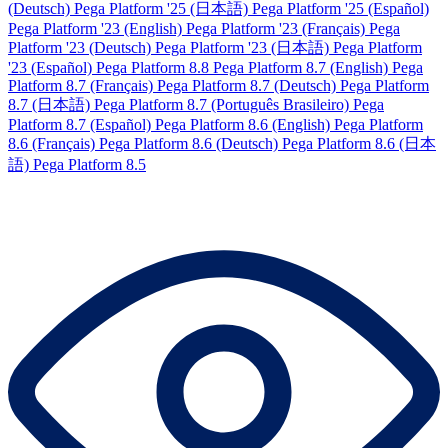
(Deutsch)
Pega Platform '25 (日本語)
Pega Platform '25 (Español)
Pega Platform '23 (English)
Pega Platform '23 (Français)
Pega
Platform '23 (Deutsch)
Pega Platform '23 (日本語)
Pega Platform
'23 (Español)
Pega Platform 8.8
Pega Platform 8.7 (English)
Pega
Platform 8.7 (Français)
Pega Platform 8.7 (Deutsch)
Pega Platform
8.7 (日本語)
Pega Platform 8.7 (Português Brasileiro)
Pega
Platform 8.7 (Español)
Pega Platform 8.6 (English)
Pega Platform
8.6 (Français)
Pega Platform 8.6 (Deutsch)
Pega Platform 8.6 (日本
語)
Pega Platform 8.5