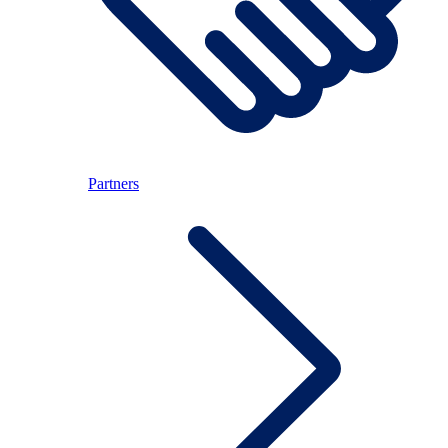
Partners