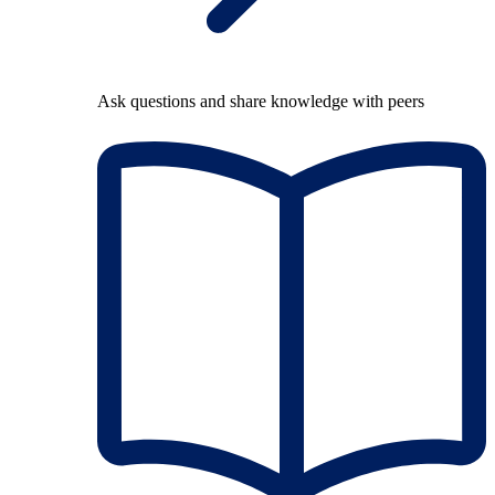
Ask questions and share knowledge with peers