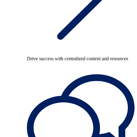
Drive success with centralized content and resources