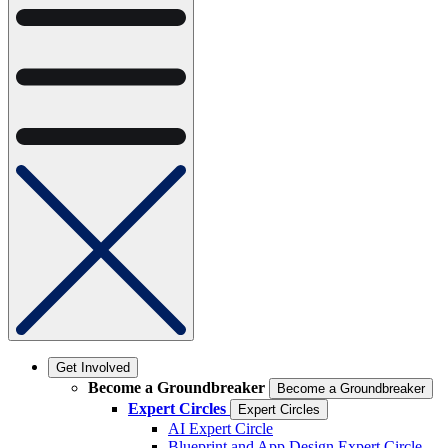
Get Involved
Become a Groundbreaker
Become a Groundbreaker
Expert Circles
Expert Circles
AI Expert Circle
Blueprint and App Design Expert Circle