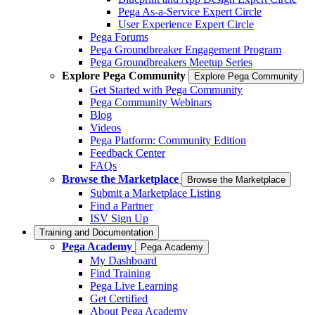
Pega As-a-Service Expert Circle
User Experience Expert Circle
Pega Forums
Pega Groundbreaker Engagement Program
Pega Groundbreakers Meetup Series
Explore Pega Community
Explore Pega Community
Get Started with Pega Community
Pega Community Webinars
Blog
Videos
Pega Platform: Community Edition
Feedback Center
FAQs
Browse the Marketplace
Browse the Marketplace
Submit a Marketplace Listing
Find a Partner
ISV Sign Up
Training and Documentation
Pega Academy
Pega Academy
My Dashboard
Find Training
Pega Live Learning
Get Certified
About Pega Academy