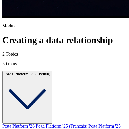
Module
Creating a data relationship
2 Topics
30 mins
Pega Platform '25 (English)
Pega Platform '26
Pega Platform '25 (Français)
Pega Platform '25