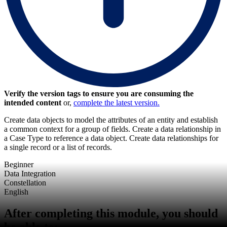
Verify the version tags to ensure you are consuming the
intended content
or,
complete the latest version.
Create data objects to model the attributes of an entity and establish
a common context for a group of fields. Create a data relationship in
a Case Type to reference a data object. Create data relationships for
a single record or a list of records.
Beginner
Data Integration
Constellation
English
After completing this module, you should
be able to: