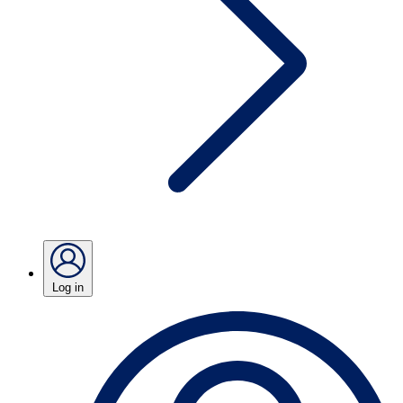
Log in