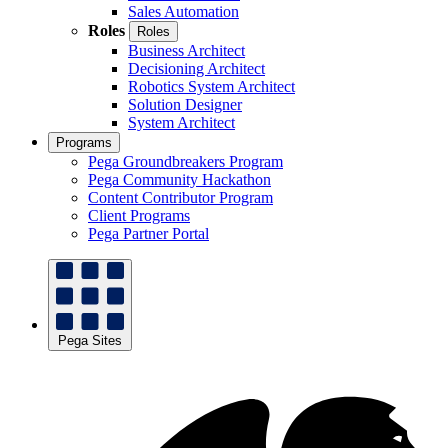
Sales Automation
Roles
Roles
Business Architect
Decisioning Architect
Robotics System Architect
Solution Designer
System Architect
Programs
Pega Groundbreakers Program
Pega Community Hackathon
Content Contributor Program
Client Programs
Pega Partner Portal
Pega Sites