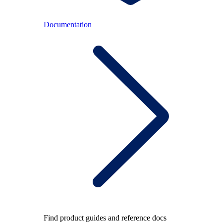
Documentation
Find product guides and reference docs