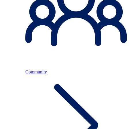
Community