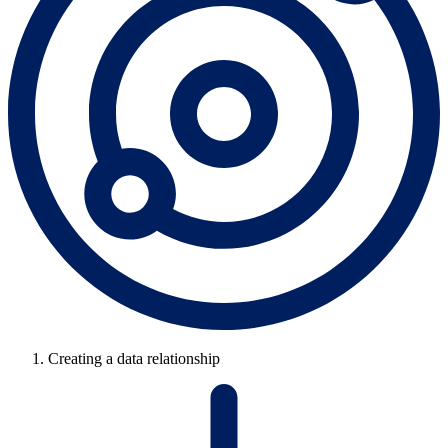
Creating a data relationship