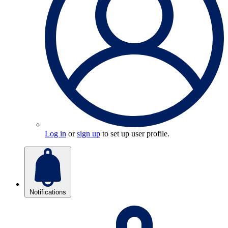
Log in
or
sign up
to set up user profile.
Notifications