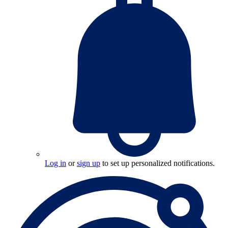
Log in
or
sign up
to set up personalized notifications.