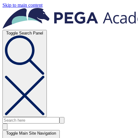
Skip to main content
Toggle Search Panel
Toggle Main Site Navigation