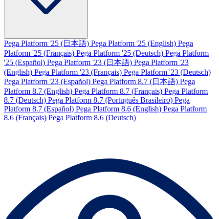
Pega Platform '25 (日本語)
Pega Platform '25 (English)
Pega
Platform '25 (Français)
Pega Platform '25 (Deutsch)
Pega Platform
'25 (Español)
Pega Platform '23 (日本語)
Pega Platform '23
(English)
Pega Platform '23 (Français)
Pega Platform '23 (Deutsch)
Pega Platform '23 (Español)
Pega Platform 8.7 (日本語)
Pega
Platform 8.7 (English)
Pega Platform 8.7 (Français)
Pega Platform
8.7 (Deutsch)
Pega Platform 8.7 (Português Brasileiro)
Pega
Platform 8.7 (Español)
Pega Platform 8.6 (English)
Pega Platform
8.6 (Français)
Pega Platform 8.6 (Deutsch)