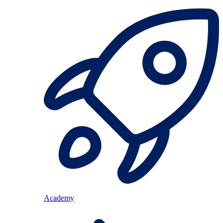
Academy