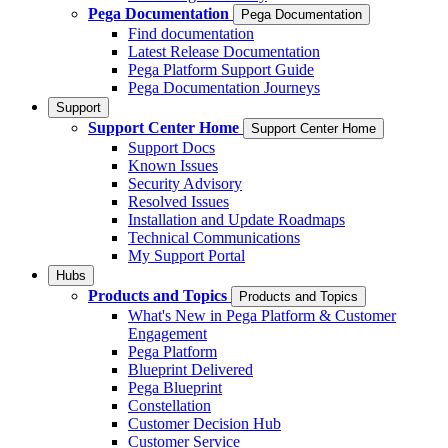
Pega Documentation
Pega Documentation
Find documentation
Latest Release Documentation
Pega Platform Support Guide
Pega Documentation Journeys
Support
Support Center Home
Support Center Home
Support Docs
Known Issues
Security Advisory
Resolved Issues
Installation and Update Roadmaps
Technical Communications
My Support Portal
Hubs
Products and Topics
Products and Topics
What's New in Pega Platform & Customer
Engagement
Pega Platform
Blueprint Delivered
Pega Blueprint
Constellation
Customer Decision Hub
Customer Service