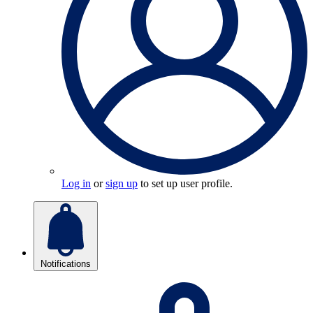
Log in
or
sign up
to set up user profile.
Notifications