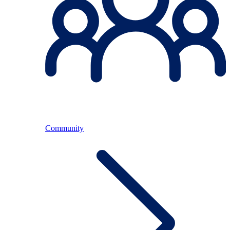
Community