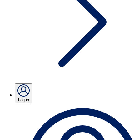
Log in