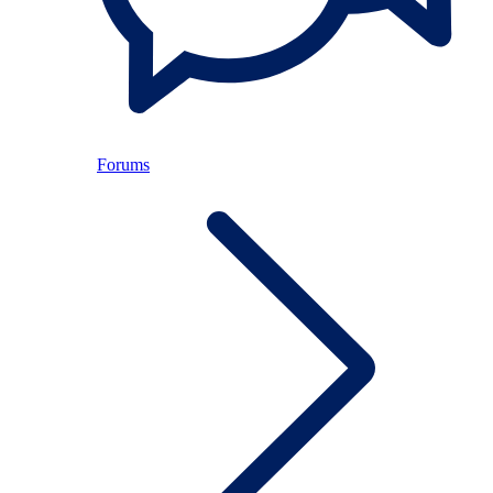
Forums