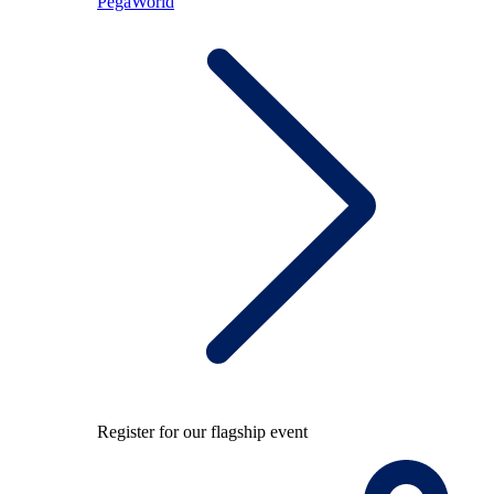
PegaWorld
Register for our flagship event