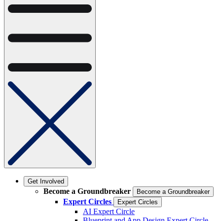
Get Involved
Become a Groundbreaker
Become a Groundbreaker
Expert Circles
Expert Circles
AI Expert Circle
Blueprint and App Design Expert Circle