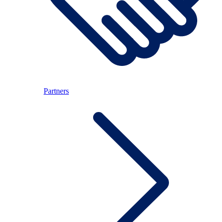
Partners