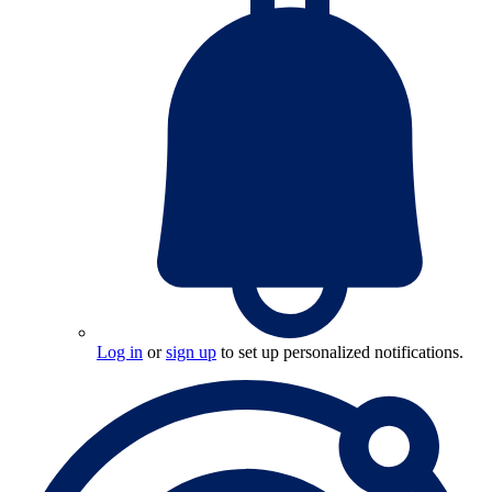
Log in
or
sign up
to set up personalized notifications.