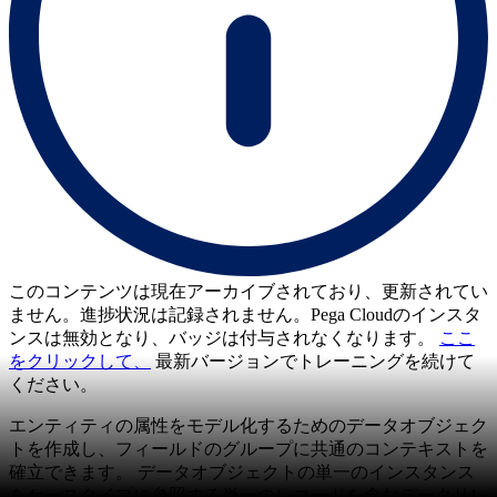
このコンテンツは現在アーカイブされており、更新されてい
ません。進捗状況は記録されません。Pega Cloudのインスタ
ンスは無効となり、バッジは付与されなくなります。
ここ
をクリックして、
最新バージョンでトレーニングを続けて
ください。
エンティティの属性をモデル化するためのデータオブジェク
トを作成し、フィールドのグループに共通のコンテキストを
確立できます。 データオブジェクトの単一のインスタンス
をケースタイプに参照する単一のレコードを含むデータリレ