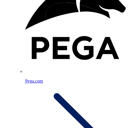
Pega.com