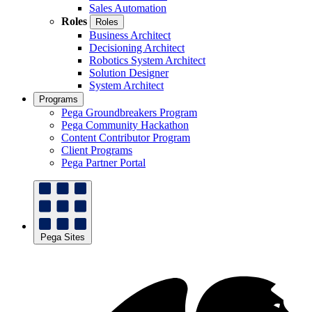
Sales Automation
Roles
Roles
Business Architect
Decisioning Architect
Robotics System Architect
Solution Designer
System Architect
Programs
Pega Groundbreakers Program
Pega Community Hackathon
Content Contributor Program
Client Programs
Pega Partner Portal
Pega Sites