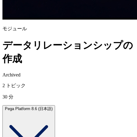
モジュール
データリレーションシップの
作成
Archived
2 トピック
30 分
Pega Platform 8.6 (日本語)