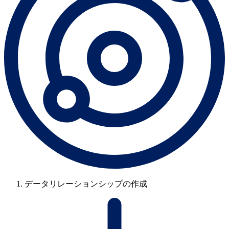
データリレーションシップの作成