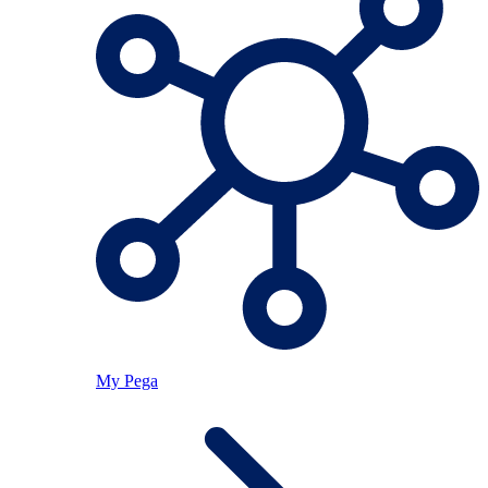
My Pega