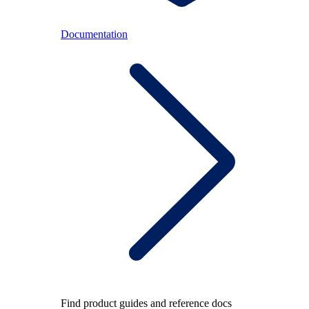
Documentation
Find product guides and reference docs