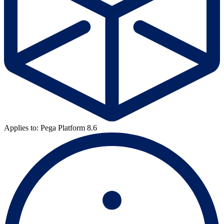
Applies to: Pega Platform 8.6