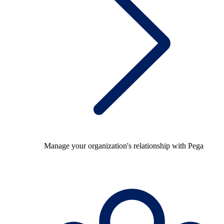
Manage your organization's relationship with Pega