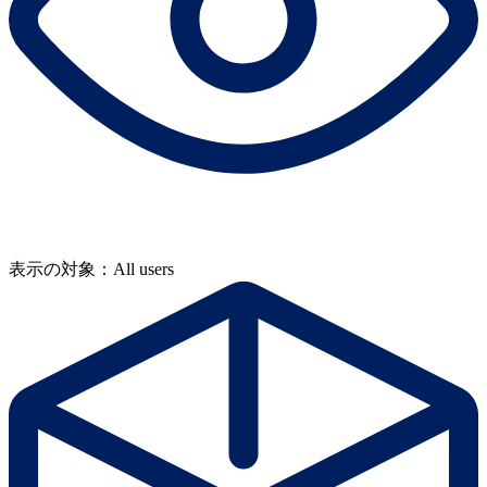
表示の対象：All users