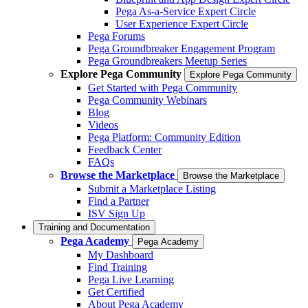
Pega As-a-Service Expert Circle
User Experience Expert Circle
Pega Forums
Pega Groundbreaker Engagement Program
Pega Groundbreakers Meetup Series
Explore Pega Community
Explore Pega Community
Get Started with Pega Community
Pega Community Webinars
Blog
Videos
Pega Platform: Community Edition
Feedback Center
FAQs
Browse the Marketplace
Browse the Marketplace
Submit a Marketplace Listing
Find a Partner
ISV Sign Up
Training and Documentation
Pega Academy
Pega Academy
My Dashboard
Find Training
Pega Live Learning
Get Certified
About Pega Academy