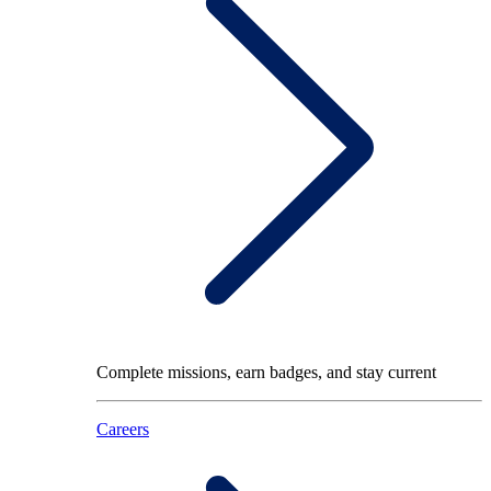
Complete missions, earn badges, and stay current
Careers