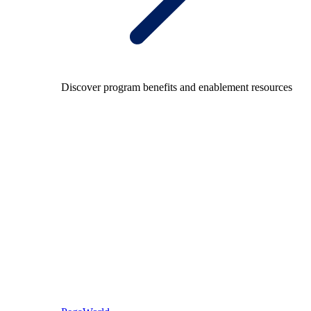
Discover program benefits and enablement resources