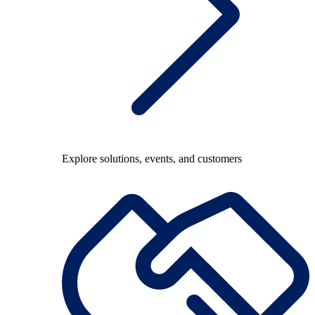
Explore solutions, events, and customers