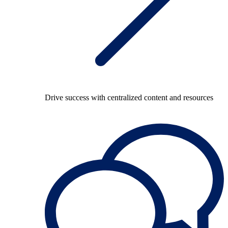
Drive success with centralized content and resources