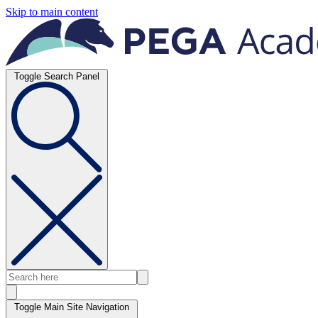
Skip to main content
Toggle Search Panel
Toggle Main Site Navigation