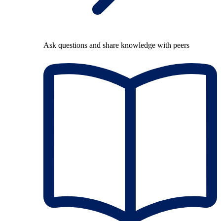
Ask questions and share knowledge with peers