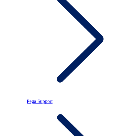
Pega Support