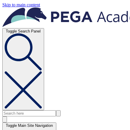
Skip to main content
Toggle Search Panel
Toggle Main Site Navigation