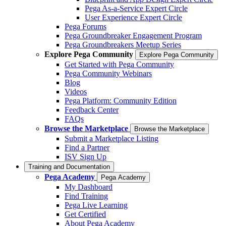
Pega As-a-Service Expert Circle
User Experience Expert Circle
Pega Forums
Pega Groundbreaker Engagement Program
Pega Groundbreakers Meetup Series
Explore Pega Community
Explore Pega Community
Get Started with Pega Community
Pega Community Webinars
Blog
Videos
Pega Platform: Community Edition
Feedback Center
FAQs
Browse the Marketplace
Browse the Marketplace
Submit a Marketplace Listing
Find a Partner
ISV Sign Up
Training and Documentation
Pega Academy
Pega Academy
My Dashboard
Find Training
Pega Live Learning
Get Certified
About Pega Academy