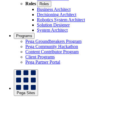
Roles
Roles
Business Architect
Decisioning Architect
Robotics System Architect
Solution Designer
System Architect
Programs
Pega Groundbreakers Program
Pega Community Hackathon
Content Contributor Program
Client Programs
Pega Partner Portal
Pega Sites