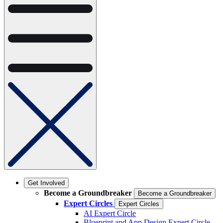
Get Involved
Become a Groundbreaker
Become a Groundbreaker
Expert Circles
Expert Circles
AI Expert Circle
Blueprint and App Design Expert Circle