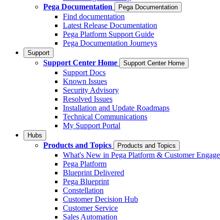
Pega Documentation
Pega Documentation
Find documentation
Latest Release Documentation
Pega Platform Support Guide
Pega Documentation Journeys
Support
Support Center Home
Support Center Home
Support Docs
Known Issues
Security Advisory
Resolved Issues
Installation and Update Roadmaps
Technical Communications
My Support Portal
Hubs
Products and Topics
Products and Topics
What's New in Pega Platform & Customer Engag
Pega Platform
Blueprint Delivered
Pega Blueprint
Constellation
Customer Decision Hub
Customer Service
Sales Automation