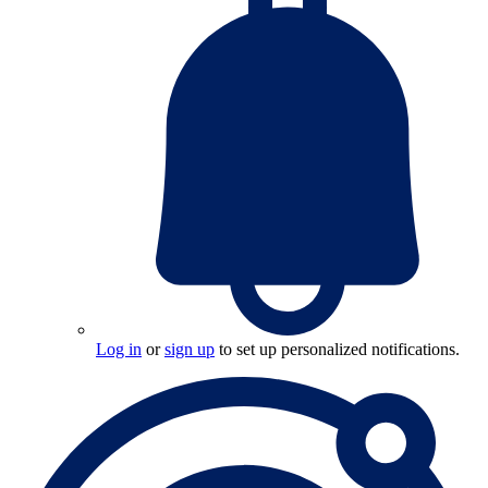
Log in
or
sign up
to set up personalized notifications.