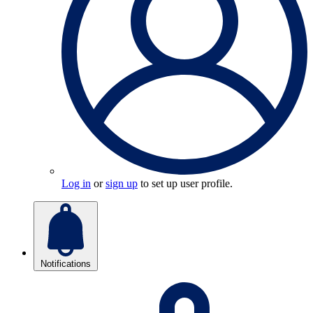
Log in
or
sign up
to set up user profile.
Notifications