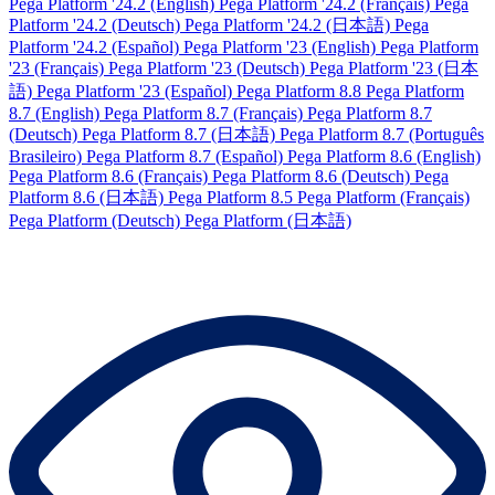
Pega Platform '24.2 (English)
Pega Platform '24.2 (Français)
Pega
Platform '24.2 (Deutsch)
Pega Platform '24.2 (日本語)
Pega
Platform '24.2 (Español)
Pega Platform '23 (English)
Pega Platform
'23 (Français)
Pega Platform '23 (Deutsch)
Pega Platform '23 (日本
語)
Pega Platform '23 (Español)
Pega Platform 8.8
Pega Platform
8.7 (English)
Pega Platform 8.7 (Français)
Pega Platform 8.7
(Deutsch)
Pega Platform 8.7 (日本語)
Pega Platform 8.7 (Português
Brasileiro)
Pega Platform 8.7 (Español)
Pega Platform 8.6 (English)
Pega Platform 8.6 (Français)
Pega Platform 8.6 (Deutsch)
Pega
Platform 8.6 (日本語)
Pega Platform 8.5
Pega Platform (Français)
Pega Platform (Deutsch)
Pega Platform (日本語)