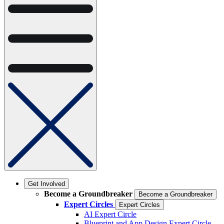
Get Involved
Become a Groundbreaker
Become a Groundbreaker
Expert Circles
Expert Circles
AI Expert Circle
Blueprint and App Design Expert Circle