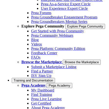
Pega As-a-Service Expert Circle
User Experience Expert Circle
Pega Forums
Pega Groundbreaker Engagement Program
Pega Groundbreakers Meetup Series
Explore Pega Community
Explore Pega Community
Get Started with Pega Community
Pega Community Webinars
Blog
Videos
Pega Platform: Community Edition
Feedback Center
FAQs
Browse the Marketplace
Browse the Marketplace
Submit a Marketplace Listing
Find a Partner
ISV Sign Up
Training and Documentation
Pega Academy
Pega Academy
My Dashboard
Find Training
Pega Live Learning
Get Certified
About Pega Academy