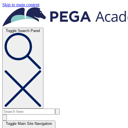
Skip to main content
Toggle Search Panel
Toggle Main Site Navigation