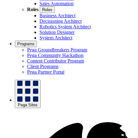
Sales Automation
Roles
Roles
Business Architect
Decisioning Architect
Robotics System Architect
Solution Designer
System Architect
Programs
Pega Groundbreakers Program
Pega Community Hackathon
Content Contributor Program
Client Programs
Pega Partner Portal
Pega Sites