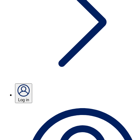
Log in