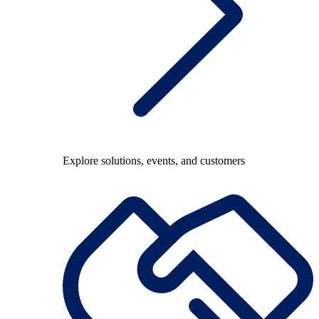
Explore solutions, events, and customers