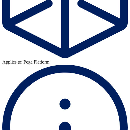
Applies to: Pega Platform