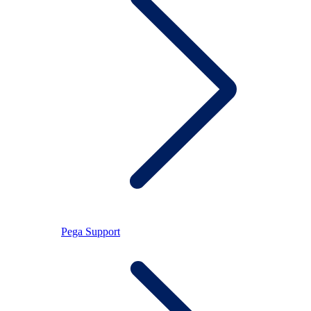
Pega Support