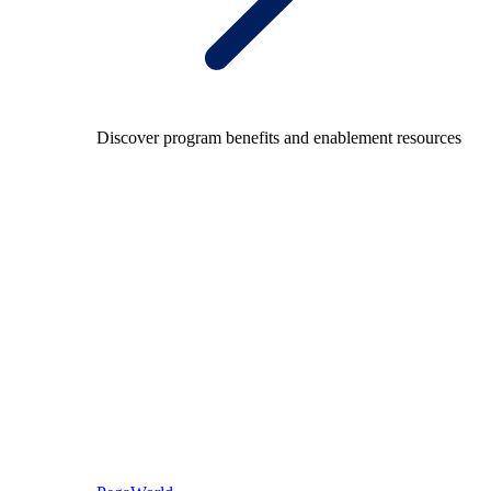
Discover program benefits and enablement resources