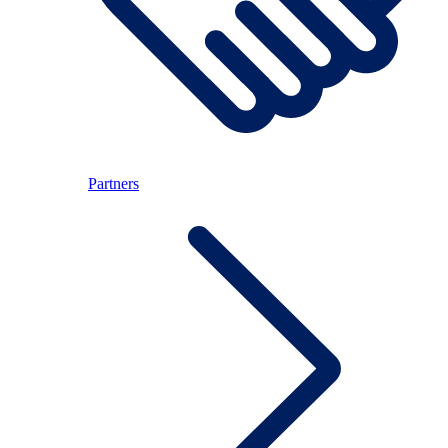
Partners