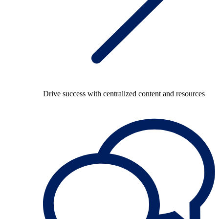
Drive success with centralized content and resources