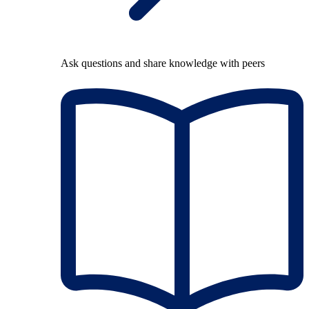
Ask questions and share knowledge with peers