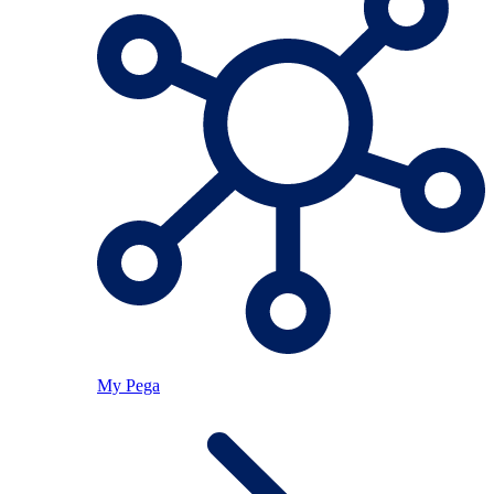
My Pega