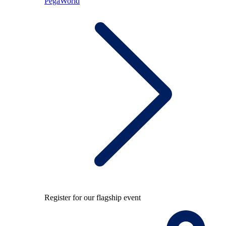
PegaWorld
Register for our flagship event