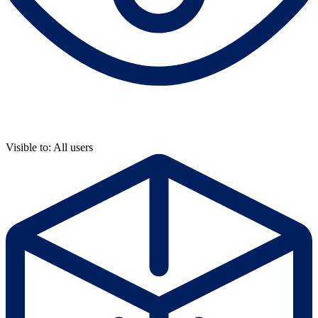
Visible to: All users