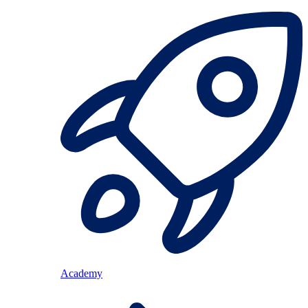
Academy