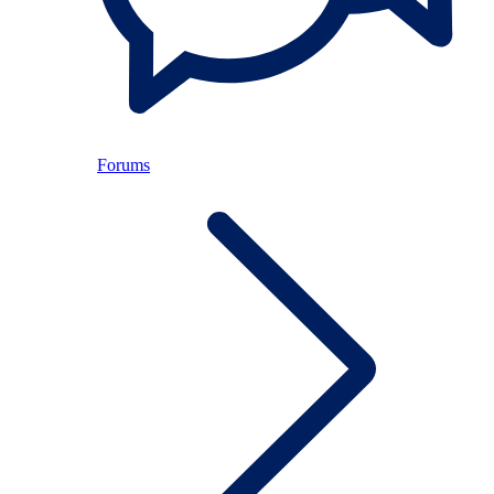
Forums