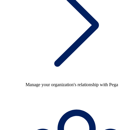
Manage your organization's relationship with Pega