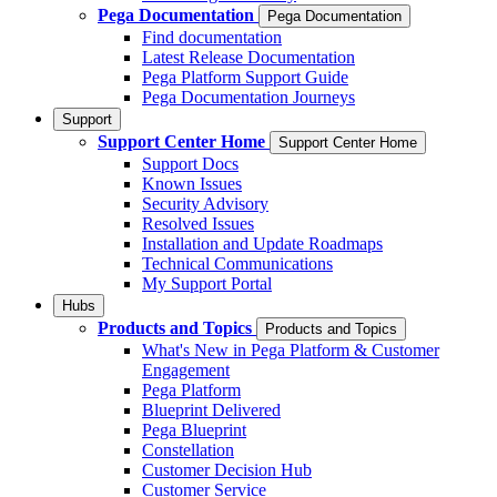
Pega Documentation
Pega Documentation
Find documentation
Latest Release Documentation
Pega Platform Support Guide
Pega Documentation Journeys
Support
Support Center Home
Support Center Home
Support Docs
Known Issues
Security Advisory
Resolved Issues
Installation and Update Roadmaps
Technical Communications
My Support Portal
Hubs
Products and Topics
Products and Topics
What's New in Pega Platform & Customer
Engagement
Pega Platform
Blueprint Delivered
Pega Blueprint
Constellation
Customer Decision Hub
Customer Service