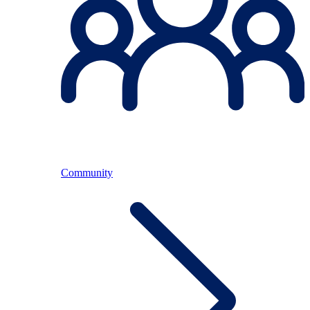
Community