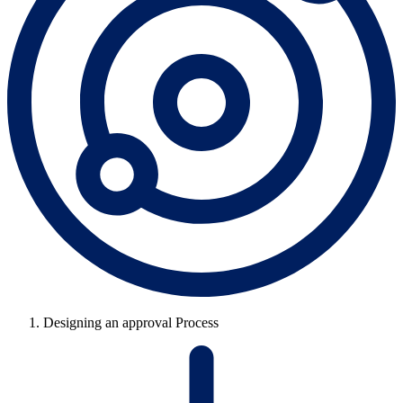
Designing an approval Process