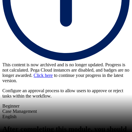
This content is now archived and is no longer updated. Progress is
not calculated. Pega Cloud instances are disabled, and badges are no
longer awarded.
Click here
to continue your progress in the latest
version.
Configure an approval process to allow users to approve or reject
tasks within the workflow.
Beginner
Case Management
English
After completing this module, you should