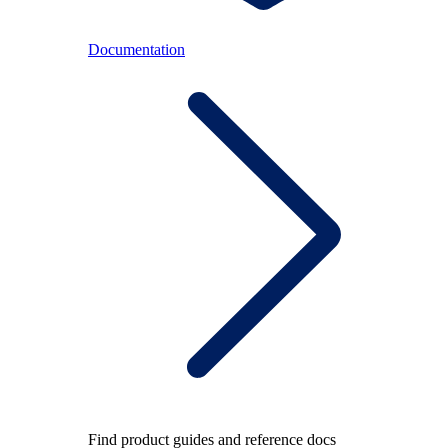
Documentation
Find product guides and reference docs