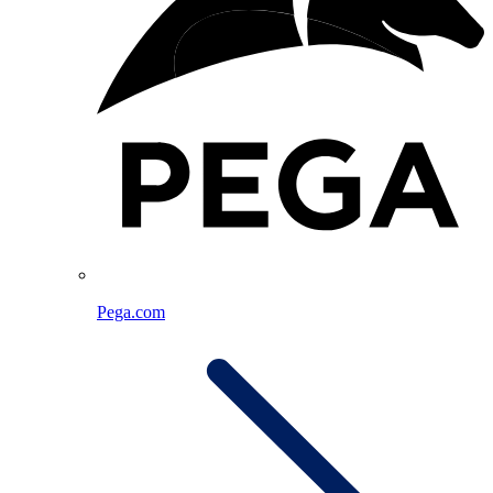
Pega.com