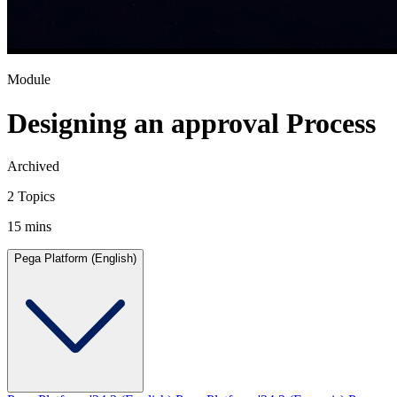
Module
Designing an approval Process
Archived
2 Topics
15 mins
Pega Platform (English)