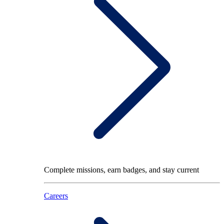
Complete missions, earn badges, and stay current
Careers